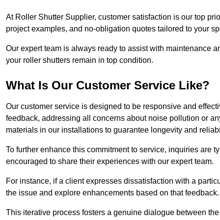
At Roller Shutter Supplier, customer satisfaction is our top pri
project examples, and no-obligation quotes tailored to your sp
Our expert team is always ready to assist with maintenance an
your roller shutters remain in top condition.
What Is Our Customer Service Like?
Our customer service is designed to be responsive and effecti
feedback, addressing all concerns about noise pollution or any 
materials in our installations to guarantee longevity and reliabil
To further enhance this commitment to service, inquiries are 
encouraged to share their experiences with our expert team.
For instance, if a client expresses dissatisfaction with a par
the issue and explore enhancements based on that feedback.
This iterative process fosters a genuine dialogue between th