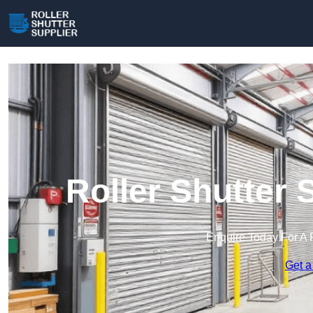
Roller Shutter 
Enquire Today For A 
Get a