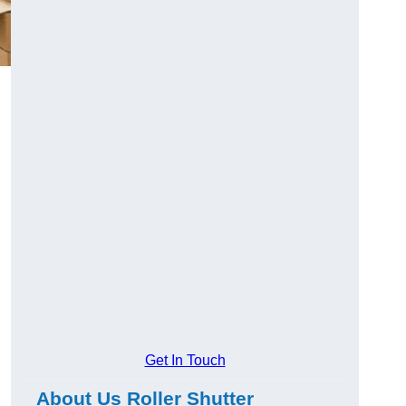
Get In Touch
About Us Roller Shutter