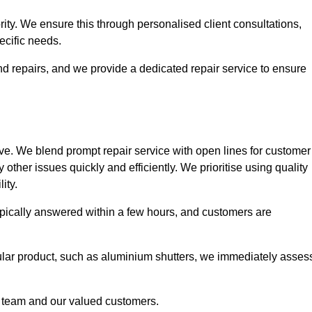
ority. We ensure this through personalised client consultations,
ecific needs.
d repairs, and we provide a dedicated repair service to ensure
ve. We blend prompt repair service with open lines for customer
other issues quickly and efficiently. We prioritise using quality
ity.
typically answered within a few hours, and customers are
ticular product, such as aluminium shutters, we immediately asses
e team and our valued customers.