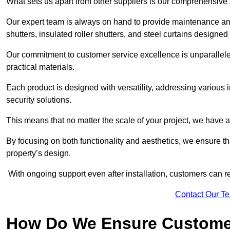
What sets us apart from other suppliers is our comprehensive se
Our expert team is always on hand to provide maintenance and 
shutters, insulated roller shutters, and steel curtains designed
Our commitment to customer service excellence is unparalleled
practical materials.
Each product is designed with versatility, addressing various
security solutions.
This means that no matter the scale of your project, we have a 
By focusing on both functionality and aesthetics, we ensure th
property’s design.
With ongoing support even after installation, customers can re
Contact Our T
How Do We Ensure Customer