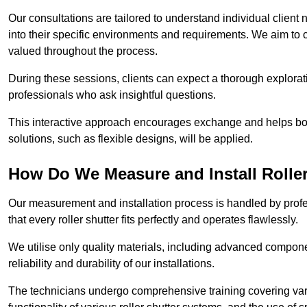
Our consultations are tailored to understand individual client n
into their specific environments and requirements. We aim to 
valued throughout the process.
During these sessions, clients can expect a thorough exploratio
professionals who ask insightful questions.
This interactive approach encourages exchange and helps bot
solutions, such as flexible designs, will be applied.
How Do We Measure and Install Roller
Our measurement and installation process is handled by profe
that every roller shutter fits perfectly and operates flawlessly.
We utilise only quality materials, including advanced compone
reliability and durability of our installations.
The technicians undergo comprehensive training covering va