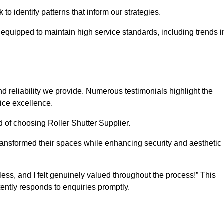
o identify patterns that inform our strategies.
e equipped to maintain high service standards, including trends i
 reliability we provide. Numerous testimonials highlight the
vice excellence.
d of choosing Roller Shutter Supplier.
ransformed their spaces while enhancing security and aesthetic
ss, and I felt genuinely valued throughout the process!” This
ently responds to enquiries promptly.