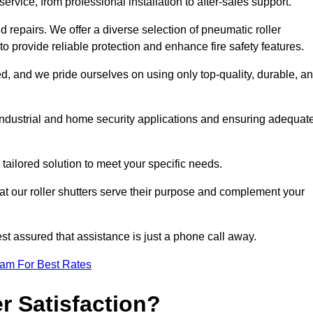
rvice, from professional installation to after-sales support.
repairs. We offer a diverse selection of pneumatic roller
 to provide reliable protection and enhance fire safety features.
, and we pride ourselves on using only top-quality, durable, a
 industrial and home security applications and ensuring adequat
tailored solution to meet your specific needs.
at our roller shutters serve their purpose and complement your
st assured that assistance is just a phone call away.
eam For Best Rates
 Satisfaction?