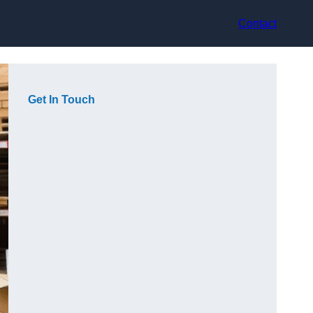
Contact
Get In Touch