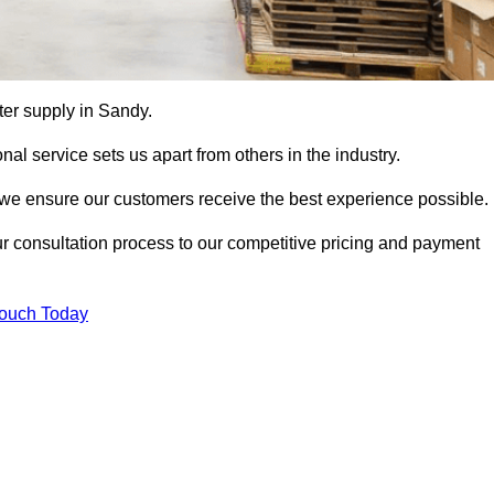
tter supply in Sandy.
al service sets us apart from others in the industry.
e ensure our customers receive the best experience possible.
ur consultation process to our competitive pricing and payment
Touch Today