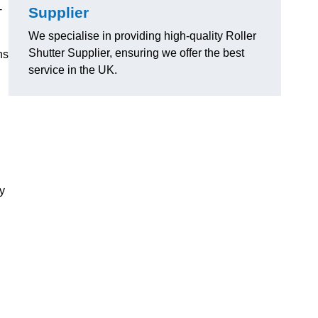
-
Supplier
We specialise in providing high-quality Roller
Shutter Supplier, ensuring we offer the best
ns
service in the UK.
ly