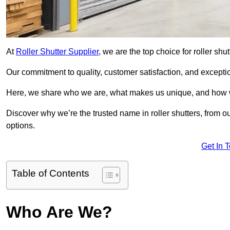
At
Roller Shutter Supplier
, we are the top choice for roller shu
Our commitment to quality, customer satisfaction, and exception
Here, we share who we are, what makes us unique, and how w
Discover why we’re the trusted name in roller shutters, from o
options.
Get In 
Table of Contents
Who Are We?