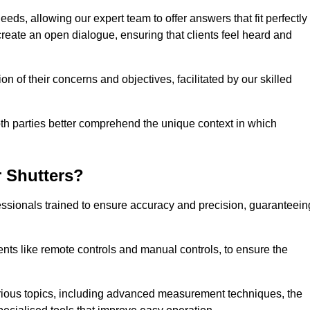
eeds, allowing our expert team to offer answers that fit perfectly
create an open dialogue, ensuring that clients feel heard and
n of their concerns and objectives, facilitated by our skilled
h parties better comprehend the unique context in which
 Shutters?
ssionals trained to ensure accuracy and precision, guaranteein
nts like remote controls and manual controls, to ensure the
rious topics, including advanced measurement techniques, the