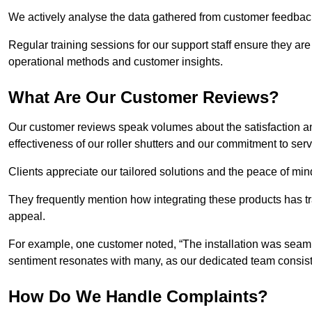
We actively analyse the data gathered from customer feedback t
Regular training sessions for our support staff ensure they ar
operational methods and customer insights.
What Are Our Customer Reviews?
Our customer reviews speak volumes about the satisfaction and
effectiveness of our roller shutters and our commitment to ser
Clients appreciate our tailored solutions and the peace of min
They frequently mention how integrating these products has t
appeal.
For example, one customer noted, “The installation was seamle
sentiment resonates with many, as our dedicated team consist
How Do We Handle Complaints?