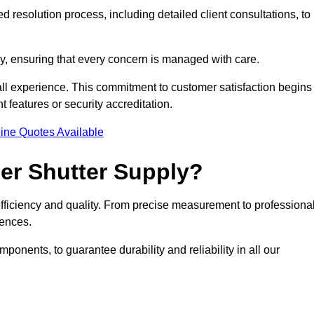
 resolution process, including detailed client consultations, to
y, ensuring that every concern is managed with care.
all experience. This commitment to customer satisfaction begins
t features or security accreditation.
ine Quotes Available
ler Shutter Supply?
 efficiency and quality. From precise measurement to professiona
rences.
nents, to guarantee durability and reliability in all our