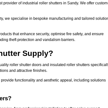
 provider of industrial roller shutters in Sandy. We offer custom
ty, we specialise in bespoke manufacturing and tailored solutio
roducts that enhance security, optimise fire safety, and ensure
ding theft protection and vandalism barriers.
hutter Supply?
ity roller shutter doors and insulated roller shutters specifical
ons and attractive finishes.
o provide functionality and aesthetic appeal, including solutions
ers?