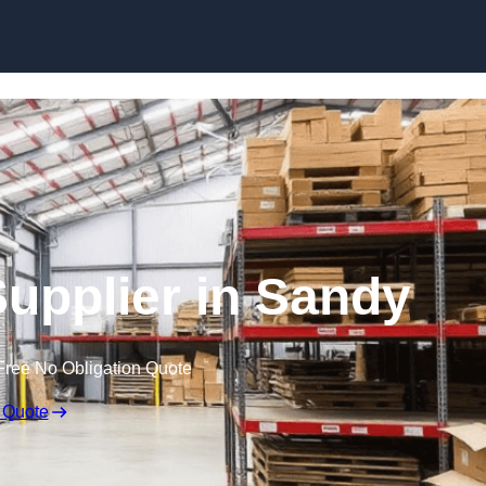
Skip to content
Supplier in Sandy
Free No Obligation Quote
 Quote