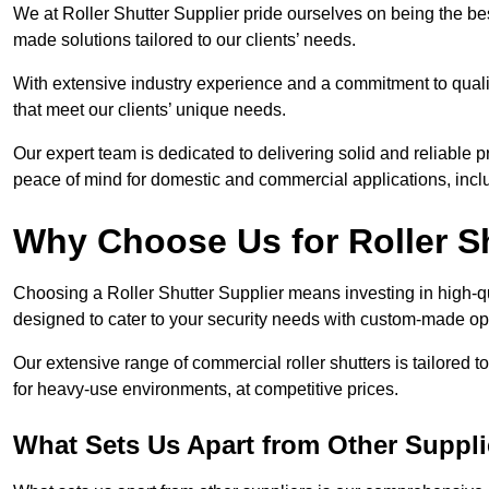
We at Roller Shutter Supplier pride ourselves on being the best
made solutions tailored to our clients’ needs.
With extensive industry experience and a commitment to quali
that meet our clients’ unique needs.
Our expert team is dedicated to delivering solid and reliable p
peace of mind for domestic and commercial applications, inclu
Why Choose Us for Roller S
Choosing a Roller Shutter Supplier means investing in high-qual
designed to cater to your security needs with custom-made opti
Our extensive range of commercial roller shutters is tailored t
for heavy-use environments, at competitive prices.
What Sets Us Apart from Other Suppli