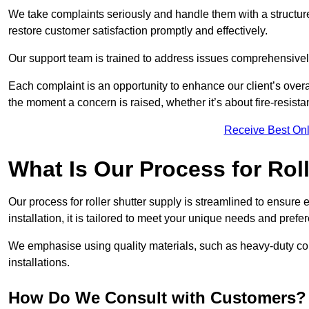
We take complaints seriously and handle them with a structured
restore customer satisfaction promptly and effectively.
Our support team is trained to address issues comprehensivel
Each complaint is an opportunity to enhance our client’s over
the moment a concern is raised, whether it’s about fire-resistan
Receive Best Onl
What Is Our Process for Rol
Our process for roller shutter supply is streamlined to ensure
installation, it is tailored to meet your unique needs and prefe
We emphasise using quality materials, such as heavy-duty compo
installations.
How Do We Consult with Customers?