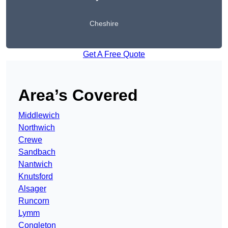
Cheshire
Get A Free Quote
Area’s Covered
Middlewich
Northwich
Crewe
Sandbach
Nantwich
Knutsford
Alsager
Runcorn
Lymm
Congleton