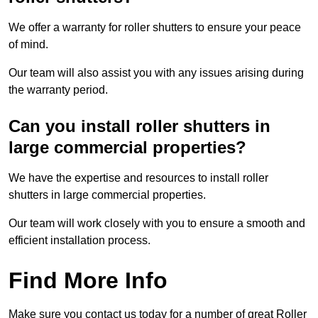
We offer a warranty for roller shutters to ensure your peace
of mind.
Our team will also assist you with any issues arising during
the warranty period.
Can you install roller shutters in
large commercial properties?
We have the expertise and resources to install roller
shutters in large commercial properties.
Our team will work closely with you to ensure a smooth and
efficient installation process.
Find More Info
Make sure you contact us today for a number of great Roller