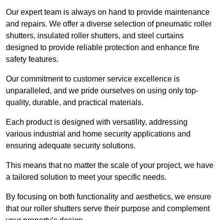
Our expert team is always on hand to provide maintenance
and repairs. We offer a diverse selection of pneumatic roller
shutters, insulated roller shutters, and steel curtains
designed to provide reliable protection and enhance fire
safety features.
Our commitment to customer service excellence is
unparalleled, and we pride ourselves on using only top-
quality, durable, and practical materials.
Each product is designed with versatility, addressing
various industrial and home security applications and
ensuring adequate security solutions.
This means that no matter the scale of your project, we have
a tailored solution to meet your specific needs.
By focusing on both functionality and aesthetics, we ensure
that our roller shutters serve their purpose and complement