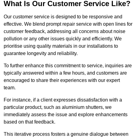
What Is Our Customer Service Like?
Our customer service is designed to be responsive and
effective. We blend prompt repair service with open lines for
customer feedback, addressing all concerns about noise
pollution or any other issues quickly and efficiently. We
prioritise using quality materials in our installations to
guarantee longevity and reliability.
To further enhance this commitment to service, inquiries are
typically answered within a few hours, and customers are
encouraged to share their experiences with our expert
team.
For instance, if a client expresses dissatisfaction with a
particular product, such as aluminium shutters, we
immediately assess the issue and explore enhancements
based on that feedback.
This iterative process fosters a genuine dialogue between