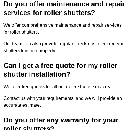
Do you offer maintenance and repair
services for roller shutters?
We offer comprehensive maintenance and repair services
for roller shutters.
Our team can also provide regular check-ups to ensure your
shutters function properly.
Can I get a free quote for my roller
shutter installation?
We offer free quotes for all our roller shutter services.
Contact us with your requirements, and we will provide an
accurate estimate.
Do you offer any warranty for your
roller shutters?