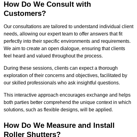
How Do We Consult with
Customers?
Our consultations are tailored to understand individual client
needs, allowing our expert team to offer answers that fit
perfectly into their specific environments and requirements.
We aim to create an open dialogue, ensuring that clients
feel heard and valued throughout the process.
During these sessions, clients can expect a thorough
exploration of their concerns and objectives, facilitated by
our skilled professionals who ask insightful questions.
This interactive approach encourages exchange and helps
both parties better comprehend the unique context in which
solutions, such as flexible designs, will be applied.
How Do We Measure and Install
Roller Shutters?