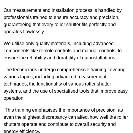
Our measurement and installation process is handled by
professionals trained to ensure accuracy and precision,
guaranteeing that every roller shutter fits perfectly and
operates flawlessly.
We utilise only quality materials, including advanced
components like remote controls and manual controls, to
ensure the reliability and durability of our installations.
The technicians undergo comprehensive training covering
various topics, including advanced measurement
techniques, the functionality of various roller shutter
systems, and the use of specialised tools that improve easy
operation.
This training emphasises the importance of precision, as
even the slightest discrepancy can affect how well the roller
shutters operate and contribute to overall security and
energy efficiency.