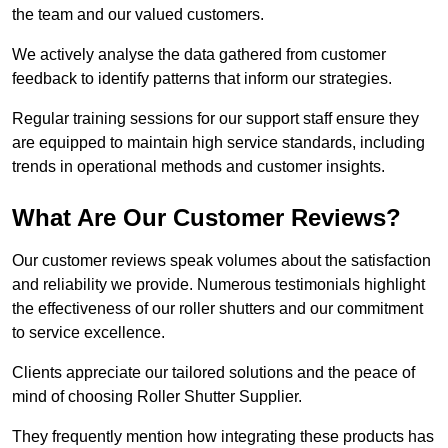
the team and our valued customers.
We actively analyse the data gathered from customer
feedback to identify patterns that inform our strategies.
Regular training sessions for our support staff ensure they
are equipped to maintain high service standards, including
trends in operational methods and customer insights.
What Are Our Customer Reviews?
Our customer reviews speak volumes about the satisfaction
and reliability we provide. Numerous testimonials highlight
the effectiveness of our roller shutters and our commitment
to service excellence.
Clients appreciate our tailored solutions and the peace of
mind of choosing Roller Shutter Supplier.
They frequently mention how integrating these products has