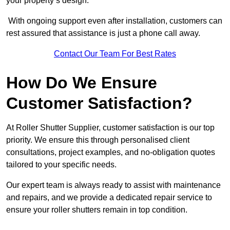
your property’s design.
With ongoing support even after installation, customers can
rest assured that assistance is just a phone call away.
Contact Our Team For Best Rates
How Do We Ensure
Customer Satisfaction?
At Roller Shutter Supplier, customer satisfaction is our top
priority. We ensure this through personalised client
consultations, project examples, and no-obligation quotes
tailored to your specific needs.
Our expert team is always ready to assist with maintenance
and repairs, and we provide a dedicated repair service to
ensure your roller shutters remain in top condition.