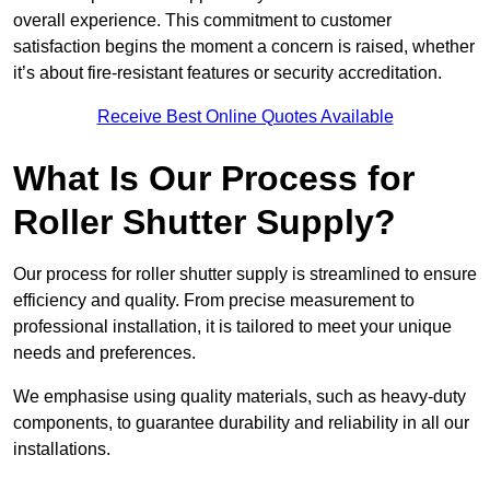
overall experience. This commitment to customer
satisfaction begins the moment a concern is raised, whether
it’s about fire-resistant features or security accreditation.
Receive Best Online Quotes Available
What Is Our Process for
Roller Shutter Supply?
Our process for roller shutter supply is streamlined to ensure
efficiency and quality. From precise measurement to
professional installation, it is tailored to meet your unique
needs and preferences.
We emphasise using quality materials, such as heavy-duty
components, to guarantee durability and reliability in all our
installations.