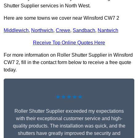
Shutter Supplier services in North West.
Here are some towns we cover near Winsford CW7 2
Middlewich
,
Northwich
,
Crewe
,
Sandbach
,
Nantwich
Receive Top Online Quotes Here
For more information on Roller Shutter Supplier in Winsford
CW7 2, fill in the contact form below to receive a free quote
today.
★★★★★
Roller Shutter Supplier exceeded my expectations
with their exceptional customer service and high-
quality products. The installation was quick, and the
shutters have greatly improved the security and