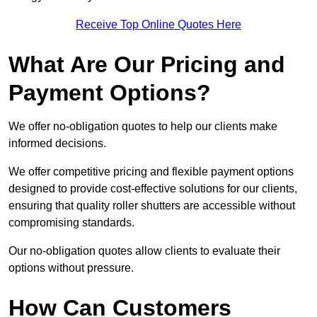
Receive Top Online Quotes Here
What Are Our Pricing and
Payment Options?
We offer no-obligation quotes to help our clients make
informed decisions.
We offer competitive pricing and flexible payment options
designed to provide cost-effective solutions for our clients,
ensuring that quality roller shutters are accessible without
compromising standards.
Our no-obligation quotes allow clients to evaluate their
options without pressure.
How Can Customers