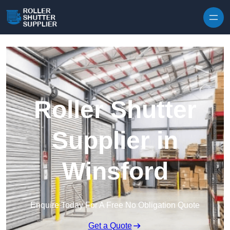
Skip to content
Roller Shutter
Supplier in
Winsford
Enquire Today For A Free No Obligation Quote
Get a Quote