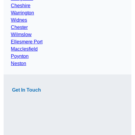
Cheshire
Warrington
Widnes
Chester
Wilmslow
Ellesmere Port
Macclesfield
Poynton
Neston
Get In Touch