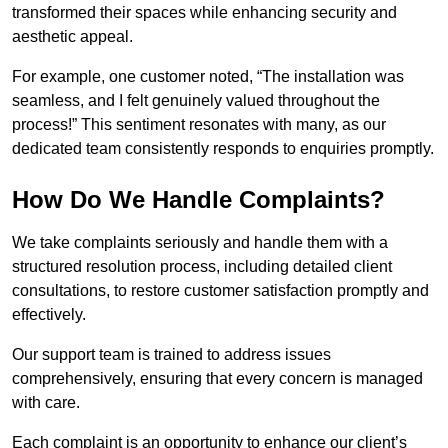
transformed their spaces while enhancing security and
aesthetic appeal.
For example, one customer noted, “The installation was
seamless, and I felt genuinely valued throughout the
process!” This sentiment resonates with many, as our
dedicated team consistently responds to enquiries promptly.
How Do We Handle Complaints?
We take complaints seriously and handle them with a
structured resolution process, including detailed client
consultations, to restore customer satisfaction promptly and
effectively.
Our support team is trained to address issues
comprehensively, ensuring that every concern is managed
with care.
Each complaint is an opportunity to enhance our client’s