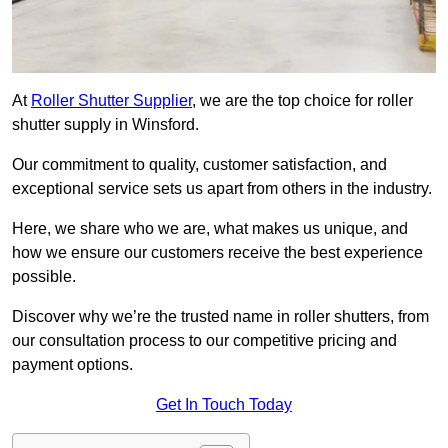
At
Roller Shutter Supplier
, we are the top choice for roller
shutter supply in Winsford.
Our commitment to quality, customer satisfaction, and
exceptional service sets us apart from others in the industry.
Here, we share who we are, what makes us unique, and
how we ensure our customers receive the best experience
possible.
Discover why we’re the trusted name in roller shutters, from
our consultation process to our competitive pricing and
payment options.
Get In Touch Today