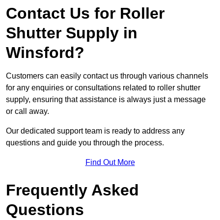
Contact Us for Roller
Shutter Supply in
Winsford?
Customers can easily contact us through various channels
for any enquiries or consultations related to roller shutter
supply, ensuring that assistance is always just a message
or call away.
Our dedicated support team is ready to address any
questions and guide you through the process.
Find Out More
Frequently Asked
Questions