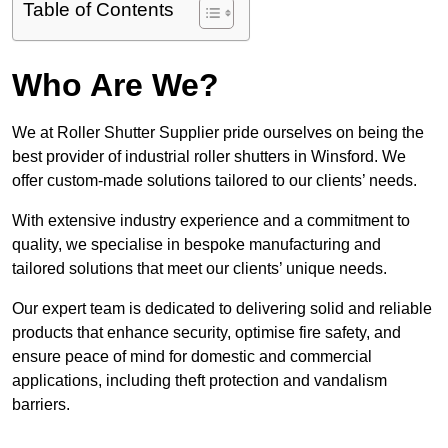
Table of Contents
Who Are We?
We at Roller Shutter Supplier pride ourselves on being the
best provider of industrial roller shutters in Winsford. We
offer custom-made solutions tailored to our clients’ needs.
With extensive industry experience and a commitment to
quality, we specialise in bespoke manufacturing and
tailored solutions that meet our clients’ unique needs.
Our expert team is dedicated to delivering solid and reliable
products that enhance security, optimise fire safety, and
ensure peace of mind for domestic and commercial
applications, including theft protection and vandalism
barriers.