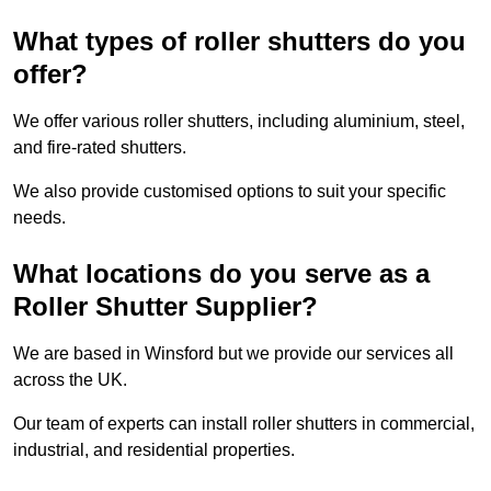
What types of roller shutters do you
offer?
We offer various roller shutters, including aluminium, steel,
and fire-rated shutters.
We also provide customised options to suit your specific
needs.
What locations do you serve as a
Roller Shutter Supplier?
We are based in Winsford but we provide our services all
across the UK.
Our team of experts can install roller shutters in commercial,
industrial, and residential properties.