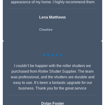
appearance of my home. I highly recommend them
Lena Matthews
Cheshire
★★★★★
I couldn’t be happier with the roller shutters we
purchased from Roller Shutter Supplier. The team
was professional, and the shutters are durable and
easy to use. It’s been a fantastic upgrade for our
business. Thank you for the great service
Dylan Foster