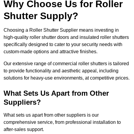
Why Choose Us for Roller
Shutter Supply?
Choosing a Roller Shutter Supplier means investing in
high-quality roller shutter doors and insulated roller shutters
specifically designed to cater to your security needs with
custom-made options and attractive finishes.
Our extensive range of commercial roller shutters is tailored
to provide functionality and aesthetic appeal, including
solutions for heavy-use environments, at competitive prices.
What Sets Us Apart from Other
Suppliers?
What sets us apart from other suppliers is our
comprehensive service, from professional installation to
after-sales support.