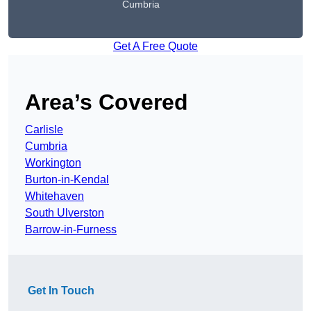
Cumbria
Get A Free Quote
Area’s Covered
Carlisle
Cumbria
Workington
Burton-in-Kendal
Whitehaven
South Ulverston
Barrow-in-Furness
Get In Touch