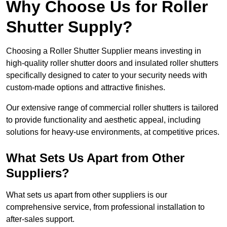
Why Choose Us for Roller
Shutter Supply?
Choosing a Roller Shutter Supplier means investing in
high-quality roller shutter doors and insulated roller shutters
specifically designed to cater to your security needs with
custom-made options and attractive finishes.
Our extensive range of commercial roller shutters is tailored
to provide functionality and aesthetic appeal, including
solutions for heavy-use environments, at competitive prices.
What Sets Us Apart from Other
Suppliers?
What sets us apart from other suppliers is our
comprehensive service, from professional installation to
after-sales support.