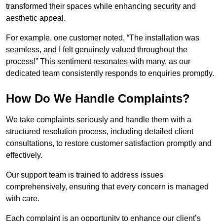
transformed their spaces while enhancing security and
aesthetic appeal.
For example, one customer noted, “The installation was
seamless, and I felt genuinely valued throughout the
process!” This sentiment resonates with many, as our
dedicated team consistently responds to enquiries promptly.
How Do We Handle Complaints?
We take complaints seriously and handle them with a
structured resolution process, including detailed client
consultations, to restore customer satisfaction promptly and
effectively.
Our support team is trained to address issues
comprehensively, ensuring that every concern is managed
with care.
Each complaint is an opportunity to enhance our client’s