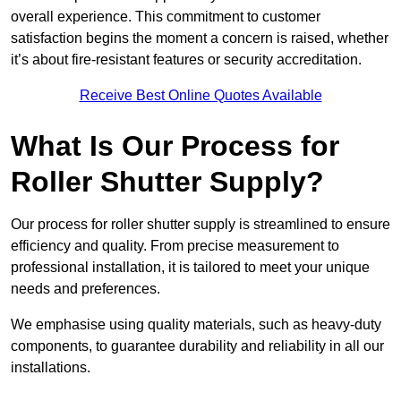
overall experience. This commitment to customer
satisfaction begins the moment a concern is raised, whether
it’s about fire-resistant features or security accreditation.
Receive Best Online Quotes Available
What Is Our Process for
Roller Shutter Supply?
Our process for roller shutter supply is streamlined to ensure
efficiency and quality. From precise measurement to
professional installation, it is tailored to meet your unique
needs and preferences.
We emphasise using quality materials, such as heavy-duty
components, to guarantee durability and reliability in all our
installations.