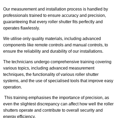
Our measurement and installation process is handled by
professionals trained to ensure accuracy and precision,
guaranteeing that every roller shutter fits perfectly and
operates flawlessly.
We utilise only quality materials, including advanced
components like remote controls and manual controls, to
ensure the reliability and durability of our installations.
The technicians undergo comprehensive training covering
various topics, including advanced measurement
techniques, the functionality of various roller shutter
systems, and the use of specialised tools that improve easy
operation.
This training emphasises the importance of precision, as
even the slightest discrepancy can affect how well the roller
shutters operate and contribute to overall security and
energy efficiency.