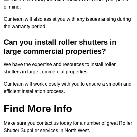
of mind.
Our team will also assist you with any issues arising during
the warranty period.
Can you install roller shutters in
large commercial properties?
We have the expertise and resources to install roller
shutters in large commercial properties.
Our team will work closely with you to ensure a smooth and
efficient installation process.
Find More Info
Make sure you contact us today for a number of great Roller
Shutter Supplier services in North West.