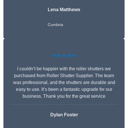
Lena Matthews
Cumbria
★★★★★
I couldn’t be happier with the roller shutters we
purchased from Roller Shutter Supplier. The team
was professional, and the shutters are durable and
easy to use. It’s been a fantastic upgrade for our
business. Thank you for the great service
Dylan Foster