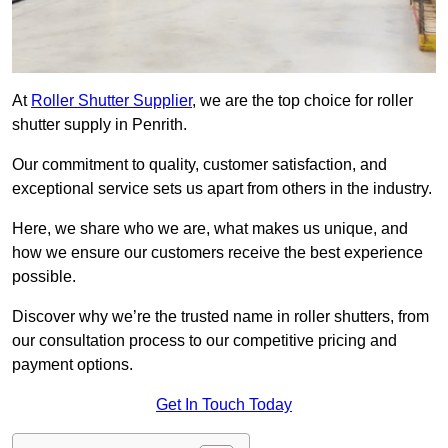
At
Roller Shutter Supplier
, we are the top choice for roller
shutter supply in Penrith.
Our commitment to quality, customer satisfaction, and
exceptional service sets us apart from others in the industry.
Here, we share who we are, what makes us unique, and
how we ensure our customers receive the best experience
possible.
Discover why we’re the trusted name in roller shutters, from
our consultation process to our competitive pricing and
payment options.
Get In Touch Today