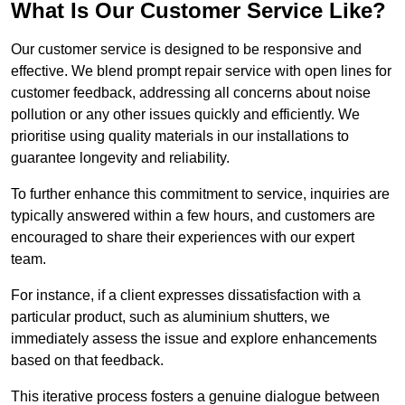
What Is Our Customer Service Like?
Our customer service is designed to be responsive and
effective. We blend prompt repair service with open lines for
customer feedback, addressing all concerns about noise
pollution or any other issues quickly and efficiently. We
prioritise using quality materials in our installations to
guarantee longevity and reliability.
To further enhance this commitment to service, inquiries are
typically answered within a few hours, and customers are
encouraged to share their experiences with our expert
team.
For instance, if a client expresses dissatisfaction with a
particular product, such as aluminium shutters, we
immediately assess the issue and explore enhancements
based on that feedback.
This iterative process fosters a genuine dialogue between