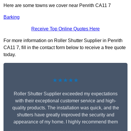
Here are some towns we cover near Penrith CA11 7
Barking
Receive Top Online Quotes Here
For more information on Roller Shutter Supplier in Penrith
CA11 7, fill in the contact form below to receive a free quote
today.
★★★★★
Roller Shutter Supplier exceeded my expectations
with their exceptional customer service and high-
quality products. The installation was quick, and the
shutters have greatly improved the security and
appearance of my home. I highly recommend them