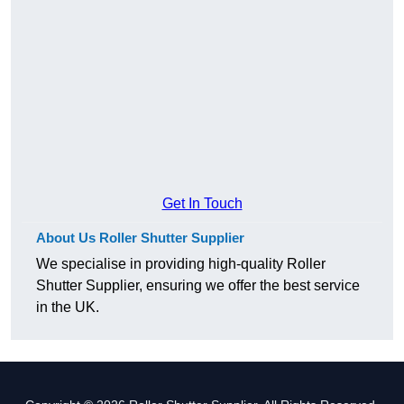
Get In Touch
About Us Roller Shutter Supplier
We specialise in providing high-quality Roller
Shutter Supplier, ensuring we offer the best service
in the UK.