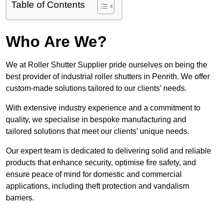
Table of Contents
Who Are We?
We at Roller Shutter Supplier pride ourselves on being the
best provider of industrial roller shutters in Penrith. We offer
custom-made solutions tailored to our clients’ needs.
With extensive industry experience and a commitment to
quality, we specialise in bespoke manufacturing and
tailored solutions that meet our clients’ unique needs.
Our expert team is dedicated to delivering solid and reliable
products that enhance security, optimise fire safety, and
ensure peace of mind for domestic and commercial
applications, including theft protection and vandalism
barriers.