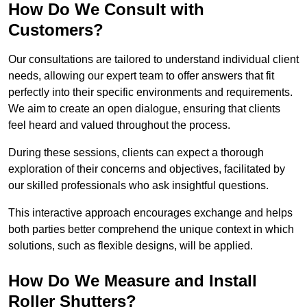
How Do We Consult with
Customers?
Our consultations are tailored to understand individual client
needs, allowing our expert team to offer answers that fit
perfectly into their specific environments and requirements.
We aim to create an open dialogue, ensuring that clients
feel heard and valued throughout the process.
During these sessions, clients can expect a thorough
exploration of their concerns and objectives, facilitated by
our skilled professionals who ask insightful questions.
This interactive approach encourages exchange and helps
both parties better comprehend the unique context in which
solutions, such as flexible designs, will be applied.
How Do We Measure and Install
Roller Shutters?