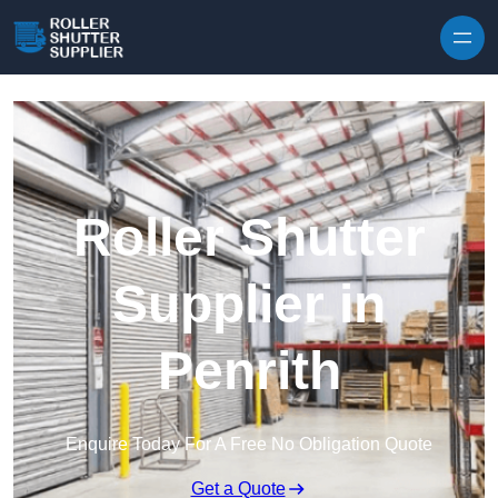
Skip to content
Roller Shutter
Supplier in
Penrith
Enquire Today For A Free No Obligation Quote
Get a Quote