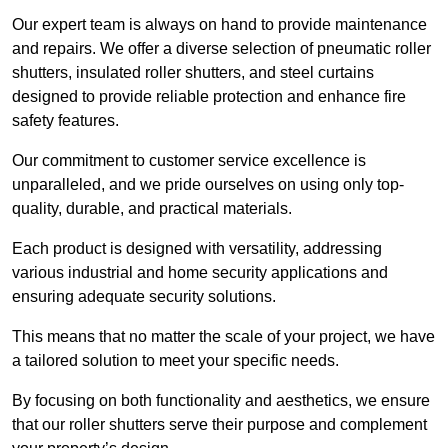
Our expert team is always on hand to provide maintenance
and repairs. We offer a diverse selection of pneumatic roller
shutters, insulated roller shutters, and steel curtains
designed to provide reliable protection and enhance fire
safety features.
Our commitment to customer service excellence is
unparalleled, and we pride ourselves on using only top-
quality, durable, and practical materials.
Each product is designed with versatility, addressing
various industrial and home security applications and
ensuring adequate security solutions.
This means that no matter the scale of your project, we have
a tailored solution to meet your specific needs.
By focusing on both functionality and aesthetics, we ensure
that our roller shutters serve their purpose and complement