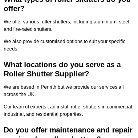
offer?
We offer various roller shutters, including aluminium, steel,
and fire-rated shutters.
We also provide customised options to suit your specific
needs.
What locations do you serve as a
Roller Shutter Supplier?
We are based in Penrith but we provide our services all
across the UK.
Our team of experts can install roller shutters in commercial,
industrial, and residential properties.
Do you offer maintenance and repair