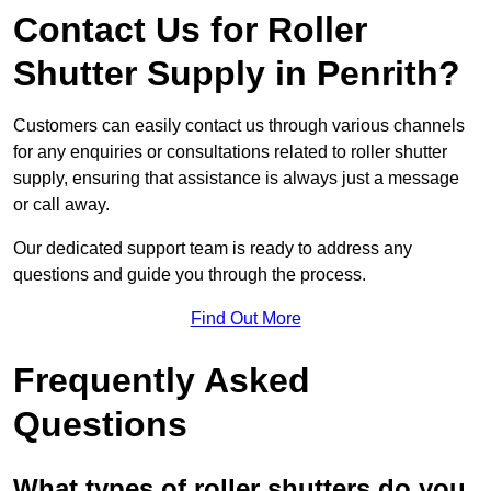
Contact Us for Roller
Shutter Supply in Penrith?
Customers can easily contact us through various channels
for any enquiries or consultations related to roller shutter
supply, ensuring that assistance is always just a message
or call away.
Our dedicated support team is ready to address any
questions and guide you through the process.
Find Out More
Frequently Asked
Questions
What types of roller shutters do you