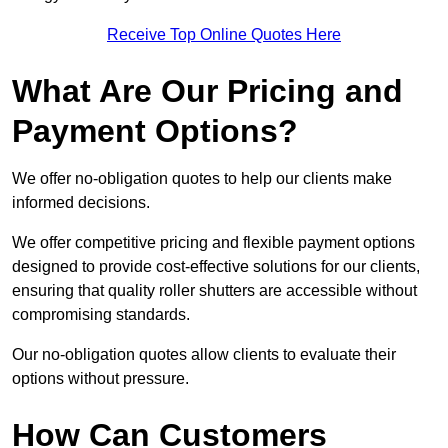
Receive Top Online Quotes Here
What Are Our Pricing and
Payment Options?
We offer no-obligation quotes to help our clients make
informed decisions.
We offer competitive pricing and flexible payment options
designed to provide cost-effective solutions for our clients,
ensuring that quality roller shutters are accessible without
compromising standards.
Our no-obligation quotes allow clients to evaluate their
options without pressure.
How Can Customers