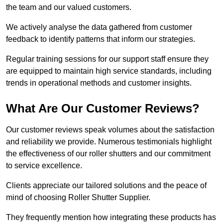
the team and our valued customers.
We actively analyse the data gathered from customer
feedback to identify patterns that inform our strategies.
Regular training sessions for our support staff ensure they
are equipped to maintain high service standards, including
trends in operational methods and customer insights.
What Are Our Customer Reviews?
Our customer reviews speak volumes about the satisfaction
and reliability we provide. Numerous testimonials highlight
the effectiveness of our roller shutters and our commitment
to service excellence.
Clients appreciate our tailored solutions and the peace of
mind of choosing Roller Shutter Supplier.
They frequently mention how integrating these products has