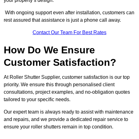
your property’s design.
With ongoing support even after installation, customers can
rest assured that assistance is just a phone call away.
Contact Our Team For Best Rates
How Do We Ensure
Customer Satisfaction?
At Roller Shutter Supplier, customer satisfaction is our top
priority. We ensure this through personalised client
consultations, project examples, and no-obligation quotes
tailored to your specific needs.
Our expert team is always ready to assist with maintenance
and repairs, and we provide a dedicated repair service to
ensure your roller shutters remain in top condition.