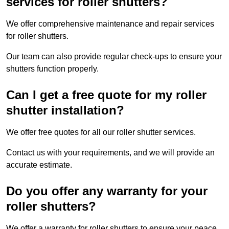
services for roller shutters?
We offer comprehensive maintenance and repair services
for roller shutters.
Our team can also provide regular check-ups to ensure your
shutters function properly.
Can I get a free quote for my roller
shutter installation?
We offer free quotes for all our roller shutter services.
Contact us with your requirements, and we will provide an
accurate estimate.
Do you offer any warranty for your
roller shutters?
We offer a warranty for roller shutters to ensure your peace