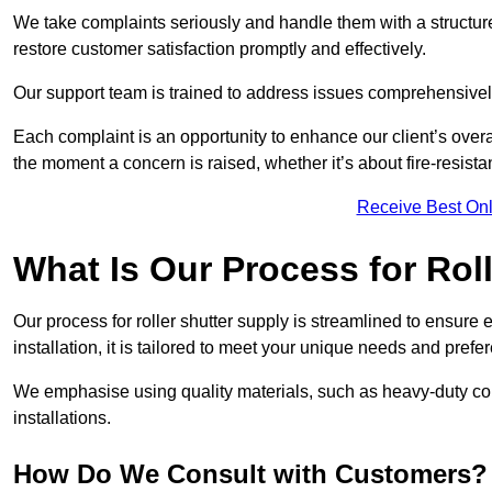
We take complaints seriously and handle them with a structured
restore customer satisfaction promptly and effectively.
Our support team is trained to address issues comprehensivel
Each complaint is an opportunity to enhance our client’s over
the moment a concern is raised, whether it’s about fire-resistan
Receive Best Onl
What Is Our Process for Rol
Our process for roller shutter supply is streamlined to ensure
installation, it is tailored to meet your unique needs and prefe
We emphasise using quality materials, such as heavy-duty compo
installations.
How Do We Consult with Customers?