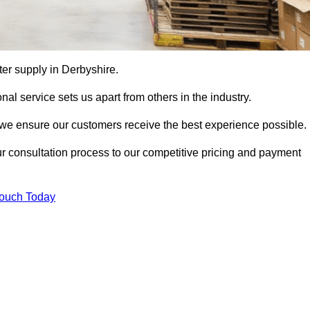
tter supply in Derbyshire.
al service sets us apart from others in the industry.
e ensure our customers receive the best experience possible.
ur consultation process to our competitive pricing and payment
Touch Today