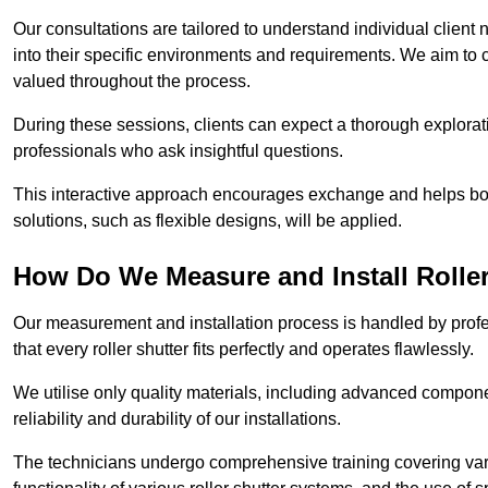
Our consultations are tailored to understand individual client n
into their specific environments and requirements. We aim to 
valued throughout the process.
During these sessions, clients can expect a thorough exploratio
professionals who ask insightful questions.
This interactive approach encourages exchange and helps bot
solutions, such as flexible designs, will be applied.
How Do We Measure and Install Roller
Our measurement and installation process is handled by profe
that every roller shutter fits perfectly and operates flawlessly.
We utilise only quality materials, including advanced compone
reliability and durability of our installations.
The technicians undergo comprehensive training covering va