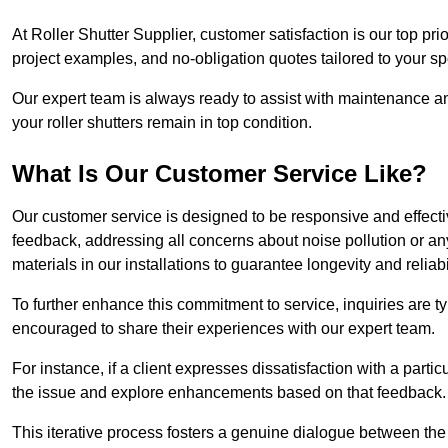
At Roller Shutter Supplier, customer satisfaction is our top pri
project examples, and no-obligation quotes tailored to your sp
Our expert team is always ready to assist with maintenance an
your roller shutters remain in top condition.
What Is Our Customer Service Like?
Our customer service is designed to be responsive and effecti
feedback, addressing all concerns about noise pollution or any 
materials in our installations to guarantee longevity and reliabil
To further enhance this commitment to service, inquiries are 
encouraged to share their experiences with our expert team.
For instance, if a client expresses dissatisfaction with a par
the issue and explore enhancements based on that feedback.
This iterative process fosters a genuine dialogue between th