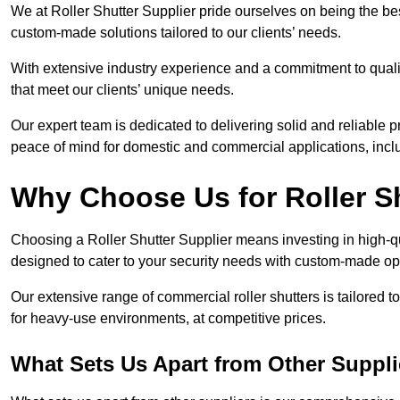
We at Roller Shutter Supplier pride ourselves on being the best
custom-made solutions tailored to our clients’ needs.
With extensive industry experience and a commitment to quali
that meet our clients’ unique needs.
Our expert team is dedicated to delivering solid and reliable p
peace of mind for domestic and commercial applications, inclu
Why Choose Us for Roller S
Choosing a Roller Shutter Supplier means investing in high-qual
designed to cater to your security needs with custom-made opti
Our extensive range of commercial roller shutters is tailored t
for heavy-use environments, at competitive prices.
What Sets Us Apart from Other Suppli