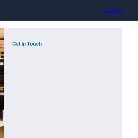
Contact
Get In Touch