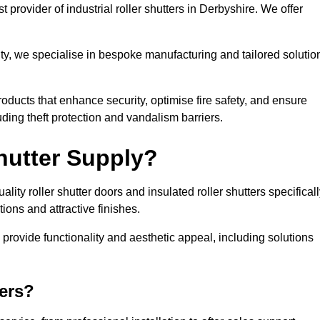
 provider of industrial roller shutters in Derbyshire. We offer
ty, we specialise in bespoke manufacturing and tailored solutio
roducts that enhance security, optimise fire safety, and ensure
ding theft protection and vandalism barriers.
hutter Supply?
ity roller shutter doors and insulated roller shutters specifical
ons and attractive finishes.
o provide functionality and aesthetic appeal, including solutions
ers?