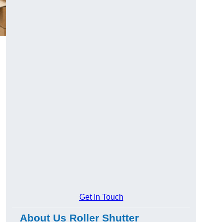
Get In Touch
About Us Roller Shutter