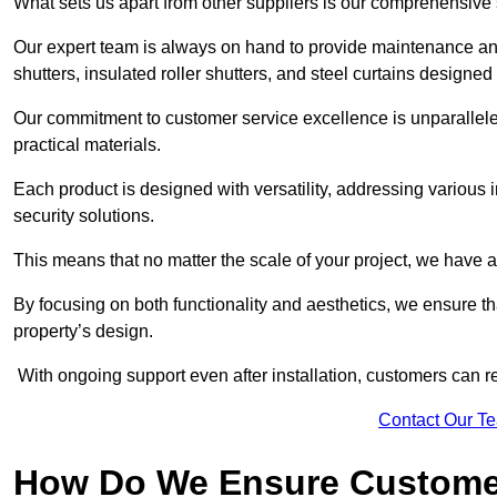
What sets us apart from other suppliers is our comprehensive se
Our expert team is always on hand to provide maintenance and 
shutters, insulated roller shutters, and steel curtains designed
Our commitment to customer service excellence is unparalleled
practical materials.
Each product is designed with versatility, addressing various
security solutions.
This means that no matter the scale of your project, we have a 
By focusing on both functionality and aesthetics, we ensure th
property’s design.
With ongoing support even after installation, customers can re
Contact Our T
How Do We Ensure Customer