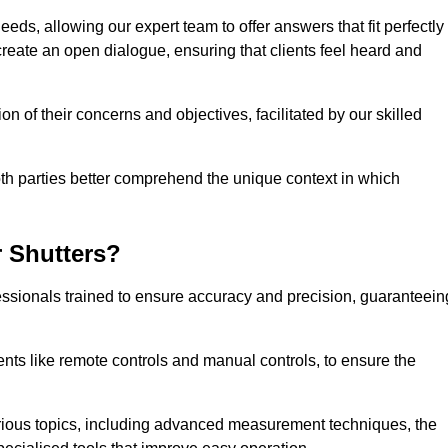
eeds, allowing our expert team to offer answers that fit perfectly
create an open dialogue, ensuring that clients feel heard and
n of their concerns and objectives, facilitated by our skilled
h parties better comprehend the unique context in which
 Shutters?
ssionals trained to ensure accuracy and precision, guaranteein
nts like remote controls and manual controls, to ensure the
rious topics, including advanced measurement techniques, the