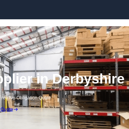
Skip to content
pplier in Derbyshire
Free No Obligation Quote
 Quote