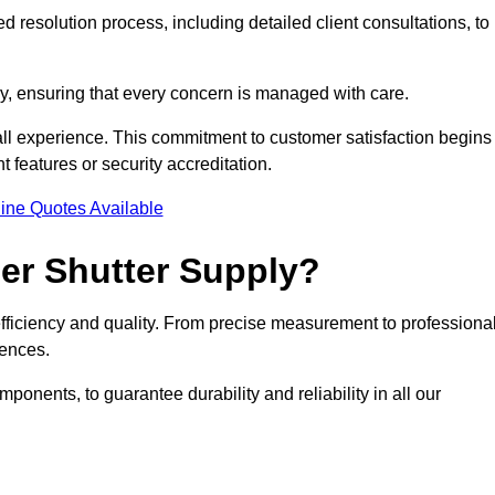
 resolution process, including detailed client consultations, to
y, ensuring that every concern is managed with care.
all experience. This commitment to customer satisfaction begins
t features or security accreditation.
ine Quotes Available
ler Shutter Supply?
 efficiency and quality. From precise measurement to professiona
rences.
nents, to guarantee durability and reliability in all our