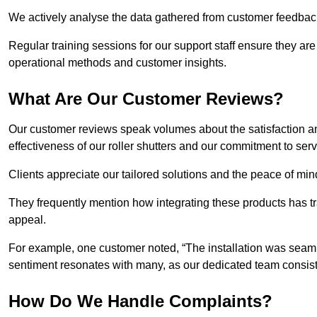
We actively analyse the data gathered from customer feedback t
Regular training sessions for our support staff ensure they ar
operational methods and customer insights.
What Are Our Customer Reviews?
Our customer reviews speak volumes about the satisfaction and
effectiveness of our roller shutters and our commitment to ser
Clients appreciate our tailored solutions and the peace of min
They frequently mention how integrating these products has t
appeal.
For example, one customer noted, “The installation was seamle
sentiment resonates with many, as our dedicated team consist
How Do We Handle Complaints?