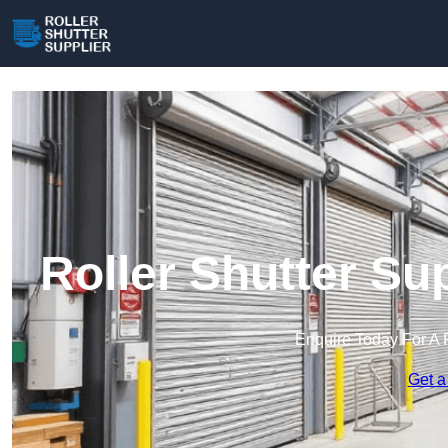
Roller Shutter Su
Enquire Today For A 
Get a