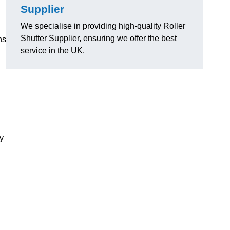
Supplier
We specialise in providing high-quality Roller
Shutter Supplier, ensuring we offer the best
ns
service in the UK.
ly