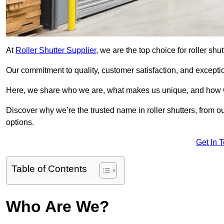
At
Roller Shutter Supplier
, we are the top choice for roller shu
Our commitment to quality, customer satisfaction, and exception
Here, we share who we are, what makes us unique, and how w
Discover why we’re the trusted name in roller shutters, from o
options.
Get In 
Table of Contents
Who Are We?