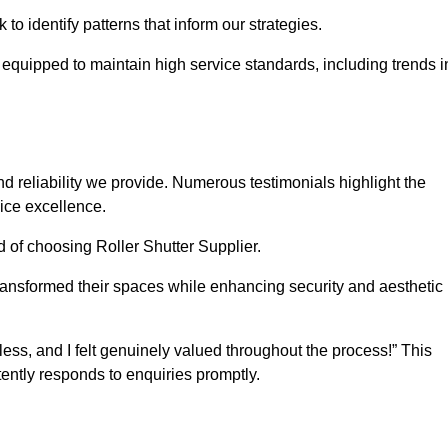
o identify patterns that inform our strategies.
e equipped to maintain high service standards, including trends i
 reliability we provide. Numerous testimonials highlight the
vice excellence.
d of choosing Roller Shutter Supplier.
ransformed their spaces while enhancing security and aesthetic
ss, and I felt genuinely valued throughout the process!” This
ently responds to enquiries promptly.