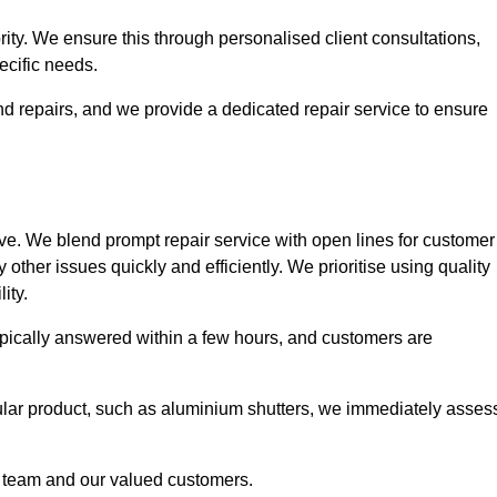
ority. We ensure this through personalised client consultations,
ecific needs.
d repairs, and we provide a dedicated repair service to ensure
ve. We blend prompt repair service with open lines for customer
other issues quickly and efficiently. We prioritise using quality
ity.
typically answered within a few hours, and customers are
ticular product, such as aluminium shutters, we immediately asses
e team and our valued customers.