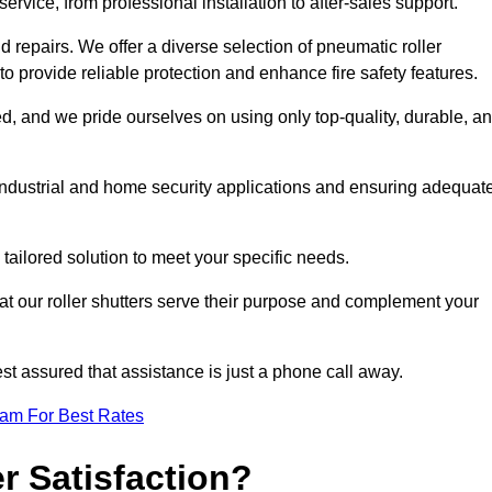
rvice, from professional installation to after-sales support.
repairs. We offer a diverse selection of pneumatic roller
 to provide reliable protection and enhance fire safety features.
, and we pride ourselves on using only top-quality, durable, a
 industrial and home security applications and ensuring adequat
tailored solution to meet your specific needs.
at our roller shutters serve their purpose and complement your
st assured that assistance is just a phone call away.
eam For Best Rates
 Satisfaction?