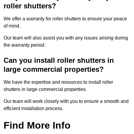
roller shutters?
We offer a warranty for roller shutters to ensure your peace
of mind.
Our team will also assist you with any issues arising during
the warranty period.
Can you install roller shutters in
large commercial properties?
We have the expertise and resources to install roller
shutters in large commercial properties.
Our team will work closely with you to ensure a smooth and
efficient installation process.
Find More Info