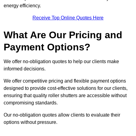
energy efficiency.
Receive Top Online Quotes Here
What Are Our Pricing and
Payment Options?
We offer no-obligation quotes to help our clients make
informed decisions.
We offer competitive pricing and flexible payment options
designed to provide cost-effective solutions for our clients,
ensuring that quality roller shutters are accessible without
compromising standards.
Our no-obligation quotes allow clients to evaluate their
options without pressure.