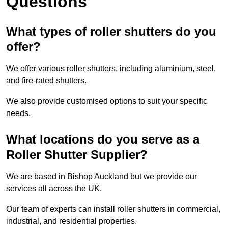
Questions
What types of roller shutters do you
offer?
We offer various roller shutters, including aluminium, steel,
and fire-rated shutters.
We also provide customised options to suit your specific
needs.
What locations do you serve as a
Roller Shutter Supplier?
We are based in Bishop Auckland but we provide our
services all across the UK.
Our team of experts can install roller shutters in commercial,
industrial, and residential properties.