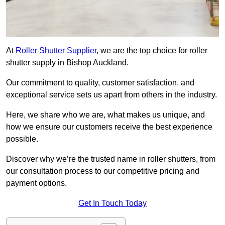
At
Roller Shutter Supplier
, we are the top choice for roller
shutter supply in Bishop Auckland.
Our commitment to quality, customer satisfaction, and
exceptional service sets us apart from others in the industry.
Here, we share who we are, what makes us unique, and
how we ensure our customers receive the best experience
possible.
Discover why we’re the trusted name in roller shutters, from
our consultation process to our competitive pricing and
payment options.
Get In Touch Today