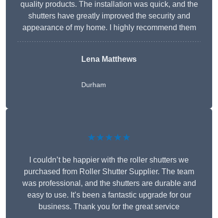
quality products. The installation was quick, and the
shutters have greatly improved the security and
appearance of my home. I highly recommend them
Lena Matthews
Durham
★★★★★
I couldn’t be happier with the roller shutters we
purchased from Roller Shutter Supplier. The team
was professional, and the shutters are durable and
easy to use. It’s been a fantastic upgrade for our
business. Thank you for the great service