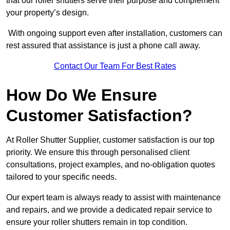
that our roller shutters serve their purpose and complement
your property’s design.
With ongoing support even after installation, customers can
rest assured that assistance is just a phone call away.
Contact Our Team For Best Rates
How Do We Ensure
Customer Satisfaction?
At Roller Shutter Supplier, customer satisfaction is our top
priority. We ensure this through personalised client
consultations, project examples, and no-obligation quotes
tailored to your specific needs.
Our expert team is always ready to assist with maintenance
and repairs, and we provide a dedicated repair service to
ensure your roller shutters remain in top condition.