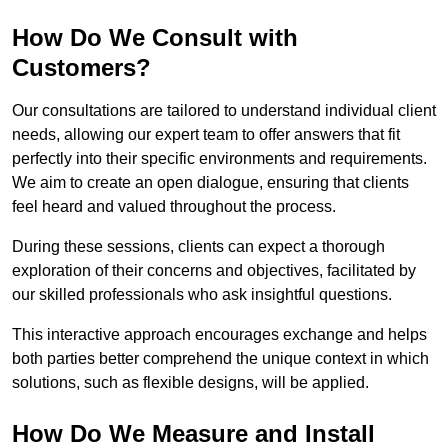
How Do We Consult with
Customers?
Our consultations are tailored to understand individual client
needs, allowing our expert team to offer answers that fit
perfectly into their specific environments and requirements.
We aim to create an open dialogue, ensuring that clients
feel heard and valued throughout the process.
During these sessions, clients can expect a thorough
exploration of their concerns and objectives, facilitated by
our skilled professionals who ask insightful questions.
This interactive approach encourages exchange and helps
both parties better comprehend the unique context in which
solutions, such as flexible designs, will be applied.
How Do We Measure and Install