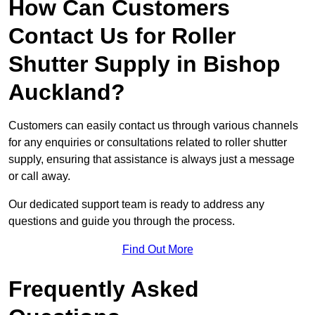
How Can Customers
Contact Us for Roller
Shutter Supply in Bishop
Auckland?
Customers can easily contact us through various channels
for any enquiries or consultations related to roller shutter
supply, ensuring that assistance is always just a message
or call away.
Our dedicated support team is ready to address any
questions and guide you through the process.
Find Out More
Frequently Asked