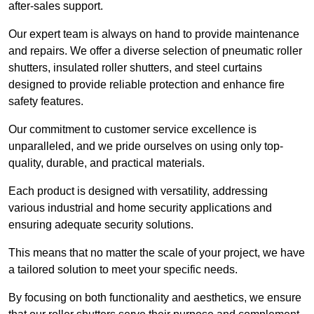
after-sales support.
Our expert team is always on hand to provide maintenance
and repairs. We offer a diverse selection of pneumatic roller
shutters, insulated roller shutters, and steel curtains
designed to provide reliable protection and enhance fire
safety features.
Our commitment to customer service excellence is
unparalleled, and we pride ourselves on using only top-
quality, durable, and practical materials.
Each product is designed with versatility, addressing
various industrial and home security applications and
ensuring adequate security solutions.
This means that no matter the scale of your project, we have
a tailored solution to meet your specific needs.
By focusing on both functionality and aesthetics, we ensure