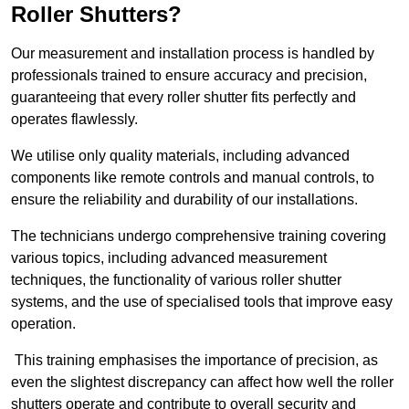
Roller Shutters?
Our measurement and installation process is handled by
professionals trained to ensure accuracy and precision,
guaranteeing that every roller shutter fits perfectly and
operates flawlessly.
We utilise only quality materials, including advanced
components like remote controls and manual controls, to
ensure the reliability and durability of our installations.
The technicians undergo comprehensive training covering
various topics, including advanced measurement
techniques, the functionality of various roller shutter
systems, and the use of specialised tools that improve easy
operation.
This training emphasises the importance of precision, as
even the slightest discrepancy can affect how well the roller
shutters operate and contribute to overall security and