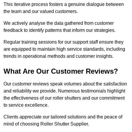
This iterative process fosters a genuine dialogue between
the team and our valued customers.
We actively analyse the data gathered from customer
feedback to identify patterns that inform our strategies.
Regular training sessions for our support staff ensure they
are equipped to maintain high service standards, including
trends in operational methods and customer insights.
What Are Our Customer Reviews?
Our customer reviews speak volumes about the satisfaction
and reliability we provide. Numerous testimonials highlight
the effectiveness of our roller shutters and our commitment
to service excellence.
Clients appreciate our tailored solutions and the peace of
mind of choosing Roller Shutter Supplier.