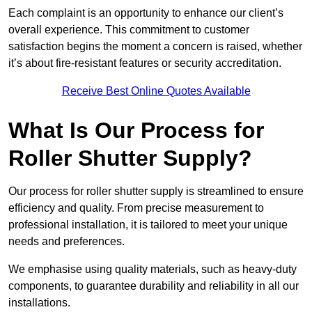
Each complaint is an opportunity to enhance our client’s
overall experience. This commitment to customer
satisfaction begins the moment a concern is raised, whether
it’s about fire-resistant features or security accreditation.
Receive Best Online Quotes Available
What Is Our Process for
Roller Shutter Supply?
Our process for roller shutter supply is streamlined to ensure
efficiency and quality. From precise measurement to
professional installation, it is tailored to meet your unique
needs and preferences.
We emphasise using quality materials, such as heavy-duty
components, to guarantee durability and reliability in all our
installations.