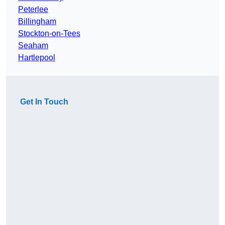
Peterlee
Billingham
Stockton-on-Tees
Seaham
Hartlepool
Get In Touch