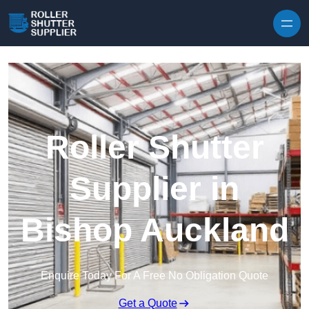
Skip to content
Roller Shutter
Supplier in
Bishop Auckland
Enquire Today For A Free No Obligation Quote
Get a Quote