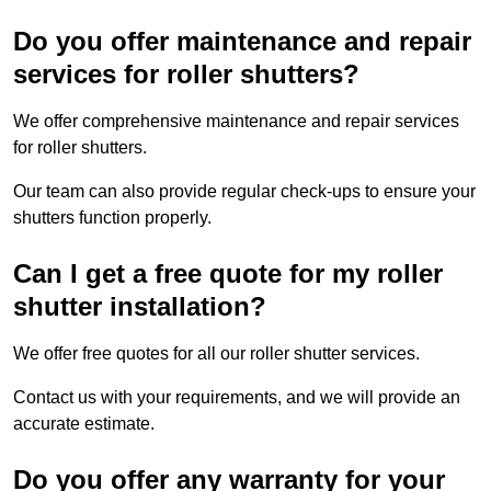
Do you offer maintenance and repair
services for roller shutters?
We offer comprehensive maintenance and repair services
for roller shutters.
Our team can also provide regular check-ups to ensure your
shutters function properly.
Can I get a free quote for my roller
shutter installation?
We offer free quotes for all our roller shutter services.
Contact us with your requirements, and we will provide an
accurate estimate.
Do you offer any warranty for your