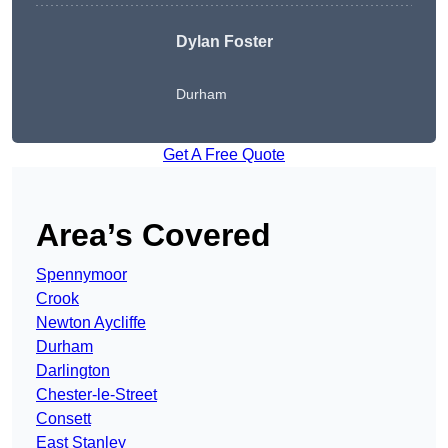
Dylan Foster
Durham
Get A Free Quote
Area’s Covered
Spennymoor
Crook
Newton Aycliffe
Durham
Darlington
Chester-le-Street
Consett
East Stanley