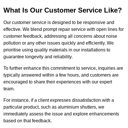
What Is Our Customer Service Like?
Our customer service is designed to be responsive and
effective. We blend prompt repair service with open lines for
customer feedback, addressing all concerns about noise
pollution or any other issues quickly and efficiently. We
prioritise using quality materials in our installations to
guarantee longevity and reliability.
To further enhance this commitment to service, inquiries are
typically answered within a few hours, and customers are
encouraged to share their experiences with our expert
team.
For instance, if a client expresses dissatisfaction with a
particular product, such as aluminium shutters, we
immediately assess the issue and explore enhancements
based on that feedback.