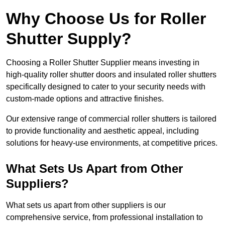
Why Choose Us for Roller
Shutter Supply?
Choosing a Roller Shutter Supplier means investing in
high-quality roller shutter doors and insulated roller shutters
specifically designed to cater to your security needs with
custom-made options and attractive finishes.
Our extensive range of commercial roller shutters is tailored
to provide functionality and aesthetic appeal, including
solutions for heavy-use environments, at competitive prices.
What Sets Us Apart from Other
Suppliers?
What sets us apart from other suppliers is our
comprehensive service, from professional installation to