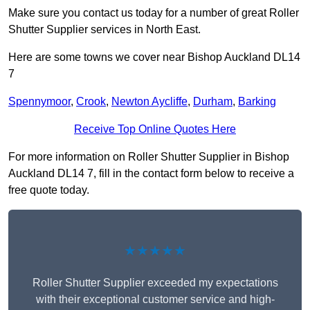
Make sure you contact us today for a number of great Roller
Shutter Supplier services in North East.
Here are some towns we cover near Bishop Auckland DL14
7
Spennymoor
,
Crook
,
Newton Aycliffe
,
Durham
,
Barking
Receive Top Online Quotes Here
For more information on Roller Shutter Supplier in Bishop
Auckland DL14 7, fill in the contact form below to receive a
free quote today.
★★★★★
Roller Shutter Supplier exceeded my expectations
with their exceptional customer service and high-