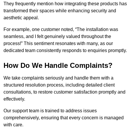
They frequently mention how integrating these products has
transformed their spaces while enhancing security and
aesthetic appeal.
For example, one customer noted, “The installation was
seamless, and I felt genuinely valued throughout the
process!” This sentiment resonates with many, as our
dedicated team consistently responds to enquiries promptly.
How Do We Handle Complaints?
We take complaints seriously and handle them with a
structured resolution process, including detailed client
consultations, to restore customer satisfaction promptly and
effectively.
Our support team is trained to address issues
comprehensively, ensuring that every concern is managed
with care.