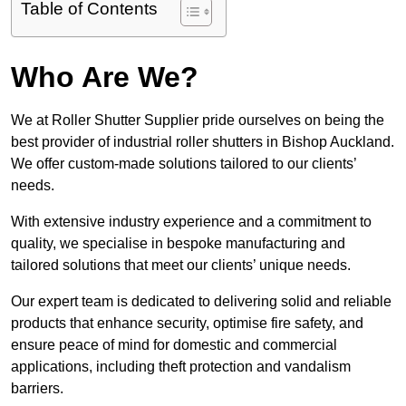
Table of Contents
Who Are We?
We at Roller Shutter Supplier pride ourselves on being the
best provider of industrial roller shutters in Bishop Auckland.
We offer custom-made solutions tailored to our clients’
needs.
With extensive industry experience and a commitment to
quality, we specialise in bespoke manufacturing and
tailored solutions that meet our clients’ unique needs.
Our expert team is dedicated to delivering solid and reliable
products that enhance security, optimise fire safety, and
ensure peace of mind for domestic and commercial
applications, including theft protection and vandalism
barriers.