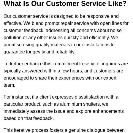
What Is Our Customer Service Like?
Our customer service is designed to be responsive and
effective. We blend prompt repair service with open lines for
customer feedback, addressing all concerns about noise
pollution or any other issues quickly and efficiently. We
prioritise using quality materials in our installations to
guarantee longevity and reliability.
To further enhance this commitment to service, inquiries are
typically answered within a few hours, and customers are
encouraged to share their experiences with our expert
team.
For instance, if a client expresses dissatisfaction with a
particular product, such as aluminium shutters, we
immediately assess the issue and explore enhancements
based on that feedback.
This iterative process fosters a genuine dialogue between