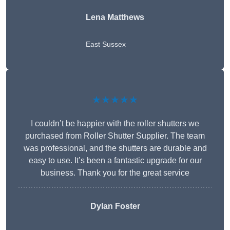
Lena Matthews
East Sussex
★★★★★
I couldn’t be happier with the roller shutters we
purchased from Roller Shutter Supplier. The team
was professional, and the shutters are durable and
easy to use. It’s been a fantastic upgrade for our
business. Thank you for the great service
Dylan Foster