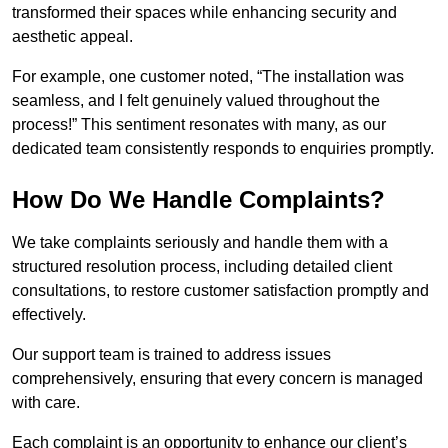
transformed their spaces while enhancing security and
aesthetic appeal.
For example, one customer noted, “The installation was
seamless, and I felt genuinely valued throughout the
process!” This sentiment resonates with many, as our
dedicated team consistently responds to enquiries promptly.
How Do We Handle Complaints?
We take complaints seriously and handle them with a
structured resolution process, including detailed client
consultations, to restore customer satisfaction promptly and
effectively.
Our support team is trained to address issues
comprehensively, ensuring that every concern is managed
with care.
Each complaint is an opportunity to enhance our client’s