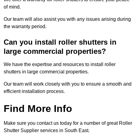
of mind.
Our team will also assist you with any issues arising during
the warranty period.
Can you install roller shutters in
large commercial properties?
We have the expertise and resources to install roller
shutters in large commercial properties.
Our team will work closely with you to ensure a smooth and
efficient installation process.
Find More Info
Make sure you contact us today for a number of great Roller
Shutter Supplier services in South East.