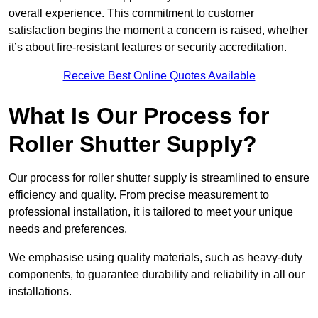
overall experience. This commitment to customer
satisfaction begins the moment a concern is raised, whether
it’s about fire-resistant features or security accreditation.
Receive Best Online Quotes Available
What Is Our Process for
Roller Shutter Supply?
Our process for roller shutter supply is streamlined to ensure
efficiency and quality. From precise measurement to
professional installation, it is tailored to meet your unique
needs and preferences.
We emphasise using quality materials, such as heavy-duty
components, to guarantee durability and reliability in all our
installations.