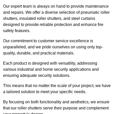
Our expert team is always on hand to provide maintenance
and repairs. We offer a diverse selection of pneumatic roller
shutters, insulated roller shutters, and steel curtains
designed to provide reliable protection and enhance fire
safety features.
Our commitment to customer service excellence is
unparalleled, and we pride ourselves on using only top-
quality, durable, and practical materials.
Each product is designed with versatility, addressing
various industrial and home security applications and
ensuring adequate security solutions.
This means that no matter the scale of your project, we have
a tailored solution to meet your specific needs.
By focusing on both functionality and aesthetics, we ensure
that our roller shutters serve their purpose and complement