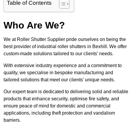
Table of Contents
Who Are We?
We at Roller Shutter Supplier pride ourselves on being the
best provider of industrial roller shutters in Bexhill. We offer
custom-made solutions tailored to our clients’ needs.
With extensive industry experience and a commitment to
quality, we specialise in bespoke manufacturing and
tailored solutions that meet our clients’ unique needs.
Our expert team is dedicated to delivering solid and reliable
products that enhance security, optimise fire safety, and
ensure peace of mind for domestic and commercial
applications, including theft protection and vandalism
barriers.