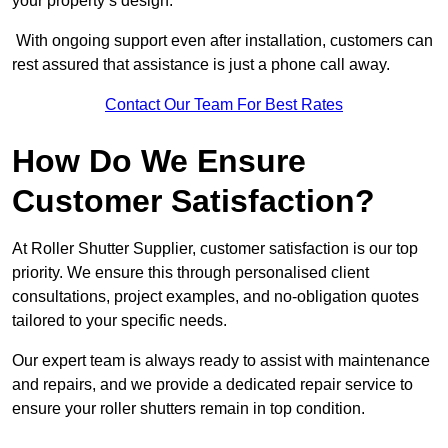
your property’s design.
With ongoing support even after installation, customers can
rest assured that assistance is just a phone call away.
Contact Our Team For Best Rates
How Do We Ensure
Customer Satisfaction?
At Roller Shutter Supplier, customer satisfaction is our top
priority. We ensure this through personalised client
consultations, project examples, and no-obligation quotes
tailored to your specific needs.
Our expert team is always ready to assist with maintenance
and repairs, and we provide a dedicated repair service to
ensure your roller shutters remain in top condition.