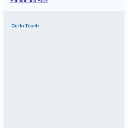
Brighton and Hove
Get In Touch