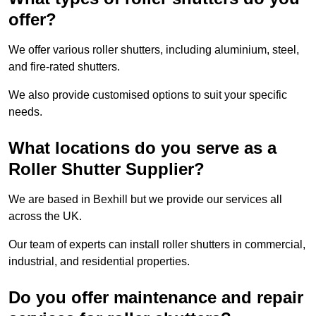
offer?
We offer various roller shutters, including aluminium, steel,
and fire-rated shutters.
We also provide customised options to suit your specific
needs.
What locations do you serve as a
Roller Shutter Supplier?
We are based in Bexhill but we provide our services all
across the UK.
Our team of experts can install roller shutters in commercial,
industrial, and residential properties.
Do you offer maintenance and repair