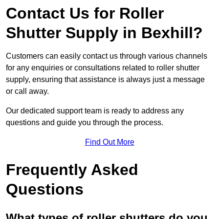
Contact Us for Roller
Shutter Supply in Bexhill?
Customers can easily contact us through various channels
for any enquiries or consultations related to roller shutter
supply, ensuring that assistance is always just a message
or call away.
Our dedicated support team is ready to address any
questions and guide you through the process.
Find Out More
Frequently Asked
Questions
What types of roller shutters do you