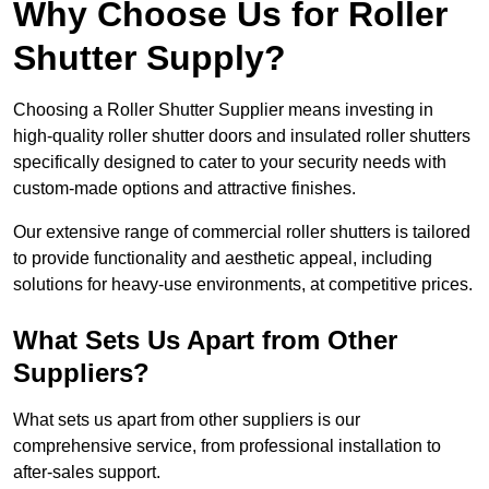
Why Choose Us for Roller
Shutter Supply?
Choosing a Roller Shutter Supplier means investing in
high-quality roller shutter doors and insulated roller shutters
specifically designed to cater to your security needs with
custom-made options and attractive finishes.
Our extensive range of commercial roller shutters is tailored
to provide functionality and aesthetic appeal, including
solutions for heavy-use environments, at competitive prices.
What Sets Us Apart from Other
Suppliers?
What sets us apart from other suppliers is our
comprehensive service, from professional installation to
after-sales support.