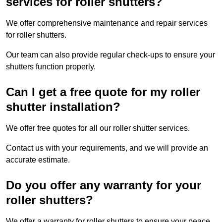
services for roller shutters?
We offer comprehensive maintenance and repair services
for roller shutters.
Our team can also provide regular check-ups to ensure your
shutters function properly.
Can I get a free quote for my roller
shutter installation?
We offer free quotes for all our roller shutter services.
Contact us with your requirements, and we will provide an
accurate estimate.
Do you offer any warranty for your
roller shutters?
We offer a warranty for roller shutters to ensure your peace