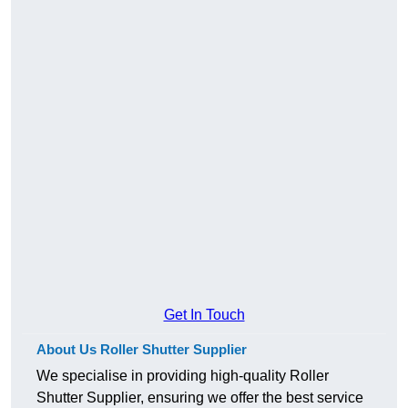
Get In Touch
About Us Roller Shutter Supplier
We specialise in providing high-quality Roller
Shutter Supplier, ensuring we offer the best service