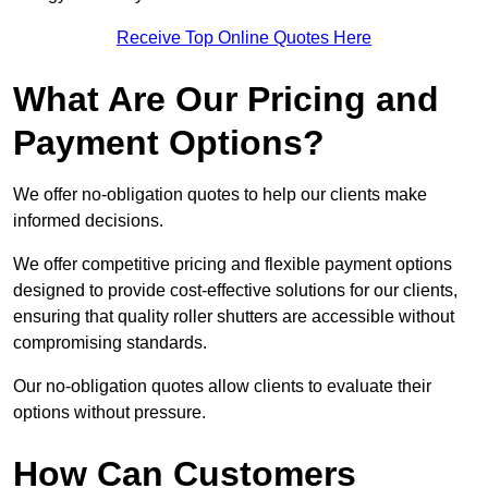
Receive Top Online Quotes Here
What Are Our Pricing and
Payment Options?
We offer no-obligation quotes to help our clients make
informed decisions.
We offer competitive pricing and flexible payment options
designed to provide cost-effective solutions for our clients,
ensuring that quality roller shutters are accessible without
compromising standards.
Our no-obligation quotes allow clients to evaluate their
options without pressure.
How Can Customers