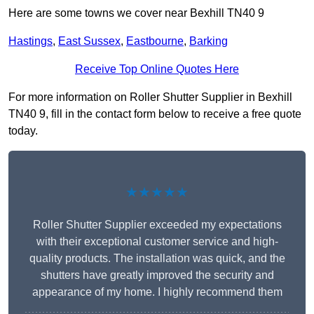
Here are some towns we cover near Bexhill TN40 9
Hastings
,
East Sussex
,
Eastbourne
,
Barking
Receive Top Online Quotes Here
For more information on Roller Shutter Supplier in Bexhill
TN40 9, fill in the contact form below to receive a free quote
today.
★★★★★
Roller Shutter Supplier exceeded my expectations
with their exceptional customer service and high-
quality products. The installation was quick, and the
shutters have greatly improved the security and
appearance of my home. I highly recommend them