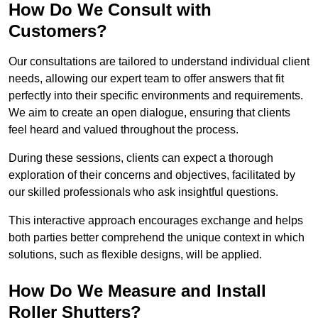
How Do We Consult with
Customers?
Our consultations are tailored to understand individual client
needs, allowing our expert team to offer answers that fit
perfectly into their specific environments and requirements.
We aim to create an open dialogue, ensuring that clients
feel heard and valued throughout the process.
During these sessions, clients can expect a thorough
exploration of their concerns and objectives, facilitated by
our skilled professionals who ask insightful questions.
This interactive approach encourages exchange and helps
both parties better comprehend the unique context in which
solutions, such as flexible designs, will be applied.
How Do We Measure and Install
Roller Shutters?