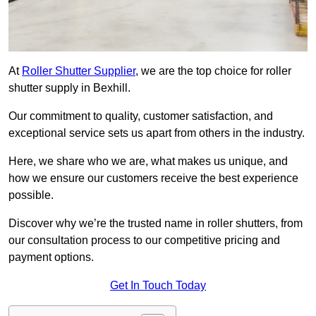
At
Roller Shutter Supplier
, we are the top choice for roller
shutter supply in Bexhill.
Our commitment to quality, customer satisfaction, and
exceptional service sets us apart from others in the industry.
Here, we share who we are, what makes us unique, and
how we ensure our customers receive the best experience
possible.
Discover why we’re the trusted name in roller shutters, from
our consultation process to our competitive pricing and
payment options.
Get In Touch Today