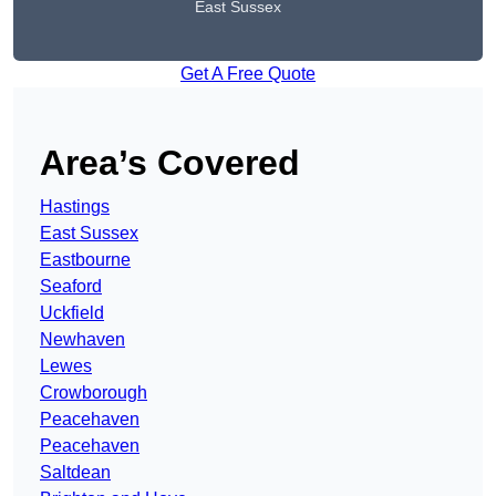
East Sussex
Get A Free Quote
Area’s Covered
Hastings
East Sussex
Eastbourne
Seaford
Uckfield
Newhaven
Lewes
Crowborough
Peacehaven
Peacehaven
Saltdean