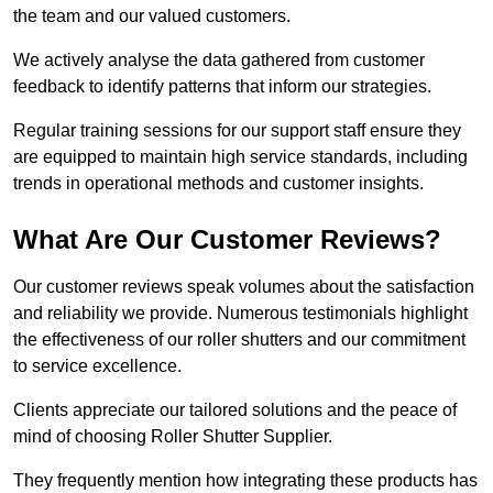
the team and our valued customers.
We actively analyse the data gathered from customer
feedback to identify patterns that inform our strategies.
Regular training sessions for our support staff ensure they
are equipped to maintain high service standards, including
trends in operational methods and customer insights.
What Are Our Customer Reviews?
Our customer reviews speak volumes about the satisfaction
and reliability we provide. Numerous testimonials highlight
the effectiveness of our roller shutters and our commitment
to service excellence.
Clients appreciate our tailored solutions and the peace of
mind of choosing Roller Shutter Supplier.
They frequently mention how integrating these products has