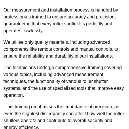
Our measurement and installation process is handled by
professionals trained to ensure accuracy and precision,
guaranteeing that every roller shutter fits perfectly and
operates flawlessly.
We utilise only quality materials, including advanced
components like remote controls and manual controls, to
ensure the reliability and durability of our installations.
The technicians undergo comprehensive training covering
various topics, including advanced measurement
techniques, the functionality of various roller shutter
systems, and the use of specialised tools that improve easy
operation.
This training emphasises the importance of precision, as
even the slightest discrepancy can affect how well the roller
shutters operate and contribute to overall security and
energy efficiency.