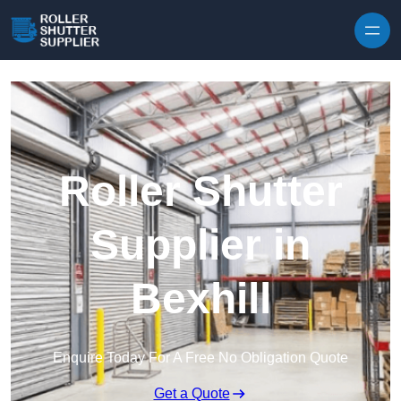
Skip to content
Roller Shutter
Supplier in
Bexhill
Enquire Today For A Free No Obligation Quote
Get a Quote