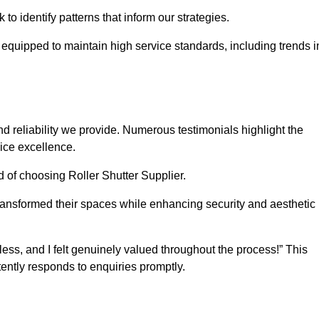
o identify patterns that inform our strategies.
e equipped to maintain high service standards, including trends i
 reliability we provide. Numerous testimonials highlight the
vice excellence.
d of choosing Roller Shutter Supplier.
ransformed their spaces while enhancing security and aesthetic
ss, and I felt genuinely valued throughout the process!” This
ently responds to enquiries promptly.