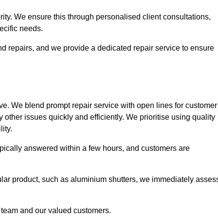
ority. We ensure this through personalised client consultations,
ecific needs.
d repairs, and we provide a dedicated repair service to ensure
ve. We blend prompt repair service with open lines for customer
other issues quickly and efficiently. We prioritise using quality
ity.
typically answered within a few hours, and customers are
ticular product, such as aluminium shutters, we immediately asses
e team and our valued customers.