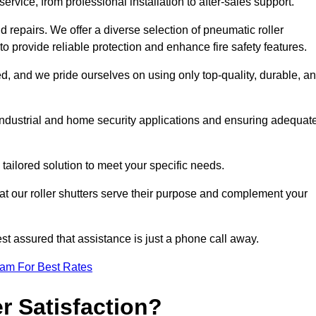
rvice, from professional installation to after-sales support.
repairs. We offer a diverse selection of pneumatic roller
 to provide reliable protection and enhance fire safety features.
, and we pride ourselves on using only top-quality, durable, a
 industrial and home security applications and ensuring adequat
tailored solution to meet your specific needs.
at our roller shutters serve their purpose and complement your
st assured that assistance is just a phone call away.
eam For Best Rates
 Satisfaction?