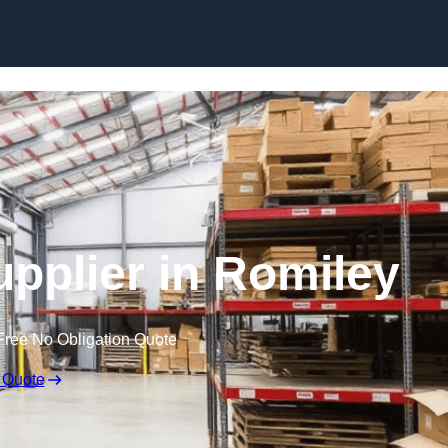
Skip to content
upplier in Romiley
Free No Obligation Quote
 Quote