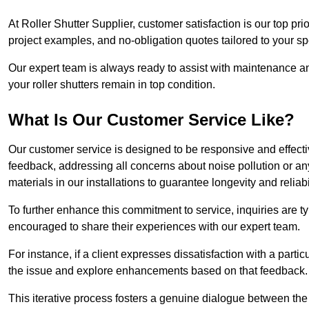
At Roller Shutter Supplier, customer satisfaction is our top pri
project examples, and no-obligation quotes tailored to your sp
Our expert team is always ready to assist with maintenance an
your roller shutters remain in top condition.
What Is Our Customer Service Like?
Our customer service is designed to be responsive and effecti
feedback, addressing all concerns about noise pollution or any 
materials in our installations to guarantee longevity and reliabil
To further enhance this commitment to service, inquiries are 
encouraged to share their experiences with our expert team.
For instance, if a client expresses dissatisfaction with a par
the issue and explore enhancements based on that feedback.
This iterative process fosters a genuine dialogue between th