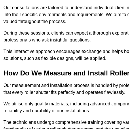
Our consultations are tailored to understand individual client n
into their specific environments and requirements. We aim to 
valued throughout the process.
During these sessions, clients can expect a thorough exploratio
professionals who ask insightful questions.
This interactive approach encourages exchange and helps bot
solutions, such as flexible designs, will be applied.
How Do We Measure and Install Roller
Our measurement and installation process is handled by profe
that every roller shutter fits perfectly and operates flawlessly.
We utilise only quality materials, including advanced compone
reliability and durability of our installations.
The technicians undergo comprehensive training covering va