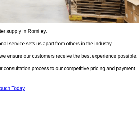
tter supply in Romiley.
al service sets us apart from others in the industry.
e ensure our customers receive the best experience possible.
ur consultation process to our competitive pricing and payment
Touch Today