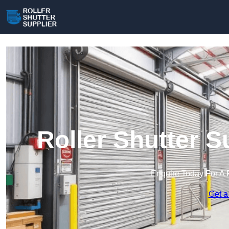
Roller Shutter S
Enquire Today For A 
Get a