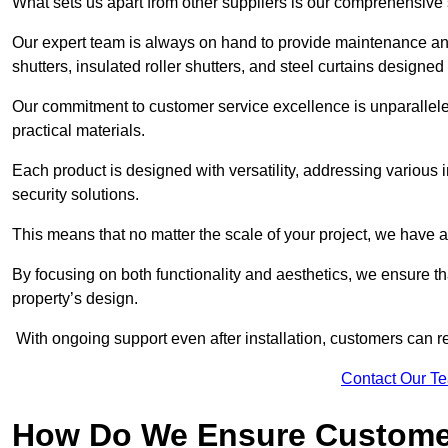
What sets us apart from other suppliers is our comprehensive se
Our expert team is always on hand to provide maintenance and 
shutters, insulated roller shutters, and steel curtains designed
Our commitment to customer service excellence is unparalleled
practical materials.
Each product is designed with versatility, addressing various
security solutions.
This means that no matter the scale of your project, we have a 
By focusing on both functionality and aesthetics, we ensure th
property’s design.
With ongoing support even after installation, customers can re
Contact Our T
How Do We Ensure Customer