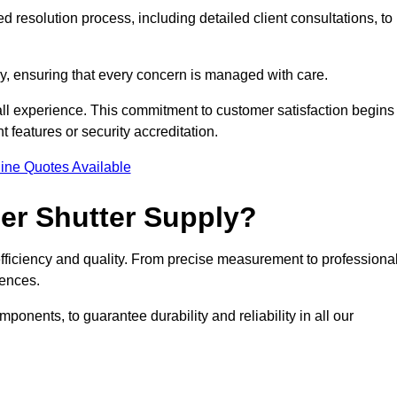
 resolution process, including detailed client consultations, to
y, ensuring that every concern is managed with care.
all experience. This commitment to customer satisfaction begins
t features or security accreditation.
ine Quotes Available
ler Shutter Supply?
 efficiency and quality. From precise measurement to professiona
rences.
nents, to guarantee durability and reliability in all our