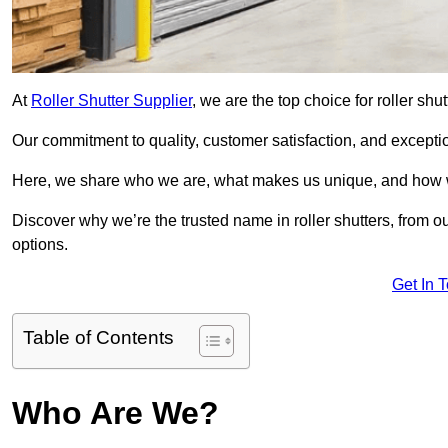
At
Roller Shutter Supplier
, we are the top choice for roller shu
Our commitment to quality, customer satisfaction, and exception
Here, we share who we are, what makes us unique, and how w
Discover why we’re the trusted name in roller shutters, from o
options.
Get In 
Table of Contents
Who Are We?