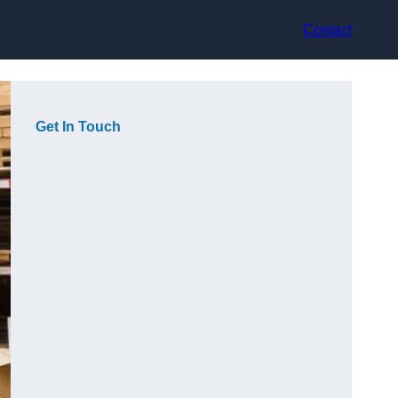
Contact
Get In Touch