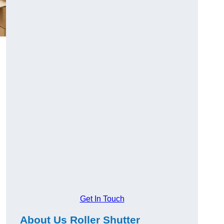
Get In Touch
About Us Roller Shutter