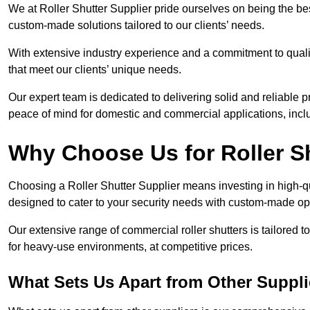
We at Roller Shutter Supplier pride ourselves on being the best
custom-made solutions tailored to our clients’ needs.
With extensive industry experience and a commitment to quali
that meet our clients’ unique needs.
Our expert team is dedicated to delivering solid and reliable p
peace of mind for domestic and commercial applications, inclu
Why Choose Us for Roller S
Choosing a Roller Shutter Supplier means investing in high-qual
designed to cater to your security needs with custom-made opti
Our extensive range of commercial roller shutters is tailored t
for heavy-use environments, at competitive prices.
What Sets Us Apart from Other Suppli