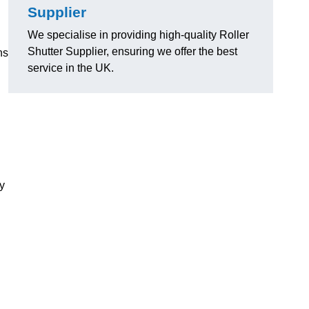
Supplier
We specialise in providing high-quality Roller
Shutter Supplier, ensuring we offer the best
ns
service in the UK.
ly