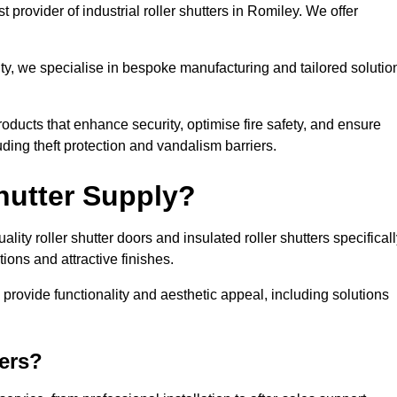
 provider of industrial roller shutters in Romiley. We offer
ty, we specialise in bespoke manufacturing and tailored solutio
roducts that enhance security, optimise fire safety, and ensure
ding theft protection and vandalism barriers.
hutter Supply?
ity roller shutter doors and insulated roller shutters specifical
ons and attractive finishes.
o provide functionality and aesthetic appeal, including solutions
ers?