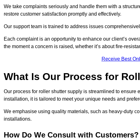
We take complaints seriously and handle them with a structured
restore customer satisfaction promptly and effectively.
Our support team is trained to address issues comprehensivel
Each complaint is an opportunity to enhance our client’s over
the moment a concern is raised, whether it’s about fire-resistan
Receive Best Onl
What Is Our Process for Rol
Our process for roller shutter supply is streamlined to ensure
installation, it is tailored to meet your unique needs and prefe
We emphasise using quality materials, such as heavy-duty compo
installations.
How Do We Consult with Customers?