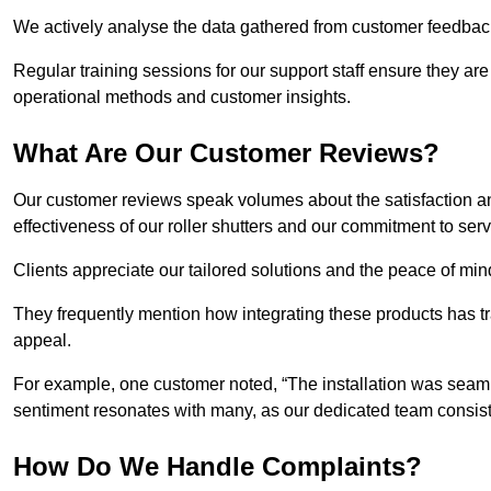
We actively analyse the data gathered from customer feedback t
Regular training sessions for our support staff ensure they ar
operational methods and customer insights.
What Are Our Customer Reviews?
Our customer reviews speak volumes about the satisfaction and
effectiveness of our roller shutters and our commitment to ser
Clients appreciate our tailored solutions and the peace of min
They frequently mention how integrating these products has t
appeal.
For example, one customer noted, “The installation was seamle
sentiment resonates with many, as our dedicated team consist
How Do We Handle Complaints?