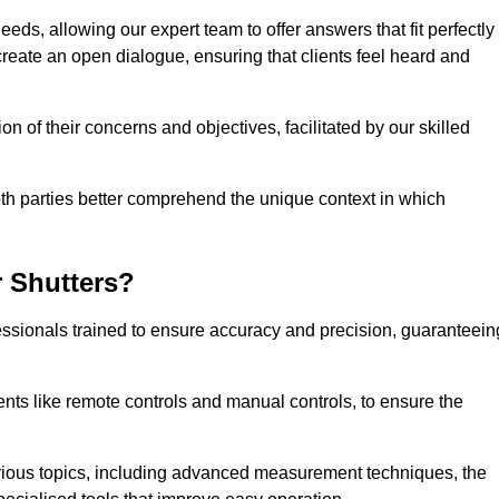
eeds, allowing our expert team to offer answers that fit perfectly
create an open dialogue, ensuring that clients feel heard and
n of their concerns and objectives, facilitated by our skilled
h parties better comprehend the unique context in which
 Shutters?
ssionals trained to ensure accuracy and precision, guaranteein
nts like remote controls and manual controls, to ensure the
rious topics, including advanced measurement techniques, the