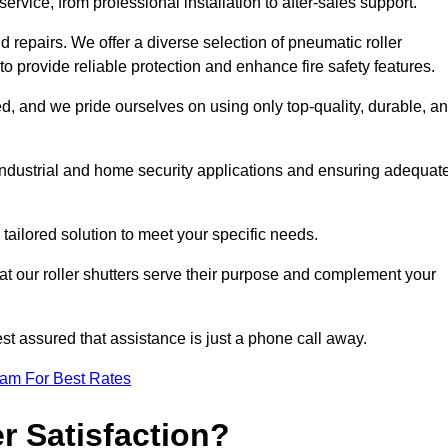
rvice, from professional installation to after-sales support.
repairs. We offer a diverse selection of pneumatic roller
 to provide reliable protection and enhance fire safety features.
, and we pride ourselves on using only top-quality, durable, a
 industrial and home security applications and ensuring adequat
tailored solution to meet your specific needs.
at our roller shutters serve their purpose and complement your
st assured that assistance is just a phone call away.
eam For Best Rates
 Satisfaction?