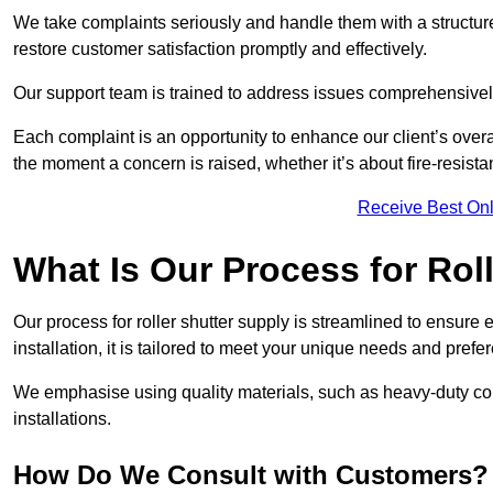
We take complaints seriously and handle them with a structured
restore customer satisfaction promptly and effectively.
Our support team is trained to address issues comprehensivel
Each complaint is an opportunity to enhance our client’s over
the moment a concern is raised, whether it’s about fire-resistan
Receive Best Onl
What Is Our Process for Rol
Our process for roller shutter supply is streamlined to ensure
installation, it is tailored to meet your unique needs and prefe
We emphasise using quality materials, such as heavy-duty compo
installations.
How Do We Consult with Customers?