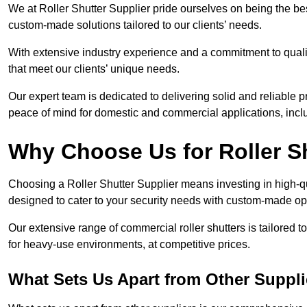
We at Roller Shutter Supplier pride ourselves on being the best
custom-made solutions tailored to our clients’ needs.
With extensive industry experience and a commitment to quali
that meet our clients’ unique needs.
Our expert team is dedicated to delivering solid and reliable p
peace of mind for domestic and commercial applications, inclu
Why Choose Us for Roller S
Choosing a Roller Shutter Supplier means investing in high-qual
designed to cater to your security needs with custom-made opti
Our extensive range of commercial roller shutters is tailored t
for heavy-use environments, at competitive prices.
What Sets Us Apart from Other Suppli