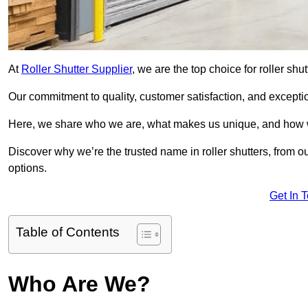
At
Roller Shutter Supplier
, we are the top choice for roller sh
Our commitment to quality, customer satisfaction, and exception
Here, we share who we are, what makes us unique, and how w
Discover why we’re the trusted name in roller shutters, from o
options.
Get In 
Table of Contents
Who Are We?