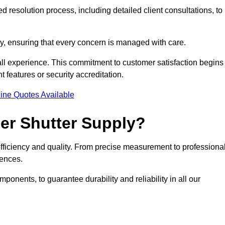
 resolution process, including detailed client consultations, to
y, ensuring that every concern is managed with care.
all experience. This commitment to customer satisfaction begins
t features or security accreditation.
ine Quotes Available
ler Shutter Supply?
 efficiency and quality. From precise measurement to professiona
rences.
nents, to guarantee durability and reliability in all our