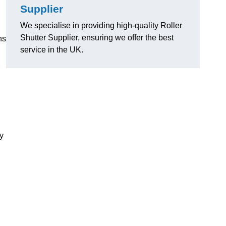
Supplier
We specialise in providing high-quality Roller
Shutter Supplier, ensuring we offer the best
ns
service in the UK.
ly