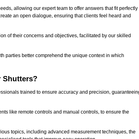
eeds, allowing our expert team to offer answers that fit perfectly
create an open dialogue, ensuring that clients feel heard and
n of their concerns and objectives, facilitated by our skilled
h parties better comprehend the unique context in which
 Shutters?
ssionals trained to ensure accuracy and precision, guaranteein
nts like remote controls and manual controls, to ensure the
rious topics, including advanced measurement techniques, the