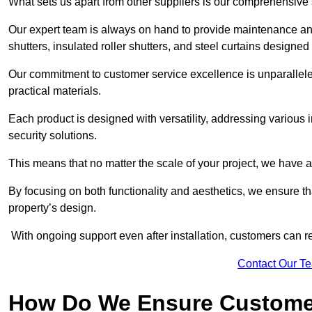
What sets us apart from other suppliers is our comprehensive se
Our expert team is always on hand to provide maintenance and 
shutters, insulated roller shutters, and steel curtains designed
Our commitment to customer service excellence is unparalleled
practical materials.
Each product is designed with versatility, addressing various
security solutions.
This means that no matter the scale of your project, we have a 
By focusing on both functionality and aesthetics, we ensure th
property’s design.
With ongoing support even after installation, customers can re
Contact Our T
How Do We Ensure Customer