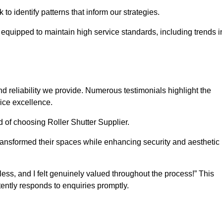
o identify patterns that inform our strategies.
e equipped to maintain high service standards, including trends i
 reliability we provide. Numerous testimonials highlight the
vice excellence.
d of choosing Roller Shutter Supplier.
ransformed their spaces while enhancing security and aesthetic
ss, and I felt genuinely valued throughout the process!” This
ently responds to enquiries promptly.