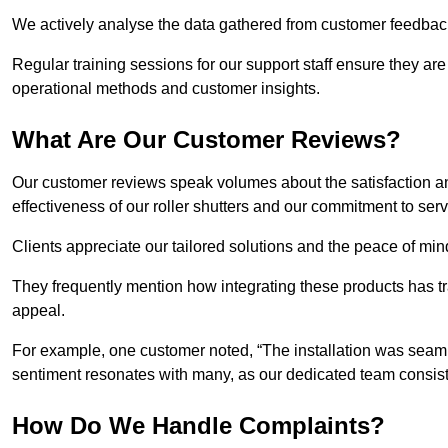
We actively analyse the data gathered from customer feedback t
Regular training sessions for our support staff ensure they ar
operational methods and customer insights.
What Are Our Customer Reviews?
Our customer reviews speak volumes about the satisfaction and
effectiveness of our roller shutters and our commitment to ser
Clients appreciate our tailored solutions and the peace of min
They frequently mention how integrating these products has t
appeal.
For example, one customer noted, “The installation was seamle
sentiment resonates with many, as our dedicated team consist
How Do We Handle Complaints?