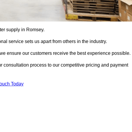
utter supply in Romsey.
al service sets us apart from others in the industry.
e ensure our customers receive the best experience possible.
ur consultation process to our competitive pricing and payment
Touch Today