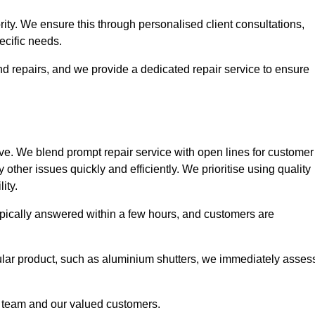
ority. We ensure this through personalised client consultations,
ecific needs.
d repairs, and we provide a dedicated repair service to ensure
ve. We blend prompt repair service with open lines for customer
other issues quickly and efficiently. We prioritise using quality
ity.
typically answered within a few hours, and customers are
ticular product, such as aluminium shutters, we immediately asses
e team and our valued customers.