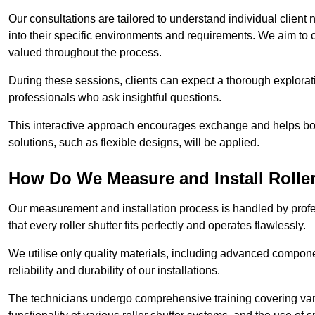
Our consultations are tailored to understand individual client n
into their specific environments and requirements. We aim to 
valued throughout the process.
During these sessions, clients can expect a thorough exploratio
professionals who ask insightful questions.
This interactive approach encourages exchange and helps bot
solutions, such as flexible designs, will be applied.
How Do We Measure and Install Roller
Our measurement and installation process is handled by profe
that every roller shutter fits perfectly and operates flawlessly.
We utilise only quality materials, including advanced compone
reliability and durability of our installations.
The technicians undergo comprehensive training covering va