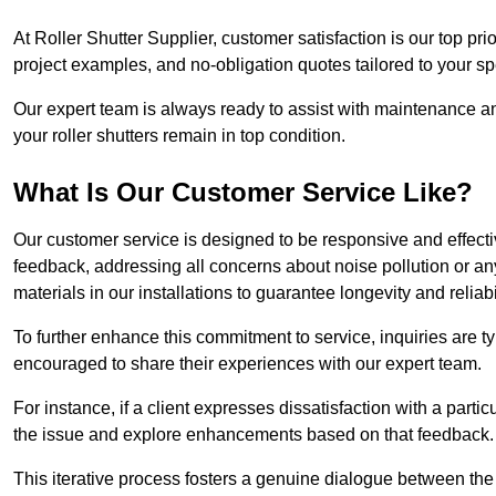
At Roller Shutter Supplier, customer satisfaction is our top pri
project examples, and no-obligation quotes tailored to your sp
Our expert team is always ready to assist with maintenance an
your roller shutters remain in top condition.
What Is Our Customer Service Like?
Our customer service is designed to be responsive and effecti
feedback, addressing all concerns about noise pollution or any 
materials in our installations to guarantee longevity and reliabil
To further enhance this commitment to service, inquiries are 
encouraged to share their experiences with our expert team.
For instance, if a client expresses dissatisfaction with a par
the issue and explore enhancements based on that feedback.
This iterative process fosters a genuine dialogue between th