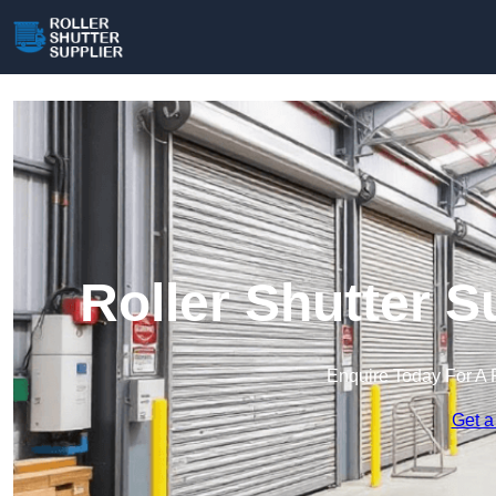
Roller Shutter 
Enquire Today For A 
Get a