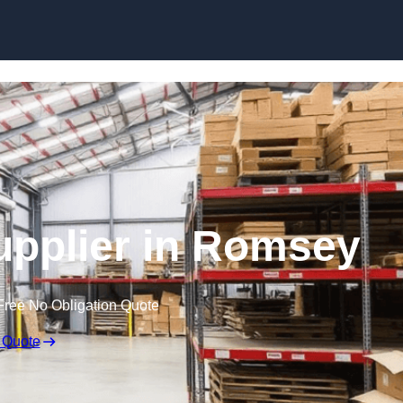
Skip to content
Supplier in Romsey
Free No Obligation Quote
 Quote