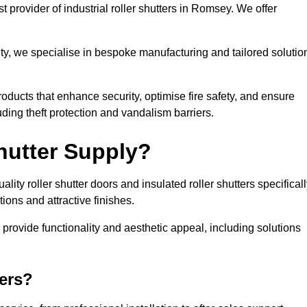
 provider of industrial roller shutters in Romsey. We offer
ty, we specialise in bespoke manufacturing and tailored solutio
roducts that enhance security, optimise fire safety, and ensure
ding theft protection and vandalism barriers.
hutter Supply?
ity roller shutter doors and insulated roller shutters specifical
ons and attractive finishes.
o provide functionality and aesthetic appeal, including solutions
ers?