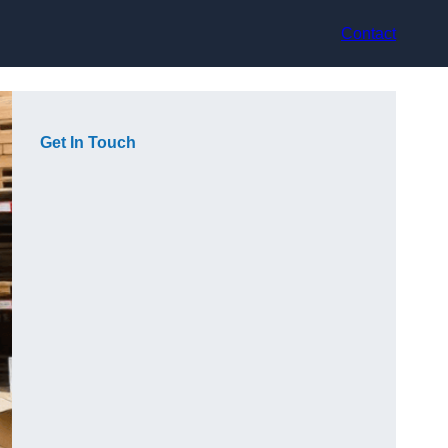
Contact
Get In Touch