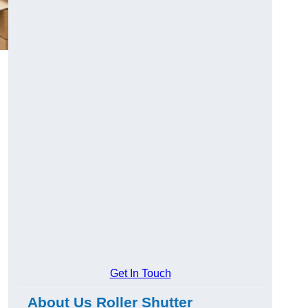
Get In Touch
About Us Roller Shutter