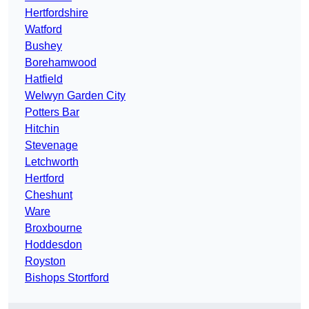
Hertfordshire
Watford
Bushey
Borehamwood
Hatfield
Welwyn Garden City
Potters Bar
Hitchin
Stevenage
Letchworth
Hertford
Cheshunt
Ware
Broxbourne
Hoddesdon
Royston
Bishops Stortford