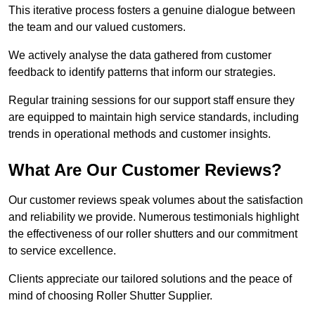
This iterative process fosters a genuine dialogue between
the team and our valued customers.
We actively analyse the data gathered from customer
feedback to identify patterns that inform our strategies.
Regular training sessions for our support staff ensure they
are equipped to maintain high service standards, including
trends in operational methods and customer insights.
What Are Our Customer Reviews?
Our customer reviews speak volumes about the satisfaction
and reliability we provide. Numerous testimonials highlight
the effectiveness of our roller shutters and our commitment
to service excellence.
Clients appreciate our tailored solutions and the peace of
mind of choosing Roller Shutter Supplier.