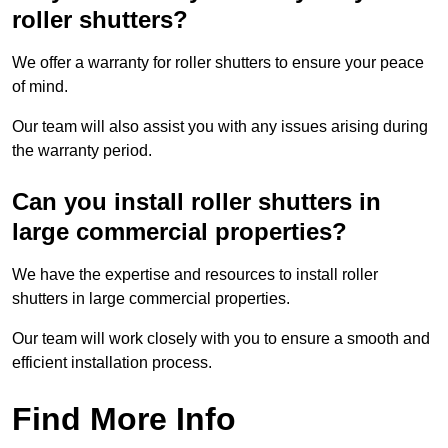
roller shutters?
We offer a warranty for roller shutters to ensure your peace
of mind.
Our team will also assist you with any issues arising during
the warranty period.
Can you install roller shutters in
large commercial properties?
We have the expertise and resources to install roller
shutters in large commercial properties.
Our team will work closely with you to ensure a smooth and
efficient installation process.
Find More Info