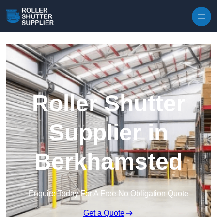
Skip to content
Roller Shutter
Supplier in
Berkhamsted
Enquire Today For A Free No Obligation Quote
Get a Quote