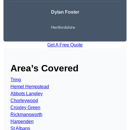
Dylan Foster
Hertfordshire
Get A Free Quote
Area’s Covered
Tring
Hemel Hempstead
Abbots Langley
Chorleywood
Croxley Green
Rickmansworth
Harpenden
St Albans