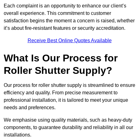
Each complaint is an opportunity to enhance our client’s
overall experience. This commitment to customer
satisfaction begins the moment a concern is raised, whether
it’s about fire-resistant features or security accreditation.
Receive Best Online Quotes Available
What Is Our Process for
Roller Shutter Supply?
Our process for roller shutter supply is streamlined to ensure
efficiency and quality. From precise measurement to
professional installation, it is tailored to meet your unique
needs and preferences.
We emphasise using quality materials, such as heavy-duty
components, to guarantee durability and reliability in all our
installations.