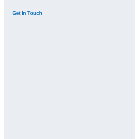
Get In Touch