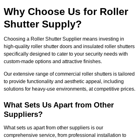
Why Choose Us for Roller
Shutter Supply?
Choosing a Roller Shutter Supplier means investing in
high-quality roller shutter doors and insulated roller shutters
specifically designed to cater to your security needs with
custom-made options and attractive finishes.
Our extensive range of commercial roller shutters is tailored
to provide functionality and aesthetic appeal, including
solutions for heavy-use environments, at competitive prices.
What Sets Us Apart from Other
Suppliers?
What sets us apart from other suppliers is our
comprehensive service, from professional installation to