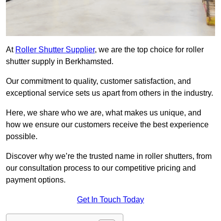
At
Roller Shutter Supplier
, we are the top choice for roller
shutter supply in Berkhamsted.
Our commitment to quality, customer satisfaction, and
exceptional service sets us apart from others in the industry.
Here, we share who we are, what makes us unique, and
how we ensure our customers receive the best experience
possible.
Discover why we’re the trusted name in roller shutters, from
our consultation process to our competitive pricing and
payment options.
Get In Touch Today