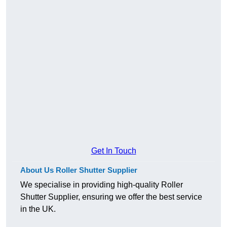
Get In Touch
About Us Roller Shutter Supplier
We specialise in providing high-quality Roller
Shutter Supplier, ensuring we offer the best service
in the UK.