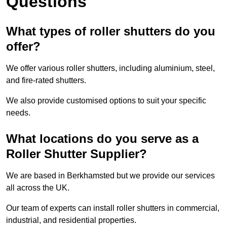
Questions
What types of roller shutters do you
offer?
We offer various roller shutters, including aluminium, steel,
and fire-rated shutters.
We also provide customised options to suit your specific
needs.
What locations do you serve as a
Roller Shutter Supplier?
We are based in Berkhamsted but we provide our services
all across the UK.
Our team of experts can install roller shutters in commercial,
industrial, and residential properties.