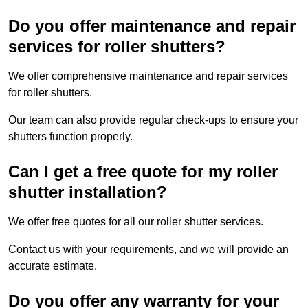
Do you offer maintenance and repair
services for roller shutters?
We offer comprehensive maintenance and repair services
for roller shutters.
Our team can also provide regular check-ups to ensure your
shutters function properly.
Can I get a free quote for my roller
shutter installation?
We offer free quotes for all our roller shutter services.
Contact us with your requirements, and we will provide an
accurate estimate.
Do you offer any warranty for your