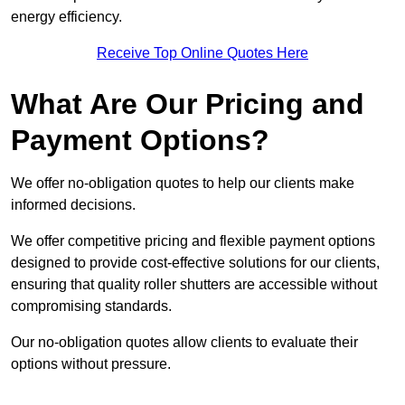
energy efficiency.
Receive Top Online Quotes Here
What Are Our Pricing and
Payment Options?
We offer no-obligation quotes to help our clients make
informed decisions.
We offer competitive pricing and flexible payment options
designed to provide cost-effective solutions for our clients,
ensuring that quality roller shutters are accessible without
compromising standards.
Our no-obligation quotes allow clients to evaluate their
options without pressure.