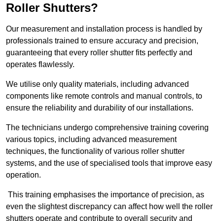
Roller Shutters?
Our measurement and installation process is handled by
professionals trained to ensure accuracy and precision,
guaranteeing that every roller shutter fits perfectly and
operates flawlessly.
We utilise only quality materials, including advanced
components like remote controls and manual controls, to
ensure the reliability and durability of our installations.
The technicians undergo comprehensive training covering
various topics, including advanced measurement
techniques, the functionality of various roller shutter
systems, and the use of specialised tools that improve easy
operation.
This training emphasises the importance of precision, as
even the slightest discrepancy can affect how well the roller
shutters operate and contribute to overall security and