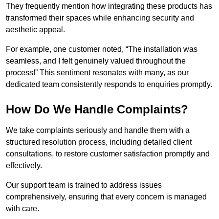
They frequently mention how integrating these products has
transformed their spaces while enhancing security and
aesthetic appeal.
For example, one customer noted, “The installation was
seamless, and I felt genuinely valued throughout the
process!” This sentiment resonates with many, as our
dedicated team consistently responds to enquiries promptly.
How Do We Handle Complaints?
We take complaints seriously and handle them with a
structured resolution process, including detailed client
consultations, to restore customer satisfaction promptly and
effectively.
Our support team is trained to address issues
comprehensively, ensuring that every concern is managed
with care.