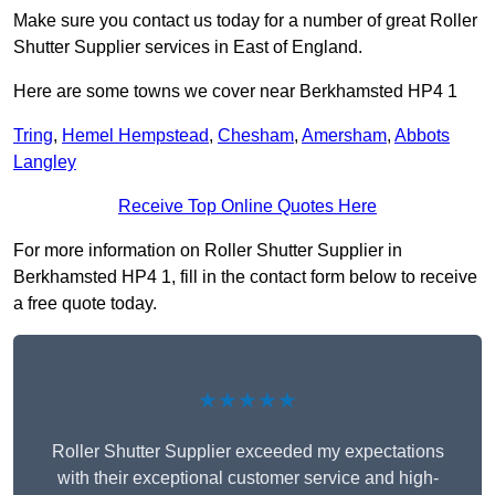
Make sure you contact us today for a number of great Roller
Shutter Supplier services in East of England.
Here are some towns we cover near Berkhamsted HP4 1
Tring
,
Hemel Hempstead
,
Chesham
,
Amersham
,
Abbots
Langley
Receive Top Online Quotes Here
For more information on Roller Shutter Supplier in
Berkhamsted HP4 1, fill in the contact form below to receive
a free quote today.
★★★★★
Roller Shutter Supplier exceeded my expectations
with their exceptional customer service and high-