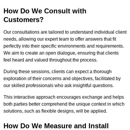
How Do We Consult with
Customers?
Our consultations are tailored to understand individual client
needs, allowing our expert team to offer answers that fit
perfectly into their specific environments and requirements.
We aim to create an open dialogue, ensuring that clients
feel heard and valued throughout the process.
During these sessions, clients can expect a thorough
exploration of their concerns and objectives, facilitated by
our skilled professionals who ask insightful questions.
This interactive approach encourages exchange and helps
both parties better comprehend the unique context in which
solutions, such as flexible designs, will be applied.
How Do We Measure and Install