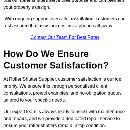
that our roller shutters serve their purpose and complement
your property’s design.
With ongoing support even after installation, customers can
rest assured that assistance is just a phone call away.
Contact Our Team For Best Rates
How Do We Ensure
Customer Satisfaction?
At Roller Shutter Supplier, customer satisfaction is our top
priority. We ensure this through personalised client
consultations, project examples, and no-obligation quotes
tailored to your specific needs.
Our expert team is always ready to assist with maintenance
and repairs, and we provide a dedicated repair service to
ensure your roller shutters remain in top condition.