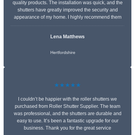
quality products. The installation was quick, and the
shutters have greatly improved the security and
appearance of my home. I highly recommend them
Lena Matthews
Hertfordshire
★★★★★
I couldn’t be happier with the roller shutters we
purchased from Roller Shutter Supplier. The team
was professional, and the shutters are durable and
easy to use. It’s been a fantastic upgrade for our
business. Thank you for the great service