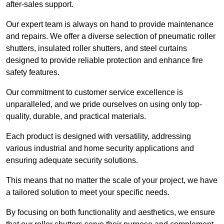
after-sales support.
Our expert team is always on hand to provide maintenance
and repairs. We offer a diverse selection of pneumatic roller
shutters, insulated roller shutters, and steel curtains
designed to provide reliable protection and enhance fire
safety features.
Our commitment to customer service excellence is
unparalleled, and we pride ourselves on using only top-
quality, durable, and practical materials.
Each product is designed with versatility, addressing
various industrial and home security applications and
ensuring adequate security solutions.
This means that no matter the scale of your project, we have
a tailored solution to meet your specific needs.
By focusing on both functionality and aesthetics, we ensure