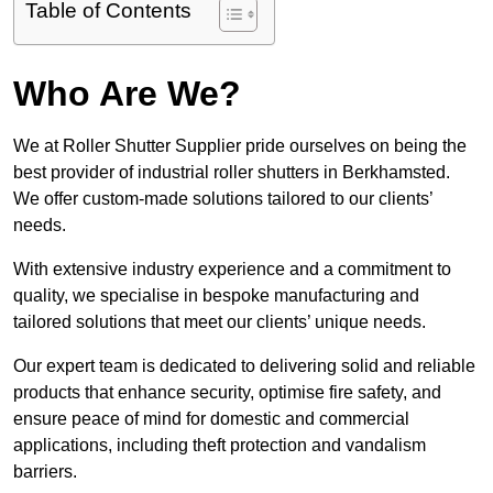
Table of Contents
Who Are We?
We at Roller Shutter Supplier pride ourselves on being the
best provider of industrial roller shutters in Berkhamsted.
We offer custom-made solutions tailored to our clients’
needs.
With extensive industry experience and a commitment to
quality, we specialise in bespoke manufacturing and
tailored solutions that meet our clients’ unique needs.
Our expert team is dedicated to delivering solid and reliable
products that enhance security, optimise fire safety, and
ensure peace of mind for domestic and commercial
applications, including theft protection and vandalism
barriers.