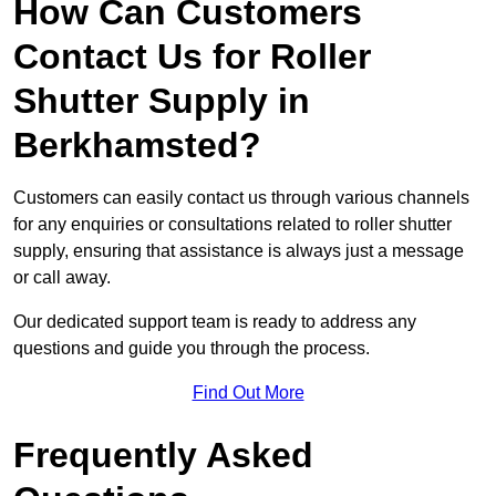
How Can Customers
Contact Us for Roller
Shutter Supply in
Berkhamsted?
Customers can easily contact us through various channels
for any enquiries or consultations related to roller shutter
supply, ensuring that assistance is always just a message
or call away.
Our dedicated support team is ready to address any
questions and guide you through the process.
Find Out More
Frequently Asked