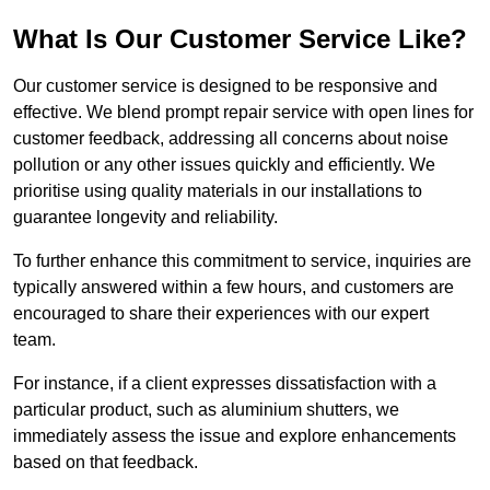
What Is Our Customer Service Like?
Our customer service is designed to be responsive and
effective. We blend prompt repair service with open lines for
customer feedback, addressing all concerns about noise
pollution or any other issues quickly and efficiently. We
prioritise using quality materials in our installations to
guarantee longevity and reliability.
To further enhance this commitment to service, inquiries are
typically answered within a few hours, and customers are
encouraged to share their experiences with our expert
team.
For instance, if a client expresses dissatisfaction with a
particular product, such as aluminium shutters, we
immediately assess the issue and explore enhancements
based on that feedback.