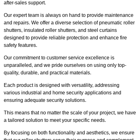
after-sales support.
Our expert team is always on hand to provide maintenance
and repairs. We offer a diverse selection of pneumatic roller
shutters, insulated roller shutters, and steel curtains
designed to provide reliable protection and enhance fire
safety features.
Our commitment to customer service excellence is
unparalleled, and we pride ourselves on using only top-
quality, durable, and practical materials.
Each product is designed with versatility, addressing
various industrial and home security applications and
ensuring adequate security solutions.
This means that no matter the scale of your project, we have
a tailored solution to meet your specific needs.
By focusing on both functionality and aesthetics, we ensure