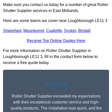
Make sure you contact us today for a number of great Roller
Shutter Supplier services in East Midlands.
Here are some towns we cover near Loughborough LE11 3
Shepshed
,
Mountsorrel
,
Coalville
,
Syston
,
Birstall
Receive Top Online Quotes Here
For more information on Roller Shutter Supplier in
Loughborough LE11 3, fill in the contact form below to
receive a free quote today.
★★★★★
Roller Shutter Supplier exceeded my expectations
with their exceptional customer service and high-
quality products. The installation was quick, and the