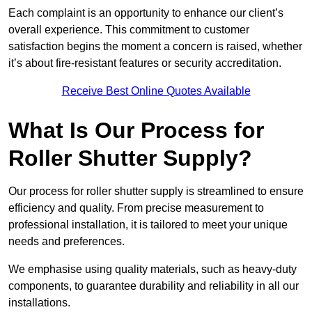
Each complaint is an opportunity to enhance our client’s
overall experience. This commitment to customer
satisfaction begins the moment a concern is raised, whether
it’s about fire-resistant features or security accreditation.
Receive Best Online Quotes Available
What Is Our Process for
Roller Shutter Supply?
Our process for roller shutter supply is streamlined to ensure
efficiency and quality. From precise measurement to
professional installation, it is tailored to meet your unique
needs and preferences.
We emphasise using quality materials, such as heavy-duty
components, to guarantee durability and reliability in all our
installations.