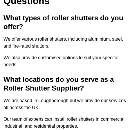
Questions
What types of roller shutters do you
offer?
We offer various roller shutters, including aluminium, steel,
and fire-rated shutters.
We also provide customised options to suit your specific
needs.
What locations do you serve as a
Roller Shutter Supplier?
We are based in Loughborough but we provide our services
all across the UK.
Our team of experts can install roller shutters in commercial,
industrial, and residential properties.