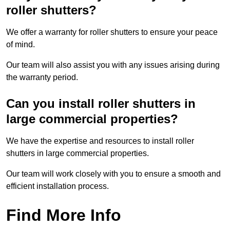
roller shutters?
We offer a warranty for roller shutters to ensure your peace
of mind.
Our team will also assist you with any issues arising during
the warranty period.
Can you install roller shutters in
large commercial properties?
We have the expertise and resources to install roller
shutters in large commercial properties.
Our team will work closely with you to ensure a smooth and
efficient installation process.
Find More Info