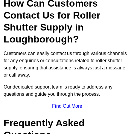
How Can Customers
Contact Us for Roller
Shutter Supply in
Loughborough?
Customers can easily contact us through various channels
for any enquiries or consultations related to roller shutter
supply, ensuring that assistance is always just a message
or call away.
Our dedicated support team is ready to address any
questions and guide you through the process.
Find Out More
Frequently Asked