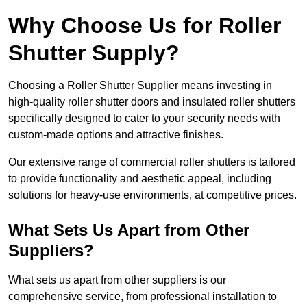
Why Choose Us for Roller
Shutter Supply?
Choosing a Roller Shutter Supplier means investing in
high-quality roller shutter doors and insulated roller shutters
specifically designed to cater to your security needs with
custom-made options and attractive finishes.
Our extensive range of commercial roller shutters is tailored
to provide functionality and aesthetic appeal, including
solutions for heavy-use environments, at competitive prices.
What Sets Us Apart from Other
Suppliers?
What sets us apart from other suppliers is our
comprehensive service, from professional installation to