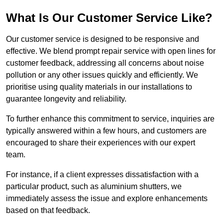
What Is Our Customer Service Like?
Our customer service is designed to be responsive and
effective. We blend prompt repair service with open lines for
customer feedback, addressing all concerns about noise
pollution or any other issues quickly and efficiently. We
prioritise using quality materials in our installations to
guarantee longevity and reliability.
To further enhance this commitment to service, inquiries are
typically answered within a few hours, and customers are
encouraged to share their experiences with our expert
team.
For instance, if a client expresses dissatisfaction with a
particular product, such as aluminium shutters, we
immediately assess the issue and explore enhancements
based on that feedback.