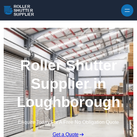
Skip to content
Roller Shutter
Supplier in
Loughborough
Enquire Today For A Free No Obligation Quote
Get a Quote