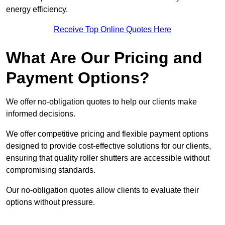
energy efficiency.
Receive Top Online Quotes Here
What Are Our Pricing and
Payment Options?
We offer no-obligation quotes to help our clients make
informed decisions.
We offer competitive pricing and flexible payment options
designed to provide cost-effective solutions for our clients,
ensuring that quality roller shutters are accessible without
compromising standards.
Our no-obligation quotes allow clients to evaluate their
options without pressure.