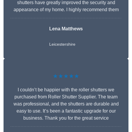
shutters have greatly improved the security and
appearance of my home. I highly recommend them
Lena Matthews
Leicestershire
★★★★★
I couldn’t be happier with the roller shutters we
purchased from Roller Shutter Supplier. The team
was professional, and the shutters are durable and
easy to use. It’s been a fantastic upgrade for our
business. Thank you for the great service