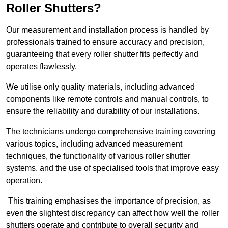
Roller Shutters?
Our measurement and installation process is handled by
professionals trained to ensure accuracy and precision,
guaranteeing that every roller shutter fits perfectly and
operates flawlessly.
We utilise only quality materials, including advanced
components like remote controls and manual controls, to
ensure the reliability and durability of our installations.
The technicians undergo comprehensive training covering
various topics, including advanced measurement
techniques, the functionality of various roller shutter
systems, and the use of specialised tools that improve easy
operation.
This training emphasises the importance of precision, as
even the slightest discrepancy can affect how well the roller
shutters operate and contribute to overall security and