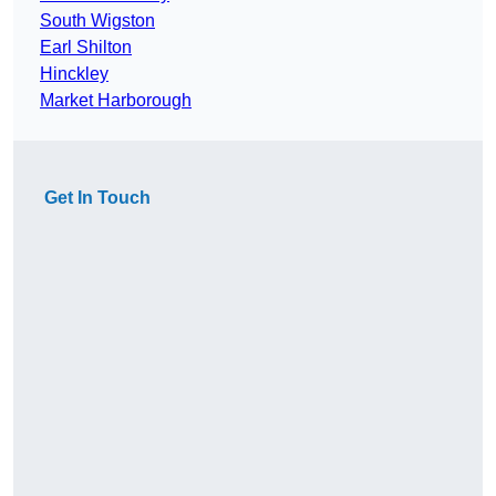
South Wigston
Earl Shilton
Hinckley
Market Harborough
Get In Touch