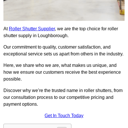
At
Roller Shutter Supplier
, we are the top choice for roller
shutter supply in Loughborough.
Our commitment to quality, customer satisfaction, and
exceptional service sets us apart from others in the industry.
Here, we share who we are, what makes us unique, and
how we ensure our customers receive the best experience
possible.
Discover why we’re the trusted name in roller shutters, from
our consultation process to our competitive pricing and
payment options.
Get In Touch Today