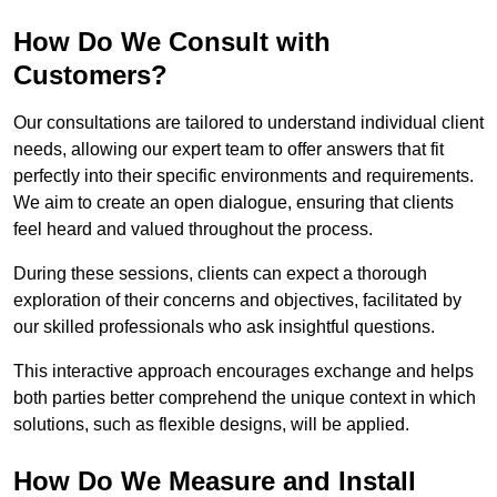
How Do We Consult with
Customers?
Our consultations are tailored to understand individual client
needs, allowing our expert team to offer answers that fit
perfectly into their specific environments and requirements.
We aim to create an open dialogue, ensuring that clients
feel heard and valued throughout the process.
During these sessions, clients can expect a thorough
exploration of their concerns and objectives, facilitated by
our skilled professionals who ask insightful questions.
This interactive approach encourages exchange and helps
both parties better comprehend the unique context in which
solutions, such as flexible designs, will be applied.
How Do We Measure and Install