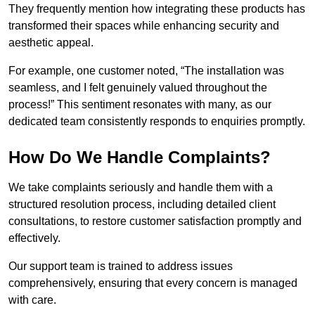
They frequently mention how integrating these products has
transformed their spaces while enhancing security and
aesthetic appeal.
For example, one customer noted, “The installation was
seamless, and I felt genuinely valued throughout the
process!” This sentiment resonates with many, as our
dedicated team consistently responds to enquiries promptly.
How Do We Handle Complaints?
We take complaints seriously and handle them with a
structured resolution process, including detailed client
consultations, to restore customer satisfaction promptly and
effectively.
Our support team is trained to address issues
comprehensively, ensuring that every concern is managed
with care.