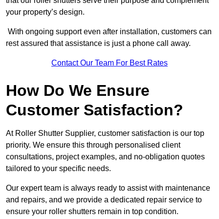
that our roller shutters serve their purpose and complement
your property’s design.
With ongoing support even after installation, customers can
rest assured that assistance is just a phone call away.
Contact Our Team For Best Rates
How Do We Ensure
Customer Satisfaction?
At Roller Shutter Supplier, customer satisfaction is our top
priority. We ensure this through personalised client
consultations, project examples, and no-obligation quotes
tailored to your specific needs.
Our expert team is always ready to assist with maintenance
and repairs, and we provide a dedicated repair service to
ensure your roller shutters remain in top condition.