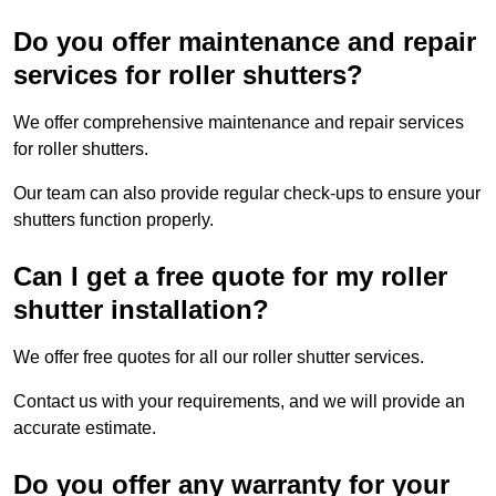
Do you offer maintenance and repair
services for roller shutters?
We offer comprehensive maintenance and repair services
for roller shutters.
Our team can also provide regular check-ups to ensure your
shutters function properly.
Can I get a free quote for my roller
shutter installation?
We offer free quotes for all our roller shutter services.
Contact us with your requirements, and we will provide an
accurate estimate.
Do you offer any warranty for your