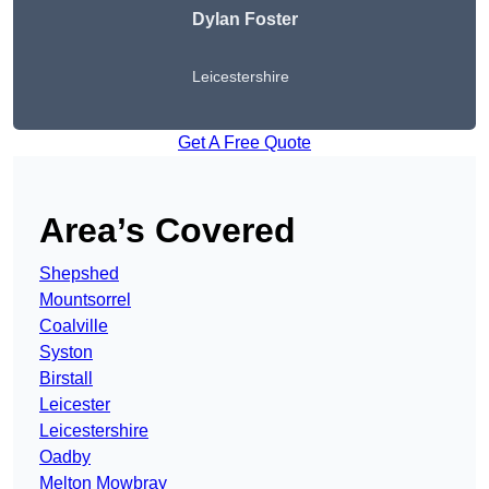
Dylan Foster
Leicestershire
Get A Free Quote
Area’s Covered
Shepshed
Mountsorrel
Coalville
Syston
Birstall
Leicester
Leicestershire
Oadby
Melton Mowbray