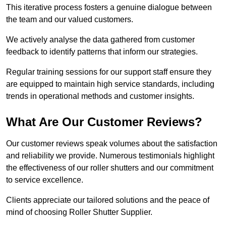
This iterative process fosters a genuine dialogue between
the team and our valued customers.
We actively analyse the data gathered from customer
feedback to identify patterns that inform our strategies.
Regular training sessions for our support staff ensure they
are equipped to maintain high service standards, including
trends in operational methods and customer insights.
What Are Our Customer Reviews?
Our customer reviews speak volumes about the satisfaction
and reliability we provide. Numerous testimonials highlight
the effectiveness of our roller shutters and our commitment
to service excellence.
Clients appreciate our tailored solutions and the peace of
mind of choosing Roller Shutter Supplier.