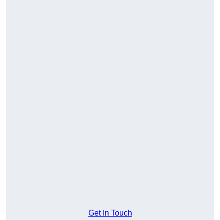
Get In Touch