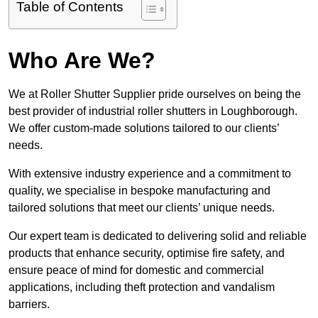
Table of Contents
Who Are We?
We at Roller Shutter Supplier pride ourselves on being the
best provider of industrial roller shutters in Loughborough.
We offer custom-made solutions tailored to our clients’
needs.
With extensive industry experience and a commitment to
quality, we specialise in bespoke manufacturing and
tailored solutions that meet our clients’ unique needs.
Our expert team is dedicated to delivering solid and reliable
products that enhance security, optimise fire safety, and
ensure peace of mind for domestic and commercial
applications, including theft protection and vandalism
barriers.