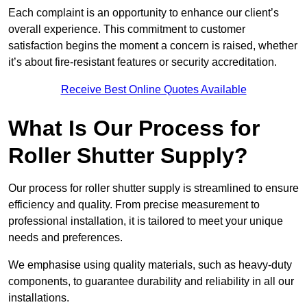
Each complaint is an opportunity to enhance our client’s
overall experience. This commitment to customer
satisfaction begins the moment a concern is raised, whether
it’s about fire-resistant features or security accreditation.
Receive Best Online Quotes Available
What Is Our Process for
Roller Shutter Supply?
Our process for roller shutter supply is streamlined to ensure
efficiency and quality. From precise measurement to
professional installation, it is tailored to meet your unique
needs and preferences.
We emphasise using quality materials, such as heavy-duty
components, to guarantee durability and reliability in all our
installations.