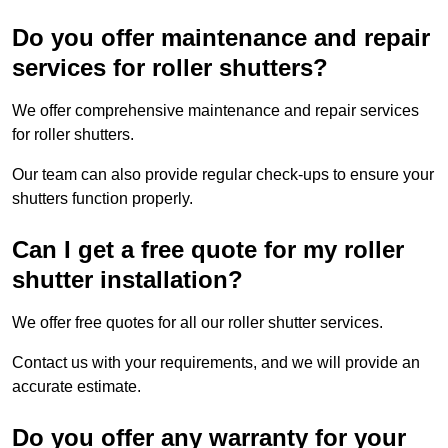
Do you offer maintenance and repair
services for roller shutters?
We offer comprehensive maintenance and repair services
for roller shutters.
Our team can also provide regular check-ups to ensure your
shutters function properly.
Can I get a free quote for my roller
shutter installation?
We offer free quotes for all our roller shutter services.
Contact us with your requirements, and we will provide an
accurate estimate.
Do you offer any warranty for your