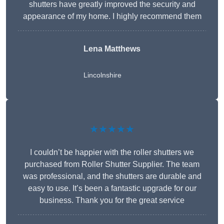
shutters have greatly improved the security and
appearance of my home. I highly recommend them
Lena Matthews
Lincolnshire
★★★★★
I couldn’t be happier with the roller shutters we
purchased from Roller Shutter Supplier. The team
was professional, and the shutters are durable and
easy to use. It’s been a fantastic upgrade for our
business. Thank you for the great service