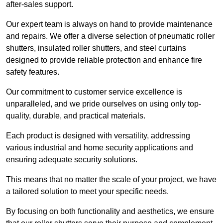
after-sales support.
Our expert team is always on hand to provide maintenance
and repairs. We offer a diverse selection of pneumatic roller
shutters, insulated roller shutters, and steel curtains
designed to provide reliable protection and enhance fire
safety features.
Our commitment to customer service excellence is
unparalleled, and we pride ourselves on using only top-
quality, durable, and practical materials.
Each product is designed with versatility, addressing
various industrial and home security applications and
ensuring adequate security solutions.
This means that no matter the scale of your project, we have
a tailored solution to meet your specific needs.
By focusing on both functionality and aesthetics, we ensure