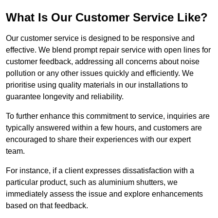
What Is Our Customer Service Like?
Our customer service is designed to be responsive and
effective. We blend prompt repair service with open lines for
customer feedback, addressing all concerns about noise
pollution or any other issues quickly and efficiently. We
prioritise using quality materials in our installations to
guarantee longevity and reliability.
To further enhance this commitment to service, inquiries are
typically answered within a few hours, and customers are
encouraged to share their experiences with our expert
team.
For instance, if a client expresses dissatisfaction with a
particular product, such as aluminium shutters, we
immediately assess the issue and explore enhancements
based on that feedback.