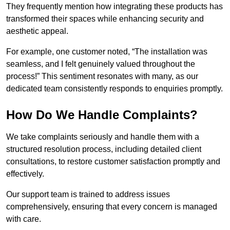
They frequently mention how integrating these products has
transformed their spaces while enhancing security and
aesthetic appeal.
For example, one customer noted, “The installation was
seamless, and I felt genuinely valued throughout the
process!” This sentiment resonates with many, as our
dedicated team consistently responds to enquiries promptly.
How Do We Handle Complaints?
We take complaints seriously and handle them with a
structured resolution process, including detailed client
consultations, to restore customer satisfaction promptly and
effectively.
Our support team is trained to address issues
comprehensively, ensuring that every concern is managed
with care.