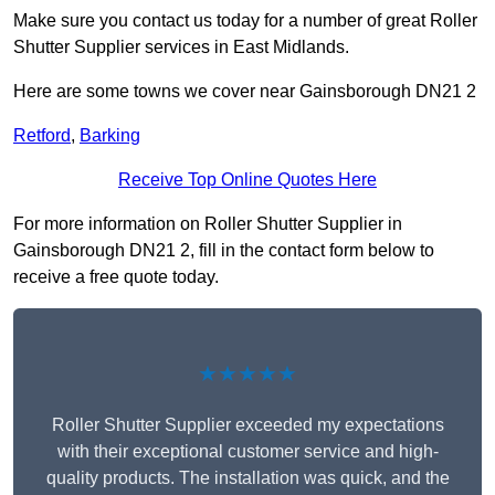
Make sure you contact us today for a number of great Roller
Shutter Supplier services in East Midlands.
Here are some towns we cover near Gainsborough DN21 2
Retford
,
Barking
Receive Top Online Quotes Here
For more information on Roller Shutter Supplier in
Gainsborough DN21 2, fill in the contact form below to
receive a free quote today.
★★★★★
Roller Shutter Supplier exceeded my expectations
with their exceptional customer service and high-
quality products. The installation was quick, and the