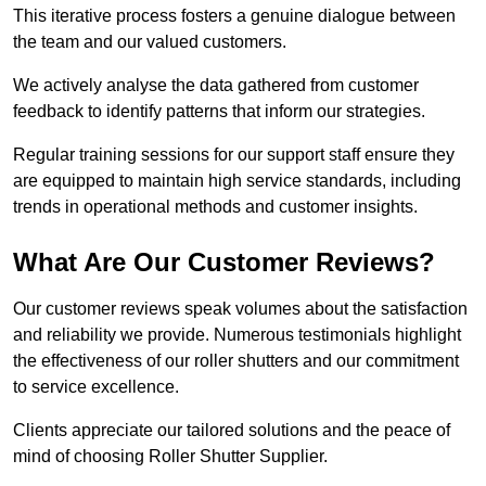
This iterative process fosters a genuine dialogue between
the team and our valued customers.
We actively analyse the data gathered from customer
feedback to identify patterns that inform our strategies.
Regular training sessions for our support staff ensure they
are equipped to maintain high service standards, including
trends in operational methods and customer insights.
What Are Our Customer Reviews?
Our customer reviews speak volumes about the satisfaction
and reliability we provide. Numerous testimonials highlight
the effectiveness of our roller shutters and our commitment
to service excellence.
Clients appreciate our tailored solutions and the peace of
mind of choosing Roller Shutter Supplier.