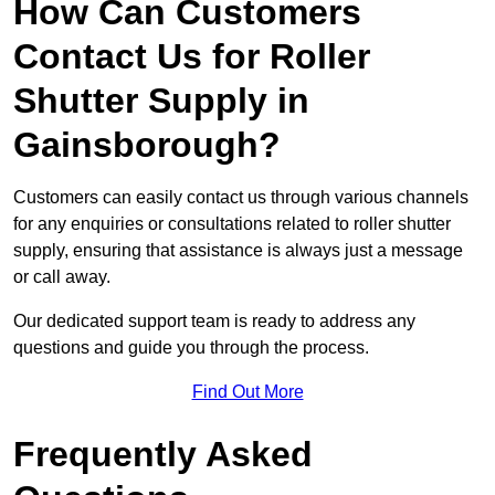
How Can Customers
Contact Us for Roller
Shutter Supply in
Gainsborough?
Customers can easily contact us through various channels
for any enquiries or consultations related to roller shutter
supply, ensuring that assistance is always just a message
or call away.
Our dedicated support team is ready to address any
questions and guide you through the process.
Find Out More
Frequently Asked