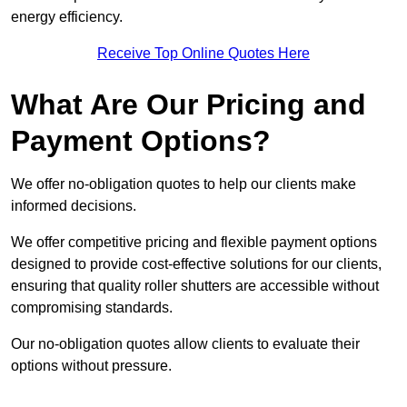
energy efficiency.
Receive Top Online Quotes Here
What Are Our Pricing and
Payment Options?
We offer no-obligation quotes to help our clients make
informed decisions.
We offer competitive pricing and flexible payment options
designed to provide cost-effective solutions for our clients,
ensuring that quality roller shutters are accessible without
compromising standards.
Our no-obligation quotes allow clients to evaluate their
options without pressure.