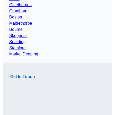
Cleethorpes
Grantham
Boston
Mablethorpe
Bourne
Skegness
Spalding
Stamford
Market Deeping
Get In Touch