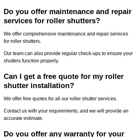
Do you offer maintenance and repair
services for roller shutters?
We offer comprehensive maintenance and repair services
for roller shutters.
Our team can also provide regular check-ups to ensure your
shutters function properly.
Can I get a free quote for my roller
shutter installation?
We offer free quotes for all our roller shutter services.
Contact us with your requirements, and we will provide an
accurate estimate.
Do you offer any warranty for your