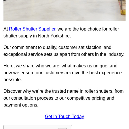
At
Roller Shutter Supplier
, we are the top choice for roller
shutter supply in North Yorkshire.
Our commitment to quality, customer satisfaction, and
exceptional service sets us apart from others in the industry.
Here, we share who we are, what makes us unique, and
how we ensure our customers receive the best experience
possible.
Discover why we’re the trusted name in roller shutters, from
our consultation process to our competitive pricing and
payment options.
Get In Touch Today