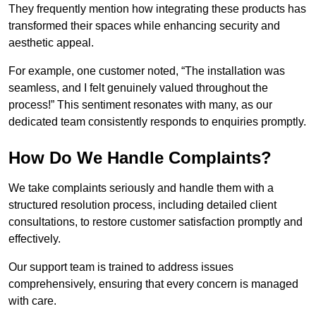
They frequently mention how integrating these products has
transformed their spaces while enhancing security and
aesthetic appeal.
For example, one customer noted, “The installation was
seamless, and I felt genuinely valued throughout the
process!” This sentiment resonates with many, as our
dedicated team consistently responds to enquiries promptly.
How Do We Handle Complaints?
We take complaints seriously and handle them with a
structured resolution process, including detailed client
consultations, to restore customer satisfaction promptly and
effectively.
Our support team is trained to address issues
comprehensively, ensuring that every concern is managed
with care.