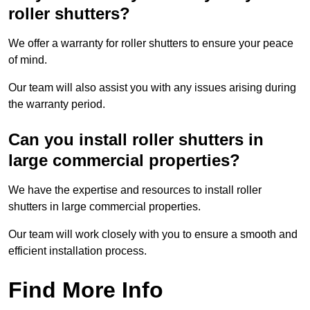
roller shutters?
We offer a warranty for roller shutters to ensure your peace
of mind.
Our team will also assist you with any issues arising during
the warranty period.
Can you install roller shutters in
large commercial properties?
We have the expertise and resources to install roller
shutters in large commercial properties.
Our team will work closely with you to ensure a smooth and
efficient installation process.
Find More Info