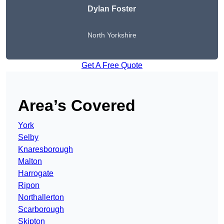
Dylan Foster
North Yorkshire
Get A Free Quote
Area’s Covered
York
Selby
Knaresborough
Malton
Harrogate
Ripon
Northallerton
Scarborough
Skipton