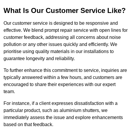
What Is Our Customer Service Like?
Our customer service is designed to be responsive and
effective. We blend prompt repair service with open lines for
customer feedback, addressing all concerns about noise
pollution or any other issues quickly and efficiently. We
prioritise using quality materials in our installations to
guarantee longevity and reliability.
To further enhance this commitment to service, inquiries are
typically answered within a few hours, and customers are
encouraged to share their experiences with our expert
team.
For instance, if a client expresses dissatisfaction with a
particular product, such as aluminium shutters, we
immediately assess the issue and explore enhancements
based on that feedback.