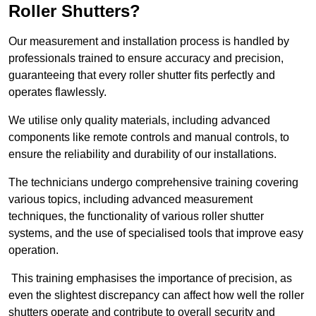
Roller Shutters?
Our measurement and installation process is handled by
professionals trained to ensure accuracy and precision,
guaranteeing that every roller shutter fits perfectly and
operates flawlessly.
We utilise only quality materials, including advanced
components like remote controls and manual controls, to
ensure the reliability and durability of our installations.
The technicians undergo comprehensive training covering
various topics, including advanced measurement
techniques, the functionality of various roller shutter
systems, and the use of specialised tools that improve easy
operation.
This training emphasises the importance of precision, as
even the slightest discrepancy can affect how well the roller
shutters operate and contribute to overall security and