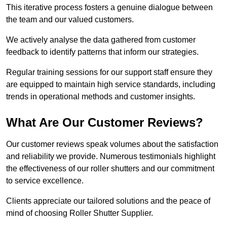
This iterative process fosters a genuine dialogue between
the team and our valued customers.
We actively analyse the data gathered from customer
feedback to identify patterns that inform our strategies.
Regular training sessions for our support staff ensure they
are equipped to maintain high service standards, including
trends in operational methods and customer insights.
What Are Our Customer Reviews?
Our customer reviews speak volumes about the satisfaction
and reliability we provide. Numerous testimonials highlight
the effectiveness of our roller shutters and our commitment
to service excellence.
Clients appreciate our tailored solutions and the peace of
mind of choosing Roller Shutter Supplier.