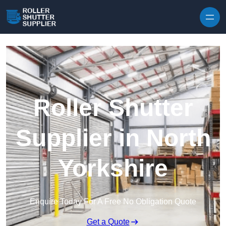
Skip to content
Roller Shutter
Supplier in North
Yorkshire
Enquire Today For A Free No Obligation Quote
Get a Quote