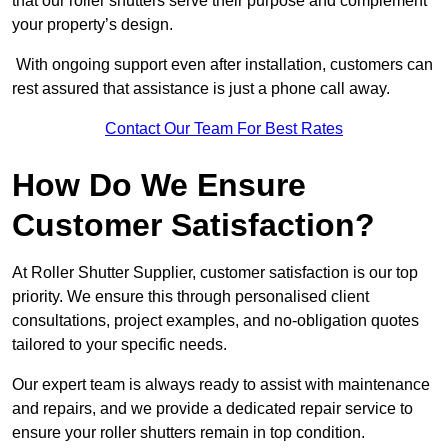
that our roller shutters serve their purpose and complement
your property’s design.
With ongoing support even after installation, customers can
rest assured that assistance is just a phone call away.
Contact Our Team For Best Rates
How Do We Ensure
Customer Satisfaction?
At Roller Shutter Supplier, customer satisfaction is our top
priority. We ensure this through personalised client
consultations, project examples, and no-obligation quotes
tailored to your specific needs.
Our expert team is always ready to assist with maintenance
and repairs, and we provide a dedicated repair service to
ensure your roller shutters remain in top condition.