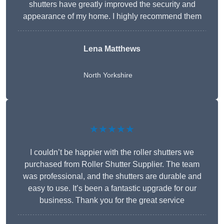
shutters have greatly improved the security and
appearance of my home. I highly recommend them
Lena Matthews
North Yorkshire
★★★★★
I couldn’t be happier with the roller shutters we
purchased from Roller Shutter Supplier. The team
was professional, and the shutters are durable and
easy to use. It’s been a fantastic upgrade for our
business. Thank you for the great service