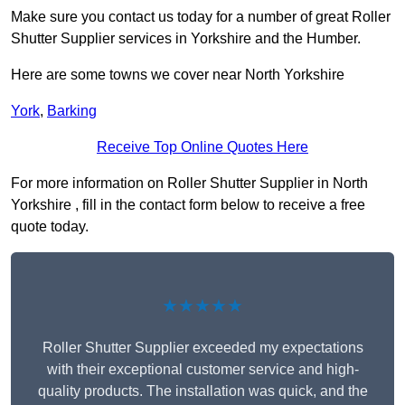
Make sure you contact us today for a number of great Roller
Shutter Supplier services in Yorkshire and the Humber.
Here are some towns we cover near North Yorkshire
York
,
Barking
Receive Top Online Quotes Here
For more information on Roller Shutter Supplier in North
Yorkshire , fill in the contact form below to receive a free
quote today.
★★★★★
Roller Shutter Supplier exceeded my expectations
with their exceptional customer service and high-
quality products. The installation was quick, and the