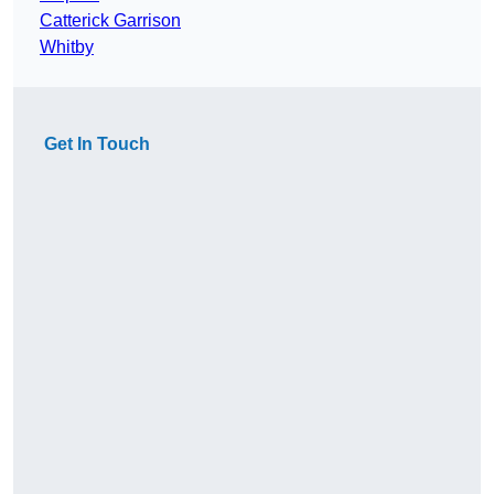
Catterick Garrison
Whitby
Get In Touch