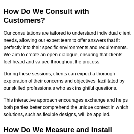
How Do We Consult with
Customers?
Our consultations are tailored to understand individual client
needs, allowing our expert team to offer answers that fit
perfectly into their specific environments and requirements.
We aim to create an open dialogue, ensuring that clients
feel heard and valued throughout the process.
During these sessions, clients can expect a thorough
exploration of their concerns and objectives, facilitated by
our skilled professionals who ask insightful questions.
This interactive approach encourages exchange and helps
both parties better comprehend the unique context in which
solutions, such as flexible designs, will be applied.
How Do We Measure and Install