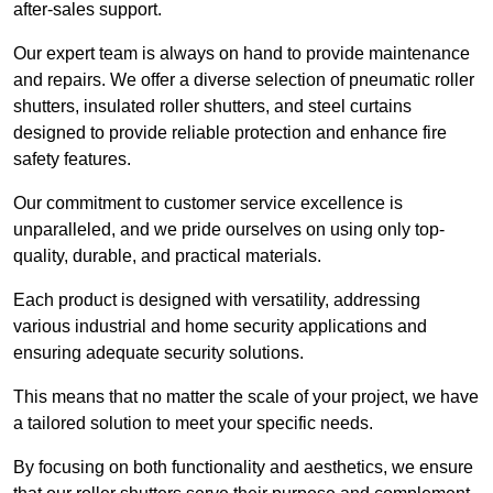
after-sales support.
Our expert team is always on hand to provide maintenance
and repairs. We offer a diverse selection of pneumatic roller
shutters, insulated roller shutters, and steel curtains
designed to provide reliable protection and enhance fire
safety features.
Our commitment to customer service excellence is
unparalleled, and we pride ourselves on using only top-
quality, durable, and practical materials.
Each product is designed with versatility, addressing
various industrial and home security applications and
ensuring adequate security solutions.
This means that no matter the scale of your project, we have
a tailored solution to meet your specific needs.
By focusing on both functionality and aesthetics, we ensure