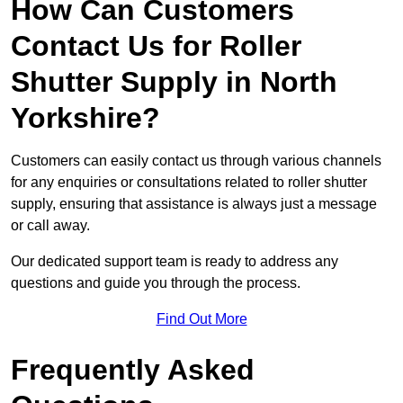
How Can Customers
Contact Us for Roller
Shutter Supply in North
Yorkshire?
Customers can easily contact us through various channels
for any enquiries or consultations related to roller shutter
supply, ensuring that assistance is always just a message
or call away.
Our dedicated support team is ready to address any
questions and guide you through the process.
Find Out More
Frequently Asked