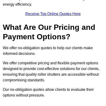
energy efficiency.
Receive Top Online Quotes Here
What Are Our Pricing and
Payment Options?
We offer no-obligation quotes to help our clients make
informed decisions.
We offer competitive pricing and flexible payment options
designed to provide cost-effective solutions for our clients,
ensuring that quality roller shutters are accessible without
compromising standards.
Our no-obligation quotes allow clients to evaluate their
options without pressure.