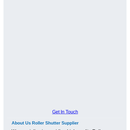
Get In Touch
About Us Roller Shutter Supplier