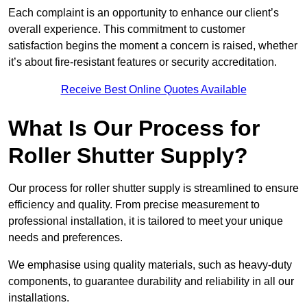
Each complaint is an opportunity to enhance our client’s
overall experience. This commitment to customer
satisfaction begins the moment a concern is raised, whether
it’s about fire-resistant features or security accreditation.
Receive Best Online Quotes Available
What Is Our Process for
Roller Shutter Supply?
Our process for roller shutter supply is streamlined to ensure
efficiency and quality. From precise measurement to
professional installation, it is tailored to meet your unique
needs and preferences.
We emphasise using quality materials, such as heavy-duty
components, to guarantee durability and reliability in all our
installations.