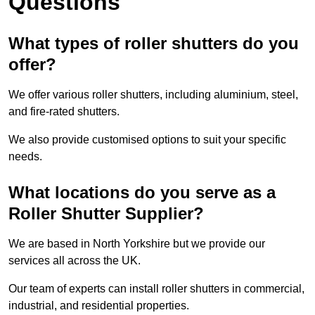
Questions
What types of roller shutters do you
offer?
We offer various roller shutters, including aluminium, steel,
and fire-rated shutters.
We also provide customised options to suit your specific
needs.
What locations do you serve as a
Roller Shutter Supplier?
We are based in North Yorkshire but we provide our
services all across the UK.
Our team of experts can install roller shutters in commercial,
industrial, and residential properties.