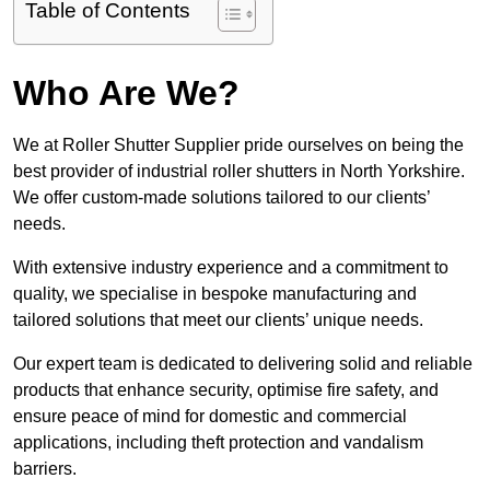
Table of Contents
Who Are We?
We at Roller Shutter Supplier pride ourselves on being the
best provider of industrial roller shutters in North Yorkshire.
We offer custom-made solutions tailored to our clients’
needs.
With extensive industry experience and a commitment to
quality, we specialise in bespoke manufacturing and
tailored solutions that meet our clients’ unique needs.
Our expert team is dedicated to delivering solid and reliable
products that enhance security, optimise fire safety, and
ensure peace of mind for domestic and commercial
applications, including theft protection and vandalism
barriers.