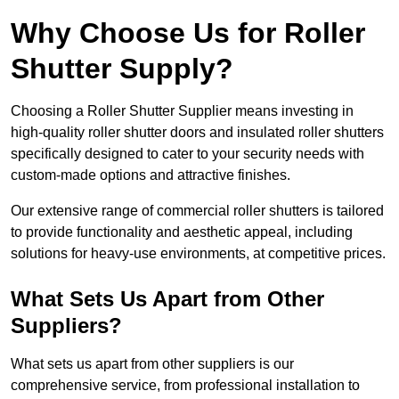
Why Choose Us for Roller
Shutter Supply?
Choosing a Roller Shutter Supplier means investing in
high-quality roller shutter doors and insulated roller shutters
specifically designed to cater to your security needs with
custom-made options and attractive finishes.
Our extensive range of commercial roller shutters is tailored
to provide functionality and aesthetic appeal, including
solutions for heavy-use environments, at competitive prices.
What Sets Us Apart from Other
Suppliers?
What sets us apart from other suppliers is our
comprehensive service, from professional installation to