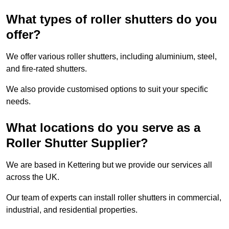
What types of roller shutters do you
offer?
We offer various roller shutters, including aluminium, steel,
and fire-rated shutters.
We also provide customised options to suit your specific
needs.
What locations do you serve as a
Roller Shutter Supplier?
We are based in Kettering but we provide our services all
across the UK.
Our team of experts can install roller shutters in commercial,
industrial, and residential properties.