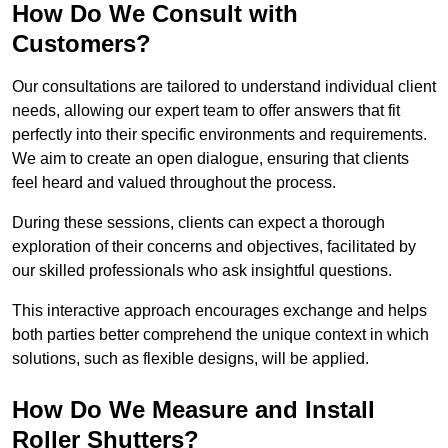
How Do We Consult with
Customers?
Our consultations are tailored to understand individual client
needs, allowing our expert team to offer answers that fit
perfectly into their specific environments and requirements.
We aim to create an open dialogue, ensuring that clients
feel heard and valued throughout the process.
During these sessions, clients can expect a thorough
exploration of their concerns and objectives, facilitated by
our skilled professionals who ask insightful questions.
This interactive approach encourages exchange and helps
both parties better comprehend the unique context in which
solutions, such as flexible designs, will be applied.
How Do We Measure and Install
Roller Shutters?