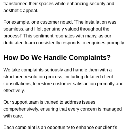
transformed their spaces while enhancing security and
aesthetic appeal.
For example, one customer noted, “The installation was
seamless, and I felt genuinely valued throughout the
process!” This sentiment resonates with many, as our
dedicated team consistently responds to enquiries promptly.
How Do We Handle Complaints?
We take complaints seriously and handle them with a
structured resolution process, including detailed client
consultations, to restore customer satisfaction promptly and
effectively.
Our support team is trained to address issues
comprehensively, ensuring that every concern is managed
with care.
Each complaint is an opportunity to enhance our client’s