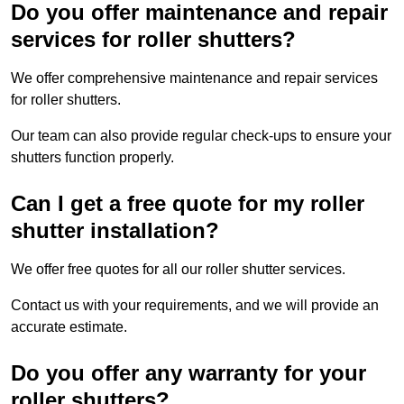
Do you offer maintenance and repair
services for roller shutters?
We offer comprehensive maintenance and repair services
for roller shutters.
Our team can also provide regular check-ups to ensure your
shutters function properly.
Can I get a free quote for my roller
shutter installation?
We offer free quotes for all our roller shutter services.
Contact us with your requirements, and we will provide an
accurate estimate.
Do you offer any warranty for your
roller shutters?