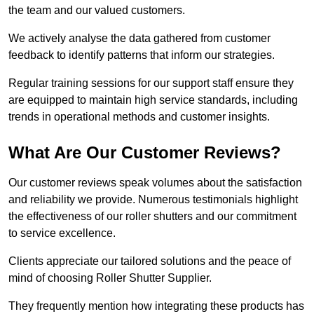
the team and our valued customers.
We actively analyse the data gathered from customer
feedback to identify patterns that inform our strategies.
Regular training sessions for our support staff ensure they
are equipped to maintain high service standards, including
trends in operational methods and customer insights.
What Are Our Customer Reviews?
Our customer reviews speak volumes about the satisfaction
and reliability we provide. Numerous testimonials highlight
the effectiveness of our roller shutters and our commitment
to service excellence.
Clients appreciate our tailored solutions and the peace of
mind of choosing Roller Shutter Supplier.
They frequently mention how integrating these products has