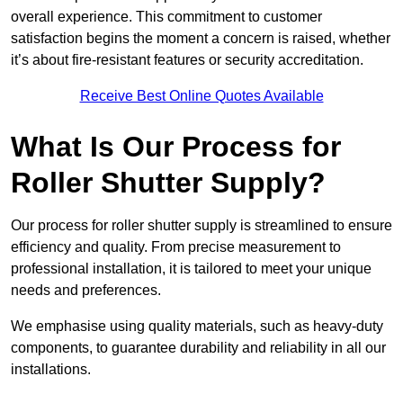
overall experience. This commitment to customer
satisfaction begins the moment a concern is raised, whether
it’s about fire-resistant features or security accreditation.
Receive Best Online Quotes Available
What Is Our Process for
Roller Shutter Supply?
Our process for roller shutter supply is streamlined to ensure
efficiency and quality. From precise measurement to
professional installation, it is tailored to meet your unique
needs and preferences.
We emphasise using quality materials, such as heavy-duty
components, to guarantee durability and reliability in all our
installations.