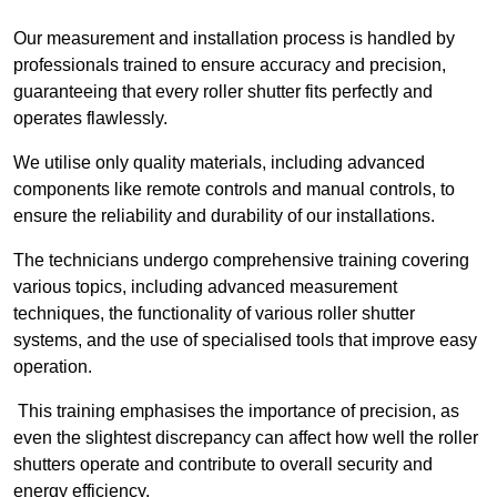
Our measurement and installation process is handled by
professionals trained to ensure accuracy and precision,
guaranteeing that every roller shutter fits perfectly and
operates flawlessly.
We utilise only quality materials, including advanced
components like remote controls and manual controls, to
ensure the reliability and durability of our installations.
The technicians undergo comprehensive training covering
various topics, including advanced measurement
techniques, the functionality of various roller shutter
systems, and the use of specialised tools that improve easy
operation.
This training emphasises the importance of precision, as
even the slightest discrepancy can affect how well the roller
shutters operate and contribute to overall security and
energy efficiency.