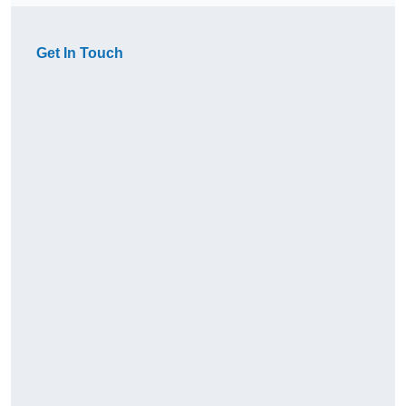
Get In Touch