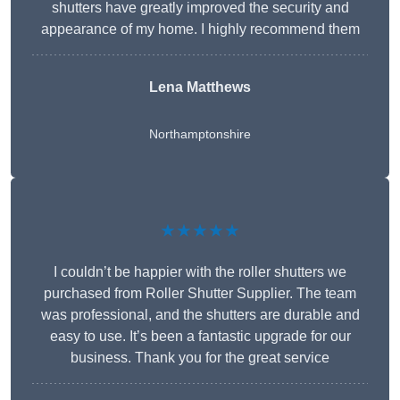
shutters have greatly improved the security and
appearance of my home. I highly recommend them
Lena Matthews
Northamptonshire
★★★★★
I couldn’t be happier with the roller shutters we
purchased from Roller Shutter Supplier. The team
was professional, and the shutters are durable and
easy to use. It’s been a fantastic upgrade for our
business. Thank you for the great service