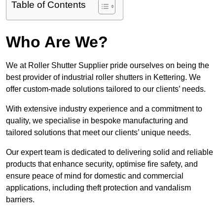
Table of Contents
Who Are We?
We at Roller Shutter Supplier pride ourselves on being the
best provider of industrial roller shutters in Kettering. We
offer custom-made solutions tailored to our clients’ needs.
With extensive industry experience and a commitment to
quality, we specialise in bespoke manufacturing and
tailored solutions that meet our clients’ unique needs.
Our expert team is dedicated to delivering solid and reliable
products that enhance security, optimise fire safety, and
ensure peace of mind for domestic and commercial
applications, including theft protection and vandalism
barriers.