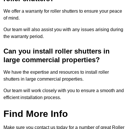
We offer a warranty for roller shutters to ensure your peace
of mind.
Our team will also assist you with any issues arising during
the warranty period.
Can you install roller shutters in
large commercial properties?
We have the expertise and resources to install roller
shutters in large commercial properties.
Our team will work closely with you to ensure a smooth and
efficient installation process.
Find More Info
Make sure you contact us today for a number of great Roller