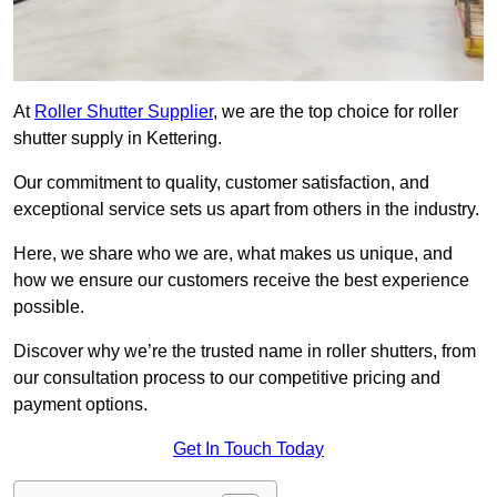
At
Roller Shutter Supplier
, we are the top choice for roller
shutter supply in Kettering.
Our commitment to quality, customer satisfaction, and
exceptional service sets us apart from others in the industry.
Here, we share who we are, what makes us unique, and
how we ensure our customers receive the best experience
possible.
Discover why we’re the trusted name in roller shutters, from
our consultation process to our competitive pricing and
payment options.
Get In Touch Today