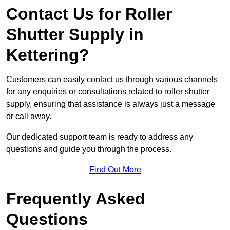
Contact Us for Roller
Shutter Supply in
Kettering?
Customers can easily contact us through various channels
for any enquiries or consultations related to roller shutter
supply, ensuring that assistance is always just a message
or call away.
Our dedicated support team is ready to address any
questions and guide you through the process.
Find Out More
Frequently Asked
Questions