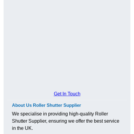
Get In Touch
About Us Roller Shutter Supplier
We specialise in providing high-quality Roller
Shutter Supplier, ensuring we offer the best service
in the UK.