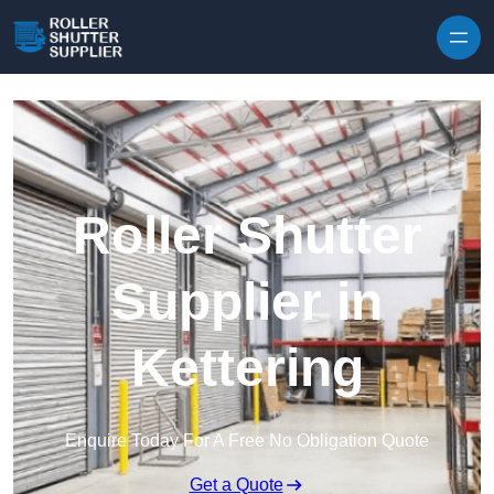
Skip to content
Roller Shutter
Supplier in
Kettering
Enquire Today For A Free No Obligation Quote
Get a Quote