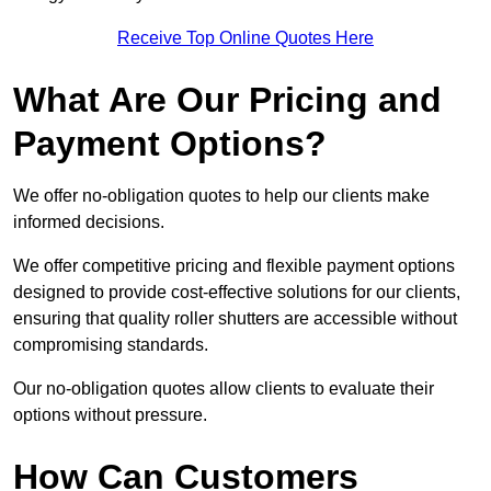
Receive Top Online Quotes Here
What Are Our Pricing and
Payment Options?
We offer no-obligation quotes to help our clients make
informed decisions.
We offer competitive pricing and flexible payment options
designed to provide cost-effective solutions for our clients,
ensuring that quality roller shutters are accessible without
compromising standards.
Our no-obligation quotes allow clients to evaluate their
options without pressure.
How Can Customers