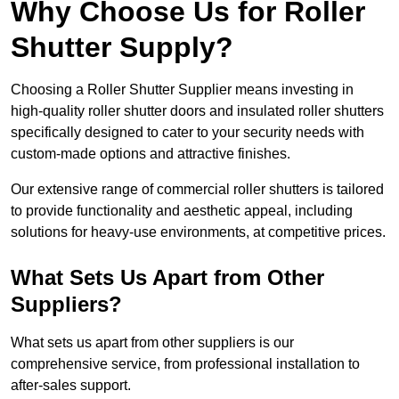
Why Choose Us for Roller
Shutter Supply?
Choosing a Roller Shutter Supplier means investing in
high-quality roller shutter doors and insulated roller shutters
specifically designed to cater to your security needs with
custom-made options and attractive finishes.
Our extensive range of commercial roller shutters is tailored
to provide functionality and aesthetic appeal, including
solutions for heavy-use environments, at competitive prices.
What Sets Us Apart from Other
Suppliers?
What sets us apart from other suppliers is our
comprehensive service, from professional installation to
after-sales support.