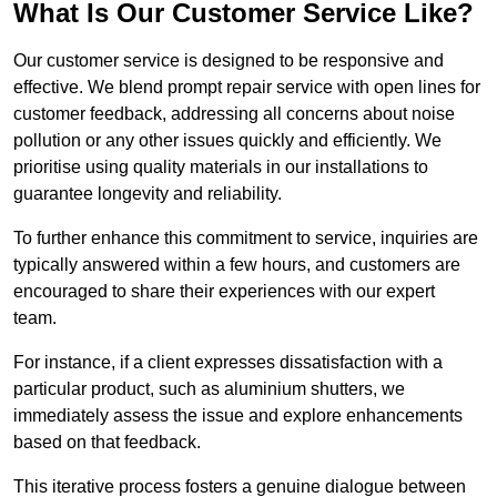
What Is Our Customer Service Like?
Our customer service is designed to be responsive and
effective. We blend prompt repair service with open lines for
customer feedback, addressing all concerns about noise
pollution or any other issues quickly and efficiently. We
prioritise using quality materials in our installations to
guarantee longevity and reliability.
To further enhance this commitment to service, inquiries are
typically answered within a few hours, and customers are
encouraged to share their experiences with our expert
team.
For instance, if a client expresses dissatisfaction with a
particular product, such as aluminium shutters, we
immediately assess the issue and explore enhancements
based on that feedback.
This iterative process fosters a genuine dialogue between