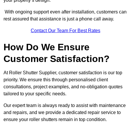
your property’s design.
With ongoing support even after installation, customers can
rest assured that assistance is just a phone call away.
Contact Our Team For Best Rates
How Do We Ensure
Customer Satisfaction?
At Roller Shutter Supplier, customer satisfaction is our top
priority. We ensure this through personalised client
consultations, project examples, and no-obligation quotes
tailored to your specific needs.
Our expert team is always ready to assist with maintenance
and repairs, and we provide a dedicated repair service to
ensure your roller shutters remain in top condition.