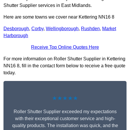
Shutter Supplier services in East Midlands.
Here are some towns we cover near Kettering NN16 8
Desborough
,
Corby
,
Wellingborough
,
Rushden
,
Market
Harborough
Receive Top Online Quotes Here
For more information on Roller Shutter Supplier in Kettering
NN16 8, fill in the contact form below to receive a free quote
today.
★★★★★
Roller Shutter Supplier exceeded my expectations
with their exceptional customer service and high-
quality products. The installation was quick, and the