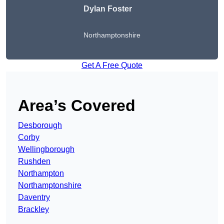
Dylan Foster
Northamptonshire
Get A Free Quote
Area’s Covered
Desborough
Corby
Wellingborough
Rushden
Northampton
Northamptonshire
Daventry
Brackley