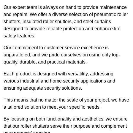
Our expert team is always on hand to provide maintenance
and repairs. We offer a diverse selection of pneumatic roller
shutters, insulated roller shutters, and steel curtains
designed to provide reliable protection and enhance fire
safety features.
Our commitment to customer service excellence is
unparalleled, and we pride ourselves on using only top-
quality, durable, and practical materials.
Each product is designed with versatility, addressing
various industrial and home security applications and
ensuring adequate security solutions.
This means that no matter the scale of your project, we have
a tailored solution to meet your specific needs.
By focusing on both functionality and aesthetics, we ensure
that our roller shutters serve their purpose and complement