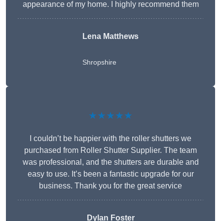
appearance of my home. I highly recommend them
Lena Matthews
Shropshire
★★★★★
I couldn’t be happier with the roller shutters we
purchased from Roller Shutter Supplier. The team
was professional, and the shutters are durable and
easy to use. It’s been a fantastic upgrade for our
business. Thank you for the great service
Dylan Foster