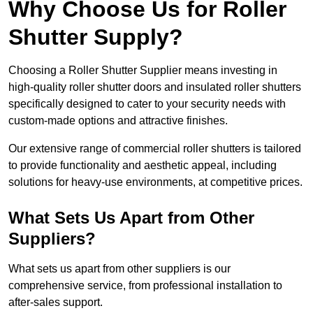
Why Choose Us for Roller
Shutter Supply?
Choosing a Roller Shutter Supplier means investing in
high-quality roller shutter doors and insulated roller shutters
specifically designed to cater to your security needs with
custom-made options and attractive finishes.
Our extensive range of commercial roller shutters is tailored
to provide functionality and aesthetic appeal, including
solutions for heavy-use environments, at competitive prices.
What Sets Us Apart from Other
Suppliers?
What sets us apart from other suppliers is our
comprehensive service, from professional installation to
after-sales support.