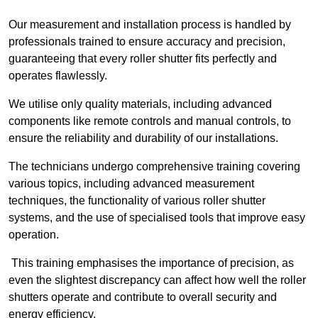
Our measurement and installation process is handled by
professionals trained to ensure accuracy and precision,
guaranteeing that every roller shutter fits perfectly and
operates flawlessly.
We utilise only quality materials, including advanced
components like remote controls and manual controls, to
ensure the reliability and durability of our installations.
The technicians undergo comprehensive training covering
various topics, including advanced measurement
techniques, the functionality of various roller shutter
systems, and the use of specialised tools that improve easy
operation.
This training emphasises the importance of precision, as
even the slightest discrepancy can affect how well the roller
shutters operate and contribute to overall security and
energy efficiency.