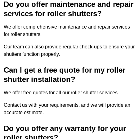
Do you offer maintenance and repair
services for roller shutters?
We offer comprehensive maintenance and repair services
for roller shutters.
Our team can also provide regular check-ups to ensure your
shutters function properly.
Can I get a free quote for my roller
shutter installation?
We offer free quotes for all our roller shutter services.
Contact us with your requirements, and we will provide an
accurate estimate.
Do you offer any warranty for your
roller shutters?