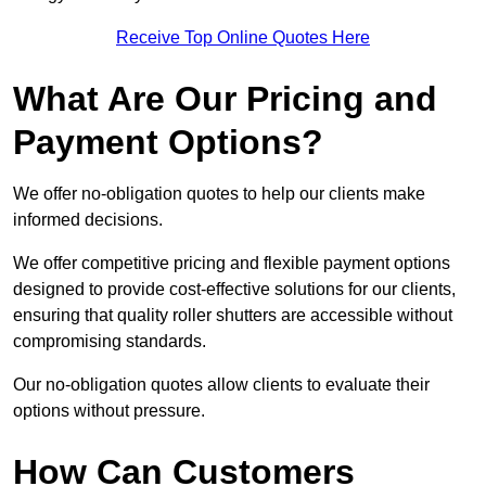
Receive Top Online Quotes Here
What Are Our Pricing and
Payment Options?
We offer no-obligation quotes to help our clients make
informed decisions.
We offer competitive pricing and flexible payment options
designed to provide cost-effective solutions for our clients,
ensuring that quality roller shutters are accessible without
compromising standards.
Our no-obligation quotes allow clients to evaluate their
options without pressure.
How Can Customers