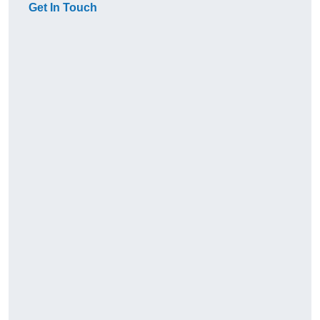
Get In Touch