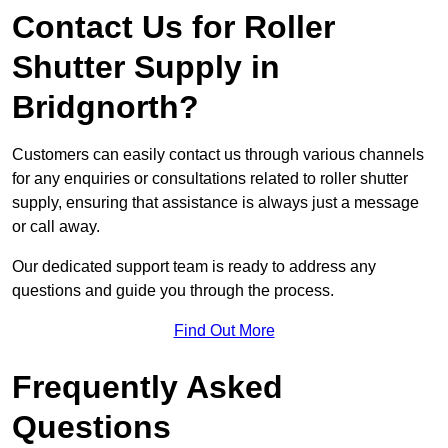
Contact Us for Roller
Shutter Supply in
Bridgnorth?
Customers can easily contact us through various channels
for any enquiries or consultations related to roller shutter
supply, ensuring that assistance is always just a message
or call away.
Our dedicated support team is ready to address any
questions and guide you through the process.
Find Out More
Frequently Asked
Questions