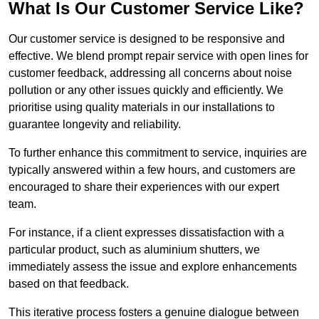
What Is Our Customer Service Like?
Our customer service is designed to be responsive and
effective. We blend prompt repair service with open lines for
customer feedback, addressing all concerns about noise
pollution or any other issues quickly and efficiently. We
prioritise using quality materials in our installations to
guarantee longevity and reliability.
To further enhance this commitment to service, inquiries are
typically answered within a few hours, and customers are
encouraged to share their experiences with our expert
team.
For instance, if a client expresses dissatisfaction with a
particular product, such as aluminium shutters, we
immediately assess the issue and explore enhancements
based on that feedback.
This iterative process fosters a genuine dialogue between