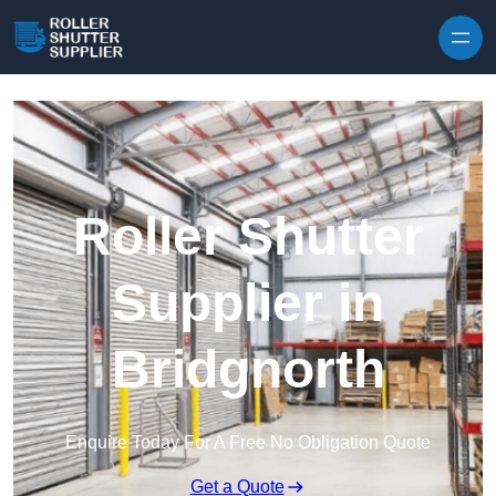
Skip to content
Roller Shutter
Supplier in
Bridgnorth
Enquire Today For A Free No Obligation Quote
Get a Quote