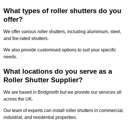
What types of roller shutters do you
offer?
We offer various roller shutters, including aluminium, steel,
and fire-rated shutters.
We also provide customised options to suit your specific
needs.
What locations do you serve as a
Roller Shutter Supplier?
We are based in Bridgnorth but we provide our services all
across the UK.
Our team of experts can install roller shutters in commercial,
industrial, and residential properties.