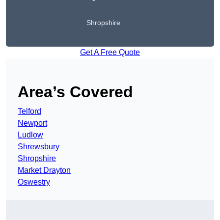
Shropshire
Get A Free Quote
Area’s Covered
Telford
Newport
Ludlow
Shrewsbury
Shropshire
Market Drayton
Oswestry