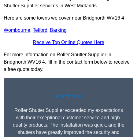
Shutter Supplier services in West Midlands.
Here are some towns we cover near Bridgnorth WV16 4
Wombourne
,
Telford
,
Barking
Receive Top Online Quotes Here
For more information on Roller Shutter Supplier in
Bridgnorth WV16 4, fill in the contact form below to receive
a free quote today.
★★★★★
Roller Shutter Supplier exceeded my expectations
with their exceptional customer service and high-
quality products. The installation was quick, and the
shutters have greatly improved the security and