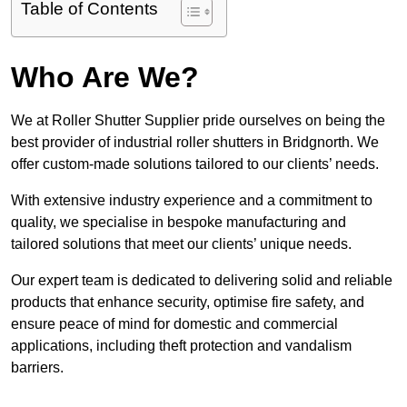
Table of Contents
Who Are We?
We at Roller Shutter Supplier pride ourselves on being the
best provider of industrial roller shutters in Bridgnorth. We
offer custom-made solutions tailored to our clients’ needs.
With extensive industry experience and a commitment to
quality, we specialise in bespoke manufacturing and
tailored solutions that meet our clients’ unique needs.
Our expert team is dedicated to delivering solid and reliable
products that enhance security, optimise fire safety, and
ensure peace of mind for domestic and commercial
applications, including theft protection and vandalism
barriers.