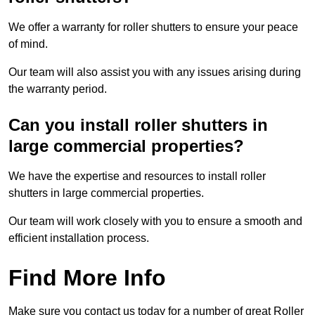
We offer a warranty for roller shutters to ensure your peace
of mind.
Our team will also assist you with any issues arising during
the warranty period.
Can you install roller shutters in
large commercial properties?
We have the expertise and resources to install roller
shutters in large commercial properties.
Our team will work closely with you to ensure a smooth and
efficient installation process.
Find More Info
Make sure you contact us today for a number of great Roller