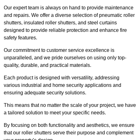
Our expert team is always on hand to provide maintenance
and repairs. We offer a diverse selection of pneumatic roller
shutters, insulated roller shutters, and steel curtains
designed to provide reliable protection and enhance fire
safety features.
Our commitment to customer service excellence is
unparalleled, and we pride ourselves on using only top-
quality, durable, and practical materials.
Each product is designed with versatility, addressing
various industrial and home security applications and
ensuring adequate security solutions.
This means that no matter the scale of your project, we have
a tailored solution to meet your specific needs.
By focusing on both functionality and aesthetics, we ensure
that our roller shutters serve their purpose and complement