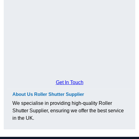
Get In Touch
About Us Roller Shutter Supplier
We specialise in providing high-quality Roller
Shutter Supplier, ensuring we offer the best service
in the UK.