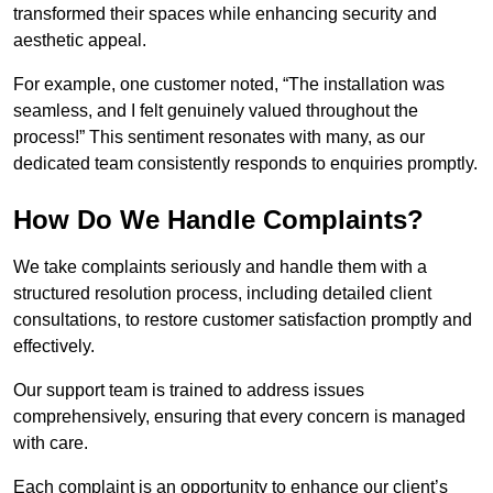
transformed their spaces while enhancing security and
aesthetic appeal.
For example, one customer noted, “The installation was
seamless, and I felt genuinely valued throughout the
process!” This sentiment resonates with many, as our
dedicated team consistently responds to enquiries promptly.
How Do We Handle Complaints?
We take complaints seriously and handle them with a
structured resolution process, including detailed client
consultations, to restore customer satisfaction promptly and
effectively.
Our support team is trained to address issues
comprehensively, ensuring that every concern is managed
with care.
Each complaint is an opportunity to enhance our client’s