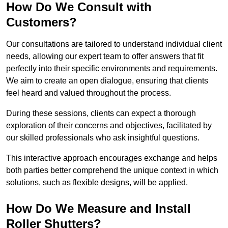
How Do We Consult with
Customers?
Our consultations are tailored to understand individual client
needs, allowing our expert team to offer answers that fit
perfectly into their specific environments and requirements.
We aim to create an open dialogue, ensuring that clients
feel heard and valued throughout the process.
During these sessions, clients can expect a thorough
exploration of their concerns and objectives, facilitated by
our skilled professionals who ask insightful questions.
This interactive approach encourages exchange and helps
both parties better comprehend the unique context in which
solutions, such as flexible designs, will be applied.
How Do We Measure and Install
Roller Shutters?