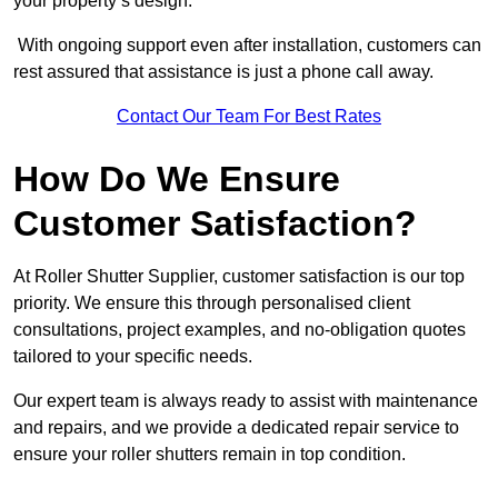
your property’s design.
With ongoing support even after installation, customers can
rest assured that assistance is just a phone call away.
Contact Our Team For Best Rates
How Do We Ensure
Customer Satisfaction?
At Roller Shutter Supplier, customer satisfaction is our top
priority. We ensure this through personalised client
consultations, project examples, and no-obligation quotes
tailored to your specific needs.
Our expert team is always ready to assist with maintenance
and repairs, and we provide a dedicated repair service to
ensure your roller shutters remain in top condition.