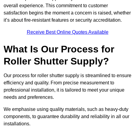
overall experience. This commitment to customer
satisfaction begins the moment a concern is raised, whether
it’s about fire-resistant features or security accreditation.
Receive Best Online Quotes Available
What Is Our Process for
Roller Shutter Supply?
Our process for roller shutter supply is streamlined to ensure
efficiency and quality. From precise measurement to
professional installation, it is tailored to meet your unique
needs and preferences.
We emphasise using quality materials, such as heavy-duty
components, to guarantee durability and reliability in all our
installations.