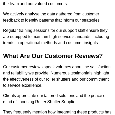
the team and our valued customers.
We actively analyse the data gathered from customer
feedback to identify patterns that inform our strategies.
Regular training sessions for our support staff ensure they
are equipped to maintain high service standards, including
trends in operational methods and customer insights.
What Are Our Customer Reviews?
Our customer reviews speak volumes about the satisfaction
and reliability we provide. Numerous testimonials highlight
the effectiveness of our roller shutters and our commitment
to service excellence.
Clients appreciate our tailored solutions and the peace of
mind of choosing Roller Shutter Supplier.
They frequently mention how integrating these products has