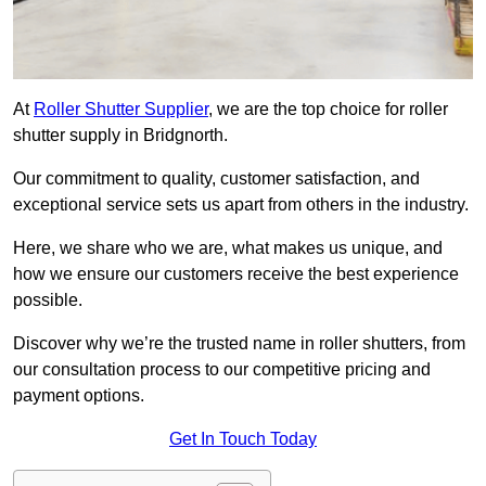
At
Roller Shutter Supplier
, we are the top choice for roller
shutter supply in Bridgnorth.
Our commitment to quality, customer satisfaction, and
exceptional service sets us apart from others in the industry.
Here, we share who we are, what makes us unique, and
how we ensure our customers receive the best experience
possible.
Discover why we’re the trusted name in roller shutters, from
our consultation process to our competitive pricing and
payment options.
Get In Touch Today