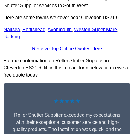
Shutter Supplier services in South West.
Here are some towns we cover near Clevedon BS21 6
Nailsea
,
Portishead
,
Avonmouth
,
Weston-Super-Mare
,
Barking
Receive Top Online Quotes Here
For more information on Roller Shutter Supplier in
Clevedon BS21 6, fill in the contact form below to receive a
free quote today.
★★★★★
Roller Shutter Supplier exceeded my expectations
with their exceptional customer service and high-
quality products. The installation was quick, and the