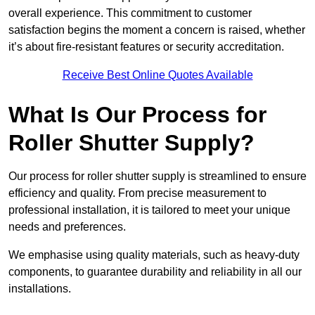
overall experience. This commitment to customer
satisfaction begins the moment a concern is raised, whether
it’s about fire-resistant features or security accreditation.
Receive Best Online Quotes Available
What Is Our Process for
Roller Shutter Supply?
Our process for roller shutter supply is streamlined to ensure
efficiency and quality. From precise measurement to
professional installation, it is tailored to meet your unique
needs and preferences.
We emphasise using quality materials, such as heavy-duty
components, to guarantee durability and reliability in all our
installations.