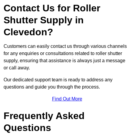
Contact Us for Roller
Shutter Supply in
Clevedon?
Customers can easily contact us through various channels
for any enquiries or consultations related to roller shutter
supply, ensuring that assistance is always just a message
or call away.
Our dedicated support team is ready to address any
questions and guide you through the process.
Find Out More
Frequently Asked
Questions