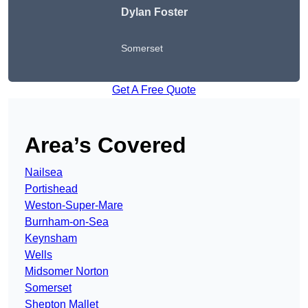
Dylan Foster
Somerset
Get A Free Quote
Area’s Covered
Nailsea
Portishead
Weston-Super-Mare
Burnham-on-Sea
Keynsham
Wells
Midsomer Norton
Somerset
Shepton Mallet