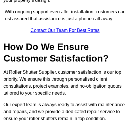
your property’s design.
With ongoing support even after installation, customers can
rest assured that assistance is just a phone call away.
Contact Our Team For Best Rates
How Do We Ensure
Customer Satisfaction?
At Roller Shutter Supplier, customer satisfaction is our top
priority. We ensure this through personalised client
consultations, project examples, and no-obligation quotes
tailored to your specific needs.
Our expert team is always ready to assist with maintenance
and repairs, and we provide a dedicated repair service to
ensure your roller shutters remain in top condition.