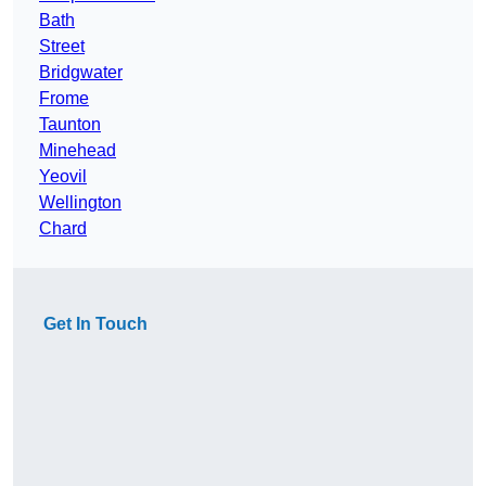
Bath
Street
Bridgwater
Frome
Taunton
Minehead
Yeovil
Wellington
Chard
Get In Touch