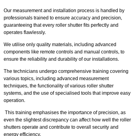
Our measurement and installation process is handled by
professionals trained to ensure accuracy and precision,
guaranteeing that every roller shutter fits perfectly and
operates flawlessly.
We utilise only quality materials, including advanced
components like remote controls and manual controls, to
ensure the reliability and durability of our installations.
The technicians undergo comprehensive training covering
various topics, including advanced measurement
techniques, the functionality of various roller shutter
systems, and the use of specialised tools that improve easy
operation.
This training emphasises the importance of precision, as
even the slightest discrepancy can affect how well the roller
shutters operate and contribute to overall security and
energy efficiency.