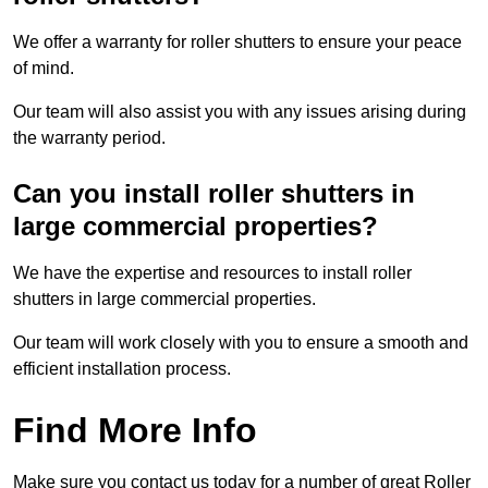
We offer a warranty for roller shutters to ensure your peace
of mind.
Our team will also assist you with any issues arising during
the warranty period.
Can you install roller shutters in
large commercial properties?
We have the expertise and resources to install roller
shutters in large commercial properties.
Our team will work closely with you to ensure a smooth and
efficient installation process.
Find More Info
Make sure you contact us today for a number of great Roller