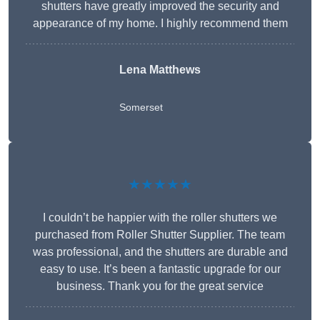
shutters have greatly improved the security and
appearance of my home. I highly recommend them
Lena Matthews
Somerset
★★★★★
I couldn’t be happier with the roller shutters we
purchased from Roller Shutter Supplier. The team
was professional, and the shutters are durable and
easy to use. It’s been a fantastic upgrade for our
business. Thank you for the great service