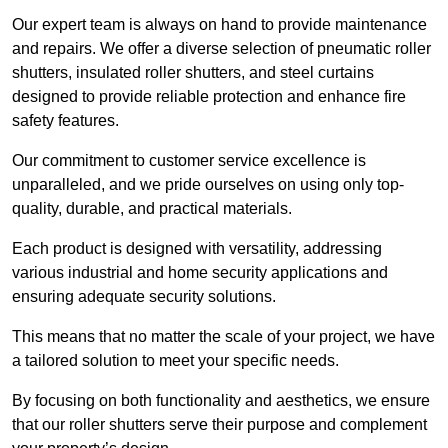
Our expert team is always on hand to provide maintenance
and repairs. We offer a diverse selection of pneumatic roller
shutters, insulated roller shutters, and steel curtains
designed to provide reliable protection and enhance fire
safety features.
Our commitment to customer service excellence is
unparalleled, and we pride ourselves on using only top-
quality, durable, and practical materials.
Each product is designed with versatility, addressing
various industrial and home security applications and
ensuring adequate security solutions.
This means that no matter the scale of your project, we have
a tailored solution to meet your specific needs.
By focusing on both functionality and aesthetics, we ensure
that our roller shutters serve their purpose and complement