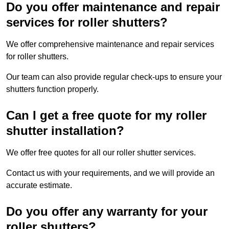
Do you offer maintenance and repair
services for roller shutters?
We offer comprehensive maintenance and repair services
for roller shutters.
Our team can also provide regular check-ups to ensure your
shutters function properly.
Can I get a free quote for my roller
shutter installation?
We offer free quotes for all our roller shutter services.
Contact us with your requirements, and we will provide an
accurate estimate.
Do you offer any warranty for your
roller shutters?