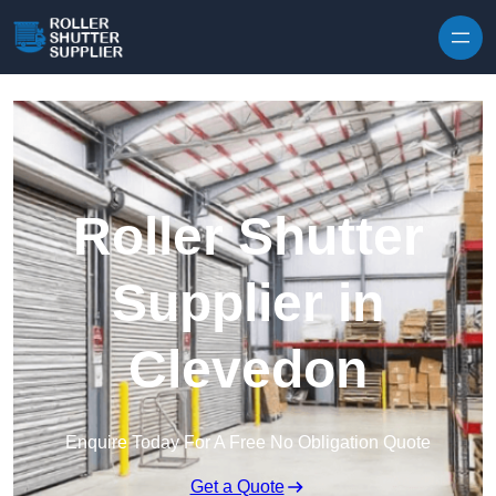
Skip to content
Roller Shutter
Supplier in
Clevedon
Enquire Today For A Free No Obligation Quote
Get a Quote