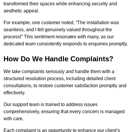
transformed their spaces while enhancing security and
aesthetic appeal.
For example, one customer noted, “The installation was
seamless, and I felt genuinely valued throughout the
process!” This sentiment resonates with many, as our
dedicated team consistently responds to enquiries promptly.
How Do We Handle Complaints?
We take complaints seriously and handle them with a
structured resolution process, including detailed client
consultations, to restore customer satisfaction promptly and
effectively.
Our support team is trained to address issues
comprehensively, ensuring that every concern is managed
with care.
Each complaint is an opportunity to enhance our client’s