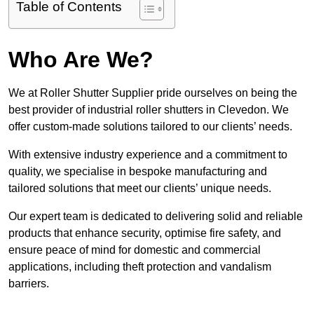
Table of Contents
Who Are We?
We at Roller Shutter Supplier pride ourselves on being the
best provider of industrial roller shutters in Clevedon. We
offer custom-made solutions tailored to our clients’ needs.
With extensive industry experience and a commitment to
quality, we specialise in bespoke manufacturing and
tailored solutions that meet our clients’ unique needs.
Our expert team is dedicated to delivering solid and reliable
products that enhance security, optimise fire safety, and
ensure peace of mind for domestic and commercial
applications, including theft protection and vandalism
barriers.