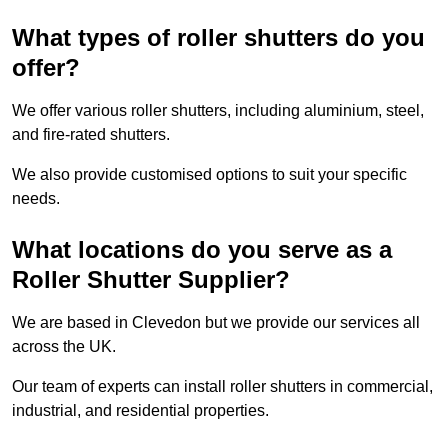
What types of roller shutters do you
offer?
We offer various roller shutters, including aluminium, steel,
and fire-rated shutters.
We also provide customised options to suit your specific
needs.
What locations do you serve as a
Roller Shutter Supplier?
We are based in Clevedon but we provide our services all
across the UK.
Our team of experts can install roller shutters in commercial,
industrial, and residential properties.