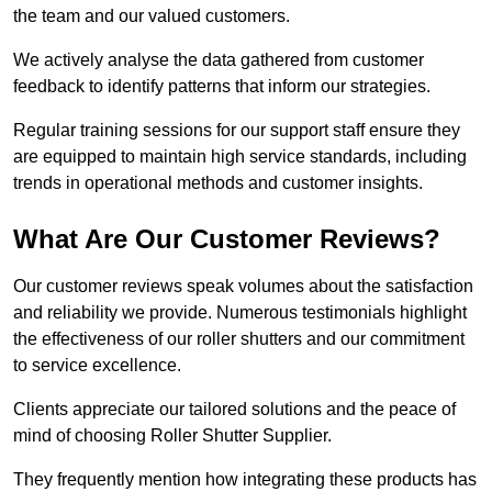
the team and our valued customers.
We actively analyse the data gathered from customer
feedback to identify patterns that inform our strategies.
Regular training sessions for our support staff ensure they
are equipped to maintain high service standards, including
trends in operational methods and customer insights.
What Are Our Customer Reviews?
Our customer reviews speak volumes about the satisfaction
and reliability we provide. Numerous testimonials highlight
the effectiveness of our roller shutters and our commitment
to service excellence.
Clients appreciate our tailored solutions and the peace of
mind of choosing Roller Shutter Supplier.
They frequently mention how integrating these products has