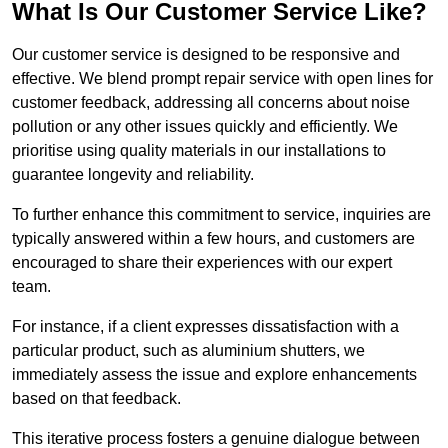
What Is Our Customer Service Like?
Our customer service is designed to be responsive and
effective. We blend prompt repair service with open lines for
customer feedback, addressing all concerns about noise
pollution or any other issues quickly and efficiently. We
prioritise using quality materials in our installations to
guarantee longevity and reliability.
To further enhance this commitment to service, inquiries are
typically answered within a few hours, and customers are
encouraged to share their experiences with our expert
team.
For instance, if a client expresses dissatisfaction with a
particular product, such as aluminium shutters, we
immediately assess the issue and explore enhancements
based on that feedback.
This iterative process fosters a genuine dialogue between