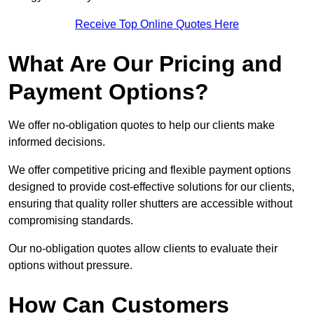
Receive Top Online Quotes Here
What Are Our Pricing and
Payment Options?
We offer no-obligation quotes to help our clients make
informed decisions.
We offer competitive pricing and flexible payment options
designed to provide cost-effective solutions for our clients,
ensuring that quality roller shutters are accessible without
compromising standards.
Our no-obligation quotes allow clients to evaluate their
options without pressure.
How Can Customers