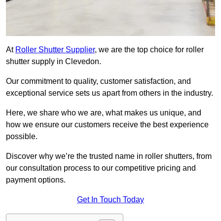
At
Roller Shutter Supplier
, we are the top choice for roller
shutter supply in Clevedon.
Our commitment to quality, customer satisfaction, and
exceptional service sets us apart from others in the industry.
Here, we share who we are, what makes us unique, and
how we ensure our customers receive the best experience
possible.
Discover why we’re the trusted name in roller shutters, from
our consultation process to our competitive pricing and
payment options.
Get In Touch Today