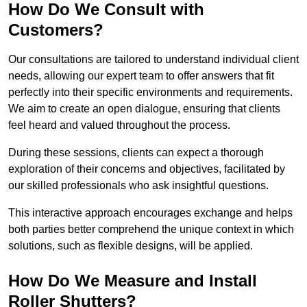
How Do We Consult with
Customers?
Our consultations are tailored to understand individual client
needs, allowing our expert team to offer answers that fit
perfectly into their specific environments and requirements.
We aim to create an open dialogue, ensuring that clients
feel heard and valued throughout the process.
During these sessions, clients can expect a thorough
exploration of their concerns and objectives, facilitated by
our skilled professionals who ask insightful questions.
This interactive approach encourages exchange and helps
both parties better comprehend the unique context in which
solutions, such as flexible designs, will be applied.
How Do We Measure and Install
Roller Shutters?