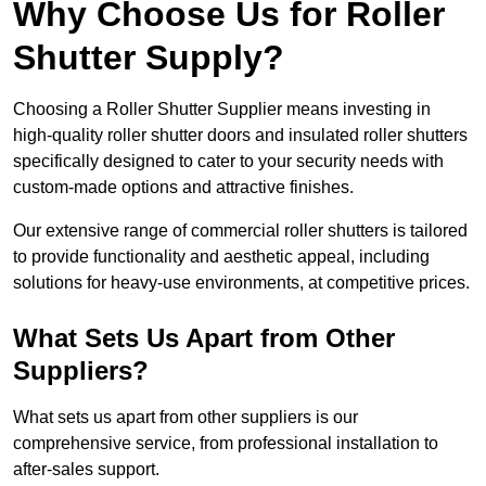
Why Choose Us for Roller
Shutter Supply?
Choosing a Roller Shutter Supplier means investing in
high-quality roller shutter doors and insulated roller shutters
specifically designed to cater to your security needs with
custom-made options and attractive finishes.
Our extensive range of commercial roller shutters is tailored
to provide functionality and aesthetic appeal, including
solutions for heavy-use environments, at competitive prices.
What Sets Us Apart from Other
Suppliers?
What sets us apart from other suppliers is our
comprehensive service, from professional installation to
after-sales support.