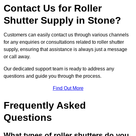
Contact Us for Roller
Shutter Supply in Stone?
Customers can easily contact us through various channels
for any enquiries or consultations related to roller shutter
supply, ensuring that assistance is always just a message
or call away.
Our dedicated support team is ready to address any
questions and guide you through the process.
Find Out More
Frequently Asked
Questions
What types of roller shutters do you