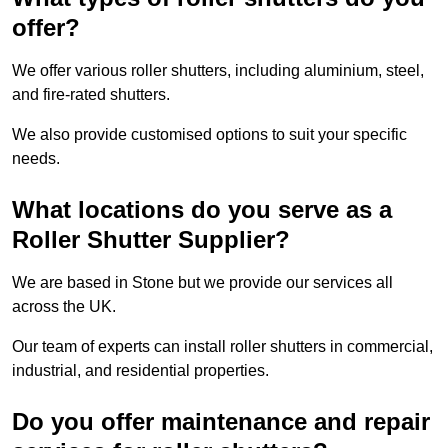
offer?
We offer various roller shutters, including aluminium, steel,
and fire-rated shutters.
We also provide customised options to suit your specific
needs.
What locations do you serve as a
Roller Shutter Supplier?
We are based in Stone but we provide our services all
across the UK.
Our team of experts can install roller shutters in commercial,
industrial, and residential properties.
Do you offer maintenance and repair