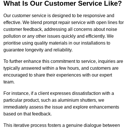
What Is Our Customer Service Like?
Our customer service is designed to be responsive and
effective. We blend prompt repair service with open lines for
customer feedback, addressing all concerns about noise
pollution or any other issues quickly and efficiently. We
prioritise using quality materials in our installations to
guarantee longevity and reliability.
To further enhance this commitment to service, inquiries are
typically answered within a few hours, and customers are
encouraged to share their experiences with our expert
team.
For instance, if a client expresses dissatisfaction with a
particular product, such as aluminium shutters, we
immediately assess the issue and explore enhancements
based on that feedback.
This iterative process fosters a genuine dialogue between