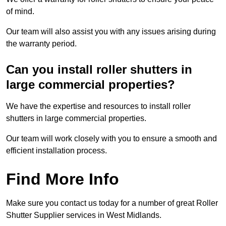
of mind.
Our team will also assist you with any issues arising during
the warranty period.
Can you install roller shutters in
large commercial properties?
We have the expertise and resources to install roller
shutters in large commercial properties.
Our team will work closely with you to ensure a smooth and
efficient installation process.
Find More Info
Make sure you contact us today for a number of great Roller
Shutter Supplier services in West Midlands.