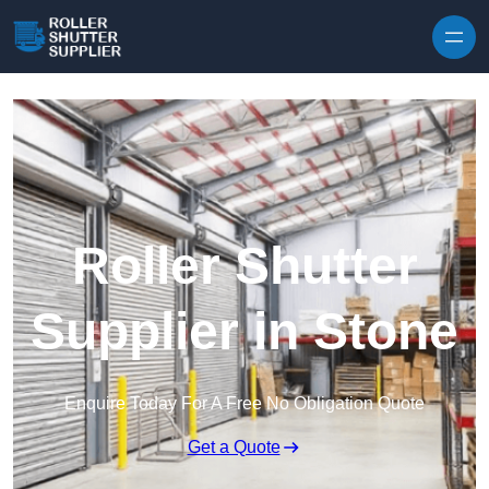
Skip to content
Roller Shutter
Supplier in Stone
Enquire Today For A Free No Obligation Quote
Get a Quote