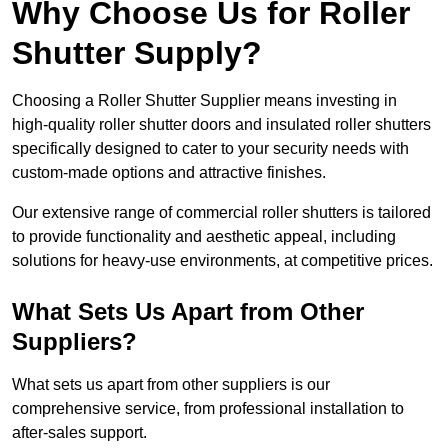
Why Choose Us for Roller
Shutter Supply?
Choosing a Roller Shutter Supplier means investing in
high-quality roller shutter doors and insulated roller shutters
specifically designed to cater to your security needs with
custom-made options and attractive finishes.
Our extensive range of commercial roller shutters is tailored
to provide functionality and aesthetic appeal, including
solutions for heavy-use environments, at competitive prices.
What Sets Us Apart from Other
Suppliers?
What sets us apart from other suppliers is our
comprehensive service, from professional installation to
after-sales support.