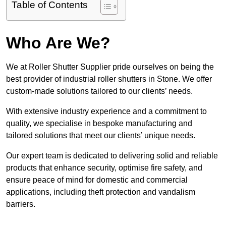
Table of Contents
Who Are We?
We at Roller Shutter Supplier pride ourselves on being the
best provider of industrial roller shutters in Stone. We offer
custom-made solutions tailored to our clients’ needs.
With extensive industry experience and a commitment to
quality, we specialise in bespoke manufacturing and
tailored solutions that meet our clients’ unique needs.
Our expert team is dedicated to delivering solid and reliable
products that enhance security, optimise fire safety, and
ensure peace of mind for domestic and commercial
applications, including theft protection and vandalism
barriers.