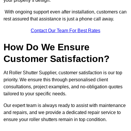
your property’s design.
With ongoing support even after installation, customers can
rest assured that assistance is just a phone call away.
Contact Our Team For Best Rates
How Do We Ensure
Customer Satisfaction?
At Roller Shutter Supplier, customer satisfaction is our top
priority. We ensure this through personalised client
consultations, project examples, and no-obligation quotes
tailored to your specific needs.
Our expert team is always ready to assist with maintenance
and repairs, and we provide a dedicated repair service to
ensure your roller shutters remain in top condition.