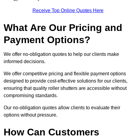
Receive Top Online Quotes Here
What Are Our Pricing and
Payment Options?
We offer no-obligation quotes to help our clients make
informed decisions.
We offer competitive pricing and flexible payment options
designed to provide cost-effective solutions for our clients,
ensuring that quality roller shutters are accessible without
compromising standards.
Our no-obligation quotes allow clients to evaluate their
options without pressure.
How Can Customers