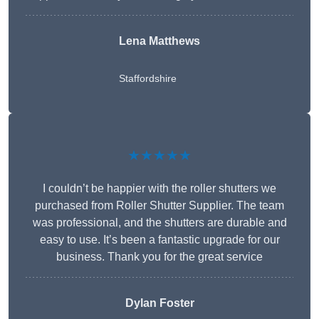
Lena Matthews
Staffordshire
★★★★★
I couldn’t be happier with the roller shutters we
purchased from Roller Shutter Supplier. The team
was professional, and the shutters are durable and
easy to use. It’s been a fantastic upgrade for our
business. Thank you for the great service
Dylan Foster