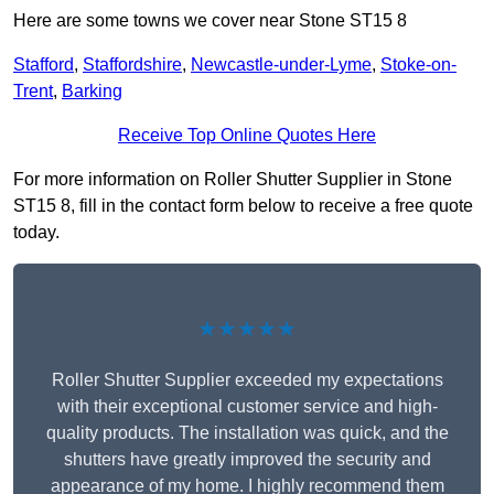
Here are some towns we cover near Stone ST15 8
Stafford
,
Staffordshire
,
Newcastle-under-Lyme
,
Stoke-on-
Trent
,
Barking
Receive Top Online Quotes Here
For more information on Roller Shutter Supplier in Stone
ST15 8, fill in the contact form below to receive a free quote
today.
★★★★★
Roller Shutter Supplier exceeded my expectations
with their exceptional customer service and high-
quality products. The installation was quick, and the
shutters have greatly improved the security and
appearance of my home. I highly recommend them