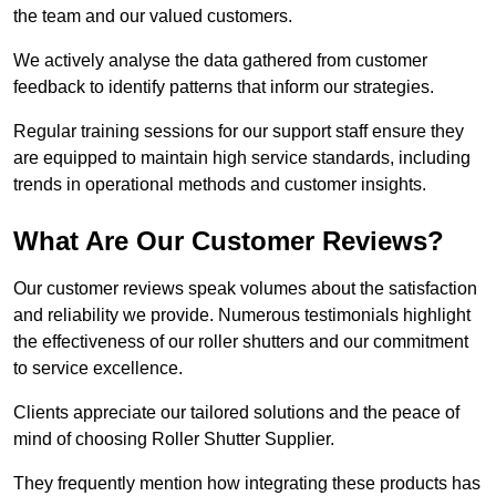
the team and our valued customers.
We actively analyse the data gathered from customer
feedback to identify patterns that inform our strategies.
Regular training sessions for our support staff ensure they
are equipped to maintain high service standards, including
trends in operational methods and customer insights.
What Are Our Customer Reviews?
Our customer reviews speak volumes about the satisfaction
and reliability we provide. Numerous testimonials highlight
the effectiveness of our roller shutters and our commitment
to service excellence.
Clients appreciate our tailored solutions and the peace of
mind of choosing Roller Shutter Supplier.
They frequently mention how integrating these products has