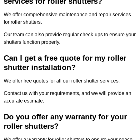
services for roller shutters?
We offer comprehensive maintenance and repair services
for roller shutters.
Our team can also provide regular check-ups to ensure your
shutters function properly.
Can I get a free quote for my roller
shutter installation?
We offer free quotes for all our roller shutter services.
Contact us with your requirements, and we will provide an
accurate estimate.
Do you offer any warranty for your
roller shutters?
We offer a warranty for roller shutters to ensure your peace