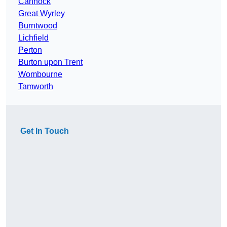
Cannock
Great Wyrley
Burntwood
Lichfield
Perton
Burton upon Trent
Wombourne
Tamworth
Get In Touch