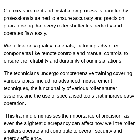
Our measurement and installation process is handled by
professionals trained to ensure accuracy and precision,
guaranteeing that every roller shutter fits perfectly and
operates flawlessly.
We utilise only quality materials, including advanced
components like remote controls and manual controls, to
ensure the reliability and durability of our installations.
The technicians undergo comprehensive training covering
various topics, including advanced measurement
techniques, the functionality of various roller shutter
systems, and the use of specialised tools that improve easy
operation.
This training emphasises the importance of precision, as
even the slightest discrepancy can affect how well the roller
shutters operate and contribute to overall security and
energy efficiency.