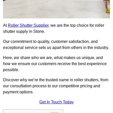
At
Roller Shutter Supplier
, we are the top choice for roller
shutter supply in Stone.
Our commitment to quality, customer satisfaction, and
exceptional service sets us apart from others in the industry.
Here, we share who we are, what makes us unique, and
how we ensure our customers receive the best experience
possible.
Discover why we’re the trusted name in roller shutters, from
our consultation process to our competitive pricing and
payment options.
Get In Touch Today