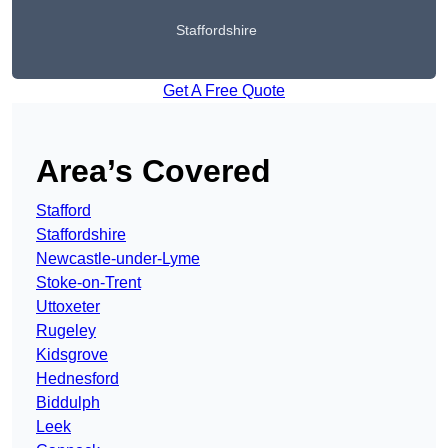
Staffordshire
Get A Free Quote
Area’s Covered
Stafford
Staffordshire
Newcastle-under-Lyme
Stoke-on-Trent
Uttoxeter
Rugeley
Kidsgrove
Hednesford
Biddulph
Leek