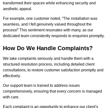
transformed their spaces while enhancing security and
aesthetic appeal.
For example, one customer noted, “The installation was
seamless, and I felt genuinely valued throughout the
process!” This sentiment resonates with many, as our
dedicated team consistently responds to enquiries promptly.
How Do We Handle Complaints?
We take complaints seriously and handle them with a
structured resolution process, including detailed client
consultations, to restore customer satisfaction promptly and
effectively.
Our support team is trained to address issues
comprehensively, ensuring that every concern is managed
with care.
Each complaint is an opportunity to enhance our client’s