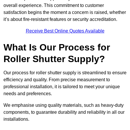
overall experience. This commitment to customer
satisfaction begins the moment a concern is raised, whether
it’s about fire-resistant features or security accreditation.
Receive Best Online Quotes Available
What Is Our Process for
Roller Shutter Supply?
Our process for roller shutter supply is streamlined to ensure
efficiency and quality. From precise measurement to
professional installation, it is tailored to meet your unique
needs and preferences.
We emphasise using quality materials, such as heavy-duty
components, to guarantee durability and reliability in all our
installations.