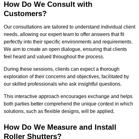
How Do We Consult with
Customers?
Our consultations are tailored to understand individual client
needs, allowing our expert team to offer answers that fit
perfectly into their specific environments and requirements.
We aim to create an open dialogue, ensuring that clients
feel heard and valued throughout the process.
During these sessions, clients can expect a thorough
exploration of their concerns and objectives, facilitated by
our skilled professionals who ask insightful questions.
This interactive approach encourages exchange and helps
both parties better comprehend the unique context in which
solutions, such as flexible designs, will be applied.
How Do We Measure and Install
Roller Shutters?