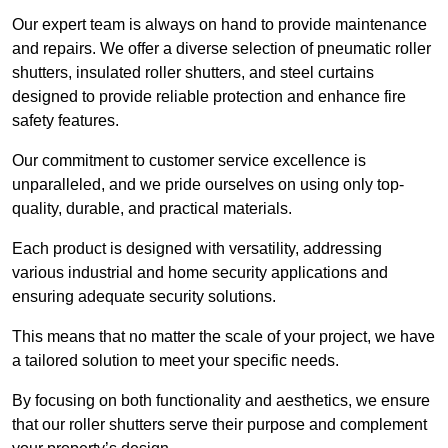
Our expert team is always on hand to provide maintenance
and repairs. We offer a diverse selection of pneumatic roller
shutters, insulated roller shutters, and steel curtains
designed to provide reliable protection and enhance fire
safety features.
Our commitment to customer service excellence is
unparalleled, and we pride ourselves on using only top-
quality, durable, and practical materials.
Each product is designed with versatility, addressing
various industrial and home security applications and
ensuring adequate security solutions.
This means that no matter the scale of your project, we have
a tailored solution to meet your specific needs.
By focusing on both functionality and aesthetics, we ensure
that our roller shutters serve their purpose and complement