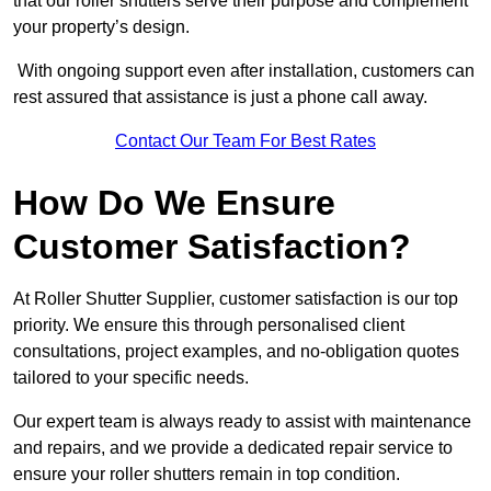
that our roller shutters serve their purpose and complement
your property’s design.
With ongoing support even after installation, customers can
rest assured that assistance is just a phone call away.
Contact Our Team For Best Rates
How Do We Ensure
Customer Satisfaction?
At Roller Shutter Supplier, customer satisfaction is our top
priority. We ensure this through personalised client
consultations, project examples, and no-obligation quotes
tailored to your specific needs.
Our expert team is always ready to assist with maintenance
and repairs, and we provide a dedicated repair service to
ensure your roller shutters remain in top condition.