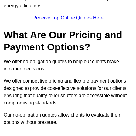
energy efficiency.
Receive Top Online Quotes Here
What Are Our Pricing and
Payment Options?
We offer no-obligation quotes to help our clients make
informed decisions.
We offer competitive pricing and flexible payment options
designed to provide cost-effective solutions for our clients,
ensuring that quality roller shutters are accessible without
compromising standards.
Our no-obligation quotes allow clients to evaluate their
options without pressure.