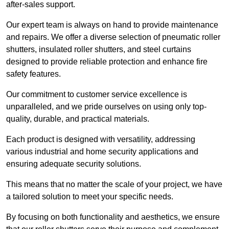
after-sales support.
Our expert team is always on hand to provide maintenance
and repairs. We offer a diverse selection of pneumatic roller
shutters, insulated roller shutters, and steel curtains
designed to provide reliable protection and enhance fire
safety features.
Our commitment to customer service excellence is
unparalleled, and we pride ourselves on using only top-
quality, durable, and practical materials.
Each product is designed with versatility, addressing
various industrial and home security applications and
ensuring adequate security solutions.
This means that no matter the scale of your project, we have
a tailored solution to meet your specific needs.
By focusing on both functionality and aesthetics, we ensure