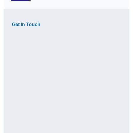
Get In Touch