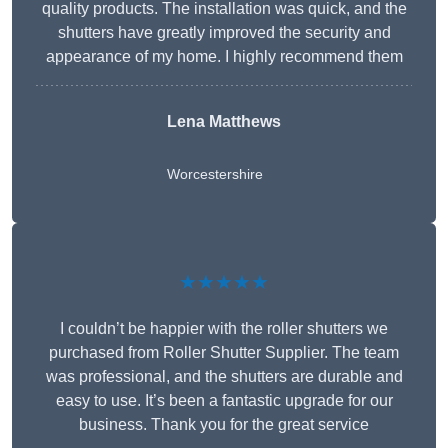
quality products. The installation was quick, and the
shutters have greatly improved the security and
appearance of my home. I highly recommend them
Lena Matthews
Worcestershire
★★★★★
I couldn’t be happier with the roller shutters we
purchased from Roller Shutter Supplier. The team
was professional, and the shutters are durable and
easy to use. It’s been a fantastic upgrade for our
business. Thank you for the great service