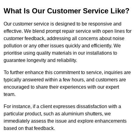
What Is Our Customer Service Like?
Our customer service is designed to be responsive and
effective. We blend prompt repair service with open lines for
customer feedback, addressing all concerns about noise
pollution or any other issues quickly and efficiently. We
prioritise using quality materials in our installations to
guarantee longevity and reliability.
To further enhance this commitment to service, inquiries are
typically answered within a few hours, and customers are
encouraged to share their experiences with our expert
team.
For instance, if a client expresses dissatisfaction with a
particular product, such as aluminium shutters, we
immediately assess the issue and explore enhancements
based on that feedback.