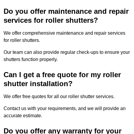
Do you offer maintenance and repair
services for roller shutters?
We offer comprehensive maintenance and repair services
for roller shutters.
Our team can also provide regular check-ups to ensure your
shutters function properly.
Can I get a free quote for my roller
shutter installation?
We offer free quotes for all our roller shutter services.
Contact us with your requirements, and we will provide an
accurate estimate.
Do you offer any warranty for your