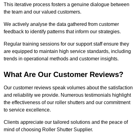
This iterative process fosters a genuine dialogue between
the team and our valued customers.
We actively analyse the data gathered from customer
feedback to identify patterns that inform our strategies.
Regular training sessions for our support staff ensure they
are equipped to maintain high service standards, including
trends in operational methods and customer insights.
What Are Our Customer Reviews?
Our customer reviews speak volumes about the satisfaction
and reliability we provide. Numerous testimonials highlight
the effectiveness of our roller shutters and our commitment
to service excellence.
Clients appreciate our tailored solutions and the peace of
mind of choosing Roller Shutter Supplier.