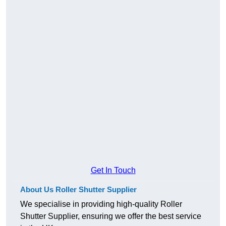
Get In Touch
About Us Roller Shutter Supplier
We specialise in providing high-quality Roller
Shutter Supplier, ensuring we offer the best service