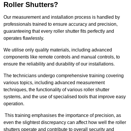
Roller Shutters?
Our measurement and installation process is handled by
professionals trained to ensure accuracy and precision,
guaranteeing that every roller shutter fits perfectly and
operates flawlessly.
We utilise only quality materials, including advanced
components like remote controls and manual controls, to
ensure the reliability and durability of our installations.
The technicians undergo comprehensive training covering
various topics, including advanced measurement
techniques, the functionality of various roller shutter
systems, and the use of specialised tools that improve easy
operation.
This training emphasises the importance of precision, as
even the slightest discrepancy can affect how well the roller
shutters operate and contribute to overall security and