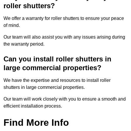
roller shutters?
We offer a warranty for roller shutters to ensure your peace
of mind.
Our team will also assist you with any issues arising during
the warranty period.
Can you install roller shutters in
large commercial properties?
We have the expertise and resources to install roller
shutters in large commercial properties.
Our team will work closely with you to ensure a smooth and
efficient installation process.
Find More Info