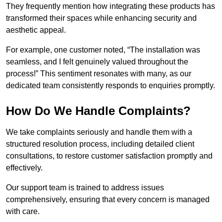
They frequently mention how integrating these products has
transformed their spaces while enhancing security and
aesthetic appeal.
For example, one customer noted, “The installation was
seamless, and I felt genuinely valued throughout the
process!” This sentiment resonates with many, as our
dedicated team consistently responds to enquiries promptly.
How Do We Handle Complaints?
We take complaints seriously and handle them with a
structured resolution process, including detailed client
consultations, to restore customer satisfaction promptly and
effectively.
Our support team is trained to address issues
comprehensively, ensuring that every concern is managed
with care.