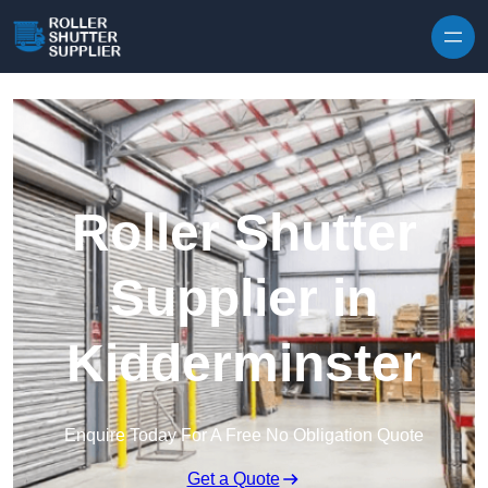
Skip to content
Roller Shutter
Supplier in
Kidderminster
Enquire Today For A Free No Obligation Quote
Get a Quote