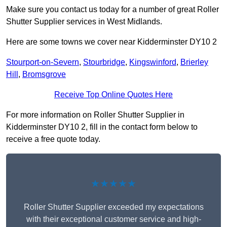
Make sure you contact us today for a number of great Roller
Shutter Supplier services in West Midlands.
Here are some towns we cover near Kidderminster DY10 2
Stourport-on-Severn
,
Stourbridge
,
Kingswinford
,
Brierley
Hill
,
Bromsgrove
Receive Top Online Quotes Here
For more information on Roller Shutter Supplier in
Kidderminster DY10 2, fill in the contact form below to
receive a free quote today.
★★★★★
Roller Shutter Supplier exceeded my expectations
with their exceptional customer service and high-