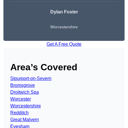
Dylan Foster
Worcestershire
Get A Free Quote
Area’s Covered
Stourport-on-Severn
Bromsgrove
Droitwich Spa
Worcester
Worcestershire
Redditch
Great Malvern
Evesham