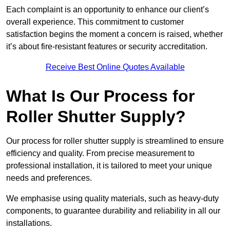
Each complaint is an opportunity to enhance our client’s
overall experience. This commitment to customer
satisfaction begins the moment a concern is raised, whether
it’s about fire-resistant features or security accreditation.
Receive Best Online Quotes Available
What Is Our Process for
Roller Shutter Supply?
Our process for roller shutter supply is streamlined to ensure
efficiency and quality. From precise measurement to
professional installation, it is tailored to meet your unique
needs and preferences.
We emphasise using quality materials, such as heavy-duty
components, to guarantee durability and reliability in all our
installations.