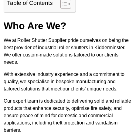
Table of Contents
Who Are We?
We at Roller Shutter Supplier pride ourselves on being the
best provider of industrial roller shutters in Kidderminster.
We offer custom-made solutions tailored to our clients’
needs.
With extensive industry experience and a commitment to
quality, we specialise in bespoke manufacturing and
tailored solutions that meet our clients’ unique needs.
Our expert team is dedicated to delivering solid and reliable
products that enhance security, optimise fire safety, and
ensure peace of mind for domestic and commercial
applications, including theft protection and vandalism
barriers.