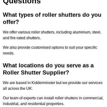
Questions
What types of roller shutters do you
offer?
We offer various roller shutters, including aluminium, steel,
and fire-rated shutters.
We also provide customised options to suit your specific
needs.
What locations do you serve as a
Roller Shutter Supplier?
We are based in Kidderminster but we provide our services
all across the UK.
Our team of experts can install roller shutters in commercial,
industrial, and residential properties.