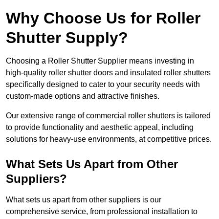
Why Choose Us for Roller
Shutter Supply?
Choosing a Roller Shutter Supplier means investing in
high-quality roller shutter doors and insulated roller shutters
specifically designed to cater to your security needs with
custom-made options and attractive finishes.
Our extensive range of commercial roller shutters is tailored
to provide functionality and aesthetic appeal, including
solutions for heavy-use environments, at competitive prices.
What Sets Us Apart from Other
Suppliers?
What sets us apart from other suppliers is our
comprehensive service, from professional installation to