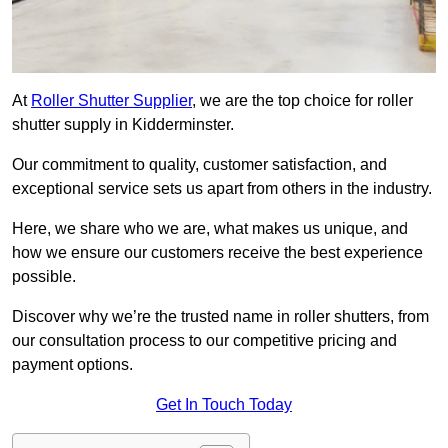
At
Roller Shutter Supplier
, we are the top choice for roller
shutter supply in Kidderminster.
Our commitment to quality, customer satisfaction, and
exceptional service sets us apart from others in the industry.
Here, we share who we are, what makes us unique, and
how we ensure our customers receive the best experience
possible.
Discover why we’re the trusted name in roller shutters, from
our consultation process to our competitive pricing and
payment options.
Get In Touch Today