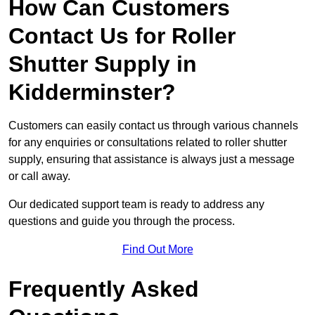
How Can Customers
Contact Us for Roller
Shutter Supply in
Kidderminster?
Customers can easily contact us through various channels
for any enquiries or consultations related to roller shutter
supply, ensuring that assistance is always just a message
or call away.
Our dedicated support team is ready to address any
questions and guide you through the process.
Find Out More
Frequently Asked