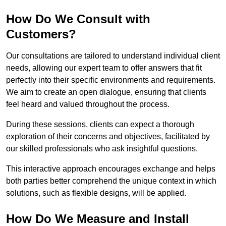
How Do We Consult with
Customers?
Our consultations are tailored to understand individual client
needs, allowing our expert team to offer answers that fit
perfectly into their specific environments and requirements.
We aim to create an open dialogue, ensuring that clients
feel heard and valued throughout the process.
During these sessions, clients can expect a thorough
exploration of their concerns and objectives, facilitated by
our skilled professionals who ask insightful questions.
This interactive approach encourages exchange and helps
both parties better comprehend the unique context in which
solutions, such as flexible designs, will be applied.
How Do We Measure and Install