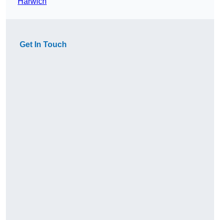
Harwich
Get In Touch