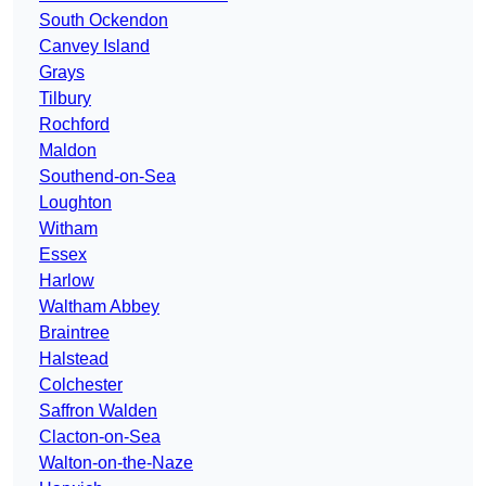
South Ockendon
Canvey Island
Grays
Tilbury
Rochford
Maldon
Southend-on-Sea
Loughton
Witham
Essex
Harlow
Waltham Abbey
Braintree
Halstead
Colchester
Saffron Walden
Clacton-on-Sea
Walton-on-the-Naze