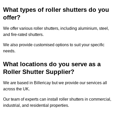
What types of roller shutters do you
offer?
We offer various roller shutters, including aluminium, steel,
and fire-rated shutters.
We also provide customised options to suit your specific
needs.
What locations do you serve as a
Roller Shutter Supplier?
We are based in Billericay but we provide our services all
across the UK.
Our team of experts can install roller shutters in commercial,
industrial, and residential properties.