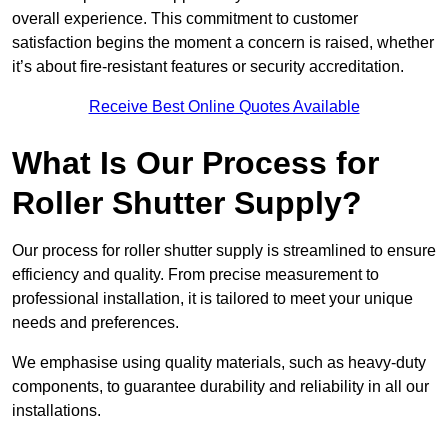
overall experience. This commitment to customer
satisfaction begins the moment a concern is raised, whether
it’s about fire-resistant features or security accreditation.
Receive Best Online Quotes Available
What Is Our Process for
Roller Shutter Supply?
Our process for roller shutter supply is streamlined to ensure
efficiency and quality. From precise measurement to
professional installation, it is tailored to meet your unique
needs and preferences.
We emphasise using quality materials, such as heavy-duty
components, to guarantee durability and reliability in all our
installations.