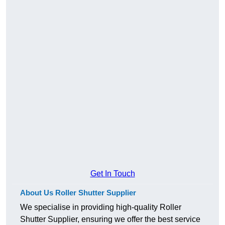
Get In Touch
About Us Roller Shutter Supplier
We specialise in providing high-quality Roller
Shutter Supplier, ensuring we offer the best service