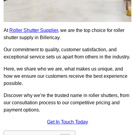
At
Roller Shutter Supplier
, we are the top choice for roller
shutter supply in Billericay.
Our commitment to quality, customer satisfaction, and
exceptional service sets us apart from others in the industry.
Here, we share who we are, what makes us unique, and
how we ensure our customers receive the best experience
possible.
Discover why we’re the trusted name in roller shutters, from
our consultation process to our competitive pricing and
payment options.
Get In Touch Today