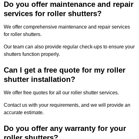
Do you offer maintenance and repair
services for roller shutters?
We offer comprehensive maintenance and repair services
for roller shutters.
Our team can also provide regular check-ups to ensure your
shutters function properly.
Can I get a free quote for my roller
shutter installation?
We offer free quotes for all our roller shutter services.
Contact us with your requirements, and we will provide an
accurate estimate.
Do you offer any warranty for your
roller shutters?