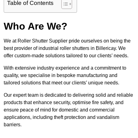
Table of Contents
Who Are We?
We at Roller Shutter Supplier pride ourselves on being the
best provider of industrial roller shutters in Billericay. We
offer custom-made solutions tailored to our clients’ needs.
With extensive industry experience and a commitment to
quality, we specialise in bespoke manufacturing and
tailored solutions that meet our clients’ unique needs.
Our expert team is dedicated to delivering solid and reliable
products that enhance security, optimise fire safety, and
ensure peace of mind for domestic and commercial
applications, including theft protection and vandalism
barriers.