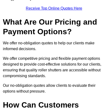
Receive Top Online Quotes Here
What Are Our Pricing and
Payment Options?
We offer no-obligation quotes to help our clients make
informed decisions.
We offer competitive pricing and flexible payment options
designed to provide cost-effective solutions for our clients,
ensuring that quality roller shutters are accessible without
compromising standards.
Our no-obligation quotes allow clients to evaluate their
options without pressure.
How Can Customers