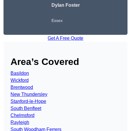
Dylan Foster
Essex
Get A Free Quote
Area’s Covered
Basildon
Wickford
Brentwood
New Thundersley
Stanford-le-Hope
South Benfleet
Chelmsford
Rayleigh
South Woodham Ferrers