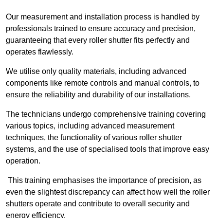
Our measurement and installation process is handled by
professionals trained to ensure accuracy and precision,
guaranteeing that every roller shutter fits perfectly and
operates flawlessly.
We utilise only quality materials, including advanced
components like remote controls and manual controls, to
ensure the reliability and durability of our installations.
The technicians undergo comprehensive training covering
various topics, including advanced measurement
techniques, the functionality of various roller shutter
systems, and the use of specialised tools that improve easy
operation.
This training emphasises the importance of precision, as
even the slightest discrepancy can affect how well the roller
shutters operate and contribute to overall security and
energy efficiency.