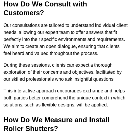
How Do We Consult with
Customers?
Our consultations are tailored to understand individual client
needs, allowing our expert team to offer answers that fit
perfectly into their specific environments and requirements.
We aim to create an open dialogue, ensuring that clients
feel heard and valued throughout the process.
During these sessions, clients can expect a thorough
exploration of their concerns and objectives, facilitated by
our skilled professionals who ask insightful questions.
This interactive approach encourages exchange and helps
both parties better comprehend the unique context in which
solutions, such as flexible designs, will be applied.
How Do We Measure and Install
Roller Shutters?