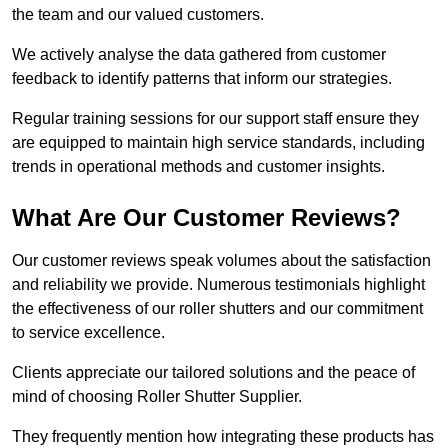
the team and our valued customers.
We actively analyse the data gathered from customer
feedback to identify patterns that inform our strategies.
Regular training sessions for our support staff ensure they
are equipped to maintain high service standards, including
trends in operational methods and customer insights.
What Are Our Customer Reviews?
Our customer reviews speak volumes about the satisfaction
and reliability we provide. Numerous testimonials highlight
the effectiveness of our roller shutters and our commitment
to service excellence.
Clients appreciate our tailored solutions and the peace of
mind of choosing Roller Shutter Supplier.
They frequently mention how integrating these products has