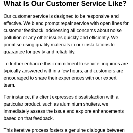
What Is Our Customer Service Like?
Our customer service is designed to be responsive and
effective. We blend prompt repair service with open lines for
customer feedback, addressing all concerns about noise
pollution or any other issues quickly and efficiently. We
prioritise using quality materials in our installations to
guarantee longevity and reliability.
To further enhance this commitment to service, inquiries are
typically answered within a few hours, and customers are
encouraged to share their experiences with our expert
team.
For instance, if a client expresses dissatisfaction with a
particular product, such as aluminium shutters, we
immediately assess the issue and explore enhancements
based on that feedback.
This iterative process fosters a genuine dialogue between