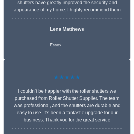
shutters have greatly improved the security and
appearance of my home. I highly recommend them
Lena Matthews
Essex
★★★★★
I couldn’t be happier with the roller shutters we
purchased from Roller Shutter Supplier. The team
was professional, and the shutters are durable and
easy to use. It’s been a fantastic upgrade for our
business. Thank you for the great service