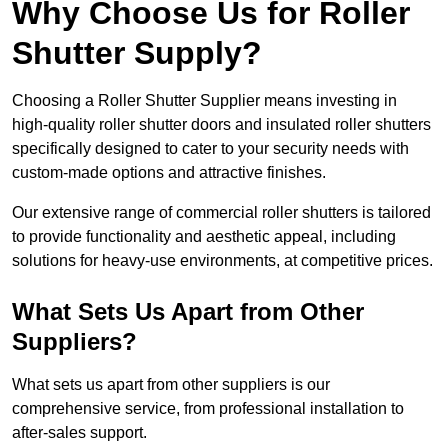
Why Choose Us for Roller
Shutter Supply?
Choosing a Roller Shutter Supplier means investing in
high-quality roller shutter doors and insulated roller shutters
specifically designed to cater to your security needs with
custom-made options and attractive finishes.
Our extensive range of commercial roller shutters is tailored
to provide functionality and aesthetic appeal, including
solutions for heavy-use environments, at competitive prices.
What Sets Us Apart from Other
Suppliers?
What sets us apart from other suppliers is our
comprehensive service, from professional installation to
after-sales support.