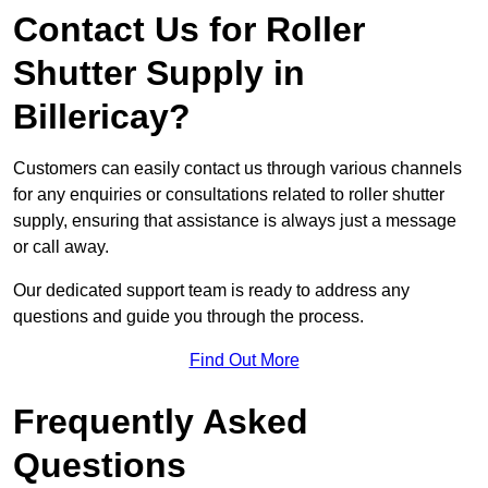
Contact Us for Roller
Shutter Supply in
Billericay?
Customers can easily contact us through various channels
for any enquiries or consultations related to roller shutter
supply, ensuring that assistance is always just a message
or call away.
Our dedicated support team is ready to address any
questions and guide you through the process.
Find Out More
Frequently Asked
Questions