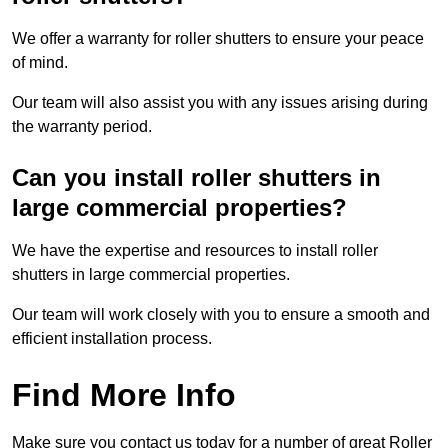
We offer a warranty for roller shutters to ensure your peace
of mind.
Our team will also assist you with any issues arising during
the warranty period.
Can you install roller shutters in
large commercial properties?
We have the expertise and resources to install roller
shutters in large commercial properties.
Our team will work closely with you to ensure a smooth and
efficient installation process.
Find More Info
Make sure you contact us today for a number of great Roller