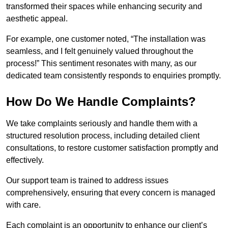
transformed their spaces while enhancing security and
aesthetic appeal.
For example, one customer noted, “The installation was
seamless, and I felt genuinely valued throughout the
process!” This sentiment resonates with many, as our
dedicated team consistently responds to enquiries promptly.
How Do We Handle Complaints?
We take complaints seriously and handle them with a
structured resolution process, including detailed client
consultations, to restore customer satisfaction promptly and
effectively.
Our support team is trained to address issues
comprehensively, ensuring that every concern is managed
with care.
Each complaint is an opportunity to enhance our client’s