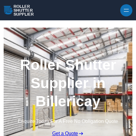
Skip to content
Roller Shutter
Supplier in
Billericay
Enquire Today For A Free No Obligation Quote
Get a Quote