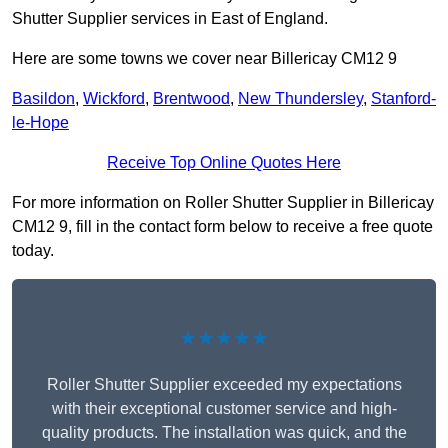
Shutter Supplier services in East of England.
Here are some towns we cover near Billericay CM12 9
Basildon
,
Wickford
,
Brentwood
,
New Thundersley
,
Stanford-
le-Hope
Receive Top Online Quotes Here
For more information on Roller Shutter Supplier in Billericay
CM12 9, fill in the contact form below to receive a free quote
today.
★★★★★
Roller Shutter Supplier exceeded my expectations
with their exceptional customer service and high-
quality products. The installation was quick, and the