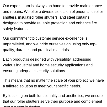
Our expert team is always on hand to provide maintenance
and repairs. We offer a diverse selection of pneumatic roller
shutters, insulated roller shutters, and steel curtains
designed to provide reliable protection and enhance fire
safety features.
Our commitment to customer service excellence is
unparalleled, and we pride ourselves on using only top-
quality, durable, and practical materials.
Each product is designed with versatility, addressing
various industrial and home security applications and
ensuring adequate security solutions.
This means that no matter the scale of your project, we have
a tailored solution to meet your specific needs.
By focusing on both functionality and aesthetics, we ensure
that our roller shutters serve their purpose and complement