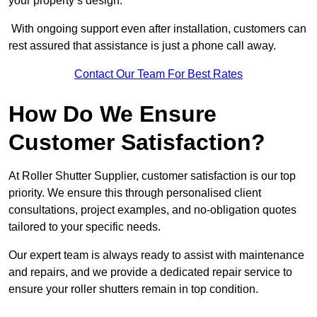
your property’s design.
With ongoing support even after installation, customers can
rest assured that assistance is just a phone call away.
Contact Our Team For Best Rates
How Do We Ensure
Customer Satisfaction?
At Roller Shutter Supplier, customer satisfaction is our top
priority. We ensure this through personalised client
consultations, project examples, and no-obligation quotes
tailored to your specific needs.
Our expert team is always ready to assist with maintenance
and repairs, and we provide a dedicated repair service to
ensure your roller shutters remain in top condition.