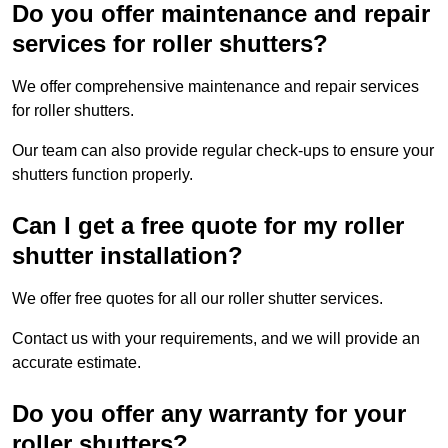
Do you offer maintenance and repair
services for roller shutters?
We offer comprehensive maintenance and repair services
for roller shutters.
Our team can also provide regular check-ups to ensure your
shutters function properly.
Can I get a free quote for my roller
shutter installation?
We offer free quotes for all our roller shutter services.
Contact us with your requirements, and we will provide an
accurate estimate.
Do you offer any warranty for your
roller shutters?