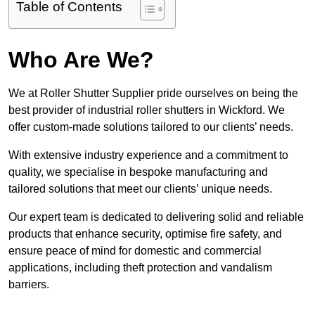
Table of Contents
Who Are We?
We at Roller Shutter Supplier pride ourselves on being the
best provider of industrial roller shutters in Wickford. We
offer custom-made solutions tailored to our clients’ needs.
With extensive industry experience and a commitment to
quality, we specialise in bespoke manufacturing and
tailored solutions that meet our clients’ unique needs.
Our expert team is dedicated to delivering solid and reliable
products that enhance security, optimise fire safety, and
ensure peace of mind for domestic and commercial
applications, including theft protection and vandalism
barriers.