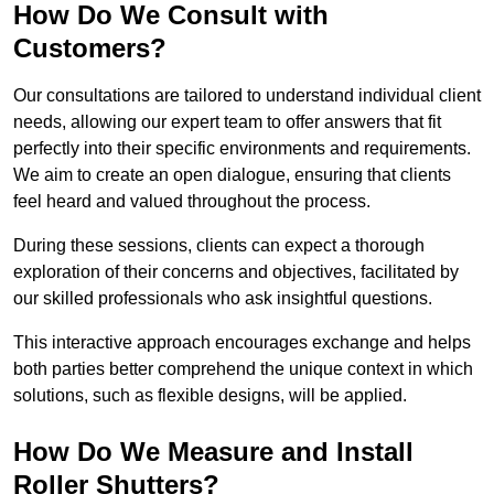
How Do We Consult with
Customers?
Our consultations are tailored to understand individual client
needs, allowing our expert team to offer answers that fit
perfectly into their specific environments and requirements.
We aim to create an open dialogue, ensuring that clients
feel heard and valued throughout the process.
During these sessions, clients can expect a thorough
exploration of their concerns and objectives, facilitated by
our skilled professionals who ask insightful questions.
This interactive approach encourages exchange and helps
both parties better comprehend the unique context in which
solutions, such as flexible designs, will be applied.
How Do We Measure and Install
Roller Shutters?