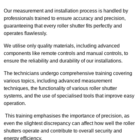
Our measurement and installation process is handled by
professionals trained to ensure accuracy and precision,
guaranteeing that every roller shutter fits perfectly and
operates flawlessly.
We utilise only quality materials, including advanced
components like remote controls and manual controls, to
ensure the reliability and durability of our installations.
The technicians undergo comprehensive training covering
various topics, including advanced measurement
techniques, the functionality of various roller shutter
systems, and the use of specialised tools that improve easy
operation.
This training emphasises the importance of precision, as
even the slightest discrepancy can affect how well the roller
shutters operate and contribute to overall security and
energy efficiency.