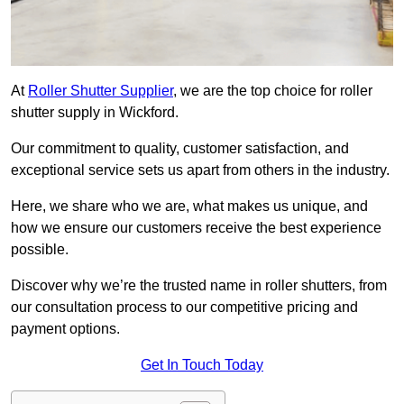
At
Roller Shutter Supplier
, we are the top choice for roller
shutter supply in Wickford.
Our commitment to quality, customer satisfaction, and
exceptional service sets us apart from others in the industry.
Here, we share who we are, what makes us unique, and
how we ensure our customers receive the best experience
possible.
Discover why we’re the trusted name in roller shutters, from
our consultation process to our competitive pricing and
payment options.
Get In Touch Today