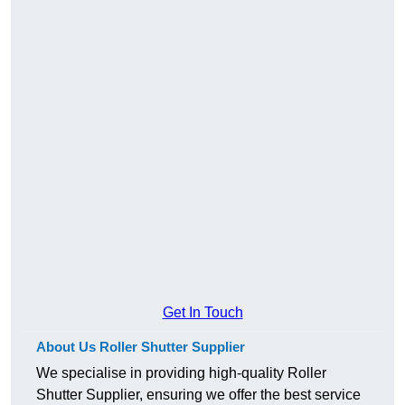
Get In Touch
About Us Roller Shutter Supplier
We specialise in providing high-quality Roller
Shutter Supplier, ensuring we offer the best service