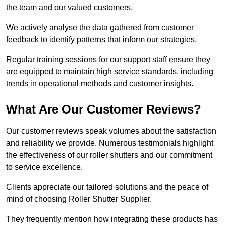
the team and our valued customers.
We actively analyse the data gathered from customer
feedback to identify patterns that inform our strategies.
Regular training sessions for our support staff ensure they
are equipped to maintain high service standards, including
trends in operational methods and customer insights.
What Are Our Customer Reviews?
Our customer reviews speak volumes about the satisfaction
and reliability we provide. Numerous testimonials highlight
the effectiveness of our roller shutters and our commitment
to service excellence.
Clients appreciate our tailored solutions and the peace of
mind of choosing Roller Shutter Supplier.
They frequently mention how integrating these products has