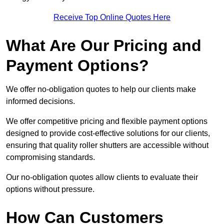
Receive Top Online Quotes Here
What Are Our Pricing and
Payment Options?
We offer no-obligation quotes to help our clients make
informed decisions.
We offer competitive pricing and flexible payment options
designed to provide cost-effective solutions for our clients,
ensuring that quality roller shutters are accessible without
compromising standards.
Our no-obligation quotes allow clients to evaluate their
options without pressure.
How Can Customers