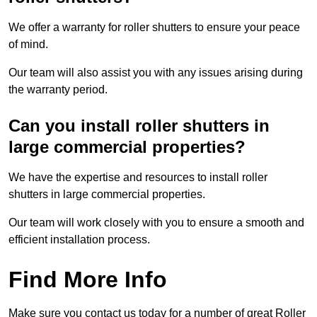
We offer a warranty for roller shutters to ensure your peace
of mind.
Our team will also assist you with any issues arising during
the warranty period.
Can you install roller shutters in
large commercial properties?
We have the expertise and resources to install roller
shutters in large commercial properties.
Our team will work closely with you to ensure a smooth and
efficient installation process.
Find More Info
Make sure you contact us today for a number of great Roller