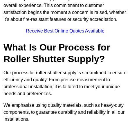
overall experience. This commitment to customer
satisfaction begins the moment a concern is raised, whether
it’s about fire-resistant features or security accreditation.
Receive Best Online Quotes Available
What Is Our Process for
Roller Shutter Supply?
Our process for roller shutter supply is streamlined to ensure
efficiency and quality. From precise measurement to
professional installation, it is tailored to meet your unique
needs and preferences.
We emphasise using quality materials, such as heavy-duty
components, to guarantee durability and reliability in all our
installations.