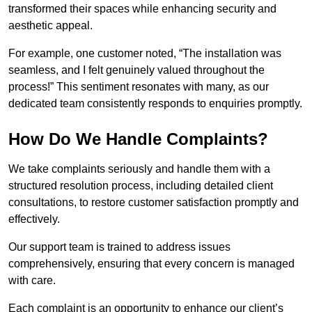
transformed their spaces while enhancing security and
aesthetic appeal.
For example, one customer noted, “The installation was
seamless, and I felt genuinely valued throughout the
process!” This sentiment resonates with many, as our
dedicated team consistently responds to enquiries promptly.
How Do We Handle Complaints?
We take complaints seriously and handle them with a
structured resolution process, including detailed client
consultations, to restore customer satisfaction promptly and
effectively.
Our support team is trained to address issues
comprehensively, ensuring that every concern is managed
with care.
Each complaint is an opportunity to enhance our client’s