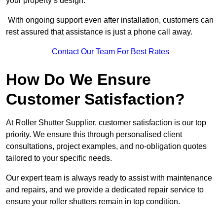
your property’s design.
With ongoing support even after installation, customers can
rest assured that assistance is just a phone call away.
Contact Our Team For Best Rates
How Do We Ensure
Customer Satisfaction?
At Roller Shutter Supplier, customer satisfaction is our top
priority. We ensure this through personalised client
consultations, project examples, and no-obligation quotes
tailored to your specific needs.
Our expert team is always ready to assist with maintenance
and repairs, and we provide a dedicated repair service to
ensure your roller shutters remain in top condition.