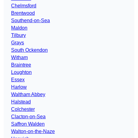
Chelmsford
Brentwood
Southend-on-Sea
Maldon
Tilbury
Grays
South Ockendon
Witham
Braintree
Loughton
Essex
Harlow
Waltham Abbey
Halstead
Colchester
Clacton-on-Sea
Saffron Walden
Walton-on-the-Naze