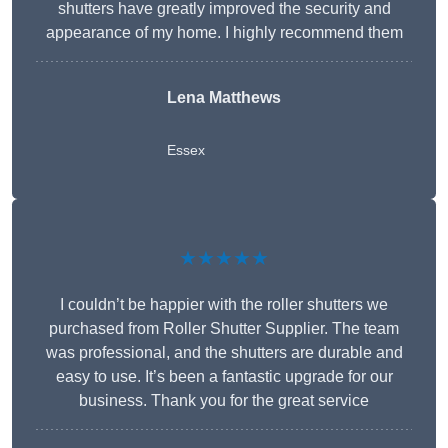
shutters have greatly improved the security and
appearance of my home. I highly recommend them
Lena Matthews
Essex
★★★★★
I couldn’t be happier with the roller shutters we
purchased from Roller Shutter Supplier. The team
was professional, and the shutters are durable and
easy to use. It’s been a fantastic upgrade for our
business. Thank you for the great service