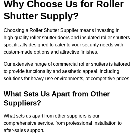
Why Choose Us for Roller
Shutter Supply?
Choosing a Roller Shutter Supplier means investing in
high-quality roller shutter doors and insulated roller shutters
specifically designed to cater to your security needs with
custom-made options and attractive finishes.
Our extensive range of commercial roller shutters is tailored
to provide functionality and aesthetic appeal, including
solutions for heavy-use environments, at competitive prices.
What Sets Us Apart from Other
Suppliers?
What sets us apart from other suppliers is our
comprehensive service, from professional installation to
after-sales support.