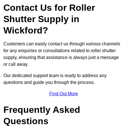
Contact Us for Roller
Shutter Supply in
Wickford?
Customers can easily contact us through various channels
for any enquiries or consultations related to roller shutter
supply, ensuring that assistance is always just a message
or call away.
Our dedicated support team is ready to address any
questions and guide you through the process.
Find Out More
Frequently Asked
Questions