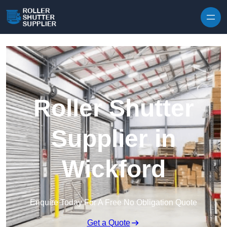
Skip to content
Roller Shutter
Supplier in
Wickford
Enquire Today For A Free No Obligation Quote
Get a Quote