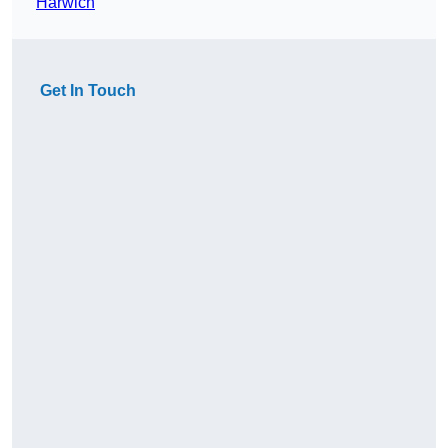
Harwich
Get In Touch