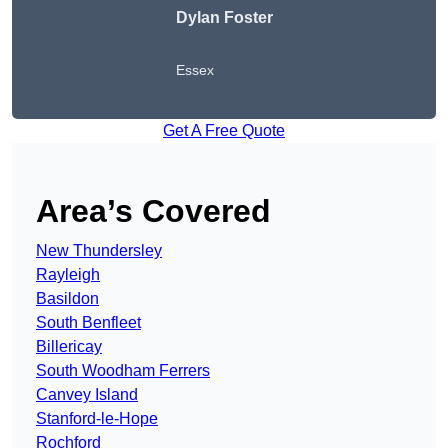
Dylan Foster
Essex
Get A Free Quote
Area’s Covered
New Thundersley
Rayleigh
Basildon
South Benfleet
Billericay
South Woodham Ferrers
Canvey Island
Stanford-le-Hope
Rochford