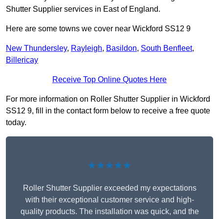
Shutter Supplier services in East of England.
Here are some towns we cover near Wickford SS12 9
New Thundersley
,
Rayleigh
,
Basildon
,
South Benfleet
,
Billericay
Receive Top Online Quotes Here
For more information on Roller Shutter Supplier in Wickford
SS12 9, fill in the contact form below to receive a free quote
today.
★★★★★
Roller Shutter Supplier exceeded my expectations
with their exceptional customer service and high-
quality products. The installation was quick, and the