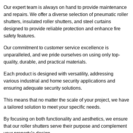
Our expert team is always on hand to provide maintenance
and repairs. We offer a diverse selection of pneumatic roller
shutters, insulated roller shutters, and steel curtains
designed to provide reliable protection and enhance fire
safety features.
Our commitment to customer service excellence is
unparalleled, and we pride ourselves on using only top-
quality, durable, and practical materials.
Each product is designed with versatility, addressing
various industrial and home security applications and
ensuring adequate security solutions.
This means that no matter the scale of your project, we have
a tailored solution to meet your specific needs.
By focusing on both functionality and aesthetics, we ensure
that our roller shutters serve their purpose and complement