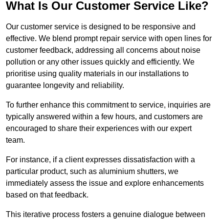
What Is Our Customer Service Like?
Our customer service is designed to be responsive and
effective. We blend prompt repair service with open lines for
customer feedback, addressing all concerns about noise
pollution or any other issues quickly and efficiently. We
prioritise using quality materials in our installations to
guarantee longevity and reliability.
To further enhance this commitment to service, inquiries are
typically answered within a few hours, and customers are
encouraged to share their experiences with our expert
team.
For instance, if a client expresses dissatisfaction with a
particular product, such as aluminium shutters, we
immediately assess the issue and explore enhancements
based on that feedback.
This iterative process fosters a genuine dialogue between