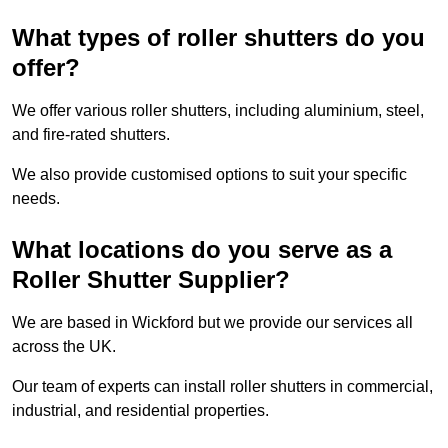
What types of roller shutters do you
offer?
We offer various roller shutters, including aluminium, steel,
and fire-rated shutters.
We also provide customised options to suit your specific
needs.
What locations do you serve as a
Roller Shutter Supplier?
We are based in Wickford but we provide our services all
across the UK.
Our team of experts can install roller shutters in commercial,
industrial, and residential properties.