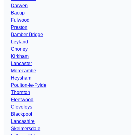
Darwen
Bacup
Fulwood
Preston
Bamber Bridge
Leyland
Chorley
Kirkham
Lancaster
Morecambe
Heysham
Poulton-le-Fylde
Thornton
Fleetwood
Cleveleys
Blackpool
Lancashire
Skelmersdale