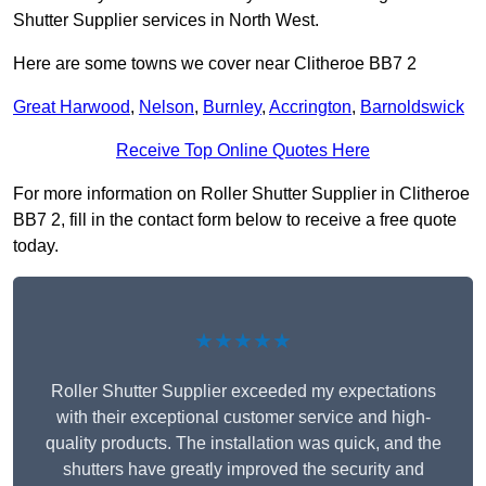
Shutter Supplier services in North West.
Here are some towns we cover near Clitheroe BB7 2
Great Harwood
,
Nelson
,
Burnley
,
Accrington
,
Barnoldswick
Receive Top Online Quotes Here
For more information on Roller Shutter Supplier in Clitheroe
BB7 2, fill in the contact form below to receive a free quote
today.
★★★★★
Roller Shutter Supplier exceeded my expectations
with their exceptional customer service and high-
quality products. The installation was quick, and the
shutters have greatly improved the security and