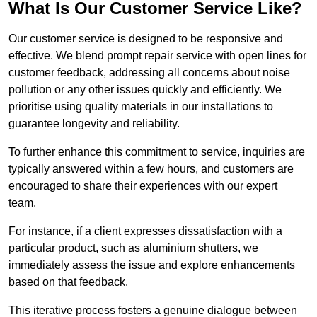
What Is Our Customer Service Like?
Our customer service is designed to be responsive and
effective. We blend prompt repair service with open lines for
customer feedback, addressing all concerns about noise
pollution or any other issues quickly and efficiently. We
prioritise using quality materials in our installations to
guarantee longevity and reliability.
To further enhance this commitment to service, inquiries are
typically answered within a few hours, and customers are
encouraged to share their experiences with our expert
team.
For instance, if a client expresses dissatisfaction with a
particular product, such as aluminium shutters, we
immediately assess the issue and explore enhancements
based on that feedback.
This iterative process fosters a genuine dialogue between