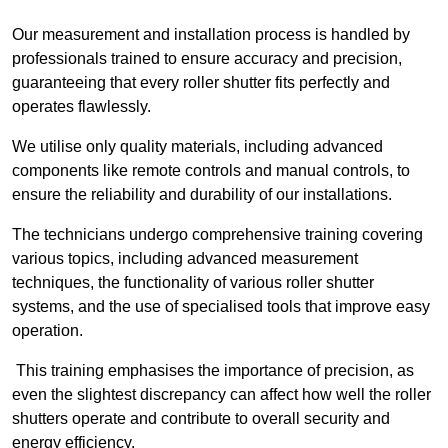
Our measurement and installation process is handled by
professionals trained to ensure accuracy and precision,
guaranteeing that every roller shutter fits perfectly and
operates flawlessly.
We utilise only quality materials, including advanced
components like remote controls and manual controls, to
ensure the reliability and durability of our installations.
The technicians undergo comprehensive training covering
various topics, including advanced measurement
techniques, the functionality of various roller shutter
systems, and the use of specialised tools that improve easy
operation.
This training emphasises the importance of precision, as
even the slightest discrepancy can affect how well the roller
shutters operate and contribute to overall security and
energy efficiency.