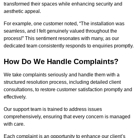
transformed their spaces while enhancing security and
aesthetic appeal.
For example, one customer noted, “The installation was
seamless, and I felt genuinely valued throughout the
process!” This sentiment resonates with many, as our
dedicated team consistently responds to enquiries promptly.
How Do We Handle Complaints?
We take complaints seriously and handle them with a
structured resolution process, including detailed client
consultations, to restore customer satisfaction promptly and
effectively.
Our support team is trained to address issues
comprehensively, ensuring that every concern is managed
with care.
Each complaint is an opportunity to enhance our client’s