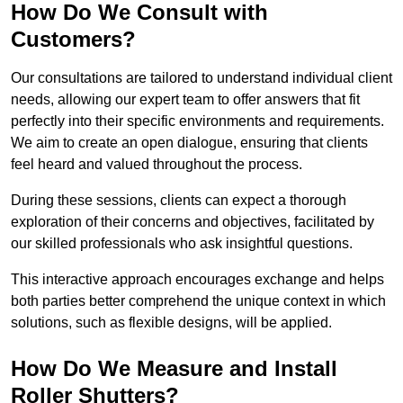
How Do We Consult with
Customers?
Our consultations are tailored to understand individual client
needs, allowing our expert team to offer answers that fit
perfectly into their specific environments and requirements.
We aim to create an open dialogue, ensuring that clients
feel heard and valued throughout the process.
During these sessions, clients can expect a thorough
exploration of their concerns and objectives, facilitated by
our skilled professionals who ask insightful questions.
This interactive approach encourages exchange and helps
both parties better comprehend the unique context in which
solutions, such as flexible designs, will be applied.
How Do We Measure and Install
Roller Shutters?