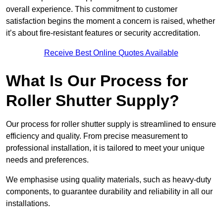
overall experience. This commitment to customer
satisfaction begins the moment a concern is raised, whether
it’s about fire-resistant features or security accreditation.
Receive Best Online Quotes Available
What Is Our Process for
Roller Shutter Supply?
Our process for roller shutter supply is streamlined to ensure
efficiency and quality. From precise measurement to
professional installation, it is tailored to meet your unique
needs and preferences.
We emphasise using quality materials, such as heavy-duty
components, to guarantee durability and reliability in all our
installations.