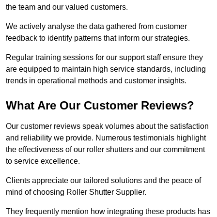
the team and our valued customers.
We actively analyse the data gathered from customer
feedback to identify patterns that inform our strategies.
Regular training sessions for our support staff ensure they
are equipped to maintain high service standards, including
trends in operational methods and customer insights.
What Are Our Customer Reviews?
Our customer reviews speak volumes about the satisfaction
and reliability we provide. Numerous testimonials highlight
the effectiveness of our roller shutters and our commitment
to service excellence.
Clients appreciate our tailored solutions and the peace of
mind of choosing Roller Shutter Supplier.
They frequently mention how integrating these products has