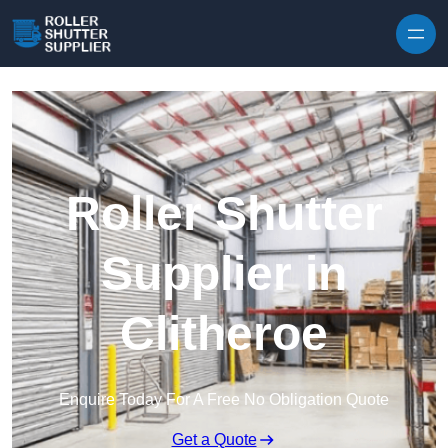
Skip to content
Roller Shutter
Supplier in
Clitheroe
Enquire Today For A Free No Obligation Quote
Get a Quote