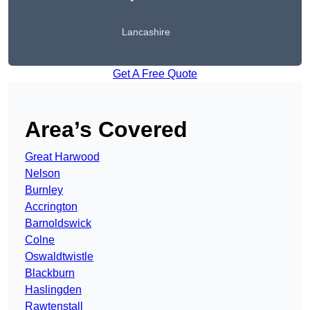
Lancashire
Get A Free Quote
Area’s Covered
Great Harwood
Nelson
Burnley
Accrington
Barnoldswick
Colne
Oswaldtwistle
Blackburn
Haslingden
Rawtenstall