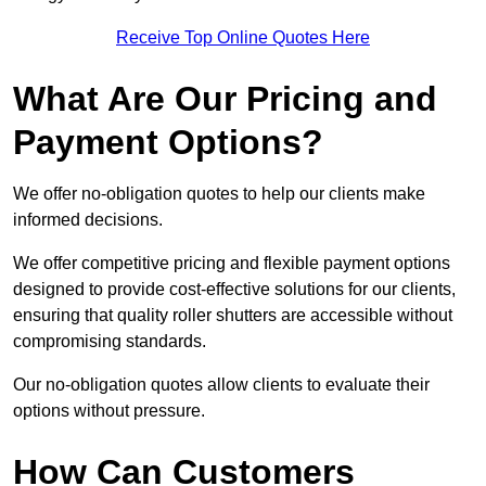
Receive Top Online Quotes Here
What Are Our Pricing and
Payment Options?
We offer no-obligation quotes to help our clients make
informed decisions.
We offer competitive pricing and flexible payment options
designed to provide cost-effective solutions for our clients,
ensuring that quality roller shutters are accessible without
compromising standards.
Our no-obligation quotes allow clients to evaluate their
options without pressure.
How Can Customers