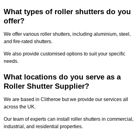
What types of roller shutters do you
offer?
We offer various roller shutters, including aluminium, steel,
and fire-rated shutters.
We also provide customised options to suit your specific
needs.
What locations do you serve as a
Roller Shutter Supplier?
We are based in Clitheroe but we provide our services all
across the UK.
Our team of experts can install roller shutters in commercial,
industrial, and residential properties.