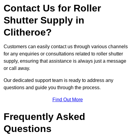
Contact Us for Roller
Shutter Supply in
Clitheroe?
Customers can easily contact us through various channels
for any enquiries or consultations related to roller shutter
supply, ensuring that assistance is always just a message
or call away.
Our dedicated support team is ready to address any
questions and guide you through the process.
Find Out More
Frequently Asked
Questions