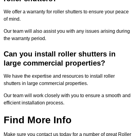
We offer a warranty for roller shutters to ensure your peace
of mind.
Our team will also assist you with any issues arising during
the warranty period.
Can you install roller shutters in
large commercial properties?
We have the expertise and resources to install roller
shutters in large commercial properties.
Our team will work closely with you to ensure a smooth and
efficient installation process.
Find More Info
Make sure you contact us today for a number of great Roller