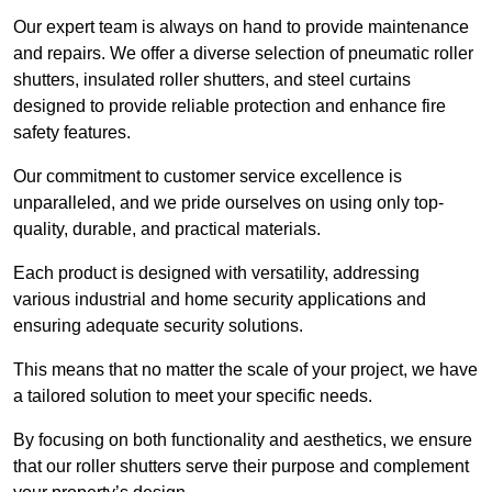
Our expert team is always on hand to provide maintenance
and repairs. We offer a diverse selection of pneumatic roller
shutters, insulated roller shutters, and steel curtains
designed to provide reliable protection and enhance fire
safety features.
Our commitment to customer service excellence is
unparalleled, and we pride ourselves on using only top-
quality, durable, and practical materials.
Each product is designed with versatility, addressing
various industrial and home security applications and
ensuring adequate security solutions.
This means that no matter the scale of your project, we have
a tailored solution to meet your specific needs.
By focusing on both functionality and aesthetics, we ensure
that our roller shutters serve their purpose and complement