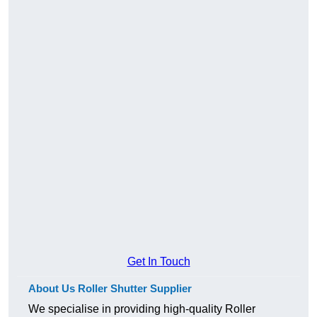
Get In Touch
About Us Roller Shutter Supplier
We specialise in providing high-quality Roller