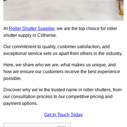
At
Roller Shutter Supplier
, we are the top choice for roller
shutter supply in Clitheroe.
Our commitment to quality, customer satisfaction, and
exceptional service sets us apart from others in the industry.
Here, we share who we are, what makes us unique, and
how we ensure our customers receive the best experience
possible.
Discover why we’re the trusted name in roller shutters, from
our consultation process to our competitive pricing and
payment options.
Get In Touch Today