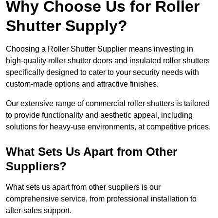
Why Choose Us for Roller
Shutter Supply?
Choosing a Roller Shutter Supplier means investing in
high-quality roller shutter doors and insulated roller shutters
specifically designed to cater to your security needs with
custom-made options and attractive finishes.
Our extensive range of commercial roller shutters is tailored
to provide functionality and aesthetic appeal, including
solutions for heavy-use environments, at competitive prices.
What Sets Us Apart from Other
Suppliers?
What sets us apart from other suppliers is our
comprehensive service, from professional installation to
after-sales support.