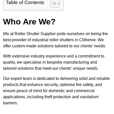
Table of Contents
Who Are We?
We at Roller Shutter Supplier pride ourselves on being the
best provider of industrial roller shutters in Clitheroe. We
offer custom-made solutions tailored to our clients’ needs.
With extensive industry experience and a commitment to
quality, we specialise in bespoke manufacturing and
tailored solutions that meet our clients’ unique needs.
Our expert team is dedicated to delivering solid and reliable
products that enhance security, optimise fire safety, and
ensure peace of mind for domestic and commercial
applications, including theft protection and vandalism
barriers.