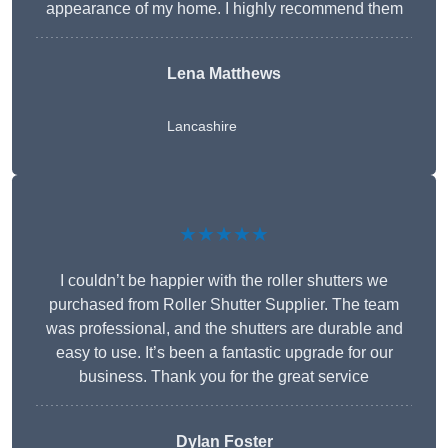
appearance of my home. I highly recommend them
Lena Matthews
Lancashire
★★★★★
I couldn’t be happier with the roller shutters we
purchased from Roller Shutter Supplier. The team
was professional, and the shutters are durable and
easy to use. It’s been a fantastic upgrade for our
business. Thank you for the great service
Dylan Foster