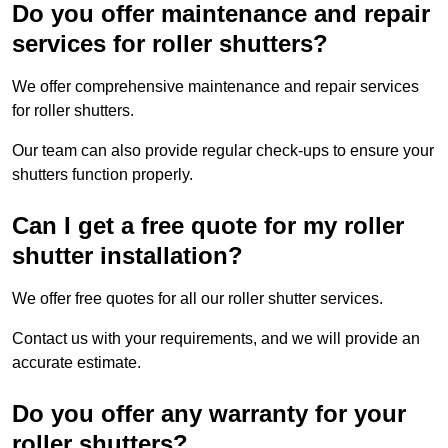
Do you offer maintenance and repair
services for roller shutters?
We offer comprehensive maintenance and repair services
for roller shutters.
Our team can also provide regular check-ups to ensure your
shutters function properly.
Can I get a free quote for my roller
shutter installation?
We offer free quotes for all our roller shutter services.
Contact us with your requirements, and we will provide an
accurate estimate.
Do you offer any warranty for your
roller shutters?