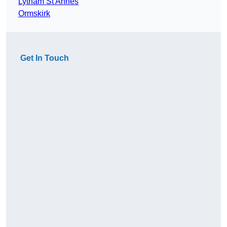
Lytham St Annes
Ormskirk
Get In Touch