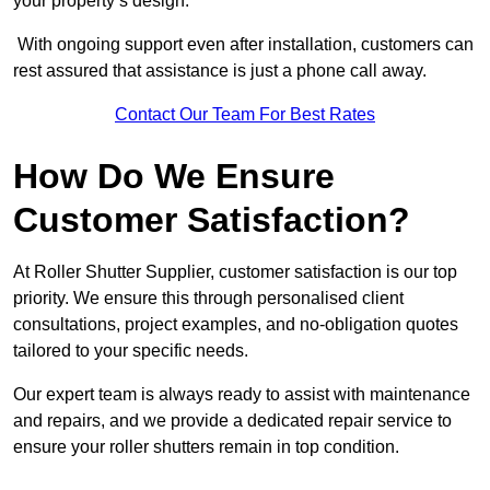
your property’s design.
With ongoing support even after installation, customers can
rest assured that assistance is just a phone call away.
Contact Our Team For Best Rates
How Do We Ensure
Customer Satisfaction?
At Roller Shutter Supplier, customer satisfaction is our top
priority. We ensure this through personalised client
consultations, project examples, and no-obligation quotes
tailored to your specific needs.
Our expert team is always ready to assist with maintenance
and repairs, and we provide a dedicated repair service to
ensure your roller shutters remain in top condition.