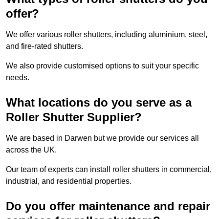
offer?
We offer various roller shutters, including aluminium, steel,
and fire-rated shutters.
We also provide customised options to suit your specific
needs.
What locations do you serve as a
Roller Shutter Supplier?
We are based in Darwen but we provide our services all
across the UK.
Our team of experts can install roller shutters in commercial,
industrial, and residential properties.
Do you offer maintenance and repair