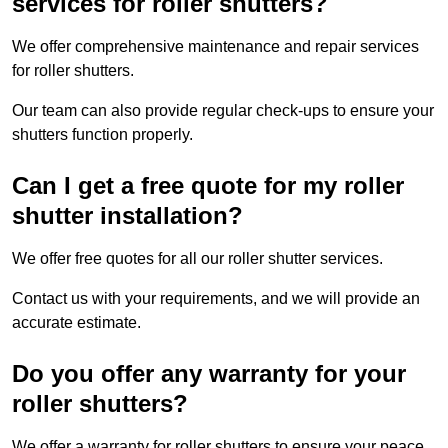
services for roller shutters?
We offer comprehensive maintenance and repair services
for roller shutters.
Our team can also provide regular check-ups to ensure your
shutters function properly.
Can I get a free quote for my roller
shutter installation?
We offer free quotes for all our roller shutter services.
Contact us with your requirements, and we will provide an
accurate estimate.
Do you offer any warranty for your
roller shutters?
We offer a warranty for roller shutters to ensure your peace