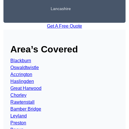
Lancashire
Get A Free Quote
Area’s Covered
Blackburn
Oswaldtwistle
Accrington
Haslingden
Great Harwood
Chorley
Rawtenstall
Bamber Bridge
Leyland
Preston