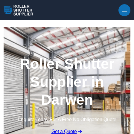
Skip to content
Roller Shutter
Supplier in
Darwen
Enquire Today For A Free No Obligation Quote
Get a Quote