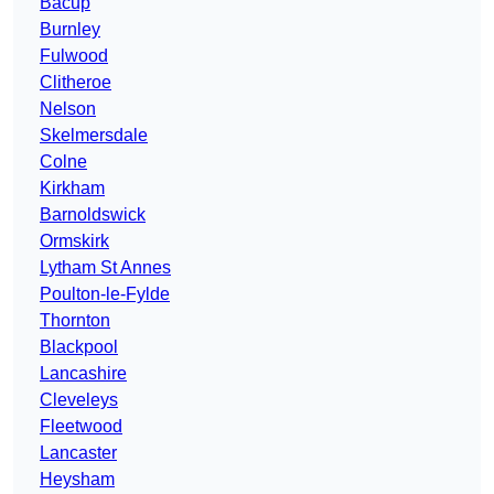
Bacup
Burnley
Fulwood
Clitheroe
Nelson
Skelmersdale
Colne
Kirkham
Barnoldswick
Ormskirk
Lytham St Annes
Poulton-le-Fylde
Thornton
Blackpool
Lancashire
Cleveleys
Fleetwood
Lancaster
Heysham