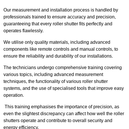
Our measurement and installation process is handled by
professionals trained to ensure accuracy and precision,
guaranteeing that every roller shutter fits perfectly and
operates flawlessly.
We utilise only quality materials, including advanced
components like remote controls and manual controls, to
ensure the reliability and durability of our installations.
The technicians undergo comprehensive training covering
various topics, including advanced measurement
techniques, the functionality of various roller shutter
systems, and the use of specialised tools that improve easy
operation.
This training emphasises the importance of precision, as
even the slightest discrepancy can affect how well the roller
shutters operate and contribute to overall security and
energy efficiency.