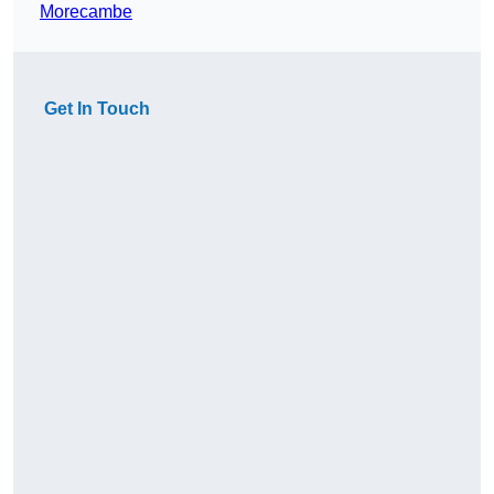
Morecambe
Get In Touch