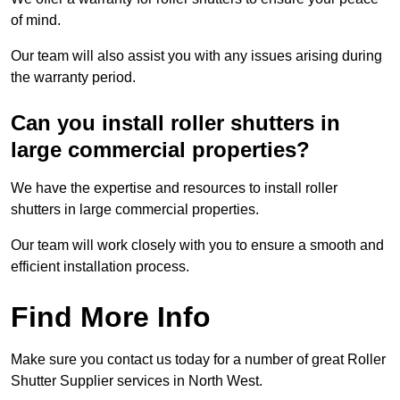
of mind.
Our team will also assist you with any issues arising during
the warranty period.
Can you install roller shutters in
large commercial properties?
We have the expertise and resources to install roller
shutters in large commercial properties.
Our team will work closely with you to ensure a smooth and
efficient installation process.
Find More Info
Make sure you contact us today for a number of great Roller
Shutter Supplier services in North West.