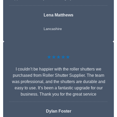
Lena Matthews
Lancashire
★★★★★
I couldn’t be happier with the roller shutters we
purchased from Roller Shutter Supplier. The team
was professional, and the shutters are durable and
easy to use. It’s been a fantastic upgrade for our
business. Thank you for the great service
Dylan Foster