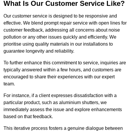
What Is Our Customer Service Like?
Our customer service is designed to be responsive and
effective. We blend prompt repair service with open lines for
customer feedback, addressing all concerns about noise
pollution or any other issues quickly and efficiently. We
prioritise using quality materials in our installations to
guarantee longevity and reliability.
To further enhance this commitment to service, inquiries are
typically answered within a few hours, and customers are
encouraged to share their experiences with our expert
team.
For instance, if a client expresses dissatisfaction with a
particular product, such as aluminium shutters, we
immediately assess the issue and explore enhancements
based on that feedback.
This iterative process fosters a genuine dialogue between