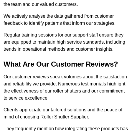
the team and our valued customers.
We actively analyse the data gathered from customer
feedback to identify patterns that inform our strategies.
Regular training sessions for our support staff ensure they
are equipped to maintain high service standards, including
trends in operational methods and customer insights.
What Are Our Customer Reviews?
Our customer reviews speak volumes about the satisfaction
and reliability we provide. Numerous testimonials highlight
the effectiveness of our roller shutters and our commitment
to service excellence.
Clients appreciate our tailored solutions and the peace of
mind of choosing Roller Shutter Supplier.
They frequently mention how integrating these products has