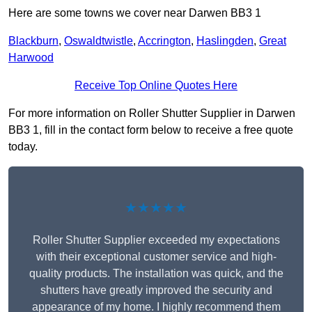
Here are some towns we cover near Darwen BB3 1
Blackburn
,
Oswaldtwistle
,
Accrington
,
Haslingden
,
Great
Harwood
Receive Top Online Quotes Here
For more information on Roller Shutter Supplier in Darwen
BB3 1, fill in the contact form below to receive a free quote
today.
★★★★★
Roller Shutter Supplier exceeded my expectations
with their exceptional customer service and high-
quality products. The installation was quick, and the
shutters have greatly improved the security and
appearance of my home. I highly recommend them