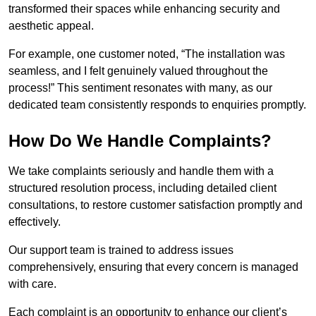
transformed their spaces while enhancing security and
aesthetic appeal.
For example, one customer noted, “The installation was
seamless, and I felt genuinely valued throughout the
process!” This sentiment resonates with many, as our
dedicated team consistently responds to enquiries promptly.
How Do We Handle Complaints?
We take complaints seriously and handle them with a
structured resolution process, including detailed client
consultations, to restore customer satisfaction promptly and
effectively.
Our support team is trained to address issues
comprehensively, ensuring that every concern is managed
with care.
Each complaint is an opportunity to enhance our client’s