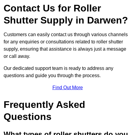
Contact Us for Roller
Shutter Supply in Darwen?
Customers can easily contact us through various channels
for any enquiries or consultations related to roller shutter
supply, ensuring that assistance is always just a message
or call away.
Our dedicated support team is ready to address any
questions and guide you through the process.
Find Out More
Frequently Asked
Questions
What types of roller shutters do you