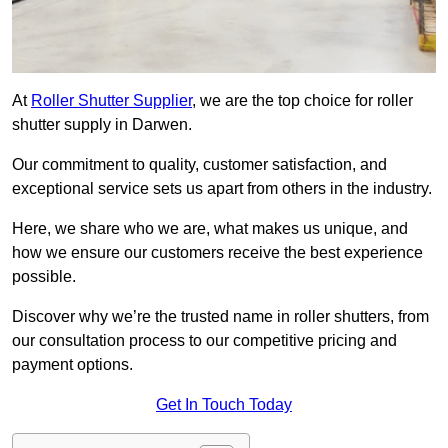
At
Roller Shutter Supplier
, we are the top choice for roller
shutter supply in Darwen.
Our commitment to quality, customer satisfaction, and
exceptional service sets us apart from others in the industry.
Here, we share who we are, what makes us unique, and
how we ensure our customers receive the best experience
possible.
Discover why we’re the trusted name in roller shutters, from
our consultation process to our competitive pricing and
payment options.
Get In Touch Today