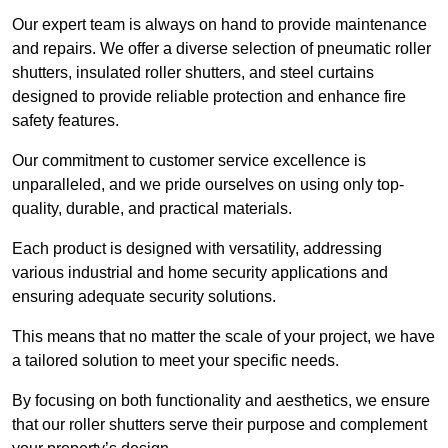
Our expert team is always on hand to provide maintenance
and repairs. We offer a diverse selection of pneumatic roller
shutters, insulated roller shutters, and steel curtains
designed to provide reliable protection and enhance fire
safety features.
Our commitment to customer service excellence is
unparalleled, and we pride ourselves on using only top-
quality, durable, and practical materials.
Each product is designed with versatility, addressing
various industrial and home security applications and
ensuring adequate security solutions.
This means that no matter the scale of your project, we have
a tailored solution to meet your specific needs.
By focusing on both functionality and aesthetics, we ensure
that our roller shutters serve their purpose and complement