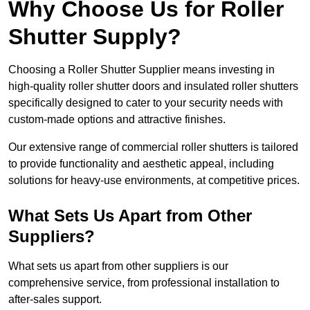
Why Choose Us for Roller
Shutter Supply?
Choosing a Roller Shutter Supplier means investing in
high-quality roller shutter doors and insulated roller shutters
specifically designed to cater to your security needs with
custom-made options and attractive finishes.
Our extensive range of commercial roller shutters is tailored
to provide functionality and aesthetic appeal, including
solutions for heavy-use environments, at competitive prices.
What Sets Us Apart from Other
Suppliers?
What sets us apart from other suppliers is our
comprehensive service, from professional installation to
after-sales support.