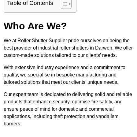
Table of Contents
Who Are We?
We at Roller Shutter Supplier pride ourselves on being the
best provider of industrial roller shutters in Darwen. We offer
custom-made solutions tailored to our clients’ needs.
With extensive industry experience and a commitment to
quality, we specialise in bespoke manufacturing and
tailored solutions that meet our clients’ unique needs.
Our expert team is dedicated to delivering solid and reliable
products that enhance security, optimise fire safety, and
ensure peace of mind for domestic and commercial
applications, including theft protection and vandalism
barriers.