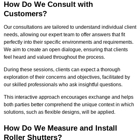
How Do We Consult with
Customers?
Our consultations are tailored to understand individual client
needs, allowing our expert team to offer answers that fit
perfectly into their specific environments and requirements.
We aim to create an open dialogue, ensuring that clients
feel heard and valued throughout the process.
During these sessions, clients can expect a thorough
exploration of their concerns and objectives, facilitated by
our skilled professionals who ask insightful questions.
This interactive approach encourages exchange and helps
both parties better comprehend the unique context in which
solutions, such as flexible designs, will be applied.
How Do We Measure and Install
Roller Shutters?