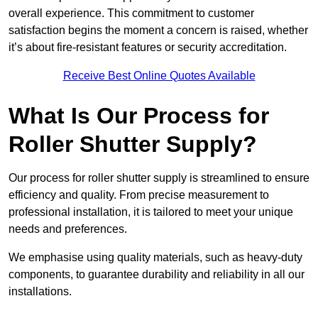
overall experience. This commitment to customer
satisfaction begins the moment a concern is raised, whether
it’s about fire-resistant features or security accreditation.
Receive Best Online Quotes Available
What Is Our Process for
Roller Shutter Supply?
Our process for roller shutter supply is streamlined to ensure
efficiency and quality. From precise measurement to
professional installation, it is tailored to meet your unique
needs and preferences.
We emphasise using quality materials, such as heavy-duty
components, to guarantee durability and reliability in all our
installations.