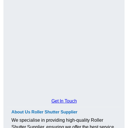
Get In Touch
About Us Roller Shutter Supplier
We specialise in providing high-quality Roller
Shutter Supplier, ensuring we offer the best service