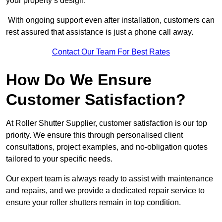
your property’s design.
With ongoing support even after installation, customers can
rest assured that assistance is just a phone call away.
Contact Our Team For Best Rates
How Do We Ensure
Customer Satisfaction?
At Roller Shutter Supplier, customer satisfaction is our top
priority. We ensure this through personalised client
consultations, project examples, and no-obligation quotes
tailored to your specific needs.
Our expert team is always ready to assist with maintenance
and repairs, and we provide a dedicated repair service to
ensure your roller shutters remain in top condition.