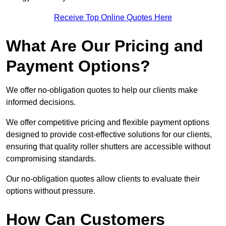
Receive Top Online Quotes Here
What Are Our Pricing and
Payment Options?
We offer no-obligation quotes to help our clients make
informed decisions.
We offer competitive pricing and flexible payment options
designed to provide cost-effective solutions for our clients,
ensuring that quality roller shutters are accessible without
compromising standards.
Our no-obligation quotes allow clients to evaluate their
options without pressure.
How Can Customers