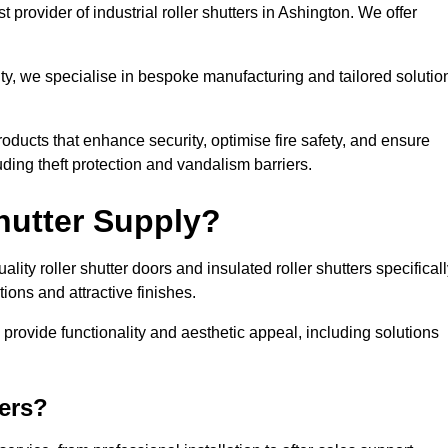
 provider of industrial roller shutters in Ashington. We offer
ty, we specialise in bespoke manufacturing and tailored solutio
roducts that enhance security, optimise fire safety, and ensure
ding theft protection and vandalism barriers.
hutter Supply?
ity roller shutter doors and insulated roller shutters specifical
ons and attractive finishes.
o provide functionality and aesthetic appeal, including solutions
ers?