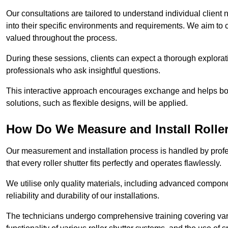
Our consultations are tailored to understand individual client n
into their specific environments and requirements. We aim to 
valued throughout the process.
During these sessions, clients can expect a thorough exploratio
professionals who ask insightful questions.
This interactive approach encourages exchange and helps bot
solutions, such as flexible designs, will be applied.
How Do We Measure and Install Roller
Our measurement and installation process is handled by profe
that every roller shutter fits perfectly and operates flawlessly.
We utilise only quality materials, including advanced compone
reliability and durability of our installations.
The technicians undergo comprehensive training covering va