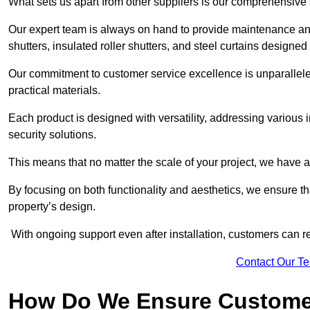
What sets us apart from other suppliers is our comprehensive se
Our expert team is always on hand to provide maintenance and 
shutters, insulated roller shutters, and steel curtains designed
Our commitment to customer service excellence is unparalleled
practical materials.
Each product is designed with versatility, addressing various
security solutions.
This means that no matter the scale of your project, we have a 
By focusing on both functionality and aesthetics, we ensure th
property’s design.
With ongoing support even after installation, customers can re
Contact Our T
How Do We Ensure Customer