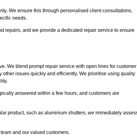
ority. We ensure this through personalised client consultations,
ecific needs.
d repairs, and we provide a dedicated repair service to ensure
ve. We blend prompt repair service with open lines for customer
other issues quickly and efficiently. We prioritise using quality
ity.
typically answered within a few hours, and customers are
ticular product, such as aluminium shutters, we immediately asses
e team and our valued customers.