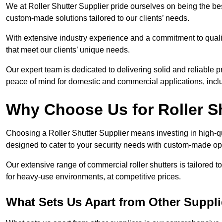
We at Roller Shutter Supplier pride ourselves on being the best
custom-made solutions tailored to our clients’ needs.
With extensive industry experience and a commitment to quali
that meet our clients’ unique needs.
Our expert team is dedicated to delivering solid and reliable p
peace of mind for domestic and commercial applications, inclu
Why Choose Us for Roller S
Choosing a Roller Shutter Supplier means investing in high-qual
designed to cater to your security needs with custom-made opti
Our extensive range of commercial roller shutters is tailored t
for heavy-use environments, at competitive prices.
What Sets Us Apart from Other Suppli