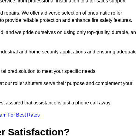
rvice, from professional installation to after-sales support.
repairs. We offer a diverse selection of pneumatic roller
 to provide reliable protection and enhance fire safety features.
, and we pride ourselves on using only top-quality, durable, a
 industrial and home security applications and ensuring adequat
tailored solution to meet your specific needs.
at our roller shutters serve their purpose and complement your
st assured that assistance is just a phone call away.
eam For Best Rates
 Satisfaction?