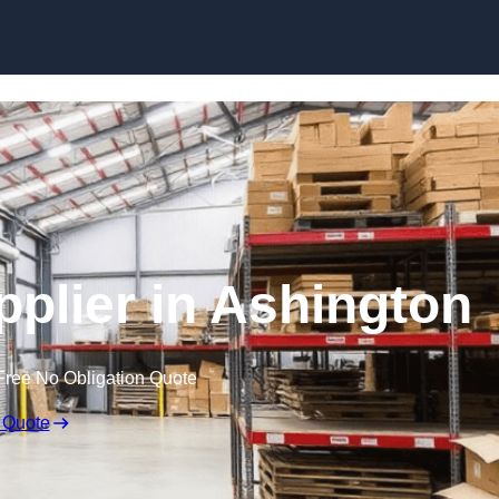
Skip to content
pplier in Ashington
Free No Obligation Quote
 Quote