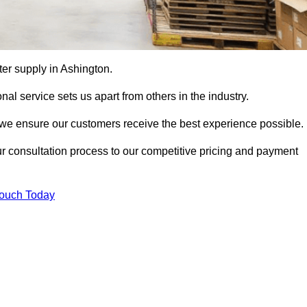
tter supply in Ashington.
al service sets us apart from others in the industry.
e ensure our customers receive the best experience possible.
ur consultation process to our competitive pricing and payment
Touch Today