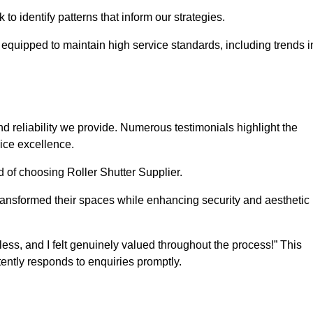
o identify patterns that inform our strategies.
e equipped to maintain high service standards, including trends i
 reliability we provide. Numerous testimonials highlight the
vice excellence.
d of choosing Roller Shutter Supplier.
ransformed their spaces while enhancing security and aesthetic
ss, and I felt genuinely valued throughout the process!” This
ently responds to enquiries promptly.