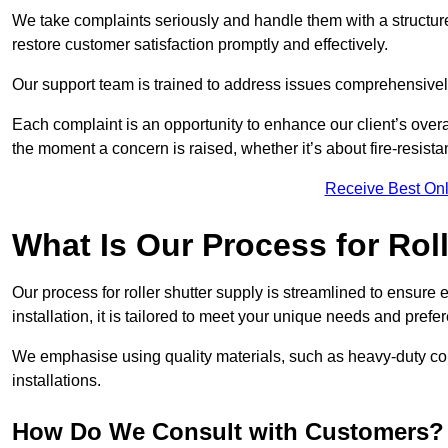
We take complaints seriously and handle them with a structured
restore customer satisfaction promptly and effectively.
Our support team is trained to address issues comprehensivel
Each complaint is an opportunity to enhance our client’s over
the moment a concern is raised, whether it’s about fire-resistan
Receive Best Onl
What Is Our Process for Rol
Our process for roller shutter supply is streamlined to ensure
installation, it is tailored to meet your unique needs and prefe
We emphasise using quality materials, such as heavy-duty compo
installations.
How Do We Consult with Customers?