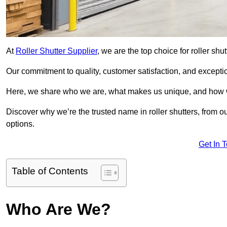
At
Roller Shutter Supplier
, we are the top choice for roller shu
Our commitment to quality, customer satisfaction, and exception
Here, we share who we are, what makes us unique, and how w
Discover why we’re the trusted name in roller shutters, from o
options.
Get In 
Table of Contents
Who Are We?