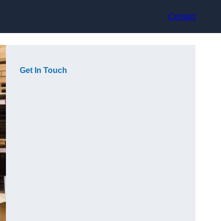
Contact
Get In Touch