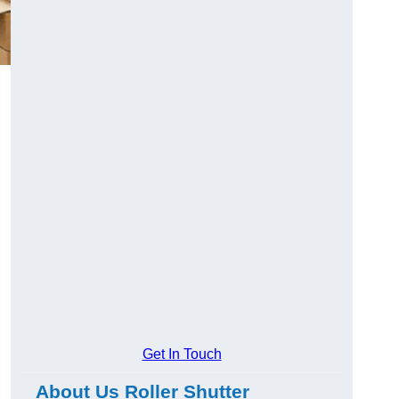
Get In Touch
About Us Roller Shutter