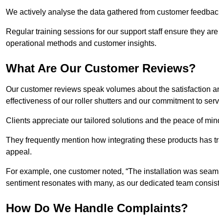
We actively analyse the data gathered from customer feedback t
Regular training sessions for our support staff ensure they ar
operational methods and customer insights.
What Are Our Customer Reviews?
Our customer reviews speak volumes about the satisfaction and
effectiveness of our roller shutters and our commitment to ser
Clients appreciate our tailored solutions and the peace of min
They frequently mention how integrating these products has t
appeal.
For example, one customer noted, “The installation was seamle
sentiment resonates with many, as our dedicated team consist
How Do We Handle Complaints?