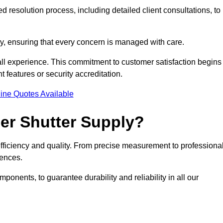
 resolution process, including detailed client consultations, to
y, ensuring that every concern is managed with care.
all experience. This commitment to customer satisfaction begins
t features or security accreditation.
ine Quotes Available
ler Shutter Supply?
 efficiency and quality. From precise measurement to professiona
rences.
nents, to guarantee durability and reliability in all our