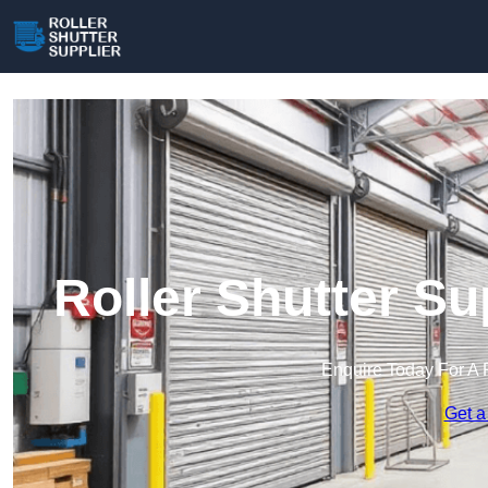
Roller Shutter Su
Enquire Today For A 
Get a