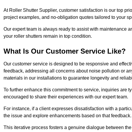
At Roller Shutter Supplier, customer satisfaction is our top pri
project examples, and no-obligation quotes tailored to your sp
Our expert team is always ready to assist with maintenance an
your roller shutters remain in top condition.
What Is Our Customer Service Like?
Our customer service is designed to be responsive and effecti
feedback, addressing all concerns about noise pollution or any 
materials in our installations to guarantee longevity and reliabil
To further enhance this commitment to service, inquiries are 
encouraged to share their experiences with our expert team.
For instance, if a client expresses dissatisfaction with a par
the issue and explore enhancements based on that feedback.
This iterative process fosters a genuine dialogue between th