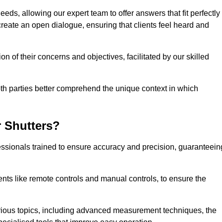
eeds, allowing our expert team to offer answers that fit perfectly
create an open dialogue, ensuring that clients feel heard and
n of their concerns and objectives, facilitated by our skilled
h parties better comprehend the unique context in which
 Shutters?
ssionals trained to ensure accuracy and precision, guaranteein
nts like remote controls and manual controls, to ensure the
rious topics, including advanced measurement techniques, the