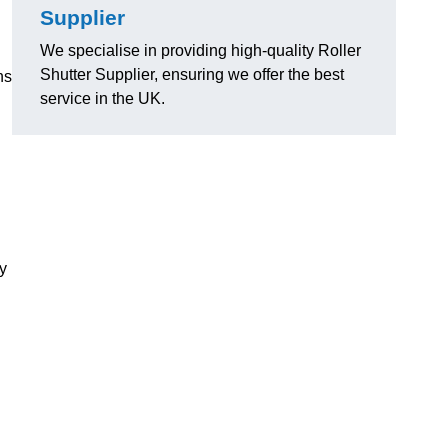
Supplier
We specialise in providing high-quality Roller
Shutter Supplier, ensuring we offer the best
ns
service in the UK.
ly