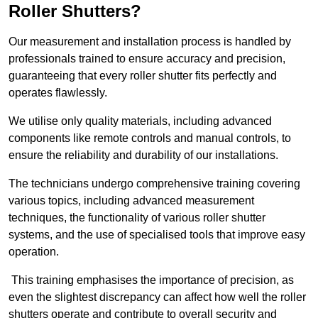
Roller Shutters?
Our measurement and installation process is handled by
professionals trained to ensure accuracy and precision,
guaranteeing that every roller shutter fits perfectly and
operates flawlessly.
We utilise only quality materials, including advanced
components like remote controls and manual controls, to
ensure the reliability and durability of our installations.
The technicians undergo comprehensive training covering
various topics, including advanced measurement
techniques, the functionality of various roller shutter
systems, and the use of specialised tools that improve easy
operation.
This training emphasises the importance of precision, as
even the slightest discrepancy can affect how well the roller
shutters operate and contribute to overall security and