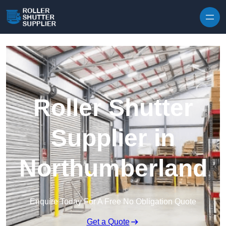
Skip to content
Roller Shutter
Supplier in
Northumberland
Enquire Today For A Free No Obligation Quote
Get a Quote