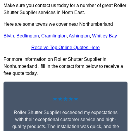
Make sure you contact us today for a number of great Roller
Shutter Supplier services in North East.
Here are some towns we cover near Northumberland
Blyth
,
Bedlington
,
Cramlington
,
Ashington
,
Whitley Bay
Receive Top Online Quotes Here
For more information on Roller Shutter Supplier in
Northumberland , fill in the contact form below to receive a
free quote today.
★★★★★
Roller Shutter Supplier exceeded my expectations
with their exceptional customer service and high-
quality products. The installation was quick, and the