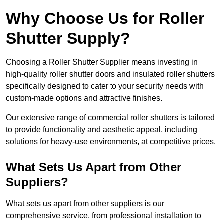
Why Choose Us for Roller
Shutter Supply?
Choosing a Roller Shutter Supplier means investing in
high-quality roller shutter doors and insulated roller shutters
specifically designed to cater to your security needs with
custom-made options and attractive finishes.
Our extensive range of commercial roller shutters is tailored
to provide functionality and aesthetic appeal, including
solutions for heavy-use environments, at competitive prices.
What Sets Us Apart from Other
Suppliers?
What sets us apart from other suppliers is our
comprehensive service, from professional installation to