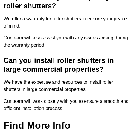
roller shutters?
We offer a warranty for roller shutters to ensure your peace
of mind.
Our team will also assist you with any issues arising during
the warranty period.
Can you install roller shutters in
large commercial properties?
We have the expertise and resources to install roller
shutters in large commercial properties.
Our team will work closely with you to ensure a smooth and
efficient installation process.
Find More Info