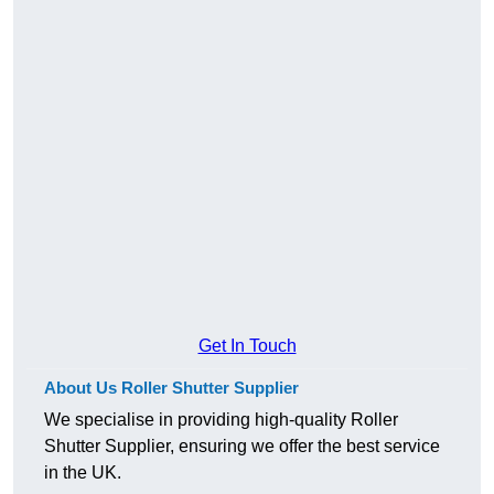
Get In Touch
About Us Roller Shutter Supplier
We specialise in providing high-quality Roller
Shutter Supplier, ensuring we offer the best service
in the UK.