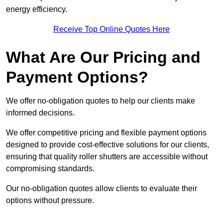
energy efficiency.
Receive Top Online Quotes Here
What Are Our Pricing and
Payment Options?
We offer no-obligation quotes to help our clients make
informed decisions.
We offer competitive pricing and flexible payment options
designed to provide cost-effective solutions for our clients,
ensuring that quality roller shutters are accessible without
compromising standards.
Our no-obligation quotes allow clients to evaluate their
options without pressure.