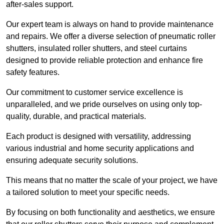
after-sales support.
Our expert team is always on hand to provide maintenance
and repairs. We offer a diverse selection of pneumatic roller
shutters, insulated roller shutters, and steel curtains
designed to provide reliable protection and enhance fire
safety features.
Our commitment to customer service excellence is
unparalleled, and we pride ourselves on using only top-
quality, durable, and practical materials.
Each product is designed with versatility, addressing
various industrial and home security applications and
ensuring adequate security solutions.
This means that no matter the scale of your project, we have
a tailored solution to meet your specific needs.
By focusing on both functionality and aesthetics, we ensure