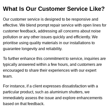
What Is Our Customer Service Like?
Our customer service is designed to be responsive and
effective. We blend prompt repair service with open lines for
customer feedback, addressing all concerns about noise
pollution or any other issues quickly and efficiently. We
prioritise using quality materials in our installations to
guarantee longevity and reliability.
To further enhance this commitment to service, inquiries are
typically answered within a few hours, and customers are
encouraged to share their experiences with our expert
team.
For instance, if a client expresses dissatisfaction with a
particular product, such as aluminium shutters, we
immediately assess the issue and explore enhancements
based on that feedback.