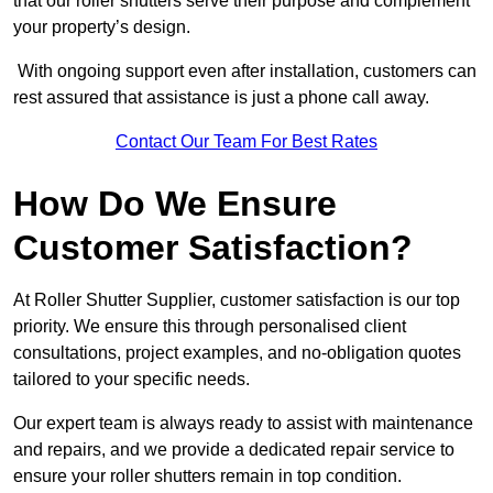
that our roller shutters serve their purpose and complement
your property’s design.
With ongoing support even after installation, customers can
rest assured that assistance is just a phone call away.
Contact Our Team For Best Rates
How Do We Ensure
Customer Satisfaction?
At Roller Shutter Supplier, customer satisfaction is our top
priority. We ensure this through personalised client
consultations, project examples, and no-obligation quotes
tailored to your specific needs.
Our expert team is always ready to assist with maintenance
and repairs, and we provide a dedicated repair service to
ensure your roller shutters remain in top condition.