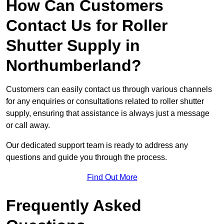
How Can Customers
Contact Us for Roller
Shutter Supply in
Northumberland?
Customers can easily contact us through various channels
for any enquiries or consultations related to roller shutter
supply, ensuring that assistance is always just a message
or call away.
Our dedicated support team is ready to address any
questions and guide you through the process.
Find Out More
Frequently Asked