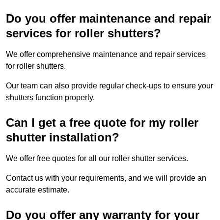
Do you offer maintenance and repair
services for roller shutters?
We offer comprehensive maintenance and repair services
for roller shutters.
Our team can also provide regular check-ups to ensure your
shutters function properly.
Can I get a free quote for my roller
shutter installation?
We offer free quotes for all our roller shutter services.
Contact us with your requirements, and we will provide an
accurate estimate.
Do you offer any warranty for your