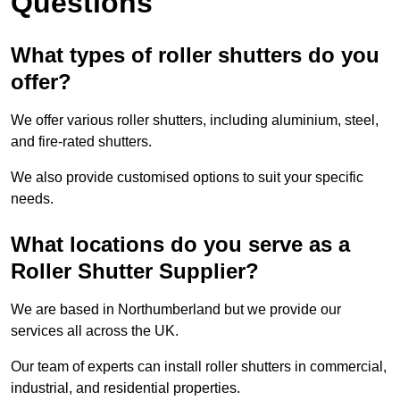
Questions
What types of roller shutters do you
offer?
We offer various roller shutters, including aluminium, steel,
and fire-rated shutters.
We also provide customised options to suit your specific
needs.
What locations do you serve as a
Roller Shutter Supplier?
We are based in Northumberland but we provide our
services all across the UK.
Our team of experts can install roller shutters in commercial,
industrial, and residential properties.