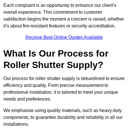
Each complaint is an opportunity to enhance our client’s
overall experience. This commitment to customer
satisfaction begins the moment a concern is raised, whether
it’s about fire-resistant features or security accreditation.
Receive Best Online Quotes Available
What Is Our Process for
Roller Shutter Supply?
Our process for roller shutter supply is streamlined to ensure
efficiency and quality. From precise measurement to
professional installation, it is tailored to meet your unique
needs and preferences.
We emphasise using quality materials, such as heavy-duty
components, to guarantee durability and reliability in all our
installations.