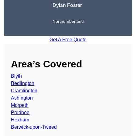
Dylan Foster
Northumberland
Get A Free Quote
Area’s Covered
Blyth
Bedlington
Cramlington
Ashington
Morpeth
Prudhoe
Hexham
Berwick-upon-Tweed