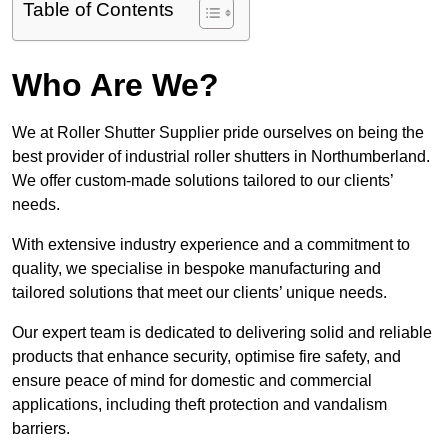
Table of Contents
Who Are We?
We at Roller Shutter Supplier pride ourselves on being the
best provider of industrial roller shutters in Northumberland.
We offer custom-made solutions tailored to our clients’
needs.
With extensive industry experience and a commitment to
quality, we specialise in bespoke manufacturing and
tailored solutions that meet our clients’ unique needs.
Our expert team is dedicated to delivering solid and reliable
products that enhance security, optimise fire safety, and
ensure peace of mind for domestic and commercial
applications, including theft protection and vandalism
barriers.