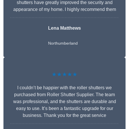
shutters have greatly improved the security and
appearance of my home. I highly recommend them
Lena Matthews
Northumberland
★★★★★
I couldn’t be happier with the roller shutters we
purchased from Roller Shutter Supplier. The team
was professional, and the shutters are durable and
easy to use. It’s been a fantastic upgrade for our
business. Thank you for the great service