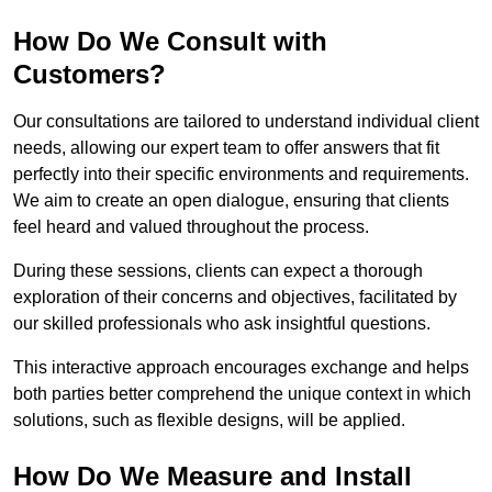
How Do We Consult with
Customers?
Our consultations are tailored to understand individual client
needs, allowing our expert team to offer answers that fit
perfectly into their specific environments and requirements.
We aim to create an open dialogue, ensuring that clients
feel heard and valued throughout the process.
During these sessions, clients can expect a thorough
exploration of their concerns and objectives, facilitated by
our skilled professionals who ask insightful questions.
This interactive approach encourages exchange and helps
both parties better comprehend the unique context in which
solutions, such as flexible designs, will be applied.
How Do We Measure and Install