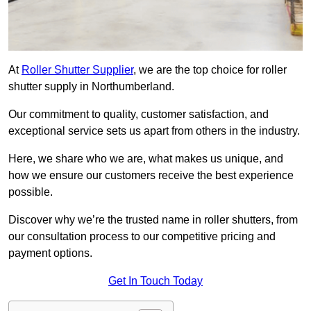
At
Roller Shutter Supplier
, we are the top choice for roller
shutter supply in Northumberland.
Our commitment to quality, customer satisfaction, and
exceptional service sets us apart from others in the industry.
Here, we share who we are, what makes us unique, and
how we ensure our customers receive the best experience
possible.
Discover why we’re the trusted name in roller shutters, from
our consultation process to our competitive pricing and
payment options.
Get In Touch Today