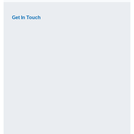
Get In Touch