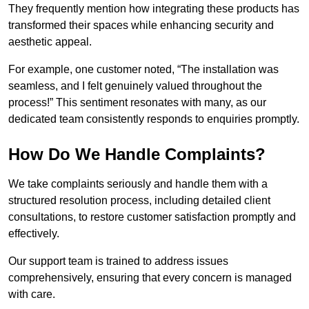
They frequently mention how integrating these products has
transformed their spaces while enhancing security and
aesthetic appeal.
For example, one customer noted, “The installation was
seamless, and I felt genuinely valued throughout the
process!” This sentiment resonates with many, as our
dedicated team consistently responds to enquiries promptly.
How Do We Handle Complaints?
We take complaints seriously and handle them with a
structured resolution process, including detailed client
consultations, to restore customer satisfaction promptly and
effectively.
Our support team is trained to address issues
comprehensively, ensuring that every concern is managed
with care.