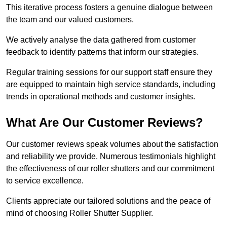
This iterative process fosters a genuine dialogue between
the team and our valued customers.
We actively analyse the data gathered from customer
feedback to identify patterns that inform our strategies.
Regular training sessions for our support staff ensure they
are equipped to maintain high service standards, including
trends in operational methods and customer insights.
What Are Our Customer Reviews?
Our customer reviews speak volumes about the satisfaction
and reliability we provide. Numerous testimonials highlight
the effectiveness of our roller shutters and our commitment
to service excellence.
Clients appreciate our tailored solutions and the peace of
mind of choosing Roller Shutter Supplier.