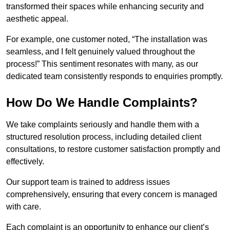
transformed their spaces while enhancing security and
aesthetic appeal.
For example, one customer noted, “The installation was
seamless, and I felt genuinely valued throughout the
process!” This sentiment resonates with many, as our
dedicated team consistently responds to enquiries promptly.
How Do We Handle Complaints?
We take complaints seriously and handle them with a
structured resolution process, including detailed client
consultations, to restore customer satisfaction promptly and
effectively.
Our support team is trained to address issues
comprehensively, ensuring that every concern is managed
with care.
Each complaint is an opportunity to enhance our client’s