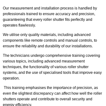
Our measurement and installation process is handled by
professionals trained to ensure accuracy and precision,
guaranteeing that every roller shutter fits perfectly and
operates flawlessly.
We utilise only quality materials, including advanced
components like remote controls and manual controls, to
ensure the reliability and durability of our installations.
The technicians undergo comprehensive training covering
various topics, including advanced measurement
techniques, the functionality of various roller shutter
systems, and the use of specialised tools that improve easy
operation.
This training emphasises the importance of precision, as
even the slightest discrepancy can affect how well the roller
shutters operate and contribute to overall security and
energy efficiency.