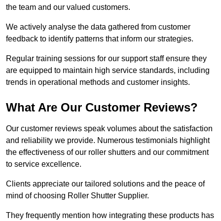
the team and our valued customers.
We actively analyse the data gathered from customer
feedback to identify patterns that inform our strategies.
Regular training sessions for our support staff ensure they
are equipped to maintain high service standards, including
trends in operational methods and customer insights.
What Are Our Customer Reviews?
Our customer reviews speak volumes about the satisfaction
and reliability we provide. Numerous testimonials highlight
the effectiveness of our roller shutters and our commitment
to service excellence.
Clients appreciate our tailored solutions and the peace of
mind of choosing Roller Shutter Supplier.
They frequently mention how integrating these products has