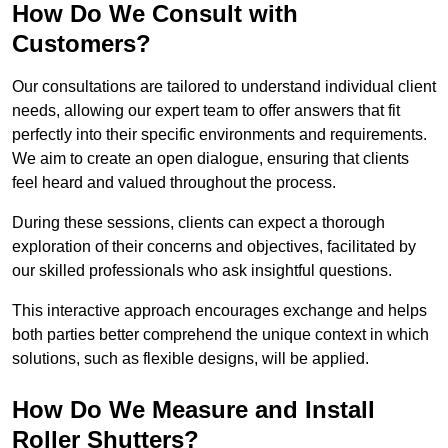
How Do We Consult with
Customers?
Our consultations are tailored to understand individual client
needs, allowing our expert team to offer answers that fit
perfectly into their specific environments and requirements.
We aim to create an open dialogue, ensuring that clients
feel heard and valued throughout the process.
During these sessions, clients can expect a thorough
exploration of their concerns and objectives, facilitated by
our skilled professionals who ask insightful questions.
This interactive approach encourages exchange and helps
both parties better comprehend the unique context in which
solutions, such as flexible designs, will be applied.
How Do We Measure and Install
Roller Shutters?