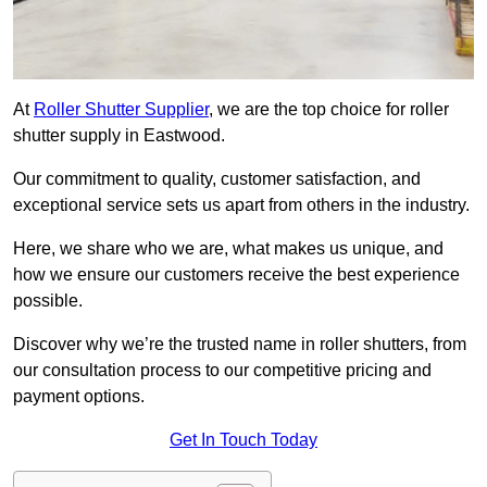
At
Roller Shutter Supplier
, we are the top choice for roller
shutter supply in Eastwood.
Our commitment to quality, customer satisfaction, and
exceptional service sets us apart from others in the industry.
Here, we share who we are, what makes us unique, and
how we ensure our customers receive the best experience
possible.
Discover why we’re the trusted name in roller shutters, from
our consultation process to our competitive pricing and
payment options.
Get In Touch Today