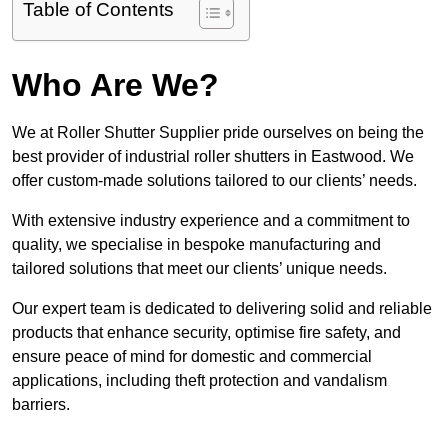
Table of Contents
Who Are We?
We at Roller Shutter Supplier pride ourselves on being the
best provider of industrial roller shutters in Eastwood. We
offer custom-made solutions tailored to our clients’ needs.
With extensive industry experience and a commitment to
quality, we specialise in bespoke manufacturing and
tailored solutions that meet our clients’ unique needs.
Our expert team is dedicated to delivering solid and reliable
products that enhance security, optimise fire safety, and
ensure peace of mind for domestic and commercial
applications, including theft protection and vandalism
barriers.