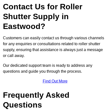
Contact Us for Roller
Shutter Supply in
Eastwood?
Customers can easily contact us through various channels
for any enquiries or consultations related to roller shutter
supply, ensuring that assistance is always just a message
or call away.
Our dedicated support team is ready to address any
questions and guide you through the process.
Find Out More
Frequently Asked
Questions