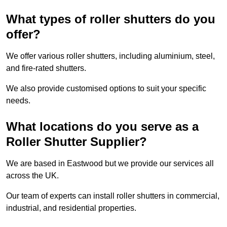
What types of roller shutters do you
offer?
We offer various roller shutters, including aluminium, steel,
and fire-rated shutters.
We also provide customised options to suit your specific
needs.
What locations do you serve as a
Roller Shutter Supplier?
We are based in Eastwood but we provide our services all
across the UK.
Our team of experts can install roller shutters in commercial,
industrial, and residential properties.