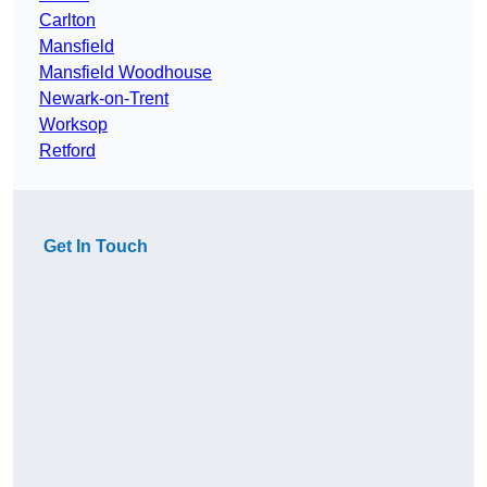
Carlton
Mansfield
Mansfield Woodhouse
Newark-on-Trent
Worksop
Retford
Get In Touch