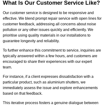
What Is Our Customer Service Like?
Our customer service is designed to be responsive and
effective. We blend prompt repair service with open lines for
customer feedback, addressing all concerns about noise
pollution or any other issues quickly and efficiently. We
prioritise using quality materials in our installations to
guarantee longevity and reliability.
To further enhance this commitment to service, inquiries are
typically answered within a few hours, and customers are
encouraged to share their experiences with our expert
team.
For instance, if a client expresses dissatisfaction with a
particular product, such as aluminium shutters, we
immediately assess the issue and explore enhancements
based on that feedback.
This iterative process fosters a genuine dialogue between