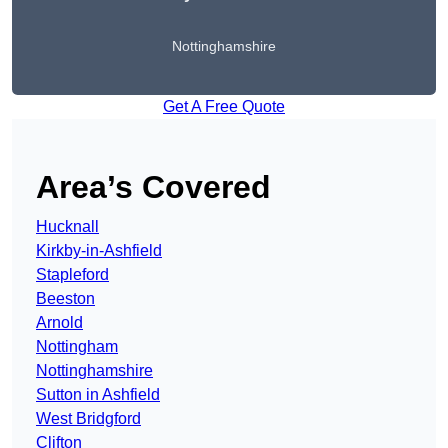
Nottinghamshire
Get A Free Quote
Area’s Covered
Hucknall
Kirkby-in-Ashfield
Stapleford
Beeston
Arnold
Nottingham
Nottinghamshire
Sutton in Ashfield
West Bridgford
Clifton