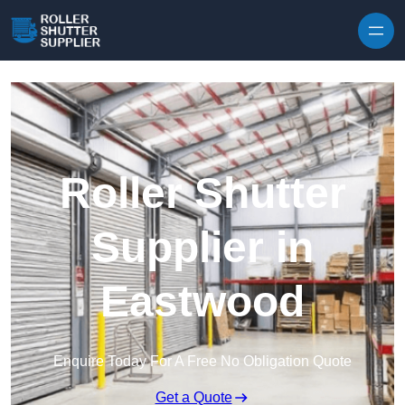
Skip to content
Roller Shutter
Supplier in
Eastwood
Enquire Today For A Free No Obligation Quote
Get a Quote