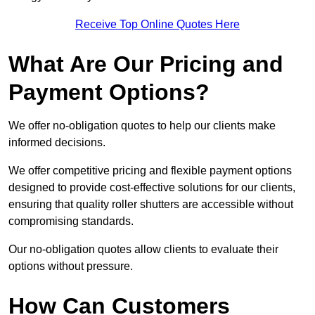
Receive Top Online Quotes Here
What Are Our Pricing and
Payment Options?
We offer no-obligation quotes to help our clients make
informed decisions.
We offer competitive pricing and flexible payment options
designed to provide cost-effective solutions for our clients,
ensuring that quality roller shutters are accessible without
compromising standards.
Our no-obligation quotes allow clients to evaluate their
options without pressure.
How Can Customers