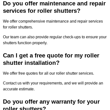
Do you offer maintenance and repair
services for roller shutters?
We offer comprehensive maintenance and repair services
for roller shutters.
Our team can also provide regular check-ups to ensure your
shutters function properly.
Can I get a free quote for my roller
shutter installation?
We offer free quotes for all our roller shutter services.
Contact us with your requirements, and we will provide an
accurate estimate.
Do you offer any warranty for your
roller shutters?