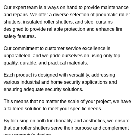
Our expert team is always on hand to provide maintenance
and repairs. We offer a diverse selection of pneumatic roller
shutters, insulated roller shutters, and steel curtains
designed to provide reliable protection and enhance fire
safety features.
Our commitment to customer service excellence is
unparalleled, and we pride ourselves on using only top-
quality, durable, and practical materials.
Each product is designed with versatility, addressing
various industrial and home security applications and
ensuring adequate security solutions.
This means that no matter the scale of your project, we have
a tailored solution to meet your specific needs.
By focusing on both functionality and aesthetics, we ensure
that our roller shutters serve their purpose and complement