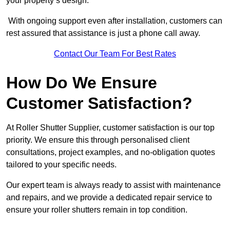
your property’s design.
With ongoing support even after installation, customers can
rest assured that assistance is just a phone call away.
Contact Our Team For Best Rates
How Do We Ensure
Customer Satisfaction?
At Roller Shutter Supplier, customer satisfaction is our top
priority. We ensure this through personalised client
consultations, project examples, and no-obligation quotes
tailored to your specific needs.
Our expert team is always ready to assist with maintenance
and repairs, and we provide a dedicated repair service to
ensure your roller shutters remain in top condition.