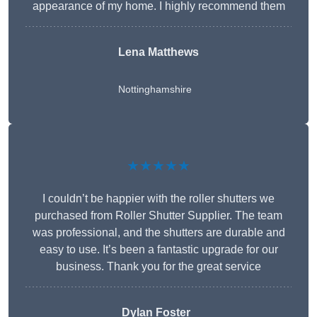
appearance of my home. I highly recommend them
Lena Matthews
Nottinghamshire
★★★★★
I couldn’t be happier with the roller shutters we
purchased from Roller Shutter Supplier. The team
was professional, and the shutters are durable and
easy to use. It’s been a fantastic upgrade for our
business. Thank you for the great service
Dylan Foster