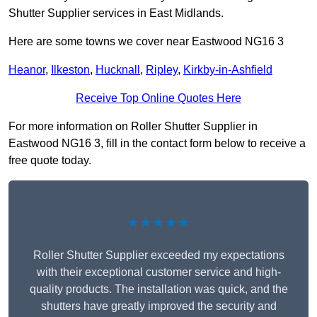
Shutter Supplier services in East Midlands.
Here are some towns we cover near Eastwood NG16 3
Heanor
,
Ilkeston
,
Hucknall
,
Ripley
,
Kirkby-in-Ashfield
Receive Top Online Quotes Here
For more information on Roller Shutter Supplier in
Eastwood NG16 3, fill in the contact form below to receive a
free quote today.
★★★★★
Roller Shutter Supplier exceeded my expectations
with their exceptional customer service and high-
quality products. The installation was quick, and the
shutters have greatly improved the security and