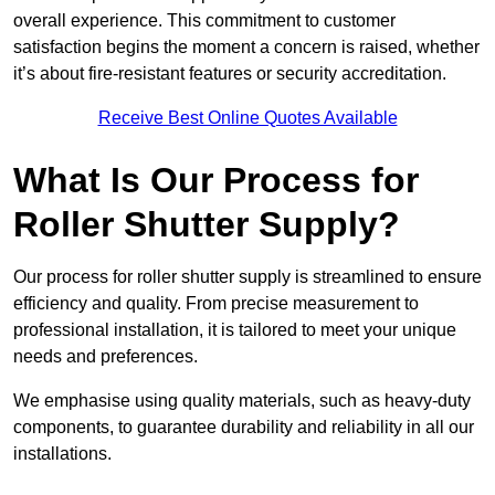
overall experience. This commitment to customer
satisfaction begins the moment a concern is raised, whether
it’s about fire-resistant features or security accreditation.
Receive Best Online Quotes Available
What Is Our Process for
Roller Shutter Supply?
Our process for roller shutter supply is streamlined to ensure
efficiency and quality. From precise measurement to
professional installation, it is tailored to meet your unique
needs and preferences.
We emphasise using quality materials, such as heavy-duty
components, to guarantee durability and reliability in all our
installations.