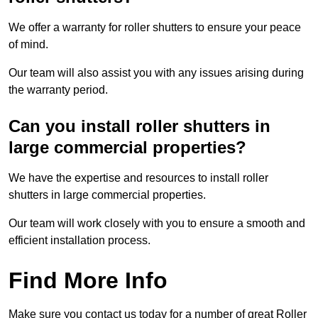
We offer a warranty for roller shutters to ensure your peace
of mind.
Our team will also assist you with any issues arising during
the warranty period.
Can you install roller shutters in
large commercial properties?
We have the expertise and resources to install roller
shutters in large commercial properties.
Our team will work closely with you to ensure a smooth and
efficient installation process.
Find More Info
Make sure you contact us today for a number of great Roller