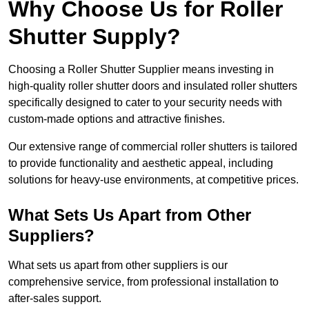
Why Choose Us for Roller
Shutter Supply?
Choosing a Roller Shutter Supplier means investing in
high-quality roller shutter doors and insulated roller shutters
specifically designed to cater to your security needs with
custom-made options and attractive finishes.
Our extensive range of commercial roller shutters is tailored
to provide functionality and aesthetic appeal, including
solutions for heavy-use environments, at competitive prices.
What Sets Us Apart from Other
Suppliers?
What sets us apart from other suppliers is our
comprehensive service, from professional installation to
after-sales support.