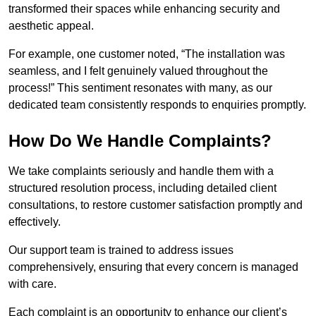
transformed their spaces while enhancing security and
aesthetic appeal.
For example, one customer noted, “The installation was
seamless, and I felt genuinely valued throughout the
process!” This sentiment resonates with many, as our
dedicated team consistently responds to enquiries promptly.
How Do We Handle Complaints?
We take complaints seriously and handle them with a
structured resolution process, including detailed client
consultations, to restore customer satisfaction promptly and
effectively.
Our support team is trained to address issues
comprehensively, ensuring that every concern is managed
with care.
Each complaint is an opportunity to enhance our client’s