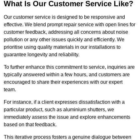
What Is Our Customer Service Like?
Our customer service is designed to be responsive and
effective. We blend prompt repair service with open lines for
customer feedback, addressing all concerns about noise
pollution or any other issues quickly and efficiently. We
prioritise using quality materials in our installations to
guarantee longevity and reliability.
To further enhance this commitment to service, inquiries are
typically answered within a few hours, and customers are
encouraged to share their experiences with our expert
team.
For instance, if a client expresses dissatisfaction with a
particular product, such as aluminium shutters, we
immediately assess the issue and explore enhancements
based on that feedback.
This iterative process fosters a genuine dialogue between