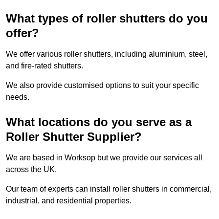
What types of roller shutters do you
offer?
We offer various roller shutters, including aluminium, steel,
and fire-rated shutters.
We also provide customised options to suit your specific
needs.
What locations do you serve as a
Roller Shutter Supplier?
We are based in Worksop but we provide our services all
across the UK.
Our team of experts can install roller shutters in commercial,
industrial, and residential properties.