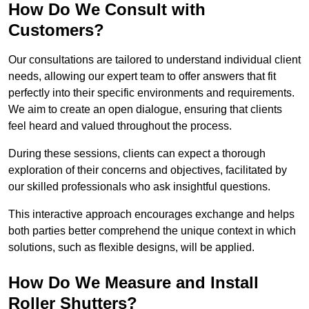
How Do We Consult with
Customers?
Our consultations are tailored to understand individual client
needs, allowing our expert team to offer answers that fit
perfectly into their specific environments and requirements.
We aim to create an open dialogue, ensuring that clients
feel heard and valued throughout the process.
During these sessions, clients can expect a thorough
exploration of their concerns and objectives, facilitated by
our skilled professionals who ask insightful questions.
This interactive approach encourages exchange and helps
both parties better comprehend the unique context in which
solutions, such as flexible designs, will be applied.
How Do We Measure and Install
Roller Shutters?