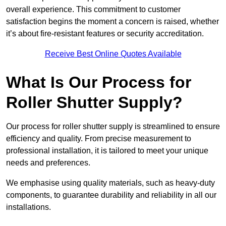
overall experience. This commitment to customer
satisfaction begins the moment a concern is raised, whether
it’s about fire-resistant features or security accreditation.
Receive Best Online Quotes Available
What Is Our Process for
Roller Shutter Supply?
Our process for roller shutter supply is streamlined to ensure
efficiency and quality. From precise measurement to
professional installation, it is tailored to meet your unique
needs and preferences.
We emphasise using quality materials, such as heavy-duty
components, to guarantee durability and reliability in all our
installations.