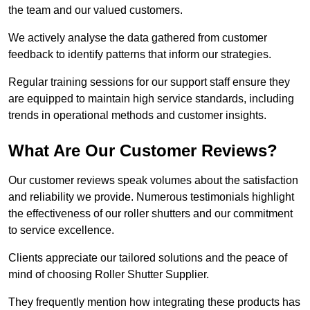
the team and our valued customers.
We actively analyse the data gathered from customer
feedback to identify patterns that inform our strategies.
Regular training sessions for our support staff ensure they
are equipped to maintain high service standards, including
trends in operational methods and customer insights.
What Are Our Customer Reviews?
Our customer reviews speak volumes about the satisfaction
and reliability we provide. Numerous testimonials highlight
the effectiveness of our roller shutters and our commitment
to service excellence.
Clients appreciate our tailored solutions and the peace of
mind of choosing Roller Shutter Supplier.
They frequently mention how integrating these products has