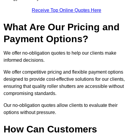
Receive Top Online Quotes Here
What Are Our Pricing and
Payment Options?
We offer no-obligation quotes to help our clients make
informed decisions.
We offer competitive pricing and flexible payment options
designed to provide cost-effective solutions for our clients,
ensuring that quality roller shutters are accessible without
compromising standards.
Our no-obligation quotes allow clients to evaluate their
options without pressure.
How Can Customers