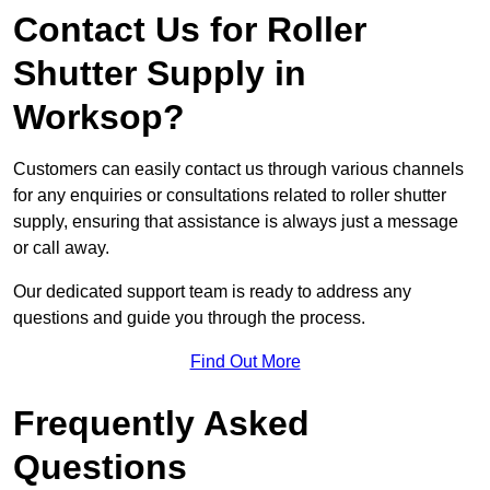
Contact Us for Roller
Shutter Supply in
Worksop?
Customers can easily contact us through various channels
for any enquiries or consultations related to roller shutter
supply, ensuring that assistance is always just a message
or call away.
Our dedicated support team is ready to address any
questions and guide you through the process.
Find Out More
Frequently Asked
Questions