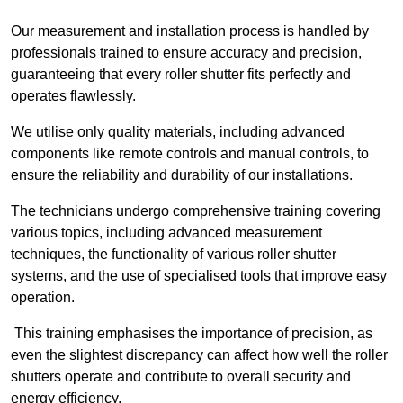
Our measurement and installation process is handled by
professionals trained to ensure accuracy and precision,
guaranteeing that every roller shutter fits perfectly and
operates flawlessly.
We utilise only quality materials, including advanced
components like remote controls and manual controls, to
ensure the reliability and durability of our installations.
The technicians undergo comprehensive training covering
various topics, including advanced measurement
techniques, the functionality of various roller shutter
systems, and the use of specialised tools that improve easy
operation.
This training emphasises the importance of precision, as
even the slightest discrepancy can affect how well the roller
shutters operate and contribute to overall security and
energy efficiency.