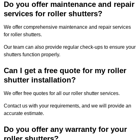
Do you offer maintenance and repair
services for roller shutters?
We offer comprehensive maintenance and repair services
for roller shutters.
Our team can also provide regular check-ups to ensure your
shutters function properly.
Can I get a free quote for my roller
shutter installation?
We offer free quotes for all our roller shutter services.
Contact us with your requirements, and we will provide an
accurate estimate.
Do you offer any warranty for your
roller shutters?