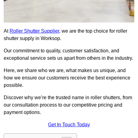
At
Roller Shutter Supplier
, we are the top choice for roller
shutter supply in Worksop.
Our commitment to quality, customer satisfaction, and
exceptional service sets us apart from others in the industry.
Here, we share who we are, what makes us unique, and
how we ensure our customers receive the best experience
possible.
Discover why we’re the trusted name in roller shutters, from
our consultation process to our competitive pricing and
payment options.
Get In Touch Today