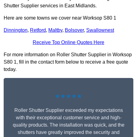
Shutter Supplier services in East Midlands.
Here are some towns we cover near Worksop S80 1
Dinnington
,
Retford
,
Maltby
,
Bolsover
,
Swallownest
Receive Top Online Quotes Here
For more information on Roller Shutter Supplier in Worksop
S80 1, fill in the contact form below to receive a free quote
today.
★★★★★
Roller Shutter Supplier exceeded my expectations
with their exceptional customer service and high-
quality products. The installation was quick, and the
shutters have greatly improved the security and