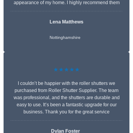
appearance of my home. I highly recommend them
Lena Matthews
Nottinghamshire
★★★★★
I couldn’t be happier with the roller shutters we
purchased from Roller Shutter Supplier. The team
was professional, and the shutters are durable and
easy to use. It’s been a fantastic upgrade for our
business. Thank you for the great service
Dylan Foster