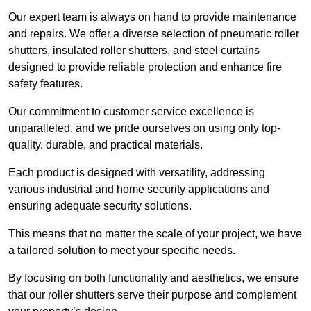
Our expert team is always on hand to provide maintenance
and repairs. We offer a diverse selection of pneumatic roller
shutters, insulated roller shutters, and steel curtains
designed to provide reliable protection and enhance fire
safety features.
Our commitment to customer service excellence is
unparalleled, and we pride ourselves on using only top-
quality, durable, and practical materials.
Each product is designed with versatility, addressing
various industrial and home security applications and
ensuring adequate security solutions.
This means that no matter the scale of your project, we have
a tailored solution to meet your specific needs.
By focusing on both functionality and aesthetics, we ensure
that our roller shutters serve their purpose and complement