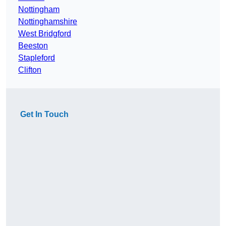
Nottingham
Nottinghamshire
West Bridgford
Beeston
Stapleford
Clifton
Get In Touch