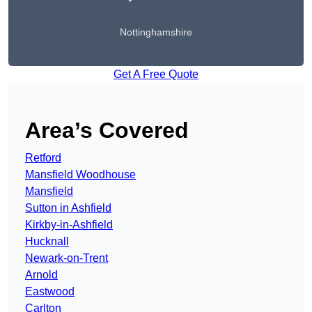
Nottinghamshire
Get A Free Quote
Area’s Covered
Retford
Mansfield Woodhouse
Mansfield
Sutton in Ashfield
Kirkby-in-Ashfield
Hucknall
Newark-on-Trent
Arnold
Eastwood
Carlton