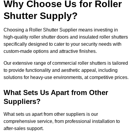
Why Choose Us for Roller
Shutter Supply?
Choosing a Roller Shutter Supplier means investing in
high-quality roller shutter doors and insulated roller shutters
specifically designed to cater to your security needs with
custom-made options and attractive finishes.
Our extensive range of commercial roller shutters is tailored
to provide functionality and aesthetic appeal, including
solutions for heavy-use environments, at competitive prices.
What Sets Us Apart from Other
Suppliers?
What sets us apart from other suppliers is our
comprehensive service, from professional installation to
after-sales support.