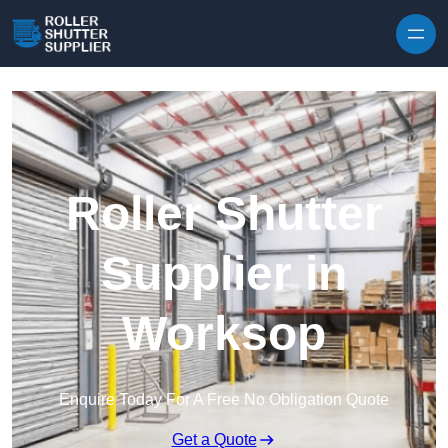
Skip to content
Roller Shutter
Supplier in
Worksop
Enquire Today For A Free No Obligation Quote
Get a Quote