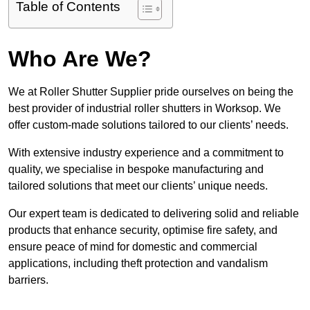
Table of Contents
Who Are We?
We at Roller Shutter Supplier pride ourselves on being the
best provider of industrial roller shutters in Worksop. We
offer custom-made solutions tailored to our clients’ needs.
With extensive industry experience and a commitment to
quality, we specialise in bespoke manufacturing and
tailored solutions that meet our clients’ unique needs.
Our expert team is dedicated to delivering solid and reliable
products that enhance security, optimise fire safety, and
ensure peace of mind for domestic and commercial
applications, including theft protection and vandalism
barriers.