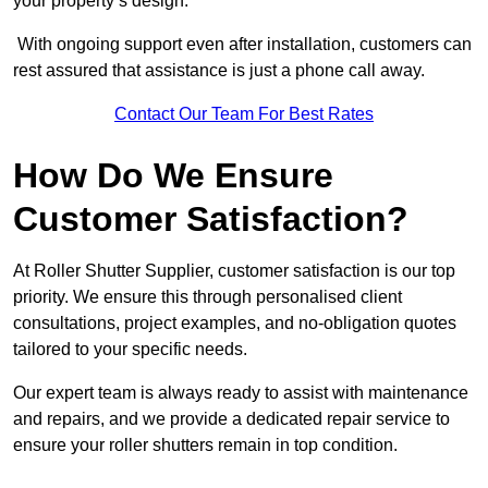
your property’s design.
With ongoing support even after installation, customers can
rest assured that assistance is just a phone call away.
Contact Our Team For Best Rates
How Do We Ensure
Customer Satisfaction?
At Roller Shutter Supplier, customer satisfaction is our top
priority. We ensure this through personalised client
consultations, project examples, and no-obligation quotes
tailored to your specific needs.
Our expert team is always ready to assist with maintenance
and repairs, and we provide a dedicated repair service to
ensure your roller shutters remain in top condition.