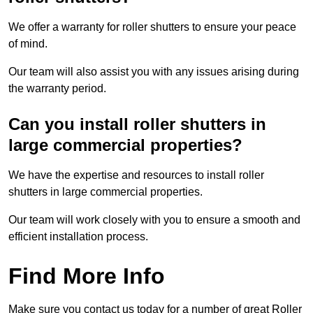
We offer a warranty for roller shutters to ensure your peace
of mind.
Our team will also assist you with any issues arising during
the warranty period.
Can you install roller shutters in
large commercial properties?
We have the expertise and resources to install roller
shutters in large commercial properties.
Our team will work closely with you to ensure a smooth and
efficient installation process.
Find More Info
Make sure you contact us today for a number of great Roller