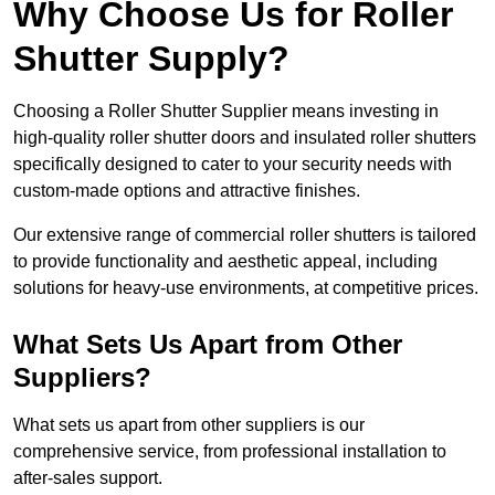
Why Choose Us for Roller
Shutter Supply?
Choosing a Roller Shutter Supplier means investing in
high-quality roller shutter doors and insulated roller shutters
specifically designed to cater to your security needs with
custom-made options and attractive finishes.
Our extensive range of commercial roller shutters is tailored
to provide functionality and aesthetic appeal, including
solutions for heavy-use environments, at competitive prices.
What Sets Us Apart from Other
Suppliers?
What sets us apart from other suppliers is our
comprehensive service, from professional installation to
after-sales support.