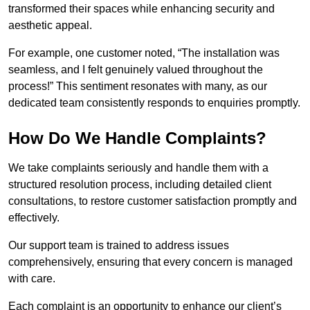
transformed their spaces while enhancing security and
aesthetic appeal.
For example, one customer noted, “The installation was
seamless, and I felt genuinely valued throughout the
process!” This sentiment resonates with many, as our
dedicated team consistently responds to enquiries promptly.
How Do We Handle Complaints?
We take complaints seriously and handle them with a
structured resolution process, including detailed client
consultations, to restore customer satisfaction promptly and
effectively.
Our support team is trained to address issues
comprehensively, ensuring that every concern is managed
with care.
Each complaint is an opportunity to enhance our client’s