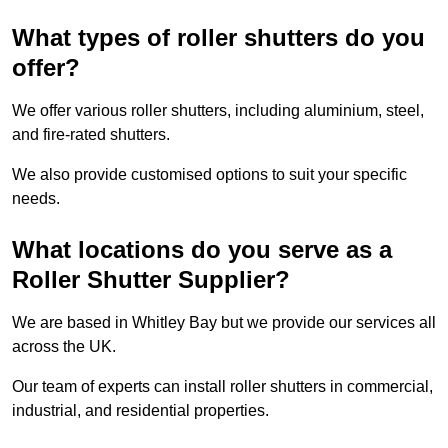
What types of roller shutters do you
offer?
We offer various roller shutters, including aluminium, steel,
and fire-rated shutters.
We also provide customised options to suit your specific
needs.
What locations do you serve as a
Roller Shutter Supplier?
We are based in Whitley Bay but we provide our services all
across the UK.
Our team of experts can install roller shutters in commercial,
industrial, and residential properties.