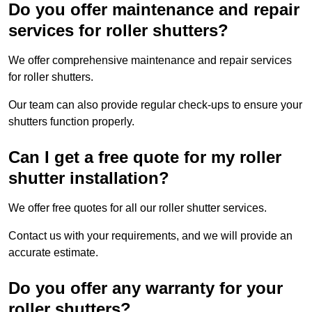
Do you offer maintenance and repair
services for roller shutters?
We offer comprehensive maintenance and repair services
for roller shutters.
Our team can also provide regular check-ups to ensure your
shutters function properly.
Can I get a free quote for my roller
shutter installation?
We offer free quotes for all our roller shutter services.
Contact us with your requirements, and we will provide an
accurate estimate.
Do you offer any warranty for your
roller shutters?