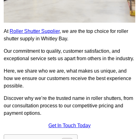
At
Roller Shutter Supplier
, we are the top choice for roller
shutter supply in Whitley Bay.
Our commitment to quality, customer satisfaction, and
exceptional service sets us apart from others in the industry.
Here, we share who we are, what makes us unique, and
how we ensure our customers receive the best experience
possible.
Discover why we’re the trusted name in roller shutters, from
our consultation process to our competitive pricing and
payment options.
Get In Touch Today