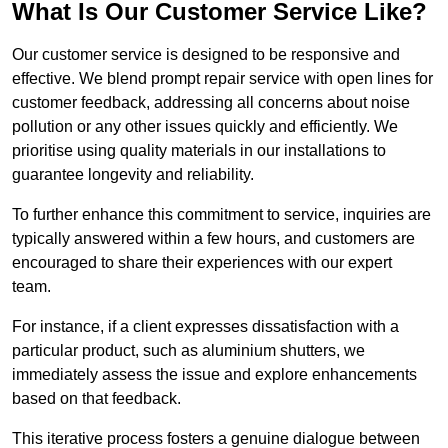
What Is Our Customer Service Like?
Our customer service is designed to be responsive and
effective. We blend prompt repair service with open lines for
customer feedback, addressing all concerns about noise
pollution or any other issues quickly and efficiently. We
prioritise using quality materials in our installations to
guarantee longevity and reliability.
To further enhance this commitment to service, inquiries are
typically answered within a few hours, and customers are
encouraged to share their experiences with our expert
team.
For instance, if a client expresses dissatisfaction with a
particular product, such as aluminium shutters, we
immediately assess the issue and explore enhancements
based on that feedback.
This iterative process fosters a genuine dialogue between