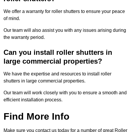
We offer a warranty for roller shutters to ensure your peace
of mind.
Our team will also assist you with any issues arising during
the warranty period.
Can you install roller shutters in
large commercial properties?
We have the expertise and resources to install roller
shutters in large commercial properties.
Our team will work closely with you to ensure a smooth and
efficient installation process.
Find More Info
Make sure you contact us today for a number of great Roller