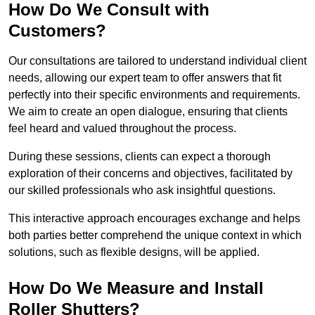
How Do We Consult with
Customers?
Our consultations are tailored to understand individual client
needs, allowing our expert team to offer answers that fit
perfectly into their specific environments and requirements.
We aim to create an open dialogue, ensuring that clients
feel heard and valued throughout the process.
During these sessions, clients can expect a thorough
exploration of their concerns and objectives, facilitated by
our skilled professionals who ask insightful questions.
This interactive approach encourages exchange and helps
both parties better comprehend the unique context in which
solutions, such as flexible designs, will be applied.
How Do We Measure and Install
Roller Shutters?