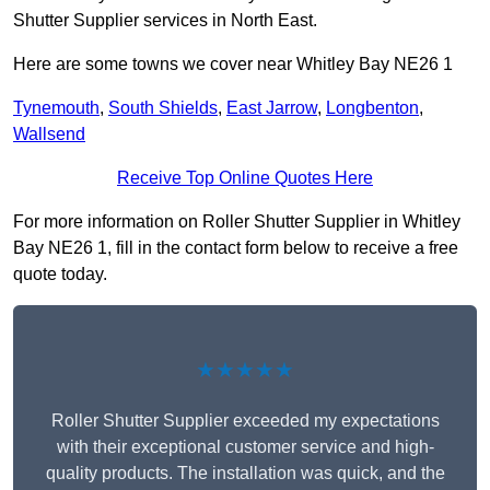
Shutter Supplier services in North East.
Here are some towns we cover near Whitley Bay NE26 1
Tynemouth
,
South Shields
,
East Jarrow
,
Longbenton
,
Wallsend
Receive Top Online Quotes Here
For more information on Roller Shutter Supplier in Whitley
Bay NE26 1, fill in the contact form below to receive a free
quote today.
★★★★★
Roller Shutter Supplier exceeded my expectations
with their exceptional customer service and high-
quality products. The installation was quick, and the