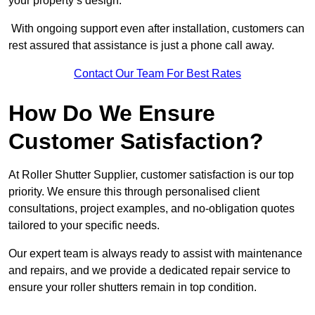
your property’s design.
With ongoing support even after installation, customers can
rest assured that assistance is just a phone call away.
Contact Our Team For Best Rates
How Do We Ensure
Customer Satisfaction?
At Roller Shutter Supplier, customer satisfaction is our top
priority. We ensure this through personalised client
consultations, project examples, and no-obligation quotes
tailored to your specific needs.
Our expert team is always ready to assist with maintenance
and repairs, and we provide a dedicated repair service to
ensure your roller shutters remain in top condition.