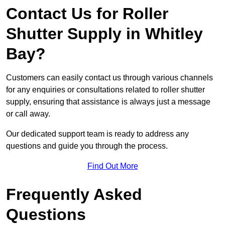
Contact Us for Roller
Shutter Supply in Whitley
Bay?
Customers can easily contact us through various channels
for any enquiries or consultations related to roller shutter
supply, ensuring that assistance is always just a message
or call away.
Our dedicated support team is ready to address any
questions and guide you through the process.
Find Out More
Frequently Asked
Questions