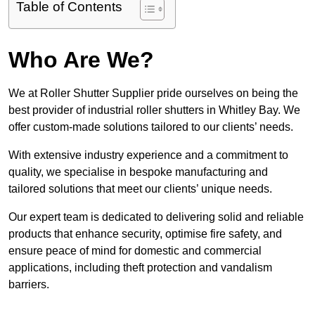
Table of Contents
Who Are We?
We at Roller Shutter Supplier pride ourselves on being the
best provider of industrial roller shutters in Whitley Bay. We
offer custom-made solutions tailored to our clients’ needs.
With extensive industry experience and a commitment to
quality, we specialise in bespoke manufacturing and
tailored solutions that meet our clients’ unique needs.
Our expert team is dedicated to delivering solid and reliable
products that enhance security, optimise fire safety, and
ensure peace of mind for domestic and commercial
applications, including theft protection and vandalism
barriers.