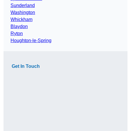
Sunderland
Washington
Whickham
Blaydon
Ryton
Houghton-le-Spring
Get In Touch