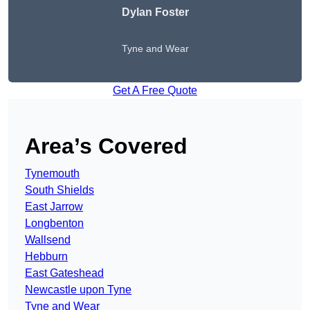
Dylan Foster
Tyne and Wear
Get A Free Quote
Area’s Covered
Tynemouth
South Shields
East Jarrow
Longbenton
Wallsend
Hebburn
East Gateshead
Newcastle upon Tyne
Tyne and Wear