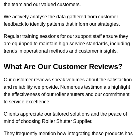
the team and our valued customers.
We actively analyse the data gathered from customer
feedback to identify patterns that inform our strategies.
Regular training sessions for our support staff ensure they
are equipped to maintain high service standards, including
trends in operational methods and customer insights.
What Are Our Customer Reviews?
Our customer reviews speak volumes about the satisfaction
and reliability we provide. Numerous testimonials highlight
the effectiveness of our roller shutters and our commitment
to service excellence.
Clients appreciate our tailored solutions and the peace of
mind of choosing Roller Shutter Supplier.
They frequently mention how integrating these products has