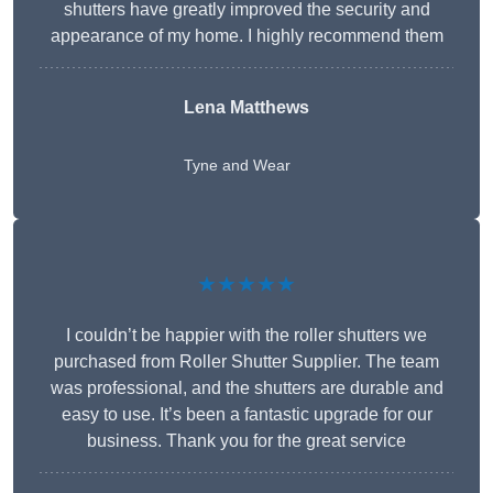
shutters have greatly improved the security and
appearance of my home. I highly recommend them
Lena Matthews
Tyne and Wear
★★★★★
I couldn’t be happier with the roller shutters we
purchased from Roller Shutter Supplier. The team
was professional, and the shutters are durable and
easy to use. It’s been a fantastic upgrade for our
business. Thank you for the great service