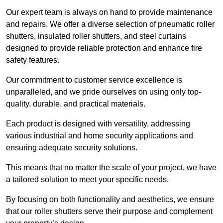
Our expert team is always on hand to provide maintenance
and repairs. We offer a diverse selection of pneumatic roller
shutters, insulated roller shutters, and steel curtains
designed to provide reliable protection and enhance fire
safety features.
Our commitment to customer service excellence is
unparalleled, and we pride ourselves on using only top-
quality, durable, and practical materials.
Each product is designed with versatility, addressing
various industrial and home security applications and
ensuring adequate security solutions.
This means that no matter the scale of your project, we have
a tailored solution to meet your specific needs.
By focusing on both functionality and aesthetics, we ensure
that our roller shutters serve their purpose and complement