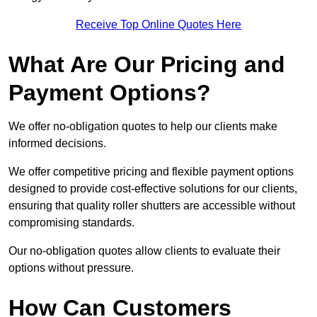
Receive Top Online Quotes Here
What Are Our Pricing and
Payment Options?
We offer no-obligation quotes to help our clients make
informed decisions.
We offer competitive pricing and flexible payment options
designed to provide cost-effective solutions for our clients,
ensuring that quality roller shutters are accessible without
compromising standards.
Our no-obligation quotes allow clients to evaluate their
options without pressure.
How Can Customers