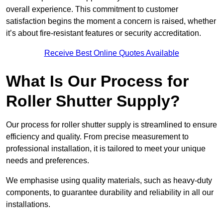
overall experience. This commitment to customer
satisfaction begins the moment a concern is raised, whether
it’s about fire-resistant features or security accreditation.
Receive Best Online Quotes Available
What Is Our Process for
Roller Shutter Supply?
Our process for roller shutter supply is streamlined to ensure
efficiency and quality. From precise measurement to
professional installation, it is tailored to meet your unique
needs and preferences.
We emphasise using quality materials, such as heavy-duty
components, to guarantee durability and reliability in all our
installations.