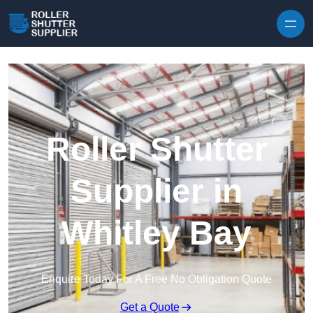
Skip to content
Roller Shutter
Supplier in
Whitley Bay
Enquire Today For A Free No Obligation Quote
Get a Quote