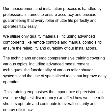
Our measurement and installation process is handled by
professionals trained to ensure accuracy and precision,
guaranteeing that every roller shutter fits perfectly and
operates flawlessly.
We utilise only quality materials, including advanced
components like remote controls and manual controls, to
ensure the reliability and durability of our installations.
The technicians undergo comprehensive training covering
various topics, including advanced measurement
techniques, the functionality of various roller shutter
systems, and the use of specialised tools that improve easy
operation.
This training emphasises the importance of precision, as
even the slightest discrepancy can affect how well the roller
shutters operate and contribute to overall security and
energy efficiency.