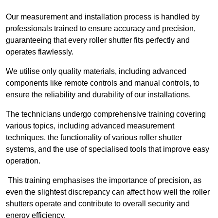
Our measurement and installation process is handled by
professionals trained to ensure accuracy and precision,
guaranteeing that every roller shutter fits perfectly and
operates flawlessly.
We utilise only quality materials, including advanced
components like remote controls and manual controls, to
ensure the reliability and durability of our installations.
The technicians undergo comprehensive training covering
various topics, including advanced measurement
techniques, the functionality of various roller shutter
systems, and the use of specialised tools that improve easy
operation.
This training emphasises the importance of precision, as
even the slightest discrepancy can affect how well the roller
shutters operate and contribute to overall security and
energy efficiency.