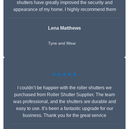
shutters have greatly improved the security and
appearance of my home. I highly recommend them
Lena Matthews
Tyne and Wear
★★★★★
I couldn’t be happier with the roller shutters we
purchased from Roller Shutter Supplier. The team
was professional, and the shutters are durable and
easy to use. It’s been a fantastic upgrade for our
business. Thank you for the great service