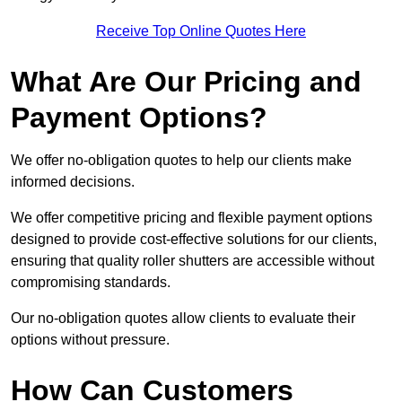
Receive Top Online Quotes Here
What Are Our Pricing and
Payment Options?
We offer no-obligation quotes to help our clients make
informed decisions.
We offer competitive pricing and flexible payment options
designed to provide cost-effective solutions for our clients,
ensuring that quality roller shutters are accessible without
compromising standards.
Our no-obligation quotes allow clients to evaluate their
options without pressure.
How Can Customers