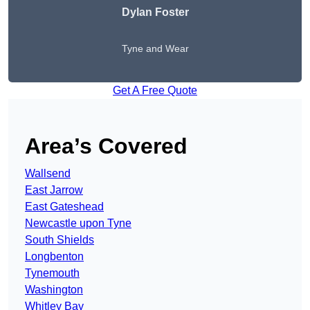
Dylan Foster
Tyne and Wear
Get A Free Quote
Area’s Covered
Wallsend
East Jarrow
East Gateshead
Newcastle upon Tyne
South Shields
Longbenton
Tynemouth
Washington
Whitley Bay