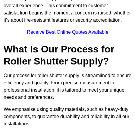
overall experience. This commitment to customer
satisfaction begins the moment a concern is raised, whether
it’s about fire-resistant features or security accreditation.
Receive Best Online Quotes Available
What Is Our Process for
Roller Shutter Supply?
Our process for roller shutter supply is streamlined to ensure
efficiency and quality. From precise measurement to
professional installation, it is tailored to meet your unique
needs and preferences.
We emphasise using quality materials, such as heavy-duty
components, to guarantee durability and reliability in all our
installations.