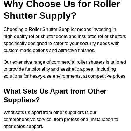
Why Choose Us for Roller
Shutter Supply?
Choosing a Roller Shutter Supplier means investing in
high-quality roller shutter doors and insulated roller shutters
specifically designed to cater to your security needs with
custom-made options and attractive finishes.
Our extensive range of commercial roller shutters is tailored
to provide functionality and aesthetic appeal, including
solutions for heavy-use environments, at competitive prices.
What Sets Us Apart from Other
Suppliers?
What sets us apart from other suppliers is our
comprehensive service, from professional installation to
after-sales support.