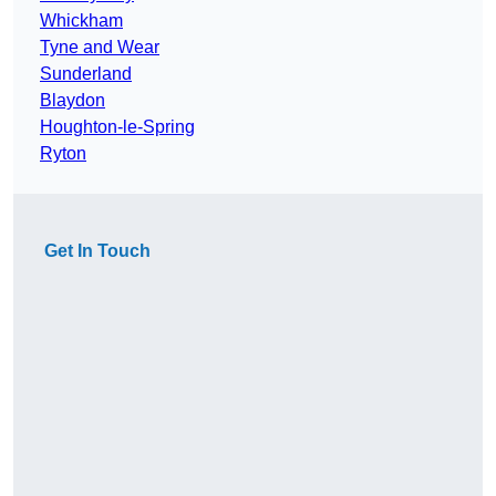
Whickham
Tyne and Wear
Sunderland
Blaydon
Houghton-le-Spring
Ryton
Get In Touch