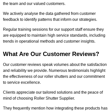
the team and our valued customers.
We actively analyse the data gathered from customer
feedback to identify patterns that inform our strategies.
Regular training sessions for our support staff ensure they
are equipped to maintain high service standards, including
trends in operational methods and customer insights.
What Are Our Customer Reviews?
Our customer reviews speak volumes about the satisfaction
and reliability we provide. Numerous testimonials highlight
the effectiveness of our roller shutters and our commitment
to service excellence.
Clients appreciate our tailored solutions and the peace of
mind of choosing Roller Shutter Supplier.
They frequently mention how integrating these products has