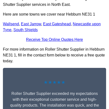
Shutter Supplier services in North East.
Here are some towns we cover near Hebburn NE31 1
Wallsend
,
East Jarrow
,
East Gateshead
,
Newcastle upon
Tyne
,
South Shields
Receive Top Online Quotes Here
For more information on Roller Shutter Supplier in Hebburn
NE31 1, fill in the contact form below to receive a free quote
today.
★★★★★
Roller Shutter Supplier exceeded my expectations
with their exceptional customer service and high-
quality products. The installation was quick, and the