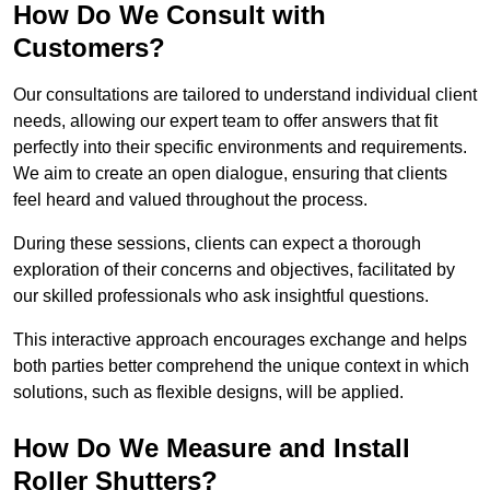
How Do We Consult with
Customers?
Our consultations are tailored to understand individual client
needs, allowing our expert team to offer answers that fit
perfectly into their specific environments and requirements.
We aim to create an open dialogue, ensuring that clients
feel heard and valued throughout the process.
During these sessions, clients can expect a thorough
exploration of their concerns and objectives, facilitated by
our skilled professionals who ask insightful questions.
This interactive approach encourages exchange and helps
both parties better comprehend the unique context in which
solutions, such as flexible designs, will be applied.
How Do We Measure and Install
Roller Shutters?