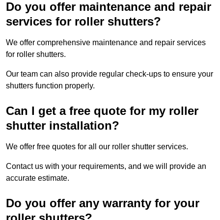
Do you offer maintenance and repair
services for roller shutters?
We offer comprehensive maintenance and repair services
for roller shutters.
Our team can also provide regular check-ups to ensure your
shutters function properly.
Can I get a free quote for my roller
shutter installation?
We offer free quotes for all our roller shutter services.
Contact us with your requirements, and we will provide an
accurate estimate.
Do you offer any warranty for your
roller shutters?