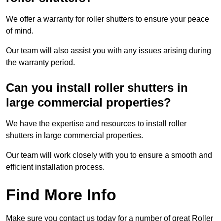
We offer a warranty for roller shutters to ensure your peace
of mind.
Our team will also assist you with any issues arising during
the warranty period.
Can you install roller shutters in
large commercial properties?
We have the expertise and resources to install roller
shutters in large commercial properties.
Our team will work closely with you to ensure a smooth and
efficient installation process.
Find More Info
Make sure you contact us today for a number of great Roller