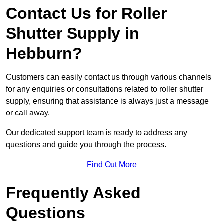
Contact Us for Roller
Shutter Supply in
Hebburn?
Customers can easily contact us through various channels
for any enquiries or consultations related to roller shutter
supply, ensuring that assistance is always just a message
or call away.
Our dedicated support team is ready to address any
questions and guide you through the process.
Find Out More
Frequently Asked
Questions