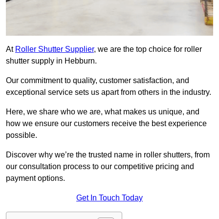
At
Roller Shutter Supplier
, we are the top choice for roller
shutter supply in Hebburn.
Our commitment to quality, customer satisfaction, and
exceptional service sets us apart from others in the industry.
Here, we share who we are, what makes us unique, and
how we ensure our customers receive the best experience
possible.
Discover why we’re the trusted name in roller shutters, from
our consultation process to our competitive pricing and
payment options.
Get In Touch Today