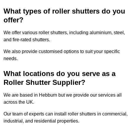
What types of roller shutters do you
offer?
We offer various roller shutters, including aluminium, steel,
and fire-rated shutters.
We also provide customised options to suit your specific
needs.
What locations do you serve as a
Roller Shutter Supplier?
We are based in Hebburn but we provide our services all
across the UK.
Our team of experts can install roller shutters in commercial,
industrial, and residential properties.