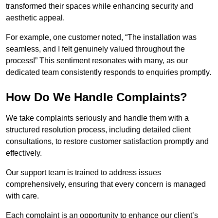
transformed their spaces while enhancing security and
aesthetic appeal.
For example, one customer noted, “The installation was
seamless, and I felt genuinely valued throughout the
process!” This sentiment resonates with many, as our
dedicated team consistently responds to enquiries promptly.
How Do We Handle Complaints?
We take complaints seriously and handle them with a
structured resolution process, including detailed client
consultations, to restore customer satisfaction promptly and
effectively.
Our support team is trained to address issues
comprehensively, ensuring that every concern is managed
with care.
Each complaint is an opportunity to enhance our client’s