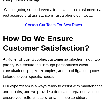
your property’s design.
With ongoing support even after installation, customers can
rest assured that assistance is just a phone call away.
Contact Our Team For Best Rates
How Do We Ensure
Customer Satisfaction?
At Roller Shutter Supplier, customer satisfaction is our top
priority. We ensure this through personalised client
consultations, project examples, and no-obligation quotes
tailored to your specific needs.
Our expert team is always ready to assist with maintenance
and repairs, and we provide a dedicated repair service to
ensure your roller shutters remain in top condition.