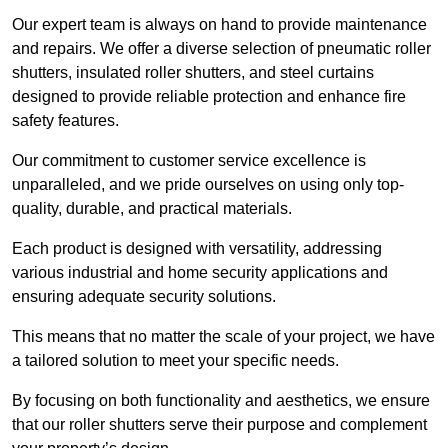
Our expert team is always on hand to provide maintenance
and repairs. We offer a diverse selection of pneumatic roller
shutters, insulated roller shutters, and steel curtains
designed to provide reliable protection and enhance fire
safety features.
Our commitment to customer service excellence is
unparalleled, and we pride ourselves on using only top-
quality, durable, and practical materials.
Each product is designed with versatility, addressing
various industrial and home security applications and
ensuring adequate security solutions.
This means that no matter the scale of your project, we have
a tailored solution to meet your specific needs.
By focusing on both functionality and aesthetics, we ensure
that our roller shutters serve their purpose and complement