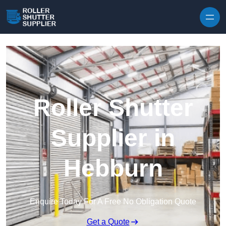
Skip to content
Roller Shutter
Supplier in
Hebburn
Enquire Today For A Free No Obligation Quote
Get a Quote