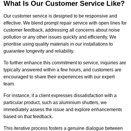
What Is Our Customer Service Like?
Our customer service is designed to be responsive and
effective. We blend prompt repair service with open lines for
customer feedback, addressing all concerns about noise
pollution or any other issues quickly and efficiently. We
prioritise using quality materials in our installations to
guarantee longevity and reliability.
To further enhance this commitment to service, inquiries are
typically answered within a few hours, and customers are
encouraged to share their experiences with our expert
team.
For instance, if a client expresses dissatisfaction with a
particular product, such as aluminium shutters, we
immediately assess the issue and explore enhancements
based on that feedback.
This iterative process fosters a genuine dialogue between