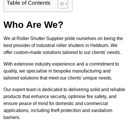
Table of Contents
Who Are We?
We at Roller Shutter Supplier pride ourselves on being the
best provider of industrial roller shutters in Hebburn. We
offer custom-made solutions tailored to our clients’ needs.
With extensive industry experience and a commitment to
quality, we specialise in bespoke manufacturing and
tailored solutions that meet our clients’ unique needs.
Our expert team is dedicated to delivering solid and reliable
products that enhance security, optimise fire safety, and
ensure peace of mind for domestic and commercial
applications, including theft protection and vandalism
barriers.