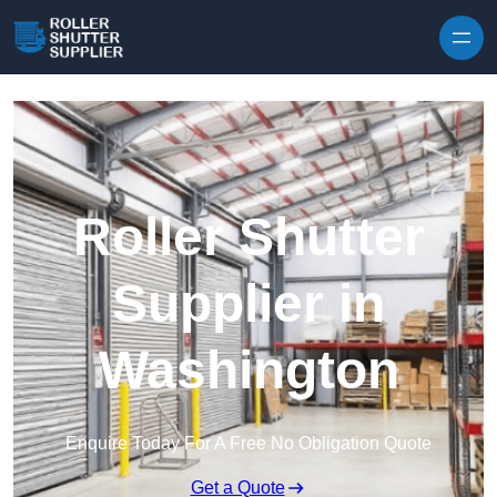
Skip to content
Roller Shutter
Supplier in
Washington
Enquire Today For A Free No Obligation Quote
Get a Quote