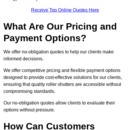
Receive Top Online Quotes Here
What Are Our Pricing and
Payment Options?
We offer no-obligation quotes to help our clients make
informed decisions.
We offer competitive pricing and flexible payment options
designed to provide cost-effective solutions for our clients,
ensuring that quality roller shutters are accessible without
compromising standards.
Our no-obligation quotes allow clients to evaluate their
options without pressure.
How Can Customers