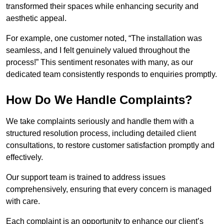
transformed their spaces while enhancing security and
aesthetic appeal.
For example, one customer noted, “The installation was
seamless, and I felt genuinely valued throughout the
process!” This sentiment resonates with many, as our
dedicated team consistently responds to enquiries promptly.
How Do We Handle Complaints?
We take complaints seriously and handle them with a
structured resolution process, including detailed client
consultations, to restore customer satisfaction promptly and
effectively.
Our support team is trained to address issues
comprehensively, ensuring that every concern is managed
with care.
Each complaint is an opportunity to enhance our client’s