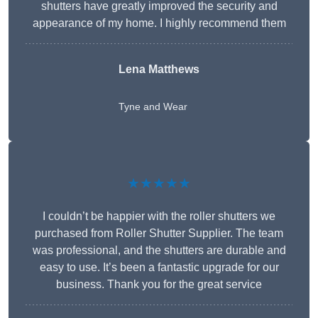
shutters have greatly improved the security and
appearance of my home. I highly recommend them
Lena Matthews
Tyne and Wear
★★★★★
I couldn’t be happier with the roller shutters we
purchased from Roller Shutter Supplier. The team
was professional, and the shutters are durable and
easy to use. It’s been a fantastic upgrade for our
business. Thank you for the great service