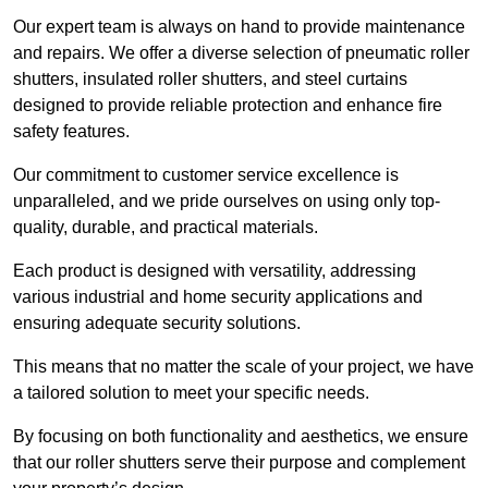
Our expert team is always on hand to provide maintenance
and repairs. We offer a diverse selection of pneumatic roller
shutters, insulated roller shutters, and steel curtains
designed to provide reliable protection and enhance fire
safety features.
Our commitment to customer service excellence is
unparalleled, and we pride ourselves on using only top-
quality, durable, and practical materials.
Each product is designed with versatility, addressing
various industrial and home security applications and
ensuring adequate security solutions.
This means that no matter the scale of your project, we have
a tailored solution to meet your specific needs.
By focusing on both functionality and aesthetics, we ensure
that our roller shutters serve their purpose and complement