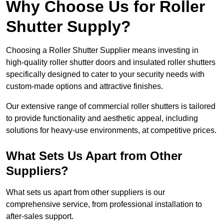
Why Choose Us for Roller
Shutter Supply?
Choosing a Roller Shutter Supplier means investing in
high-quality roller shutter doors and insulated roller shutters
specifically designed to cater to your security needs with
custom-made options and attractive finishes.
Our extensive range of commercial roller shutters is tailored
to provide functionality and aesthetic appeal, including
solutions for heavy-use environments, at competitive prices.
What Sets Us Apart from Other
Suppliers?
What sets us apart from other suppliers is our
comprehensive service, from professional installation to
after-sales support.