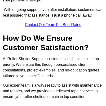
your property’s design.
With ongoing support even after installation, customers can
rest assured that assistance is just a phone call away.
Contact Our Team For Best Rates
How Do We Ensure
Customer Satisfaction?
At Roller Shutter Supplier, customer satisfaction is our top
priority. We ensure this through personalised client
consultations, project examples, and no-obligation quotes
tailored to your specific needs.
Our expert team is always ready to assist with maintenance
and repairs, and we provide a dedicated repair service to
ensure your roller shutters remain in top condition.