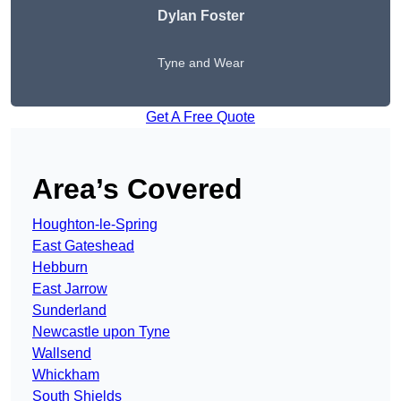
Dylan Foster
Tyne and Wear
Get A Free Quote
Area’s Covered
Houghton-le-Spring
East Gateshead
Hebburn
East Jarrow
Sunderland
Newcastle upon Tyne
Wallsend
Whickham
South Shields