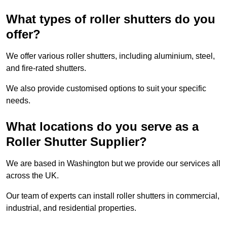
What types of roller shutters do you
offer?
We offer various roller shutters, including aluminium, steel,
and fire-rated shutters.
We also provide customised options to suit your specific
needs.
What locations do you serve as a
Roller Shutter Supplier?
We are based in Washington but we provide our services all
across the UK.
Our team of experts can install roller shutters in commercial,
industrial, and residential properties.