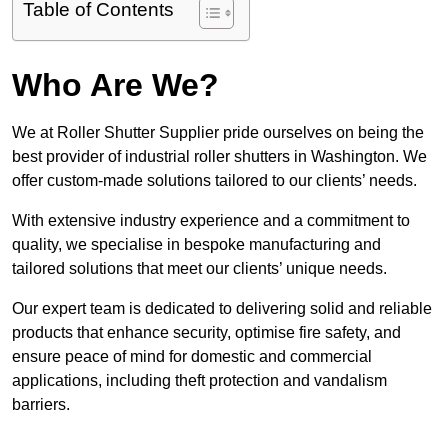
Table of Contents
Who Are We?
We at Roller Shutter Supplier pride ourselves on being the
best provider of industrial roller shutters in Washington. We
offer custom-made solutions tailored to our clients’ needs.
With extensive industry experience and a commitment to
quality, we specialise in bespoke manufacturing and
tailored solutions that meet our clients’ unique needs.
Our expert team is dedicated to delivering solid and reliable
products that enhance security, optimise fire safety, and
ensure peace of mind for domestic and commercial
applications, including theft protection and vandalism
barriers.