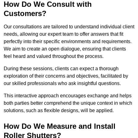
How Do We Consult with
Customers?
Our consultations are tailored to understand individual client
needs, allowing our expert team to offer answers that fit
perfectly into their specific environments and requirements.
We aim to create an open dialogue, ensuring that clients
feel heard and valued throughout the process.
During these sessions, clients can expect a thorough
exploration of their concerns and objectives, facilitated by
our skilled professionals who ask insightful questions.
This interactive approach encourages exchange and helps
both parties better comprehend the unique context in which
solutions, such as flexible designs, will be applied.
How Do We Measure and Install
Roller Shutters?