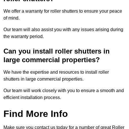
We offer a warranty for roller shutters to ensure your peace
of mind.
Our team will also assist you with any issues arising during
the warranty period.
Can you install roller shutters in
large commercial properties?
We have the expertise and resources to install roller
shutters in large commercial properties.
Our team will work closely with you to ensure a smooth and
efficient installation process.
Find More Info
Make sure you contact us today for a number of great Roller