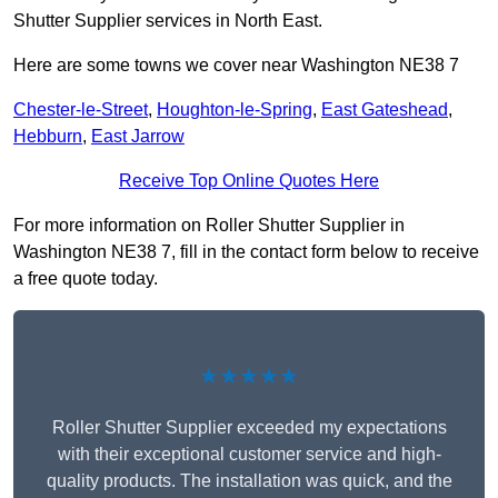
Shutter Supplier services in North East.
Here are some towns we cover near Washington NE38 7
Chester-le-Street
,
Houghton-le-Spring
,
East Gateshead
,
Hebburn
,
East Jarrow
Receive Top Online Quotes Here
For more information on Roller Shutter Supplier in
Washington NE38 7, fill in the contact form below to receive
a free quote today.
★★★★★
Roller Shutter Supplier exceeded my expectations
with their exceptional customer service and high-
quality products. The installation was quick, and the