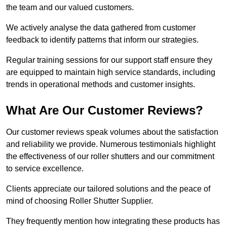
the team and our valued customers.
We actively analyse the data gathered from customer
feedback to identify patterns that inform our strategies.
Regular training sessions for our support staff ensure they
are equipped to maintain high service standards, including
trends in operational methods and customer insights.
What Are Our Customer Reviews?
Our customer reviews speak volumes about the satisfaction
and reliability we provide. Numerous testimonials highlight
the effectiveness of our roller shutters and our commitment
to service excellence.
Clients appreciate our tailored solutions and the peace of
mind of choosing Roller Shutter Supplier.
They frequently mention how integrating these products has