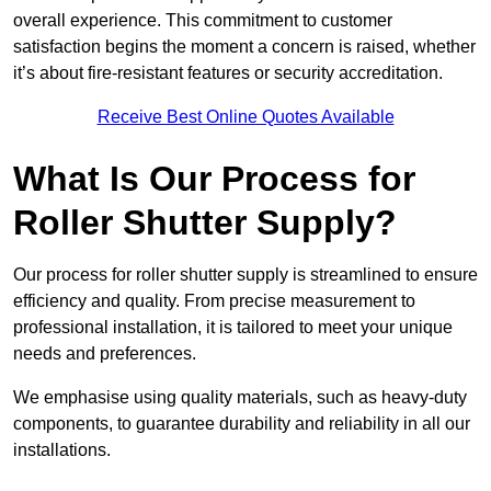
overall experience. This commitment to customer
satisfaction begins the moment a concern is raised, whether
it’s about fire-resistant features or security accreditation.
Receive Best Online Quotes Available
What Is Our Process for
Roller Shutter Supply?
Our process for roller shutter supply is streamlined to ensure
efficiency and quality. From precise measurement to
professional installation, it is tailored to meet your unique
needs and preferences.
We emphasise using quality materials, such as heavy-duty
components, to guarantee durability and reliability in all our
installations.