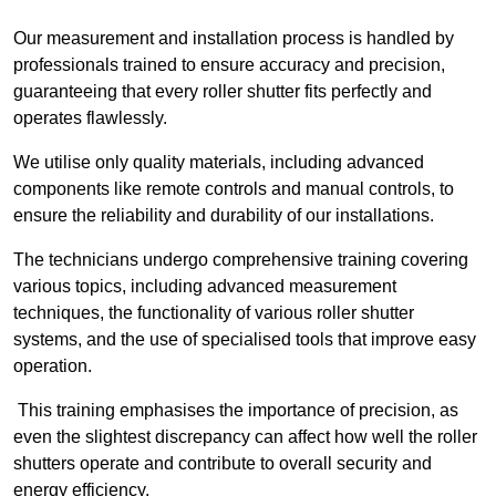
Our measurement and installation process is handled by
professionals trained to ensure accuracy and precision,
guaranteeing that every roller shutter fits perfectly and
operates flawlessly.
We utilise only quality materials, including advanced
components like remote controls and manual controls, to
ensure the reliability and durability of our installations.
The technicians undergo comprehensive training covering
various topics, including advanced measurement
techniques, the functionality of various roller shutter
systems, and the use of specialised tools that improve easy
operation.
This training emphasises the importance of precision, as
even the slightest discrepancy can affect how well the roller
shutters operate and contribute to overall security and
energy efficiency.