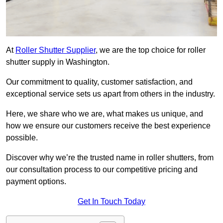
At
Roller Shutter Supplier
, we are the top choice for roller
shutter supply in Washington.
Our commitment to quality, customer satisfaction, and
exceptional service sets us apart from others in the industry.
Here, we share who we are, what makes us unique, and
how we ensure our customers receive the best experience
possible.
Discover why we’re the trusted name in roller shutters, from
our consultation process to our competitive pricing and
payment options.
Get In Touch Today