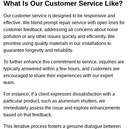
What Is Our Customer Service Like?
Our customer service is designed to be responsive and
effective. We blend prompt repair service with open lines for
customer feedback, addressing all concerns about noise
pollution or any other issues quickly and efficiently. We
prioritise using quality materials in our installations to
guarantee longevity and reliability.
To further enhance this commitment to service, inquiries are
typically answered within a few hours, and customers are
encouraged to share their experiences with our expert
team.
For instance, if a client expresses dissatisfaction with a
particular product, such as aluminium shutters, we
immediately assess the issue and explore enhancements
based on that feedback.
This iterative process fosters a genuine dialogue between