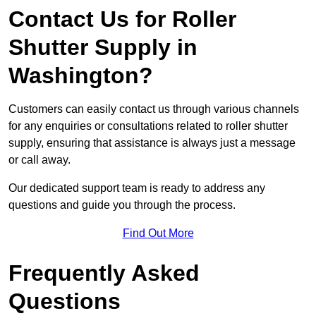
Contact Us for Roller
Shutter Supply in
Washington?
Customers can easily contact us through various channels
for any enquiries or consultations related to roller shutter
supply, ensuring that assistance is always just a message
or call away.
Our dedicated support team is ready to address any
questions and guide you through the process.
Find Out More
Frequently Asked
Questions