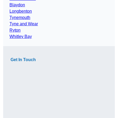
Blaydon
Longbenton
Tynemouth
Tyne and Wear
Ryton
Whitley Bay
Get In Touch