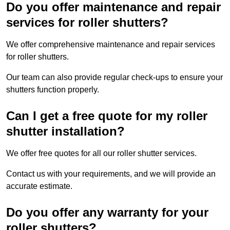
Do you offer maintenance and repair
services for roller shutters?
We offer comprehensive maintenance and repair services
for roller shutters.
Our team can also provide regular check-ups to ensure your
shutters function properly.
Can I get a free quote for my roller
shutter installation?
We offer free quotes for all our roller shutter services.
Contact us with your requirements, and we will provide an
accurate estimate.
Do you offer any warranty for your
roller shutters?