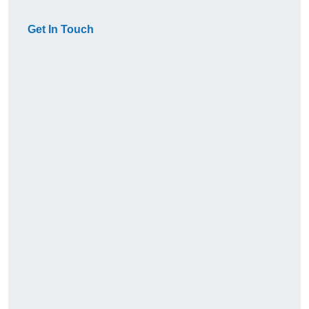
Get In Touch