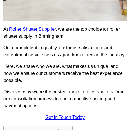
At
Roller Shutter Supplier
, we are the top choice for roller
shutter supply in Birmingham.
Our commitment to quality, customer satisfaction, and
exceptional service sets us apart from others in the industry.
Here, we share who we are, what makes us unique, and
how we ensure our customers receive the best experience
possible.
Discover why we’re the trusted name in roller shutters, from
our consultation process to our competitive pricing and
payment options.
Get In Touch Today