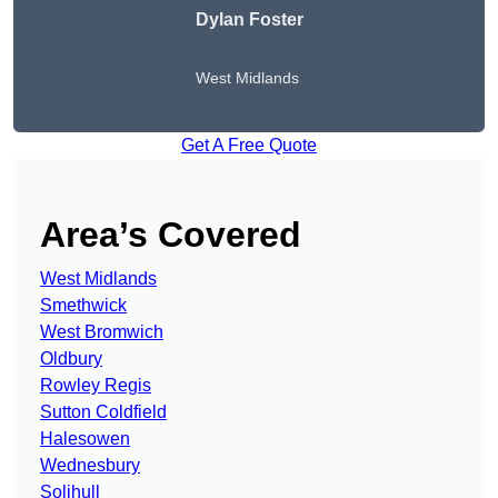
Dylan Foster
West Midlands
Get A Free Quote
Area’s Covered
West Midlands
Smethwick
West Bromwich
Oldbury
Rowley Regis
Sutton Coldfield
Halesowen
Wednesbury
Solihull