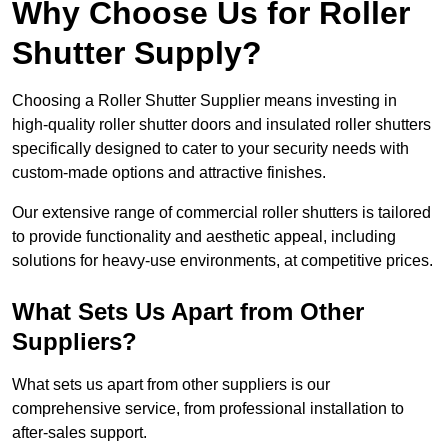
Why Choose Us for Roller
Shutter Supply?
Choosing a Roller Shutter Supplier means investing in
high-quality roller shutter doors and insulated roller shutters
specifically designed to cater to your security needs with
custom-made options and attractive finishes.
Our extensive range of commercial roller shutters is tailored
to provide functionality and aesthetic appeal, including
solutions for heavy-use environments, at competitive prices.
What Sets Us Apart from Other
Suppliers?
What sets us apart from other suppliers is our
comprehensive service, from professional installation to
after-sales support.