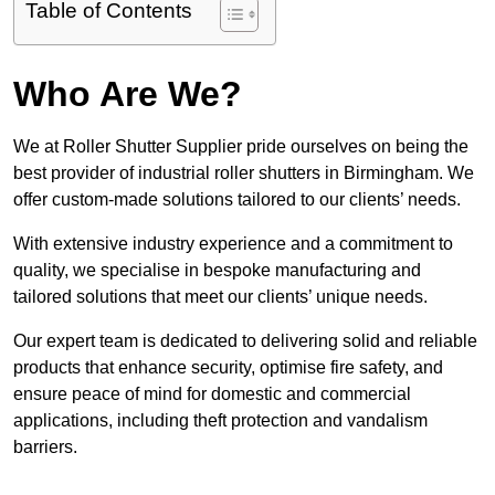
Table of Contents
Who Are We?
We at Roller Shutter Supplier pride ourselves on being the
best provider of industrial roller shutters in Birmingham. We
offer custom-made solutions tailored to our clients’ needs.
With extensive industry experience and a commitment to
quality, we specialise in bespoke manufacturing and
tailored solutions that meet our clients’ unique needs.
Our expert team is dedicated to delivering solid and reliable
products that enhance security, optimise fire safety, and
ensure peace of mind for domestic and commercial
applications, including theft protection and vandalism
barriers.