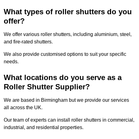
What types of roller shutters do you
offer?
We offer various roller shutters, including aluminium, steel,
and fire-rated shutters.
We also provide customised options to suit your specific
needs.
What locations do you serve as a
Roller Shutter Supplier?
We are based in Birmingham but we provide our services
all across the UK.
Our team of experts can install roller shutters in commercial,
industrial, and residential properties.