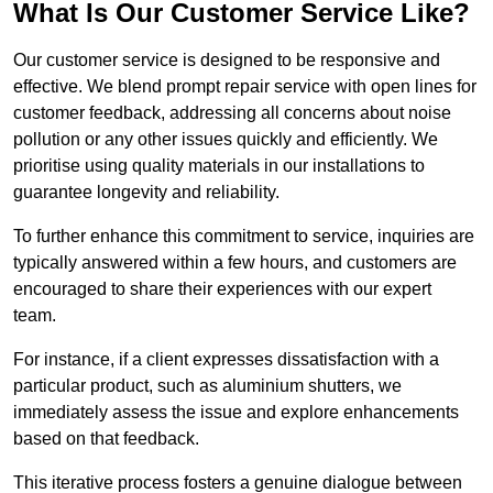
What Is Our Customer Service Like?
Our customer service is designed to be responsive and
effective. We blend prompt repair service with open lines for
customer feedback, addressing all concerns about noise
pollution or any other issues quickly and efficiently. We
prioritise using quality materials in our installations to
guarantee longevity and reliability.
To further enhance this commitment to service, inquiries are
typically answered within a few hours, and customers are
encouraged to share their experiences with our expert
team.
For instance, if a client expresses dissatisfaction with a
particular product, such as aluminium shutters, we
immediately assess the issue and explore enhancements
based on that feedback.
This iterative process fosters a genuine dialogue between