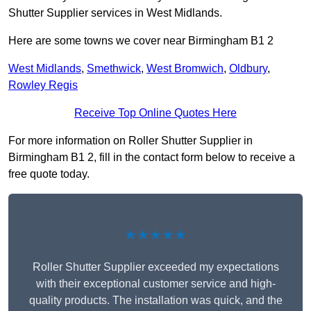
Shutter Supplier services in West Midlands.
Here are some towns we cover near Birmingham B1 2
West Midlands
,
Smethwick
,
West Bromwich
,
Oldbury
,
Rowley Regis
Receive Top Online Quotes Here
For more information on Roller Shutter Supplier in
Birmingham B1 2, fill in the contact form below to receive a
free quote today.
★★★★★
Roller Shutter Supplier exceeded my expectations
with their exceptional customer service and high-
quality products. The installation was quick, and the