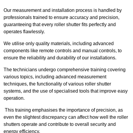
Our measurement and installation process is handled by
professionals trained to ensure accuracy and precision,
guaranteeing that every roller shutter fits perfectly and
operates flawlessly.
We utilise only quality materials, including advanced
components like remote controls and manual controls, to
ensure the reliability and durability of our installations.
The technicians undergo comprehensive training covering
various topics, including advanced measurement
techniques, the functionality of various roller shutter
systems, and the use of specialised tools that improve easy
operation.
This training emphasises the importance of precision, as
even the slightest discrepancy can affect how well the roller
shutters operate and contribute to overall security and
energy efficiency.