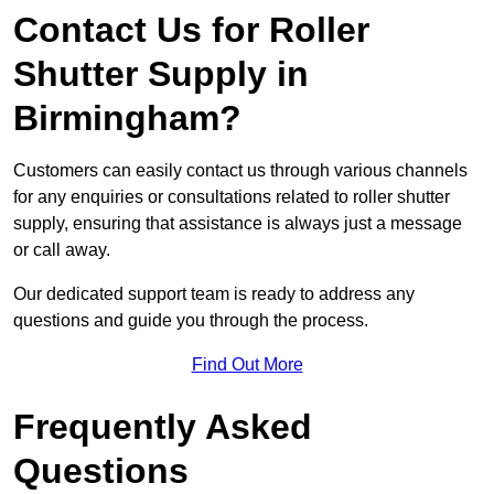
Contact Us for Roller
Shutter Supply in
Birmingham?
Customers can easily contact us through various channels
for any enquiries or consultations related to roller shutter
supply, ensuring that assistance is always just a message
or call away.
Our dedicated support team is ready to address any
questions and guide you through the process.
Find Out More
Frequently Asked
Questions