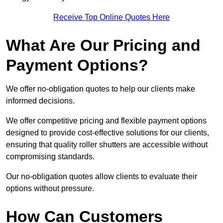
Receive Top Online Quotes Here
What Are Our Pricing and
Payment Options?
We offer no-obligation quotes to help our clients make
informed decisions.
We offer competitive pricing and flexible payment options
designed to provide cost-effective solutions for our clients,
ensuring that quality roller shutters are accessible without
compromising standards.
Our no-obligation quotes allow clients to evaluate their
options without pressure.
How Can Customers