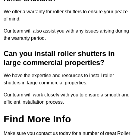
We offer a warranty for roller shutters to ensure your peace
of mind.
Our team will also assist you with any issues arising during
the warranty period.
Can you install roller shutters in
large commercial properties?
We have the expertise and resources to install roller
shutters in large commercial properties.
Our team will work closely with you to ensure a smooth and
efficient installation process.
Find More Info
Make sure you contact us today for a number of great Roller