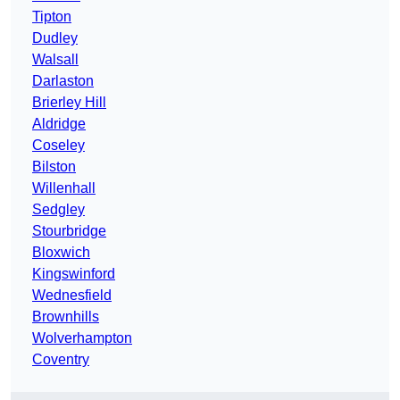
Tipton
Dudley
Walsall
Darlaston
Brierley Hill
Aldridge
Coseley
Bilston
Willenhall
Sedgley
Stourbridge
Bloxwich
Kingswinford
Wednesfield
Brownhills
Wolverhampton
Coventry