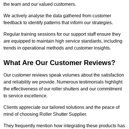
the team and our valued customers.
We actively analyse the data gathered from customer
feedback to identify patterns that inform our strategies.
Regular training sessions for our support staff ensure they
are equipped to maintain high service standards, including
trends in operational methods and customer insights.
What Are Our Customer Reviews?
Our customer reviews speak volumes about the satisfaction
and reliability we provide. Numerous testimonials highlight
the effectiveness of our roller shutters and our commitment
to service excellence.
Clients appreciate our tailored solutions and the peace of
mind of choosing Roller Shutter Supplier.
They frequently mention how integrating these products has