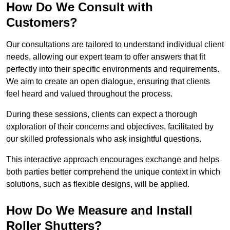
How Do We Consult with
Customers?
Our consultations are tailored to understand individual client
needs, allowing our expert team to offer answers that fit
perfectly into their specific environments and requirements.
We aim to create an open dialogue, ensuring that clients
feel heard and valued throughout the process.
During these sessions, clients can expect a thorough
exploration of their concerns and objectives, facilitated by
our skilled professionals who ask insightful questions.
This interactive approach encourages exchange and helps
both parties better comprehend the unique context in which
solutions, such as flexible designs, will be applied.
How Do We Measure and Install
Roller Shutters?