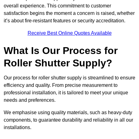
overall experience. This commitment to customer
satisfaction begins the moment a concern is raised, whether
it’s about fire-resistant features or security accreditation.
Receive Best Online Quotes Available
What Is Our Process for
Roller Shutter Supply?
Our process for roller shutter supply is streamlined to ensure
efficiency and quality. From precise measurement to
professional installation, it is tailored to meet your unique
needs and preferences.
We emphasise using quality materials, such as heavy-duty
components, to guarantee durability and reliability in all our
installations.