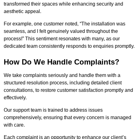
transformed their spaces while enhancing security and
aesthetic appeal.
For example, one customer noted, “The installation was
seamless, and I felt genuinely valued throughout the
process!” This sentiment resonates with many, as our
dedicated team consistently responds to enquiries promptly.
How Do We Handle Complaints?
We take complaints seriously and handle them with a
structured resolution process, including detailed client
consultations, to restore customer satisfaction promptly and
effectively.
Our support team is trained to address issues
comprehensively, ensuring that every concern is managed
with care.
Each complaint is an opportunity to enhance our client’s