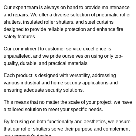
Our expert team is always on hand to provide maintenance
and repairs. We offer a diverse selection of pneumatic roller
shutters, insulated roller shutters, and steel curtains
designed to provide reliable protection and enhance fire
safety features.
Our commitment to customer service excellence is
unparalleled, and we pride ourselves on using only top-
quality, durable, and practical materials.
Each product is designed with versatility, addressing
various industrial and home security applications and
ensuring adequate security solutions.
This means that no matter the scale of your project, we have
a tailored solution to meet your specific needs.
By focusing on both functionality and aesthetics, we ensure
that our roller shutters serve their purpose and complement