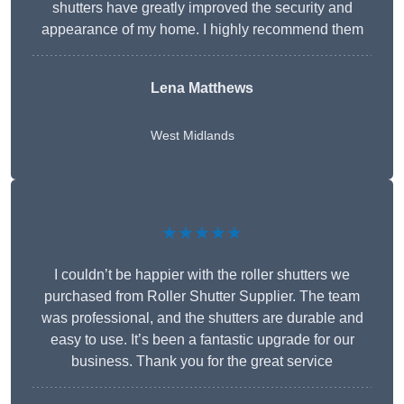
shutters have greatly improved the security and
appearance of my home. I highly recommend them
Lena Matthews
West Midlands
★★★★★
I couldn’t be happier with the roller shutters we
purchased from Roller Shutter Supplier. The team
was professional, and the shutters are durable and
easy to use. It’s been a fantastic upgrade for our
business. Thank you for the great service