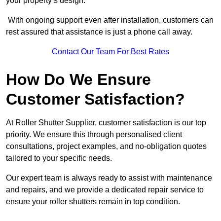
your property’s design.
With ongoing support even after installation, customers can
rest assured that assistance is just a phone call away.
Contact Our Team For Best Rates
How Do We Ensure
Customer Satisfaction?
At Roller Shutter Supplier, customer satisfaction is our top
priority. We ensure this through personalised client
consultations, project examples, and no-obligation quotes
tailored to your specific needs.
Our expert team is always ready to assist with maintenance
and repairs, and we provide a dedicated repair service to
ensure your roller shutters remain in top condition.