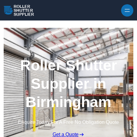
Skip to content
Roller Shutter
Supplier in
Birmingham
Enquire Today For A Free No Obligation Quote
Get a Quote