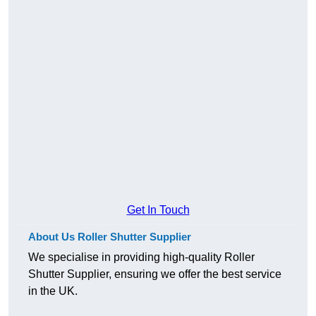
Get In Touch
About Us Roller Shutter Supplier
We specialise in providing high-quality Roller
Shutter Supplier, ensuring we offer the best service
in the UK.