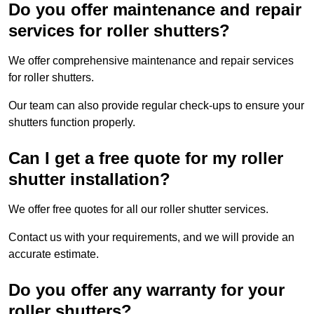
Do you offer maintenance and repair
services for roller shutters?
We offer comprehensive maintenance and repair services
for roller shutters.
Our team can also provide regular check-ups to ensure your
shutters function properly.
Can I get a free quote for my roller
shutter installation?
We offer free quotes for all our roller shutter services.
Contact us with your requirements, and we will provide an
accurate estimate.
Do you offer any warranty for your
roller shutters?