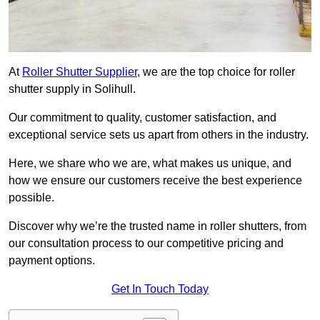
At
Roller Shutter Supplier
, we are the top choice for roller
shutter supply in Solihull.
Our commitment to quality, customer satisfaction, and
exceptional service sets us apart from others in the industry.
Here, we share who we are, what makes us unique, and
how we ensure our customers receive the best experience
possible.
Discover why we’re the trusted name in roller shutters, from
our consultation process to our competitive pricing and
payment options.
Get In Touch Today