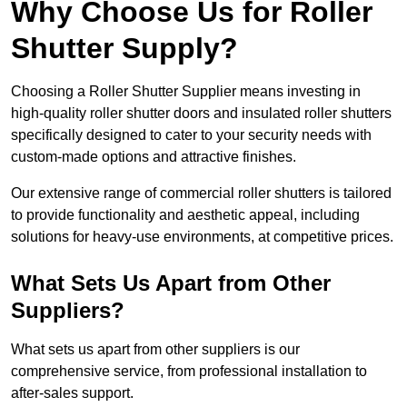
Why Choose Us for Roller
Shutter Supply?
Choosing a Roller Shutter Supplier means investing in
high-quality roller shutter doors and insulated roller shutters
specifically designed to cater to your security needs with
custom-made options and attractive finishes.
Our extensive range of commercial roller shutters is tailored
to provide functionality and aesthetic appeal, including
solutions for heavy-use environments, at competitive prices.
What Sets Us Apart from Other
Suppliers?
What sets us apart from other suppliers is our
comprehensive service, from professional installation to
after-sales support.