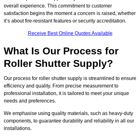
overall experience. This commitment to customer
satisfaction begins the moment a concern is raised, whether
it’s about fire-resistant features or security accreditation.
Receive Best Online Quotes Available
What Is Our Process for
Roller Shutter Supply?
Our process for roller shutter supply is streamlined to ensure
efficiency and quality. From precise measurement to
professional installation, it is tailored to meet your unique
needs and preferences.
We emphasise using quality materials, such as heavy-duty
components, to guarantee durability and reliability in all our
installations.