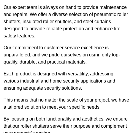
Our expert team is always on hand to provide maintenance
and repairs. We offer a diverse selection of pneumatic roller
shutters, insulated roller shutters, and steel curtains
designed to provide reliable protection and enhance fire
safety features.
Our commitment to customer service excellence is
unparalleled, and we pride ourselves on using only top-
quality, durable, and practical materials.
Each product is designed with versatility, addressing
various industrial and home security applications and
ensuring adequate security solutions.
This means that no matter the scale of your project, we have
a tailored solution to meet your specific needs.
By focusing on both functionality and aesthetics, we ensure
that our roller shutters serve their purpose and complement