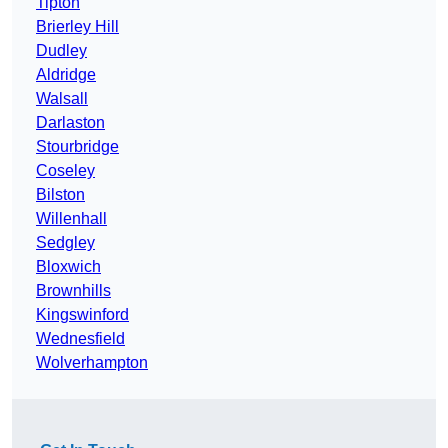
Tipton
Brierley Hill
Dudley
Aldridge
Walsall
Darlaston
Stourbridge
Coseley
Bilston
Willenhall
Sedgley
Bloxwich
Brownhills
Kingswinford
Wednesfield
Wolverhampton