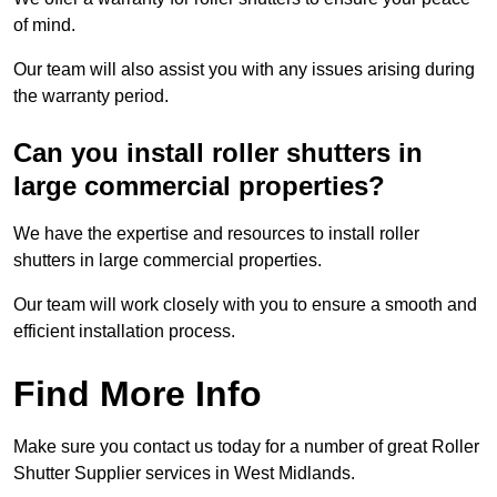
of mind.
Our team will also assist you with any issues arising during
the warranty period.
Can you install roller shutters in
large commercial properties?
We have the expertise and resources to install roller
shutters in large commercial properties.
Our team will work closely with you to ensure a smooth and
efficient installation process.
Find More Info
Make sure you contact us today for a number of great Roller
Shutter Supplier services in West Midlands.