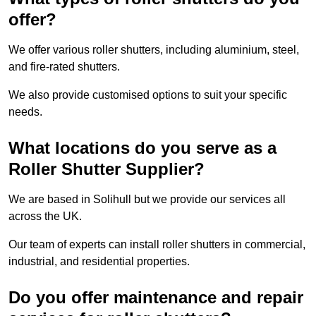
offer?
We offer various roller shutters, including aluminium, steel,
and fire-rated shutters.
We also provide customised options to suit your specific
needs.
What locations do you serve as a
Roller Shutter Supplier?
We are based in Solihull but we provide our services all
across the UK.
Our team of experts can install roller shutters in commercial,
industrial, and residential properties.
Do you offer maintenance and repair