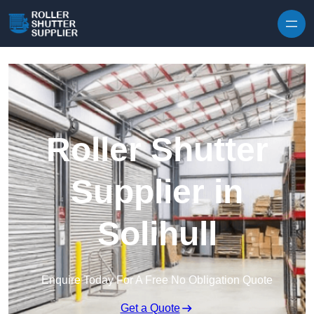
Skip to content
Roller Shutter
Supplier in
Solihull
Enquire Today For A Free No Obligation Quote
Get a Quote