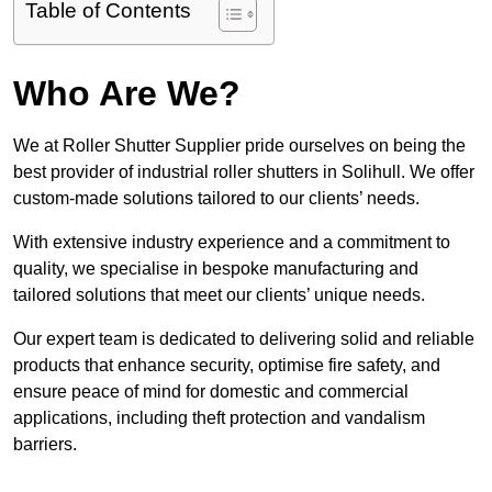
Table of Contents
Who Are We?
We at Roller Shutter Supplier pride ourselves on being the
best provider of industrial roller shutters in Solihull. We offer
custom-made solutions tailored to our clients’ needs.
With extensive industry experience and a commitment to
quality, we specialise in bespoke manufacturing and
tailored solutions that meet our clients’ unique needs.
Our expert team is dedicated to delivering solid and reliable
products that enhance security, optimise fire safety, and
ensure peace of mind for domestic and commercial
applications, including theft protection and vandalism
barriers.