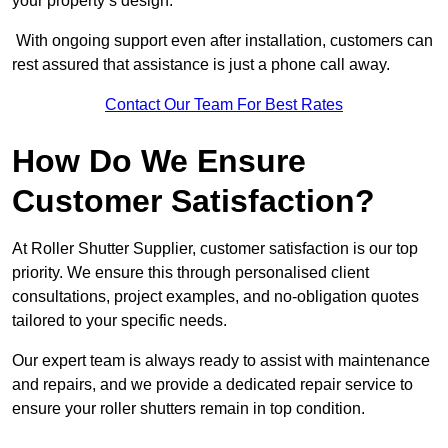
your property’s design.
With ongoing support even after installation, customers can
rest assured that assistance is just a phone call away.
Contact Our Team For Best Rates
How Do We Ensure
Customer Satisfaction?
At Roller Shutter Supplier, customer satisfaction is our top
priority. We ensure this through personalised client
consultations, project examples, and no-obligation quotes
tailored to your specific needs.
Our expert team is always ready to assist with maintenance
and repairs, and we provide a dedicated repair service to
ensure your roller shutters remain in top condition.