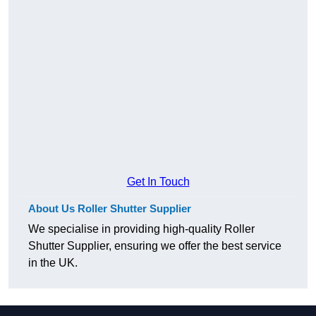
Get In Touch
About Us Roller Shutter Supplier
We specialise in providing high-quality Roller
Shutter Supplier, ensuring we offer the best service
in the UK.