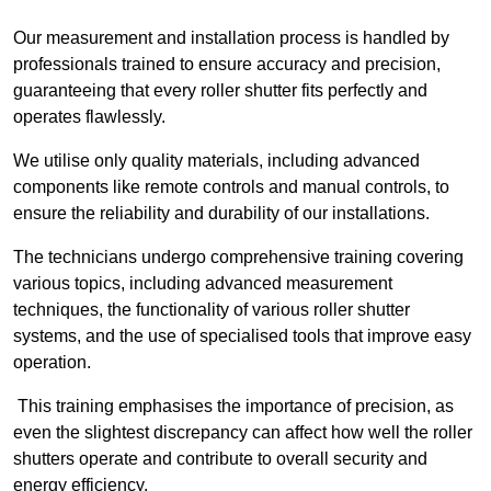
Our measurement and installation process is handled by
professionals trained to ensure accuracy and precision,
guaranteeing that every roller shutter fits perfectly and
operates flawlessly.
We utilise only quality materials, including advanced
components like remote controls and manual controls, to
ensure the reliability and durability of our installations.
The technicians undergo comprehensive training covering
various topics, including advanced measurement
techniques, the functionality of various roller shutter
systems, and the use of specialised tools that improve easy
operation.
This training emphasises the importance of precision, as
even the slightest discrepancy can affect how well the roller
shutters operate and contribute to overall security and
energy efficiency.