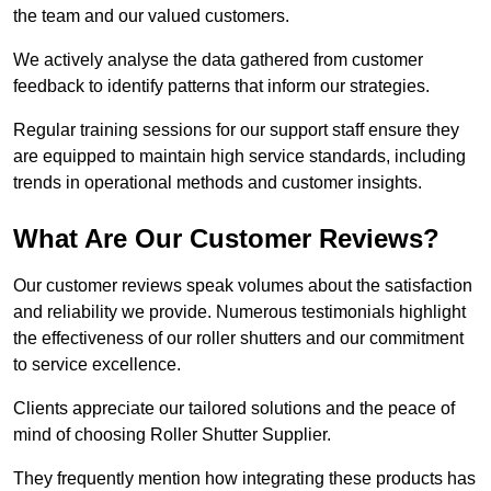
the team and our valued customers.
We actively analyse the data gathered from customer
feedback to identify patterns that inform our strategies.
Regular training sessions for our support staff ensure they
are equipped to maintain high service standards, including
trends in operational methods and customer insights.
What Are Our Customer Reviews?
Our customer reviews speak volumes about the satisfaction
and reliability we provide. Numerous testimonials highlight
the effectiveness of our roller shutters and our commitment
to service excellence.
Clients appreciate our tailored solutions and the peace of
mind of choosing Roller Shutter Supplier.
They frequently mention how integrating these products has