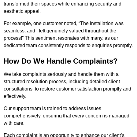
transformed their spaces while enhancing security and
aesthetic appeal.
For example, one customer noted, “The installation was
seamless, and I felt genuinely valued throughout the
process!” This sentiment resonates with many, as our
dedicated team consistently responds to enquiries promptly.
How Do We Handle Complaints?
We take complaints seriously and handle them with a
structured resolution process, including detailed client
consultations, to restore customer satisfaction promptly and
effectively.
Our support team is trained to address issues
comprehensively, ensuring that every concern is managed
with care.
Each complaint is an opportunity to enhance our client’s