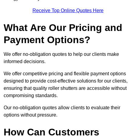
Receive Top Online Quotes Here
What Are Our Pricing and
Payment Options?
We offer no-obligation quotes to help our clients make
informed decisions.
We offer competitive pricing and flexible payment options
designed to provide cost-effective solutions for our clients,
ensuring that quality roller shutters are accessible without
compromising standards.
Our no-obligation quotes allow clients to evaluate their
options without pressure.
How Can Customers