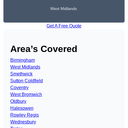
West Midlands
Get A Free Quote
Area’s Covered
Birmingham
West Midlands
Smethwick
Sutton Coldfield
Coventry
West Bromwich
Oldbury
Halesowen
Rowley Regis
Wednesbury