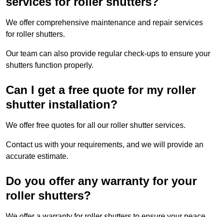
services for roller shutters?
We offer comprehensive maintenance and repair services
for roller shutters.
Our team can also provide regular check-ups to ensure your
shutters function properly.
Can I get a free quote for my roller
shutter installation?
We offer free quotes for all our roller shutter services.
Contact us with your requirements, and we will provide an
accurate estimate.
Do you offer any warranty for your
roller shutters?
We offer a warranty for roller shutters to ensure your peace