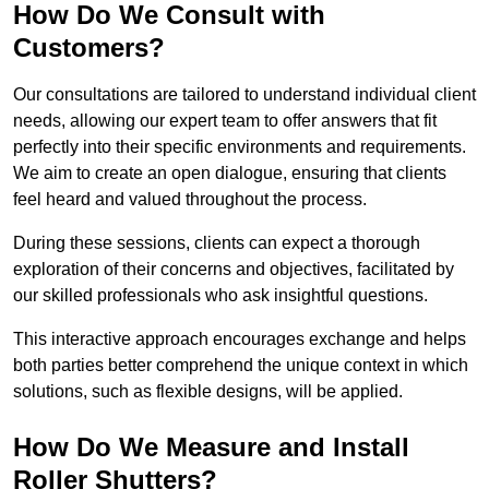
How Do We Consult with
Customers?
Our consultations are tailored to understand individual client
needs, allowing our expert team to offer answers that fit
perfectly into their specific environments and requirements.
We aim to create an open dialogue, ensuring that clients
feel heard and valued throughout the process.
During these sessions, clients can expect a thorough
exploration of their concerns and objectives, facilitated by
our skilled professionals who ask insightful questions.
This interactive approach encourages exchange and helps
both parties better comprehend the unique context in which
solutions, such as flexible designs, will be applied.
How Do We Measure and Install
Roller Shutters?