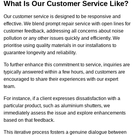
What Is Our Customer Service Like?
Our customer service is designed to be responsive and
effective. We blend prompt repair service with open lines for
customer feedback, addressing all concerns about noise
pollution or any other issues quickly and efficiently. We
prioritise using quality materials in our installations to
guarantee longevity and reliability.
To further enhance this commitment to service, inquiries are
typically answered within a few hours, and customers are
encouraged to share their experiences with our expert
team.
For instance, if a client expresses dissatisfaction with a
particular product, such as aluminium shutters, we
immediately assess the issue and explore enhancements
based on that feedback.
This iterative process fosters a genuine dialogue between