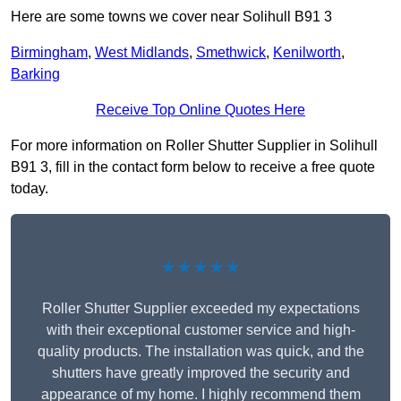
Here are some towns we cover near Solihull B91 3
Birmingham
,
West Midlands
,
Smethwick
,
Kenilworth
,
Barking
Receive Top Online Quotes Here
For more information on Roller Shutter Supplier in Solihull
B91 3, fill in the contact form below to receive a free quote
today.
★★★★★
Roller Shutter Supplier exceeded my expectations
with their exceptional customer service and high-
quality products. The installation was quick, and the
shutters have greatly improved the security and
appearance of my home. I highly recommend them