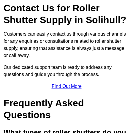
Contact Us for Roller
Shutter Supply in Solihull?
Customers can easily contact us through various channels
for any enquiries or consultations related to roller shutter
supply, ensuring that assistance is always just a message
or call away.
Our dedicated support team is ready to address any
questions and guide you through the process.
Find Out More
Frequently Asked
Questions
What types of roller shutters do you