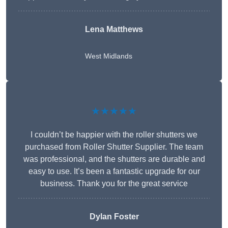
Lena Matthews
West Midlands
★★★★★
I couldn’t be happier with the roller shutters we
purchased from Roller Shutter Supplier. The team
was professional, and the shutters are durable and
easy to use. It’s been a fantastic upgrade for our
business. Thank you for the great service
Dylan Foster