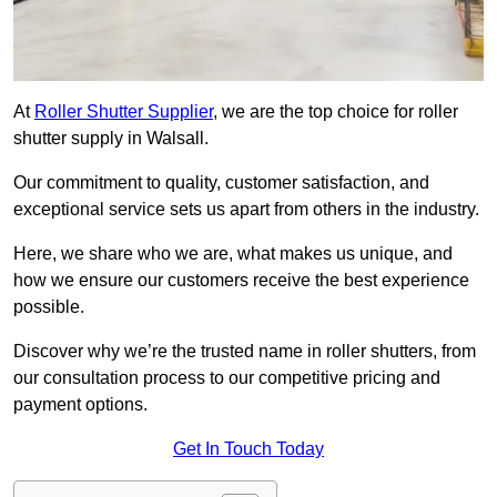
At
Roller Shutter Supplier
, we are the top choice for roller
shutter supply in Walsall.
Our commitment to quality, customer satisfaction, and
exceptional service sets us apart from others in the industry.
Here, we share who we are, what makes us unique, and
how we ensure our customers receive the best experience
possible.
Discover why we’re the trusted name in roller shutters, from
our consultation process to our competitive pricing and
payment options.
Get In Touch Today