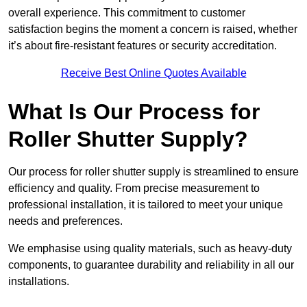
overall experience. This commitment to customer
satisfaction begins the moment a concern is raised, whether
it’s about fire-resistant features or security accreditation.
Receive Best Online Quotes Available
What Is Our Process for
Roller Shutter Supply?
Our process for roller shutter supply is streamlined to ensure
efficiency and quality. From precise measurement to
professional installation, it is tailored to meet your unique
needs and preferences.
We emphasise using quality materials, such as heavy-duty
components, to guarantee durability and reliability in all our
installations.