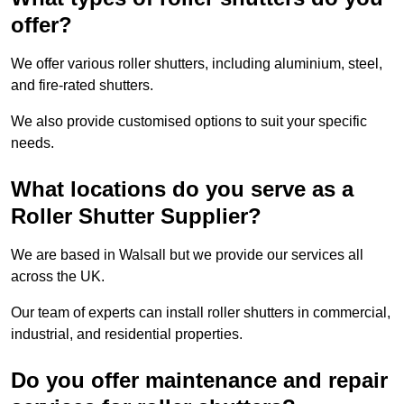
offer?
We offer various roller shutters, including aluminium, steel,
and fire-rated shutters.
We also provide customised options to suit your specific
needs.
What locations do you serve as a
Roller Shutter Supplier?
We are based in Walsall but we provide our services all
across the UK.
Our team of experts can install roller shutters in commercial,
industrial, and residential properties.
Do you offer maintenance and repair