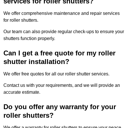
services for roller shutters?
We offer comprehensive maintenance and repair services
for roller shutters.
Our team can also provide regular check-ups to ensure your
shutters function properly.
Can I get a free quote for my roller
shutter installation?
We offer free quotes for all our roller shutter services.
Contact us with your requirements, and we will provide an
accurate estimate.
Do you offer any warranty for your
roller shutters?
We offer a warranty for roller shutters to ensure your peace