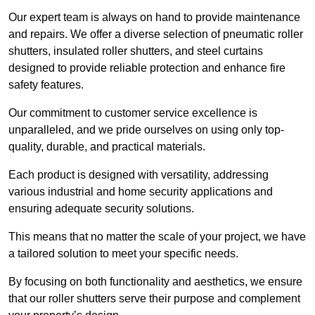
Our expert team is always on hand to provide maintenance
and repairs. We offer a diverse selection of pneumatic roller
shutters, insulated roller shutters, and steel curtains
designed to provide reliable protection and enhance fire
safety features.
Our commitment to customer service excellence is
unparalleled, and we pride ourselves on using only top-
quality, durable, and practical materials.
Each product is designed with versatility, addressing
various industrial and home security applications and
ensuring adequate security solutions.
This means that no matter the scale of your project, we have
a tailored solution to meet your specific needs.
By focusing on both functionality and aesthetics, we ensure
that our roller shutters serve their purpose and complement