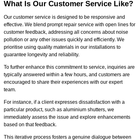
What Is Our Customer Service Like?
Our customer service is designed to be responsive and
effective. We blend prompt repair service with open lines for
customer feedback, addressing all concerns about noise
pollution or any other issues quickly and efficiently. We
prioritise using quality materials in our installations to
guarantee longevity and reliability.
To further enhance this commitment to service, inquiries are
typically answered within a few hours, and customers are
encouraged to share their experiences with our expert
team.
For instance, if a client expresses dissatisfaction with a
particular product, such as aluminium shutters, we
immediately assess the issue and explore enhancements
based on that feedback.
This iterative process fosters a genuine dialogue between