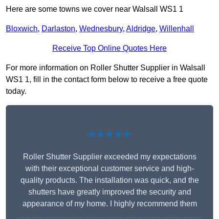
Here are some towns we cover near Walsall WS1 1
Bloxwich
,
Darlaston
,
Wednesbury
,
Aldridge
,
Willenhall
Receive Top Online Quotes Here
For more information on Roller Shutter Supplier in Walsall
WS1 1, fill in the contact form below to receive a free quote
today.
★★★★★
Roller Shutter Supplier exceeded my expectations
with their exceptional customer service and high-
quality products. The installation was quick, and the
shutters have greatly improved the security and
appearance of my home. I highly recommend them