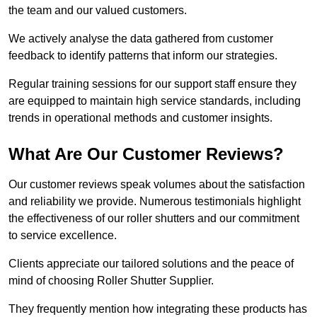
the team and our valued customers.
We actively analyse the data gathered from customer
feedback to identify patterns that inform our strategies.
Regular training sessions for our support staff ensure they
are equipped to maintain high service standards, including
trends in operational methods and customer insights.
What Are Our Customer Reviews?
Our customer reviews speak volumes about the satisfaction
and reliability we provide. Numerous testimonials highlight
the effectiveness of our roller shutters and our commitment
to service excellence.
Clients appreciate our tailored solutions and the peace of
mind of choosing Roller Shutter Supplier.
They frequently mention how integrating these products has