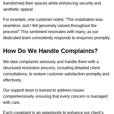
transformed their spaces while enhancing security and
aesthetic appeal.
For example, one customer noted, “The installation was
seamless, and I felt genuinely valued throughout the
process!” This sentiment resonates with many, as our
dedicated team consistently responds to enquiries promptly.
How Do We Handle Complaints?
We take complaints seriously and handle them with a
structured resolution process, including detailed client
consultations, to restore customer satisfaction promptly and
effectively.
Our support team is trained to address issues
comprehensively, ensuring that every concern is managed
with care.
Each complaint is an opportunity to enhance our client’s