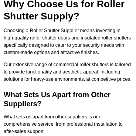
Why Choose Us for Roller
Shutter Supply?
Choosing a Roller Shutter Supplier means investing in
high-quality roller shutter doors and insulated roller shutters
specifically designed to cater to your security needs with
custom-made options and attractive finishes.
Our extensive range of commercial roller shutters is tailored
to provide functionality and aesthetic appeal, including
solutions for heavy-use environments, at competitive prices.
What Sets Us Apart from Other
Suppliers?
What sets us apart from other suppliers is our
comprehensive service, from professional installation to
after-sales support.