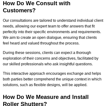
How Do We Consult with
Customers?
Our consultations are tailored to understand individual client
needs, allowing our expert team to offer answers that fit
perfectly into their specific environments and requirements.
We aim to create an open dialogue, ensuring that clients
feel heard and valued throughout the process.
During these sessions, clients can expect a thorough
exploration of their concerns and objectives, facilitated by
our skilled professionals who ask insightful questions.
This interactive approach encourages exchange and helps
both parties better comprehend the unique context in which
solutions, such as flexible designs, will be applied.
How Do We Measure and Install
Roller Shutters?