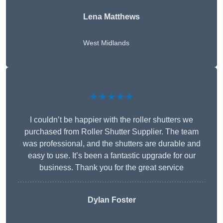
Lena Matthews
West Midlands
★★★★★
I couldn’t be happier with the roller shutters we
purchased from Roller Shutter Supplier. The team
was professional, and the shutters are durable and
easy to use. It’s been a fantastic upgrade for our
business. Thank you for the great service
Dylan Foster