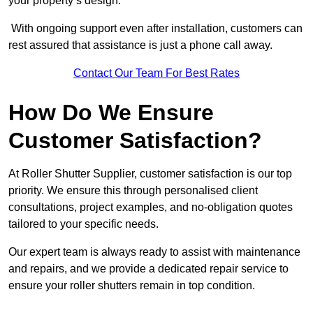
your property’s design.
With ongoing support even after installation, customers can
rest assured that assistance is just a phone call away.
Contact Our Team For Best Rates
How Do We Ensure
Customer Satisfaction?
At Roller Shutter Supplier, customer satisfaction is our top
priority. We ensure this through personalised client
consultations, project examples, and no-obligation quotes
tailored to your specific needs.
Our expert team is always ready to assist with maintenance
and repairs, and we provide a dedicated repair service to
ensure your roller shutters remain in top condition.