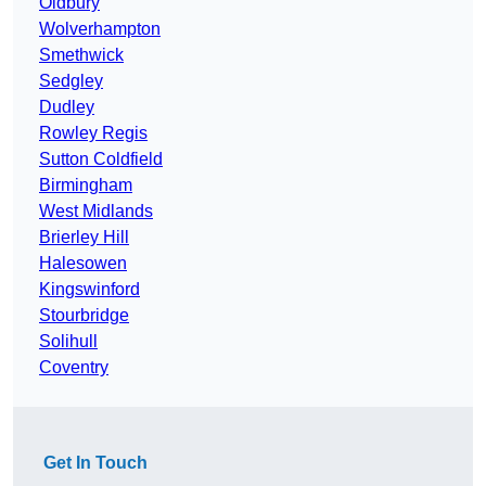
Oldbury
Wolverhampton
Smethwick
Sedgley
Dudley
Rowley Regis
Sutton Coldfield
Birmingham
West Midlands
Brierley Hill
Halesowen
Kingswinford
Stourbridge
Solihull
Coventry
Get In Touch