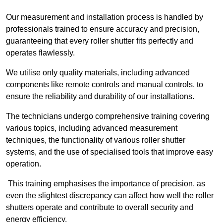
Our measurement and installation process is handled by
professionals trained to ensure accuracy and precision,
guaranteeing that every roller shutter fits perfectly and
operates flawlessly.
We utilise only quality materials, including advanced
components like remote controls and manual controls, to
ensure the reliability and durability of our installations.
The technicians undergo comprehensive training covering
various topics, including advanced measurement
techniques, the functionality of various roller shutter
systems, and the use of specialised tools that improve easy
operation.
This training emphasises the importance of precision, as
even the slightest discrepancy can affect how well the roller
shutters operate and contribute to overall security and
energy efficiency.