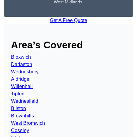
West Midlands
Get A Free Quote
Area’s Covered
Bloxwich
Darlaston
Wednesbury
Aldridge
Willenhall
Tipton
Wednesfield
Bilston
Brownhills
West Bromwich
Coseley