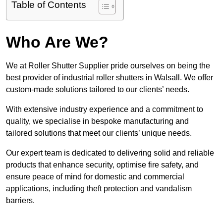
Table of Contents
Who Are We?
We at Roller Shutter Supplier pride ourselves on being the
best provider of industrial roller shutters in Walsall. We offer
custom-made solutions tailored to our clients’ needs.
With extensive industry experience and a commitment to
quality, we specialise in bespoke manufacturing and
tailored solutions that meet our clients’ unique needs.
Our expert team is dedicated to delivering solid and reliable
products that enhance security, optimise fire safety, and
ensure peace of mind for domestic and commercial
applications, including theft protection and vandalism
barriers.