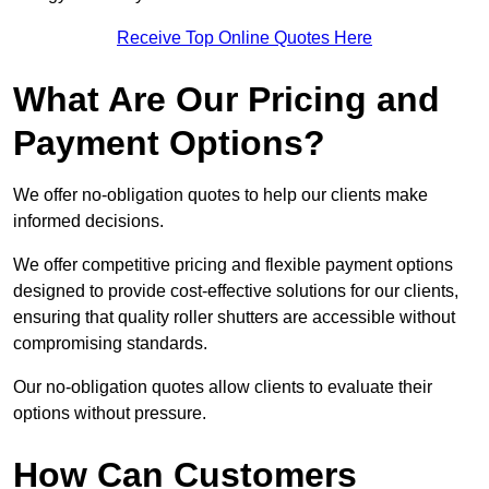
Receive Top Online Quotes Here
What Are Our Pricing and
Payment Options?
We offer no-obligation quotes to help our clients make
informed decisions.
We offer competitive pricing and flexible payment options
designed to provide cost-effective solutions for our clients,
ensuring that quality roller shutters are accessible without
compromising standards.
Our no-obligation quotes allow clients to evaluate their
options without pressure.
How Can Customers