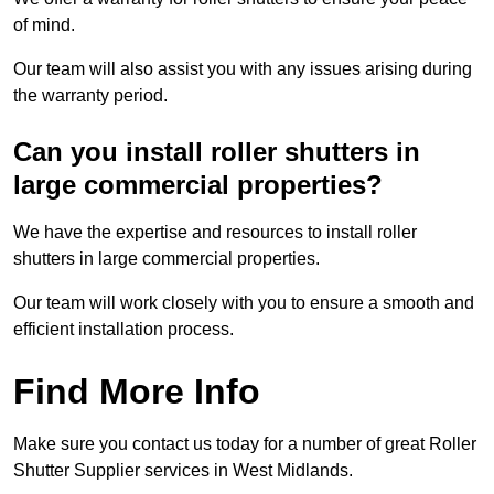
of mind.
Our team will also assist you with any issues arising during
the warranty period.
Can you install roller shutters in
large commercial properties?
We have the expertise and resources to install roller
shutters in large commercial properties.
Our team will work closely with you to ensure a smooth and
efficient installation process.
Find More Info
Make sure you contact us today for a number of great Roller
Shutter Supplier services in West Midlands.