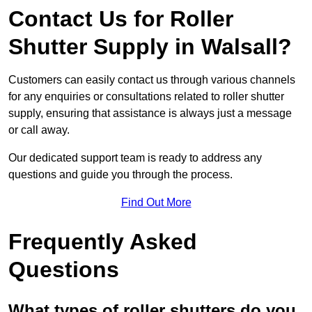
Contact Us for Roller
Shutter Supply in Walsall?
Customers can easily contact us through various channels
for any enquiries or consultations related to roller shutter
supply, ensuring that assistance is always just a message
or call away.
Our dedicated support team is ready to address any
questions and guide you through the process.
Find Out More
Frequently Asked
Questions
What types of roller shutters do you