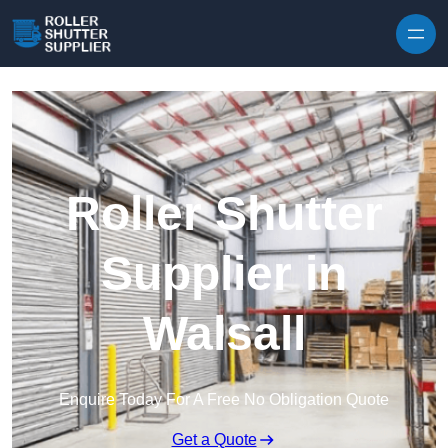
Skip to content
Roller Shutter
Supplier in
Walsall
Enquire Today For A Free No Obligation Quote
Get a Quote