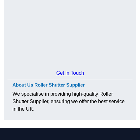
Get In Touch
About Us Roller Shutter Supplier
We specialise in providing high-quality Roller
Shutter Supplier, ensuring we offer the best service
in the UK.