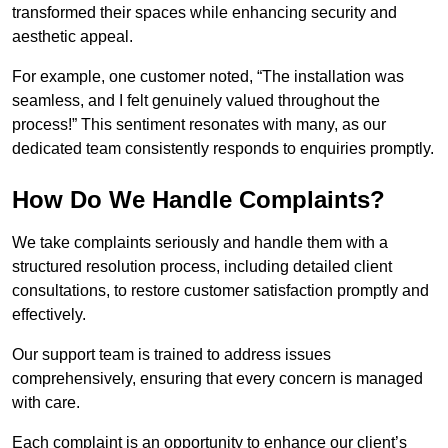
transformed their spaces while enhancing security and
aesthetic appeal.
For example, one customer noted, “The installation was
seamless, and I felt genuinely valued throughout the
process!” This sentiment resonates with many, as our
dedicated team consistently responds to enquiries promptly.
How Do We Handle Complaints?
We take complaints seriously and handle them with a
structured resolution process, including detailed client
consultations, to restore customer satisfaction promptly and
effectively.
Our support team is trained to address issues
comprehensively, ensuring that every concern is managed
with care.
Each complaint is an opportunity to enhance our client’s