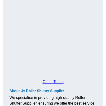
Get In Touch
About Us Roller Shutter Supplier
We specialise in providing high-quality Roller
Shutter Supplier, ensuring we offer the best service