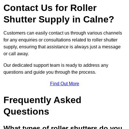
Contact Us for Roller
Shutter Supply in Calne?
Customers can easily contact us through various channels
for any enquiries or consultations related to roller shutter
supply, ensuring that assistance is always just a message
or call away.
Our dedicated support team is ready to address any
questions and guide you through the process.
Find Out More
Frequently Asked
Questions
What types of roller shutters do you