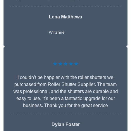
Lena Matthews
Wiltshire
★★★★★
I couldn’t be happier with the roller shutters we
purchased from Roller Shutter Supplier. The team
was professional, and the shutters are durable and
easy to use. It’s been a fantastic upgrade for our
business. Thank you for the great service
Dylan Foster