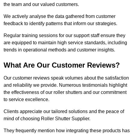
the team and our valued customers.
We actively analyse the data gathered from customer
feedback to identify patterns that inform our strategies.
Regular training sessions for our support staff ensure they
are equipped to maintain high service standards, including
trends in operational methods and customer insights.
What Are Our Customer Reviews?
Our customer reviews speak volumes about the satisfaction
and reliability we provide. Numerous testimonials highlight
the effectiveness of our roller shutters and our commitment
to service excellence.
Clients appreciate our tailored solutions and the peace of
mind of choosing Roller Shutter Supplier.
They frequently mention how integrating these products has