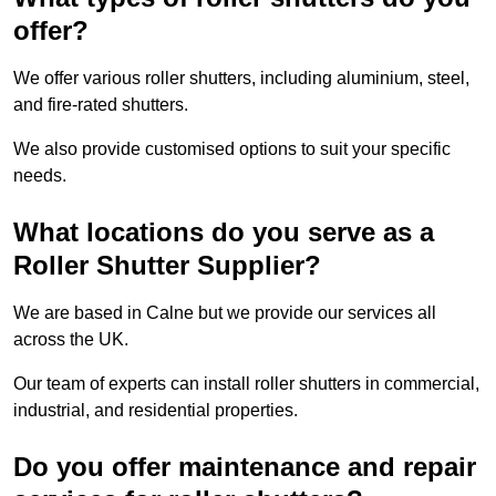
offer?
We offer various roller shutters, including aluminium, steel,
and fire-rated shutters.
We also provide customised options to suit your specific
needs.
What locations do you serve as a
Roller Shutter Supplier?
We are based in Calne but we provide our services all
across the UK.
Our team of experts can install roller shutters in commercial,
industrial, and residential properties.
Do you offer maintenance and repair