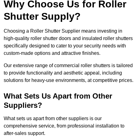
Why Choose Us for Roller
Shutter Supply?
Choosing a Roller Shutter Supplier means investing in
high-quality roller shutter doors and insulated roller shutters
specifically designed to cater to your security needs with
custom-made options and attractive finishes.
Our extensive range of commercial roller shutters is tailored
to provide functionality and aesthetic appeal, including
solutions for heavy-use environments, at competitive prices.
What Sets Us Apart from Other
Suppliers?
What sets us apart from other suppliers is our
comprehensive service, from professional installation to
after-sales support.