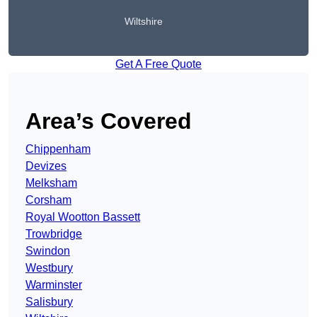
Wiltshire
Get A Free Quote
Area’s Covered
Chippenham
Devizes
Melksham
Corsham
Royal Wootton Bassett
Trowbridge
Swindon
Westbury
Warminster
Salisbury