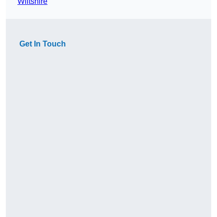
Wiltshire
Get In Touch