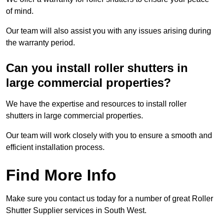
of mind.
Our team will also assist you with any issues arising during
the warranty period.
Can you install roller shutters in
large commercial properties?
We have the expertise and resources to install roller
shutters in large commercial properties.
Our team will work closely with you to ensure a smooth and
efficient installation process.
Find More Info
Make sure you contact us today for a number of great Roller
Shutter Supplier services in South West.