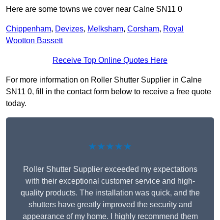
Here are some towns we cover near Calne SN11 0
Chippenham
,
Devizes
,
Melksham
,
Corsham
,
Royal
Wootton Bassett
Receive Top Online Quotes Here
For more information on Roller Shutter Supplier in Calne
SN11 0, fill in the contact form below to receive a free quote
today.
★★★★★
Roller Shutter Supplier exceeded my expectations
with their exceptional customer service and high-
quality products. The installation was quick, and the
shutters have greatly improved the security and
appearance of my home. I highly recommend them