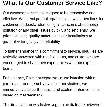
What Is Our Customer Service Like?
Our customer service is designed to be responsive and
effective. We blend prompt repair service with open lines for
customer feedback, addressing all concerns about noise
pollution or any other issues quickly and efficiently. We
prioritise using quality materials in our installations to
guarantee longevity and reliability.
To further enhance this commitment to service, inquiries are
typically answered within a few hours, and customers are
encouraged to share their experiences with our expert
team.
For instance, if a client expresses dissatisfaction with a
particular product, such as aluminium shutters, we
immediately assess the issue and explore enhancements
based on that feedback.
This iterative process fosters a genuine dialogue between