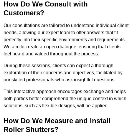
How Do We Consult with
Customers?
Our consultations are tailored to understand individual client
needs, allowing our expert team to offer answers that fit
perfectly into their specific environments and requirements.
We aim to create an open dialogue, ensuring that clients
feel heard and valued throughout the process.
During these sessions, clients can expect a thorough
exploration of their concerns and objectives, facilitated by
our skilled professionals who ask insightful questions.
This interactive approach encourages exchange and helps
both parties better comprehend the unique context in which
solutions, such as flexible designs, will be applied.
How Do We Measure and Install
Roller Shutters?