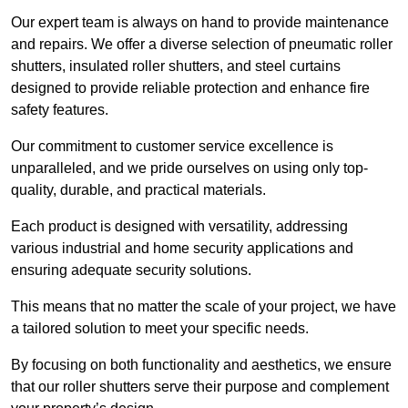
Our expert team is always on hand to provide maintenance
and repairs. We offer a diverse selection of pneumatic roller
shutters, insulated roller shutters, and steel curtains
designed to provide reliable protection and enhance fire
safety features.
Our commitment to customer service excellence is
unparalleled, and we pride ourselves on using only top-
quality, durable, and practical materials.
Each product is designed with versatility, addressing
various industrial and home security applications and
ensuring adequate security solutions.
This means that no matter the scale of your project, we have
a tailored solution to meet your specific needs.
By focusing on both functionality and aesthetics, we ensure
that our roller shutters serve their purpose and complement