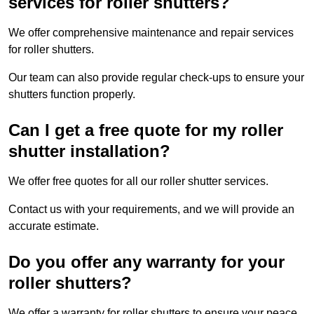
services for roller shutters?
We offer comprehensive maintenance and repair services
for roller shutters.
Our team can also provide regular check-ups to ensure your
shutters function properly.
Can I get a free quote for my roller
shutter installation?
We offer free quotes for all our roller shutter services.
Contact us with your requirements, and we will provide an
accurate estimate.
Do you offer any warranty for your
roller shutters?
We offer a warranty for roller shutters to ensure your peace