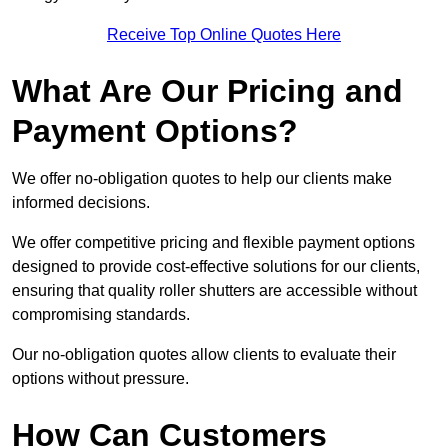
Receive Top Online Quotes Here
What Are Our Pricing and
Payment Options?
We offer no-obligation quotes to help our clients make
informed decisions.
We offer competitive pricing and flexible payment options
designed to provide cost-effective solutions for our clients,
ensuring that quality roller shutters are accessible without
compromising standards.
Our no-obligation quotes allow clients to evaluate their
options without pressure.
How Can Customers