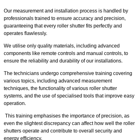
Our measurement and installation process is handled by
professionals trained to ensure accuracy and precision,
guaranteeing that every roller shutter fits perfectly and
operates flawlessly.
We utilise only quality materials, including advanced
components like remote controls and manual controls, to
ensure the reliability and durability of our installations.
The technicians undergo comprehensive training covering
various topics, including advanced measurement
techniques, the functionality of various roller shutter
systems, and the use of specialised tools that improve easy
operation.
This training emphasises the importance of precision, as
even the slightest discrepancy can affect how well the roller
shutters operate and contribute to overall security and
energy efficiency.