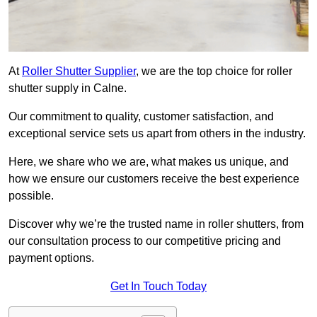
At
Roller Shutter Supplier
, we are the top choice for roller
shutter supply in Calne.
Our commitment to quality, customer satisfaction, and
exceptional service sets us apart from others in the industry.
Here, we share who we are, what makes us unique, and
how we ensure our customers receive the best experience
possible.
Discover why we’re the trusted name in roller shutters, from
our consultation process to our competitive pricing and
payment options.
Get In Touch Today