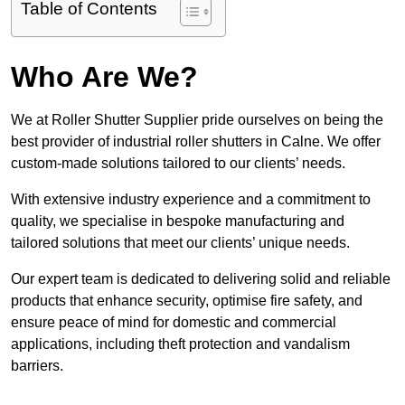
Table of Contents
Who Are We?
We at Roller Shutter Supplier pride ourselves on being the
best provider of industrial roller shutters in Calne. We offer
custom-made solutions tailored to our clients’ needs.
With extensive industry experience and a commitment to
quality, we specialise in bespoke manufacturing and
tailored solutions that meet our clients’ unique needs.
Our expert team is dedicated to delivering solid and reliable
products that enhance security, optimise fire safety, and
ensure peace of mind for domestic and commercial
applications, including theft protection and vandalism
barriers.