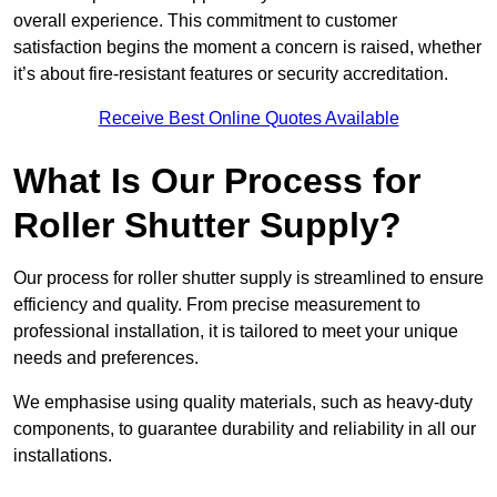
overall experience. This commitment to customer
satisfaction begins the moment a concern is raised, whether
it’s about fire-resistant features or security accreditation.
Receive Best Online Quotes Available
What Is Our Process for
Roller Shutter Supply?
Our process for roller shutter supply is streamlined to ensure
efficiency and quality. From precise measurement to
professional installation, it is tailored to meet your unique
needs and preferences.
We emphasise using quality materials, such as heavy-duty
components, to guarantee durability and reliability in all our
installations.