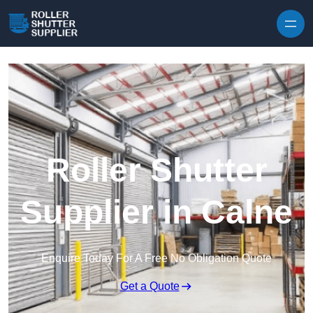
Skip to content
Roller Shutter
Supplier in Calne
Enquire Today For A Free No Obligation Quote
Get a Quote