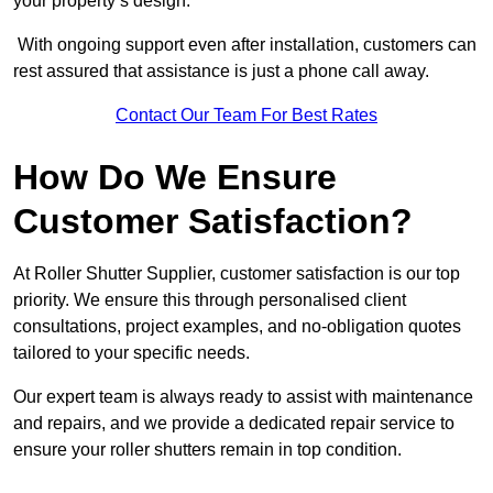
your property’s design.
With ongoing support even after installation, customers can
rest assured that assistance is just a phone call away.
Contact Our Team For Best Rates
How Do We Ensure
Customer Satisfaction?
At Roller Shutter Supplier, customer satisfaction is our top
priority. We ensure this through personalised client
consultations, project examples, and no-obligation quotes
tailored to your specific needs.
Our expert team is always ready to assist with maintenance
and repairs, and we provide a dedicated repair service to
ensure your roller shutters remain in top condition.