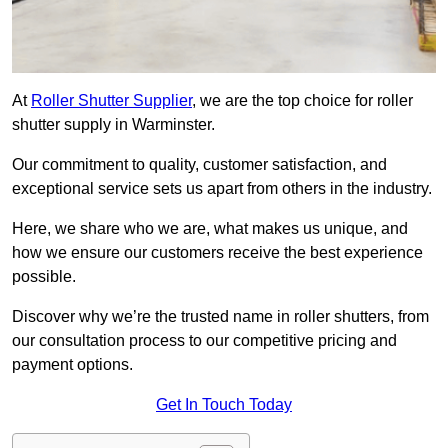
At
Roller Shutter Supplier
, we are the top choice for roller
shutter supply in Warminster.
Our commitment to quality, customer satisfaction, and
exceptional service sets us apart from others in the industry.
Here, we share who we are, what makes us unique, and
how we ensure our customers receive the best experience
possible.
Discover why we’re the trusted name in roller shutters, from
our consultation process to our competitive pricing and
payment options.
Get In Touch Today