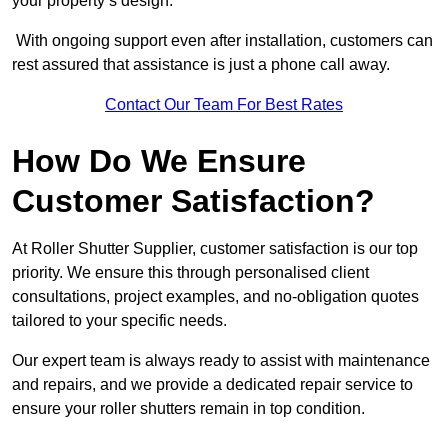
your property’s design.
With ongoing support even after installation, customers can
rest assured that assistance is just a phone call away.
Contact Our Team For Best Rates
How Do We Ensure
Customer Satisfaction?
At Roller Shutter Supplier, customer satisfaction is our top
priority. We ensure this through personalised client
consultations, project examples, and no-obligation quotes
tailored to your specific needs.
Our expert team is always ready to assist with maintenance
and repairs, and we provide a dedicated repair service to
ensure your roller shutters remain in top condition.