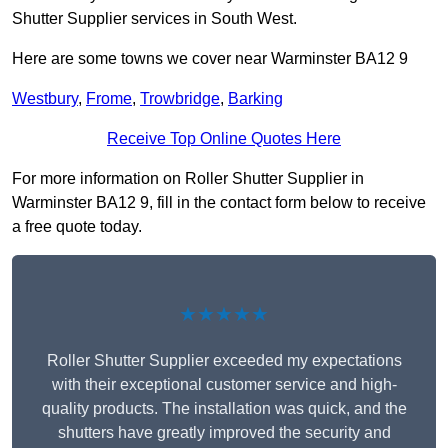
Shutter Supplier services in South West.
Here are some towns we cover near Warminster BA12 9
Westbury
,
Frome
,
Trowbridge
,
Barking
Receive Top Online Quotes Here
For more information on Roller Shutter Supplier in
Warminster BA12 9, fill in the contact form below to receive
a free quote today.
★★★★★
Roller Shutter Supplier exceeded my expectations
with their exceptional customer service and high-
quality products. The installation was quick, and the
shutters have greatly improved the security and