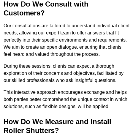
How Do We Consult with
Customers?
Our consultations are tailored to understand individual client
needs, allowing our expert team to offer answers that fit
perfectly into their specific environments and requirements.
We aim to create an open dialogue, ensuring that clients
feel heard and valued throughout the process.
During these sessions, clients can expect a thorough
exploration of their concerns and objectives, facilitated by
our skilled professionals who ask insightful questions.
This interactive approach encourages exchange and helps
both parties better comprehend the unique context in which
solutions, such as flexible designs, will be applied.
How Do We Measure and Install
Roller Shutters?