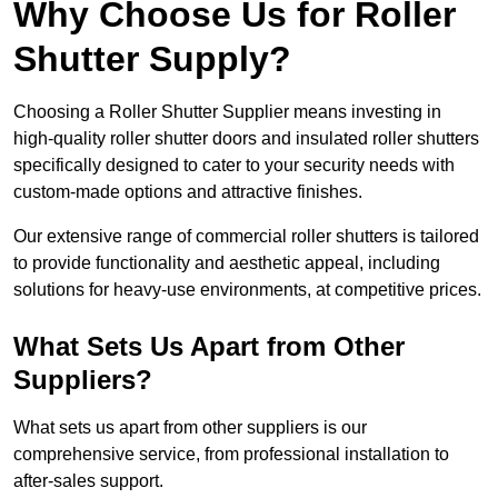
Why Choose Us for Roller
Shutter Supply?
Choosing a Roller Shutter Supplier means investing in
high-quality roller shutter doors and insulated roller shutters
specifically designed to cater to your security needs with
custom-made options and attractive finishes.
Our extensive range of commercial roller shutters is tailored
to provide functionality and aesthetic appeal, including
solutions for heavy-use environments, at competitive prices.
What Sets Us Apart from Other
Suppliers?
What sets us apart from other suppliers is our
comprehensive service, from professional installation to
after-sales support.