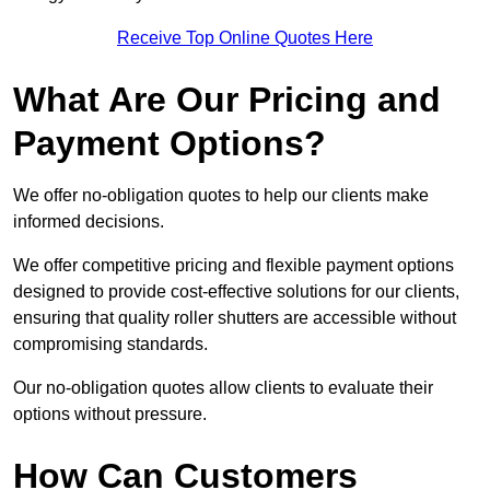
Receive Top Online Quotes Here
What Are Our Pricing and
Payment Options?
We offer no-obligation quotes to help our clients make
informed decisions.
We offer competitive pricing and flexible payment options
designed to provide cost-effective solutions for our clients,
ensuring that quality roller shutters are accessible without
compromising standards.
Our no-obligation quotes allow clients to evaluate their
options without pressure.
How Can Customers