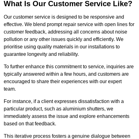
What Is Our Customer Service Like?
Our customer service is designed to be responsive and
effective. We blend prompt repair service with open lines for
customer feedback, addressing all concerns about noise
pollution or any other issues quickly and efficiently. We
prioritise using quality materials in our installations to
guarantee longevity and reliability.
To further enhance this commitment to service, inquiries are
typically answered within a few hours, and customers are
encouraged to share their experiences with our expert
team.
For instance, if a client expresses dissatisfaction with a
particular product, such as aluminium shutters, we
immediately assess the issue and explore enhancements
based on that feedback.
This iterative process fosters a genuine dialogue between