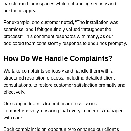
transformed their spaces while enhancing security and
aesthetic appeal.
For example, one customer noted, “The installation was
seamless, and I felt genuinely valued throughout the
process!” This sentiment resonates with many, as our
dedicated team consistently responds to enquiries promptly.
How Do We Handle Complaints?
We take complaints seriously and handle them with a
structured resolution process, including detailed client
consultations, to restore customer satisfaction promptly and
effectively.
Our support team is trained to address issues
comprehensively, ensuring that every concern is managed
with care.
Each complaint is an opportunity to enhance our client’s