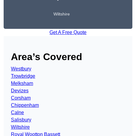
Wiltshire
Get A Free Quote
Area’s Covered
Westbury
Trowbridge
Melksham
Devizes
Corsham
Chippenham
Calne
Salisbury
Wiltshire
Royal Wootton Bassett