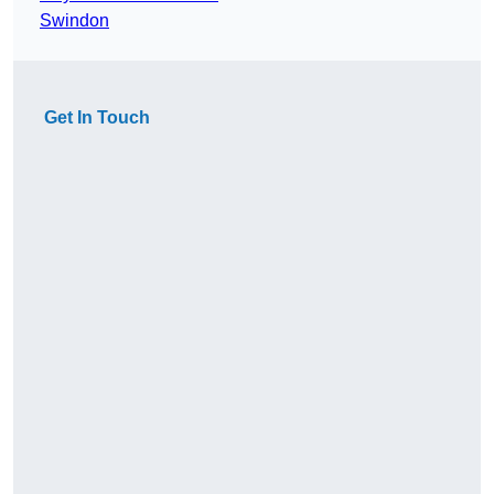
Swindon
Get In Touch