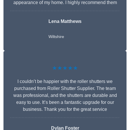
appearance of my home. I highly recommend them
Lena Matthews
Wiltshire
★★★★★
I couldn’t be happier with the roller shutters we
purchased from Roller Shutter Supplier. The team
was professional, and the shutters are durable and
easy to use. It’s been a fantastic upgrade for our
business. Thank you for the great service
Dylan Foster