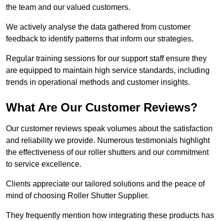
the team and our valued customers.
We actively analyse the data gathered from customer
feedback to identify patterns that inform our strategies.
Regular training sessions for our support staff ensure they
are equipped to maintain high service standards, including
trends in operational methods and customer insights.
What Are Our Customer Reviews?
Our customer reviews speak volumes about the satisfaction
and reliability we provide. Numerous testimonials highlight
the effectiveness of our roller shutters and our commitment
to service excellence.
Clients appreciate our tailored solutions and the peace of
mind of choosing Roller Shutter Supplier.
They frequently mention how integrating these products has