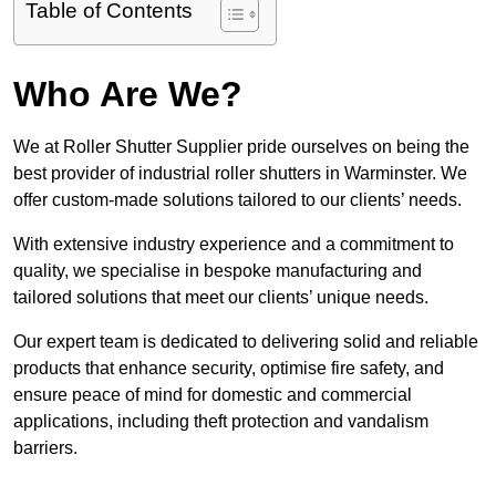
Table of Contents
Who Are We?
We at Roller Shutter Supplier pride ourselves on being the
best provider of industrial roller shutters in Warminster. We
offer custom-made solutions tailored to our clients’ needs.
With extensive industry experience and a commitment to
quality, we specialise in bespoke manufacturing and
tailored solutions that meet our clients’ unique needs.
Our expert team is dedicated to delivering solid and reliable
products that enhance security, optimise fire safety, and
ensure peace of mind for domestic and commercial
applications, including theft protection and vandalism
barriers.