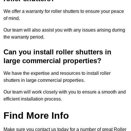
We offer a warranty for roller shutters to ensure your peace
of mind.
Our team will also assist you with any issues arising during
the warranty period.
Can you install roller shutters in
large commercial properties?
We have the expertise and resources to install roller
shutters in large commercial properties.
Our team will work closely with you to ensure a smooth and
efficient installation process.
Find More Info
Make sure you contact us today for a number of great Roller