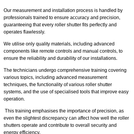
Our measurement and installation process is handled by
professionals trained to ensure accuracy and precision,
guaranteeing that every roller shutter fits perfectly and
operates flawlessly.
We utilise only quality materials, including advanced
components like remote controls and manual controls, to
ensure the reliability and durability of our installations.
The technicians undergo comprehensive training covering
various topics, including advanced measurement
techniques, the functionality of various roller shutter
systems, and the use of specialised tools that improve easy
operation.
This training emphasises the importance of precision, as
even the slightest discrepancy can affect how well the roller
shutters operate and contribute to overall security and
energy efficiency.