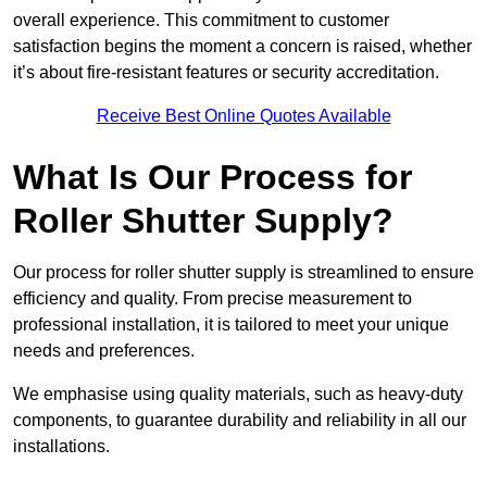
overall experience. This commitment to customer
satisfaction begins the moment a concern is raised, whether
it’s about fire-resistant features or security accreditation.
Receive Best Online Quotes Available
What Is Our Process for
Roller Shutter Supply?
Our process for roller shutter supply is streamlined to ensure
efficiency and quality. From precise measurement to
professional installation, it is tailored to meet your unique
needs and preferences.
We emphasise using quality materials, such as heavy-duty
components, to guarantee durability and reliability in all our
installations.