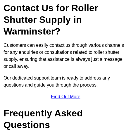
Contact Us for Roller
Shutter Supply in
Warminster?
Customers can easily contact us through various channels
for any enquiries or consultations related to roller shutter
supply, ensuring that assistance is always just a message
or call away.
Our dedicated support team is ready to address any
questions and guide you through the process.
Find Out More
Frequently Asked
Questions