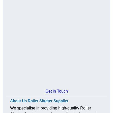
Get In Touch
About Us Roller Shutter Supplier
We specialise in providing high-quality Roller