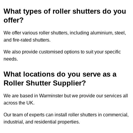
What types of roller shutters do you
offer?
We offer various roller shutters, including aluminium, steel,
and fire-rated shutters.
We also provide customised options to suit your specific
needs.
What locations do you serve as a
Roller Shutter Supplier?
We are based in Warminster but we provide our services all
across the UK.
Our team of experts can install roller shutters in commercial,
industrial, and residential properties.