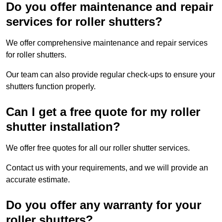
Do you offer maintenance and repair
services for roller shutters?
We offer comprehensive maintenance and repair services
for roller shutters.
Our team can also provide regular check-ups to ensure your
shutters function properly.
Can I get a free quote for my roller
shutter installation?
We offer free quotes for all our roller shutter services.
Contact us with your requirements, and we will provide an
accurate estimate.
Do you offer any warranty for your
roller shutters?