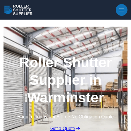
Skip to content
Roller Shutter
Supplier in
Warminster
Enquire Today For A Free No Obligation Quote
Get a Quote