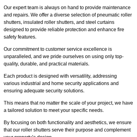
Our expert team is always on hand to provide maintenance
and repairs. We offer a diverse selection of pneumatic roller
shutters, insulated roller shutters, and steel curtains
designed to provide reliable protection and enhance fire
safety features.
Our commitment to customer service excellence is
unparalleled, and we pride ourselves on using only top-
quality, durable, and practical materials.
Each product is designed with versatility, addressing
various industrial and home security applications and
ensuring adequate security solutions.
This means that no matter the scale of your project, we have
a tailored solution to meet your specific needs.
By focusing on both functionality and aesthetics, we ensure
that our roller shutters serve their purpose and complement