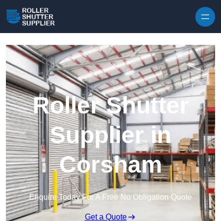
Skip to content
Roller Shutter
Supplier in
Corsham
Enquire Today For A Free No Obligation Quote
Get a Quote