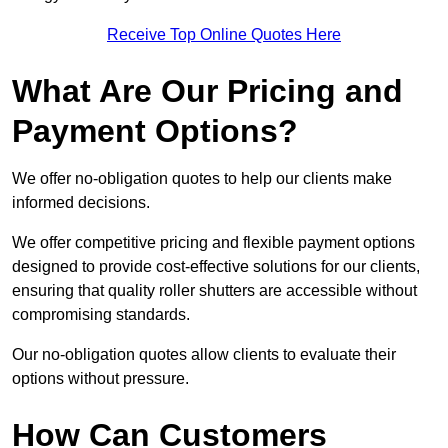
Receive Top Online Quotes Here
What Are Our Pricing and
Payment Options?
We offer no-obligation quotes to help our clients make
informed decisions.
We offer competitive pricing and flexible payment options
designed to provide cost-effective solutions for our clients,
ensuring that quality roller shutters are accessible without
compromising standards.
Our no-obligation quotes allow clients to evaluate their
options without pressure.
How Can Customers