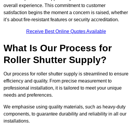
overall experience. This commitment to customer
satisfaction begins the moment a concern is raised, whether
it’s about fire-resistant features or security accreditation.
Receive Best Online Quotes Available
What Is Our Process for
Roller Shutter Supply?
Our process for roller shutter supply is streamlined to ensure
efficiency and quality. From precise measurement to
professional installation, it is tailored to meet your unique
needs and preferences.
We emphasise using quality materials, such as heavy-duty
components, to guarantee durability and reliability in all our
installations.