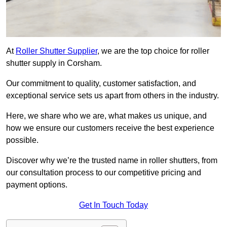
At
Roller Shutter Supplier
, we are the top choice for roller
shutter supply in Corsham.
Our commitment to quality, customer satisfaction, and
exceptional service sets us apart from others in the industry.
Here, we share who we are, what makes us unique, and
how we ensure our customers receive the best experience
possible.
Discover why we’re the trusted name in roller shutters, from
our consultation process to our competitive pricing and
payment options.
Get In Touch Today