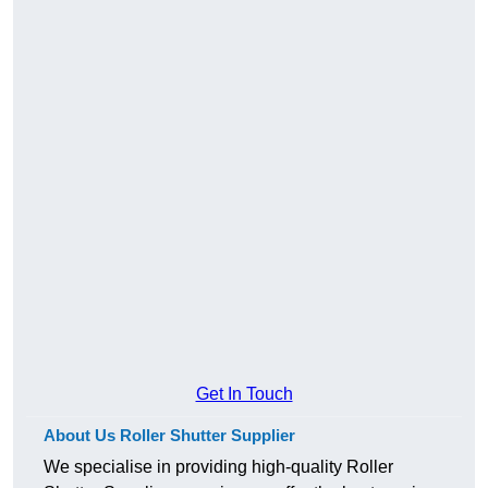
Get In Touch
About Us Roller Shutter Supplier
We specialise in providing high-quality Roller