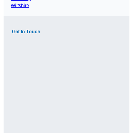
Wiltshire
Get In Touch