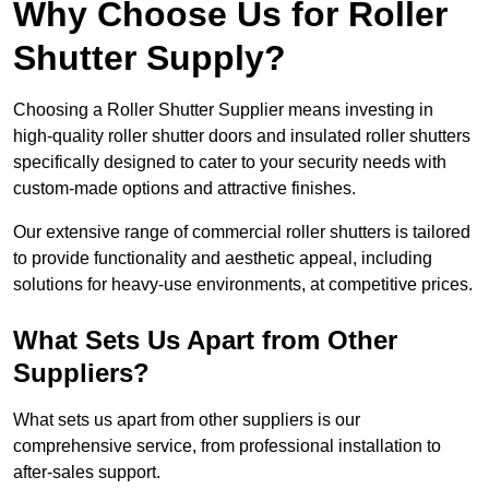
Why Choose Us for Roller
Shutter Supply?
Choosing a Roller Shutter Supplier means investing in
high-quality roller shutter doors and insulated roller shutters
specifically designed to cater to your security needs with
custom-made options and attractive finishes.
Our extensive range of commercial roller shutters is tailored
to provide functionality and aesthetic appeal, including
solutions for heavy-use environments, at competitive prices.
What Sets Us Apart from Other
Suppliers?
What sets us apart from other suppliers is our
comprehensive service, from professional installation to
after-sales support.