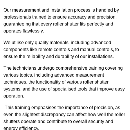
Our measurement and installation process is handled by
professionals trained to ensure accuracy and precision,
guaranteeing that every roller shutter fits perfectly and
operates flawlessly.
We utilise only quality materials, including advanced
components like remote controls and manual controls, to
ensure the reliability and durability of our installations.
The technicians undergo comprehensive training covering
various topics, including advanced measurement
techniques, the functionality of various roller shutter
systems, and the use of specialised tools that improve easy
operation.
This training emphasises the importance of precision, as
even the slightest discrepancy can affect how well the roller
shutters operate and contribute to overall security and
energy efficiency.