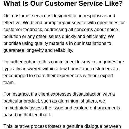
What Is Our Customer Service Like?
Our customer service is designed to be responsive and
effective. We blend prompt repair service with open lines for
customer feedback, addressing all concerns about noise
pollution or any other issues quickly and efficiently. We
prioritise using quality materials in our installations to
guarantee longevity and reliability.
To further enhance this commitment to service, inquiries are
typically answered within a few hours, and customers are
encouraged to share their experiences with our expert
team.
For instance, if a client expresses dissatisfaction with a
particular product, such as aluminium shutters, we
immediately assess the issue and explore enhancements
based on that feedback.
This iterative process fosters a genuine dialogue between