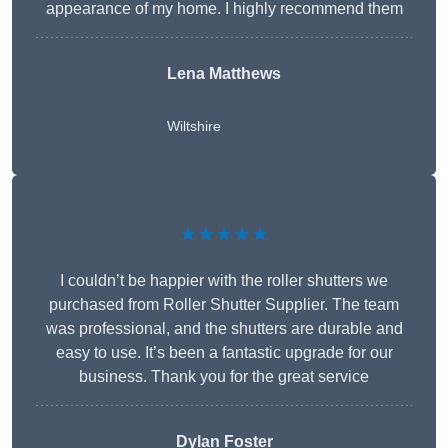
appearance of my home. I highly recommend them
Lena Matthews
Wiltshire
★★★★★
I couldn’t be happier with the roller shutters we
purchased from Roller Shutter Supplier. The team
was professional, and the shutters are durable and
easy to use. It’s been a fantastic upgrade for our
business. Thank you for the great service
Dylan Foster