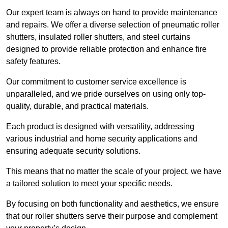
Our expert team is always on hand to provide maintenance
and repairs. We offer a diverse selection of pneumatic roller
shutters, insulated roller shutters, and steel curtains
designed to provide reliable protection and enhance fire
safety features.
Our commitment to customer service excellence is
unparalleled, and we pride ourselves on using only top-
quality, durable, and practical materials.
Each product is designed with versatility, addressing
various industrial and home security applications and
ensuring adequate security solutions.
This means that no matter the scale of your project, we have
a tailored solution to meet your specific needs.
By focusing on both functionality and aesthetics, we ensure
that our roller shutters serve their purpose and complement