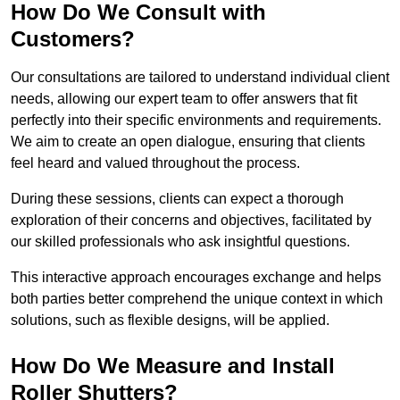
How Do We Consult with
Customers?
Our consultations are tailored to understand individual client
needs, allowing our expert team to offer answers that fit
perfectly into their specific environments and requirements.
We aim to create an open dialogue, ensuring that clients
feel heard and valued throughout the process.
During these sessions, clients can expect a thorough
exploration of their concerns and objectives, facilitated by
our skilled professionals who ask insightful questions.
This interactive approach encourages exchange and helps
both parties better comprehend the unique context in which
solutions, such as flexible designs, will be applied.
How Do We Measure and Install
Roller Shutters?