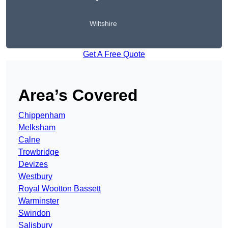
Wiltshire
Get A Free Quote
Area’s Covered
Chippenham
Melksham
Calne
Trowbridge
Devizes
Westbury
Royal Wootton Bassett
Warminster
Swindon
Salisbury