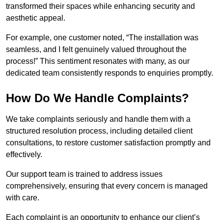
transformed their spaces while enhancing security and
aesthetic appeal.
For example, one customer noted, “The installation was
seamless, and I felt genuinely valued throughout the
process!” This sentiment resonates with many, as our
dedicated team consistently responds to enquiries promptly.
How Do We Handle Complaints?
We take complaints seriously and handle them with a
structured resolution process, including detailed client
consultations, to restore customer satisfaction promptly and
effectively.
Our support team is trained to address issues
comprehensively, ensuring that every concern is managed
with care.
Each complaint is an opportunity to enhance our client’s