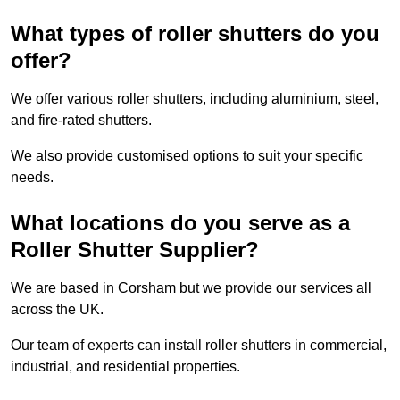
What types of roller shutters do you
offer?
We offer various roller shutters, including aluminium, steel,
and fire-rated shutters.
We also provide customised options to suit your specific
needs.
What locations do you serve as a
Roller Shutter Supplier?
We are based in Corsham but we provide our services all
across the UK.
Our team of experts can install roller shutters in commercial,
industrial, and residential properties.