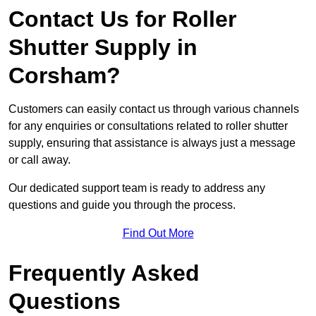
Contact Us for Roller
Shutter Supply in
Corsham?
Customers can easily contact us through various channels
for any enquiries or consultations related to roller shutter
supply, ensuring that assistance is always just a message
or call away.
Our dedicated support team is ready to address any
questions and guide you through the process.
Find Out More
Frequently Asked
Questions