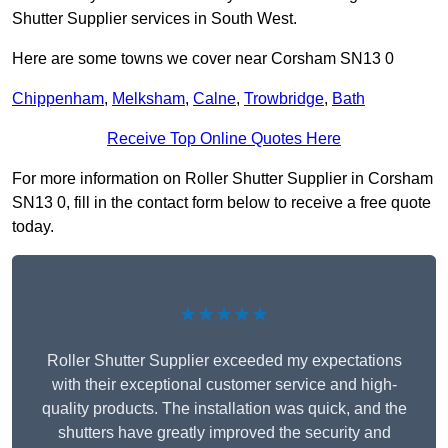
Shutter Supplier services in South West.
Here are some towns we cover near Corsham SN13 0
Chippenham
,
Melksham
,
Calne
,
Trowbridge
,
Bath
Receive Top Online Quotes Here
For more information on Roller Shutter Supplier in Corsham
SN13 0, fill in the contact form below to receive a free quote
today.
★★★★★
Roller Shutter Supplier exceeded my expectations
with their exceptional customer service and high-
quality products. The installation was quick, and the
shutters have greatly improved the security and