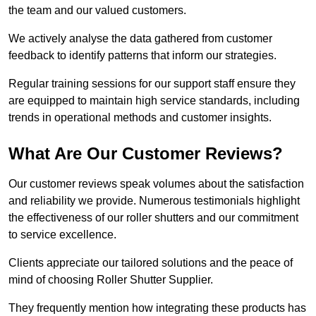
the team and our valued customers.
We actively analyse the data gathered from customer
feedback to identify patterns that inform our strategies.
Regular training sessions for our support staff ensure they
are equipped to maintain high service standards, including
trends in operational methods and customer insights.
What Are Our Customer Reviews?
Our customer reviews speak volumes about the satisfaction
and reliability we provide. Numerous testimonials highlight
the effectiveness of our roller shutters and our commitment
to service excellence.
Clients appreciate our tailored solutions and the peace of
mind of choosing Roller Shutter Supplier.
They frequently mention how integrating these products has