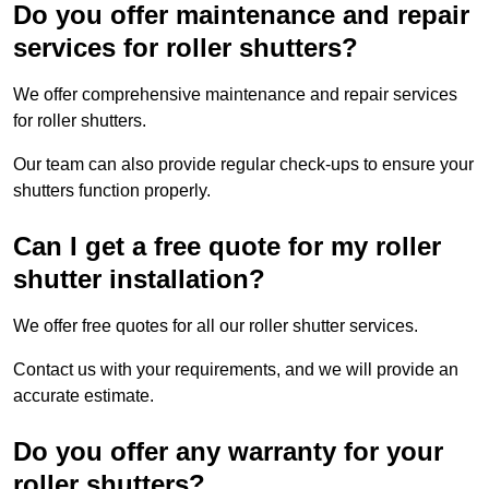
Do you offer maintenance and repair
services for roller shutters?
We offer comprehensive maintenance and repair services
for roller shutters.
Our team can also provide regular check-ups to ensure your
shutters function properly.
Can I get a free quote for my roller
shutter installation?
We offer free quotes for all our roller shutter services.
Contact us with your requirements, and we will provide an
accurate estimate.
Do you offer any warranty for your
roller shutters?