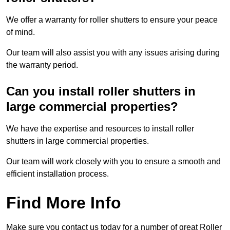
We offer a warranty for roller shutters to ensure your peace
of mind.
Our team will also assist you with any issues arising during
the warranty period.
Can you install roller shutters in
large commercial properties?
We have the expertise and resources to install roller
shutters in large commercial properties.
Our team will work closely with you to ensure a smooth and
efficient installation process.
Find More Info
Make sure you contact us today for a number of great Roller