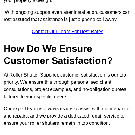
your property’s design.
With ongoing support even after installation, customers can
rest assured that assistance is just a phone call away.
Contact Our Team For Best Rates
How Do We Ensure
Customer Satisfaction?
At Roller Shutter Supplier, customer satisfaction is our top
priority. We ensure this through personalised client
consultations, project examples, and no-obligation quotes
tailored to your specific needs.
Our expert team is always ready to assist with maintenance
and repairs, and we provide a dedicated repair service to
ensure your roller shutters remain in top condition.