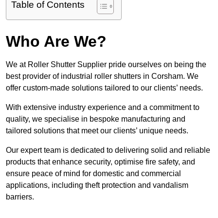
Table of Contents
Who Are We?
We at Roller Shutter Supplier pride ourselves on being the
best provider of industrial roller shutters in Corsham. We
offer custom-made solutions tailored to our clients’ needs.
With extensive industry experience and a commitment to
quality, we specialise in bespoke manufacturing and
tailored solutions that meet our clients’ unique needs.
Our expert team is dedicated to delivering solid and reliable
products that enhance security, optimise fire safety, and
ensure peace of mind for domestic and commercial
applications, including theft protection and vandalism
barriers.