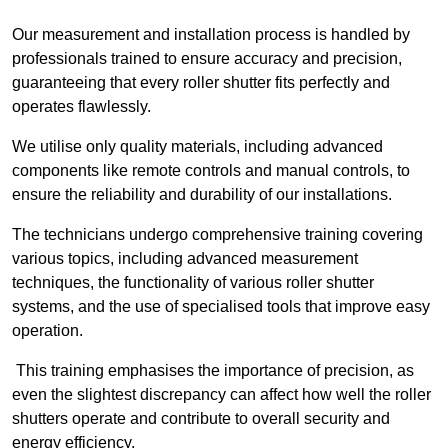
Our measurement and installation process is handled by
professionals trained to ensure accuracy and precision,
guaranteeing that every roller shutter fits perfectly and
operates flawlessly.
We utilise only quality materials, including advanced
components like remote controls and manual controls, to
ensure the reliability and durability of our installations.
The technicians undergo comprehensive training covering
various topics, including advanced measurement
techniques, the functionality of various roller shutter
systems, and the use of specialised tools that improve easy
operation.
This training emphasises the importance of precision, as
even the slightest discrepancy can affect how well the roller
shutters operate and contribute to overall security and
energy efficiency.