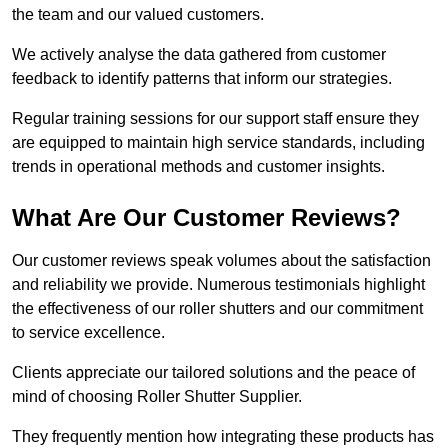
the team and our valued customers.
We actively analyse the data gathered from customer
feedback to identify patterns that inform our strategies.
Regular training sessions for our support staff ensure they
are equipped to maintain high service standards, including
trends in operational methods and customer insights.
What Are Our Customer Reviews?
Our customer reviews speak volumes about the satisfaction
and reliability we provide. Numerous testimonials highlight
the effectiveness of our roller shutters and our commitment
to service excellence.
Clients appreciate our tailored solutions and the peace of
mind of choosing Roller Shutter Supplier.
They frequently mention how integrating these products has