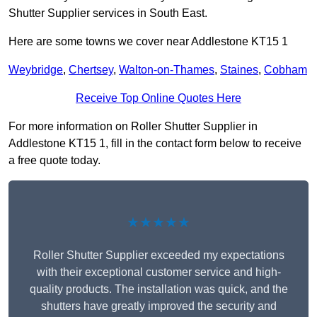
Shutter Supplier services in South East.
Here are some towns we cover near Addlestone KT15 1
Weybridge
,
Chertsey
,
Walton-on-Thames
,
Staines
,
Cobham
Receive Top Online Quotes Here
For more information on Roller Shutter Supplier in
Addlestone KT15 1, fill in the contact form below to receive
a free quote today.
★★★★★
Roller Shutter Supplier exceeded my expectations
with their exceptional customer service and high-
quality products. The installation was quick, and the
shutters have greatly improved the security and