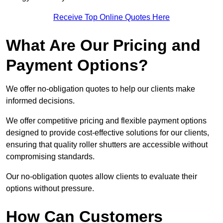
Receive Top Online Quotes Here
What Are Our Pricing and
Payment Options?
We offer no-obligation quotes to help our clients make
informed decisions.
We offer competitive pricing and flexible payment options
designed to provide cost-effective solutions for our clients,
ensuring that quality roller shutters are accessible without
compromising standards.
Our no-obligation quotes allow clients to evaluate their
options without pressure.
How Can Customers