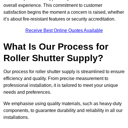
overall experience. This commitment to customer
satisfaction begins the moment a concern is raised, whether
it’s about fire-resistant features or security accreditation.
Receive Best Online Quotes Available
What Is Our Process for
Roller Shutter Supply?
Our process for roller shutter supply is streamlined to ensure
efficiency and quality. From precise measurement to
professional installation, it is tailored to meet your unique
needs and preferences.
We emphasise using quality materials, such as heavy-duty
components, to guarantee durability and reliability in all our
installations.