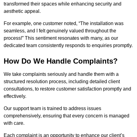
transformed their spaces while enhancing security and
aesthetic appeal.
For example, one customer noted, “The installation was
seamless, and I felt genuinely valued throughout the
process!” This sentiment resonates with many, as our
dedicated team consistently responds to enquiries promptly.
How Do We Handle Complaints?
We take complaints seriously and handle them with a
structured resolution process, including detailed client
consultations, to restore customer satisfaction promptly and
effectively.
Our support team is trained to address issues
comprehensively, ensuring that every concern is managed
with care.
Each complaint is an opportunity to enhance our client’s