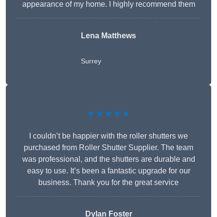
appearance of my home. I highly recommend them
Lena Matthews
Surrey
★★★★★
I couldn’t be happier with the roller shutters we
purchased from Roller Shutter Supplier. The team
was professional, and the shutters are durable and
easy to use. It’s been a fantastic upgrade for our
business. Thank you for the great service
Dylan Foster