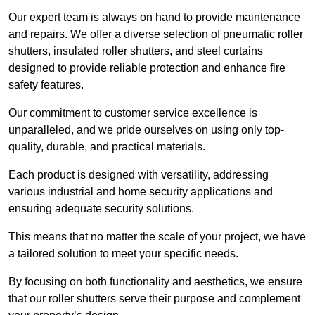
Our expert team is always on hand to provide maintenance
and repairs. We offer a diverse selection of pneumatic roller
shutters, insulated roller shutters, and steel curtains
designed to provide reliable protection and enhance fire
safety features.
Our commitment to customer service excellence is
unparalleled, and we pride ourselves on using only top-
quality, durable, and practical materials.
Each product is designed with versatility, addressing
various industrial and home security applications and
ensuring adequate security solutions.
This means that no matter the scale of your project, we have
a tailored solution to meet your specific needs.
By focusing on both functionality and aesthetics, we ensure
that our roller shutters serve their purpose and complement