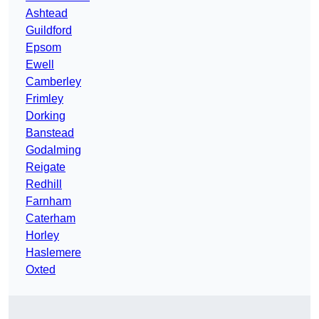
Ashtead
Guildford
Epsom
Ewell
Camberley
Frimley
Dorking
Banstead
Godalming
Reigate
Redhill
Farnham
Caterham
Horley
Haslemere
Oxted