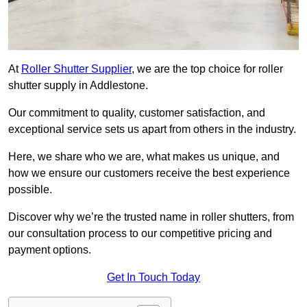
At
Roller Shutter Supplier
, we are the top choice for roller
shutter supply in Addlestone.
Our commitment to quality, customer satisfaction, and
exceptional service sets us apart from others in the industry.
Here, we share who we are, what makes us unique, and
how we ensure our customers receive the best experience
possible.
Discover why we’re the trusted name in roller shutters, from
our consultation process to our competitive pricing and
payment options.
Get In Touch Today