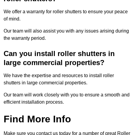
We offer a warranty for roller shutters to ensure your peace
of mind.
Our team will also assist you with any issues arising during
the warranty period.
Can you install roller shutters in
large commercial properties?
We have the expertise and resources to install roller
shutters in large commercial properties.
Our team will work closely with you to ensure a smooth and
efficient installation process.
Find More Info
Make sure you contact us today for a number of great Roller