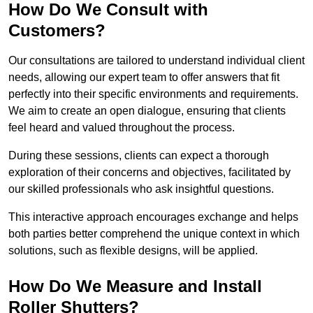
How Do We Consult with
Customers?
Our consultations are tailored to understand individual client
needs, allowing our expert team to offer answers that fit
perfectly into their specific environments and requirements.
We aim to create an open dialogue, ensuring that clients
feel heard and valued throughout the process.
During these sessions, clients can expect a thorough
exploration of their concerns and objectives, facilitated by
our skilled professionals who ask insightful questions.
This interactive approach encourages exchange and helps
both parties better comprehend the unique context in which
solutions, such as flexible designs, will be applied.
How Do We Measure and Install
Roller Shutters?