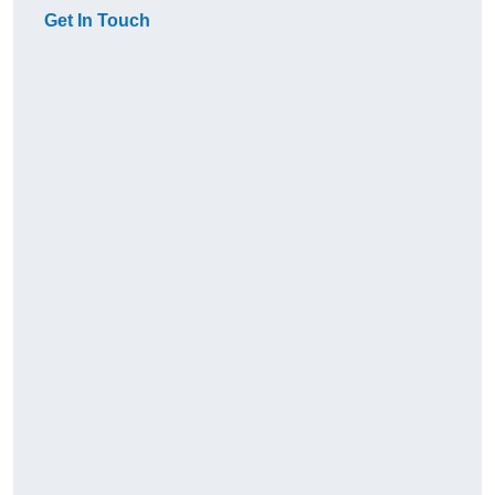
Get In Touch