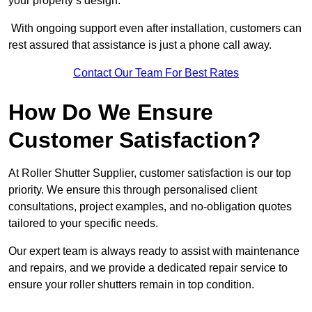
your property’s design.
With ongoing support even after installation, customers can
rest assured that assistance is just a phone call away.
Contact Our Team For Best Rates
How Do We Ensure
Customer Satisfaction?
At Roller Shutter Supplier, customer satisfaction is our top
priority. We ensure this through personalised client
consultations, project examples, and no-obligation quotes
tailored to your specific needs.
Our expert team is always ready to assist with maintenance
and repairs, and we provide a dedicated repair service to
ensure your roller shutters remain in top condition.