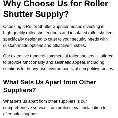
Why Choose Us for Roller
Shutter Supply?
Choosing a Roller Shutter Supplier means investing in
high-quality roller shutter doors and insulated roller shutters
specifically designed to cater to your security needs with
custom-made options and attractive finishes.
Our extensive range of commercial roller shutters is tailored
to provide functionality and aesthetic appeal, including
solutions for heavy-use environments, at competitive prices.
What Sets Us Apart from Other
Suppliers?
What sets us apart from other suppliers is our
comprehensive service, from professional installation to
after-sales support.