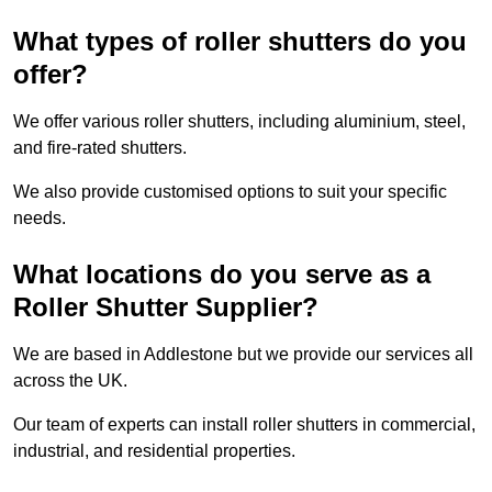
What types of roller shutters do you
offer?
We offer various roller shutters, including aluminium, steel,
and fire-rated shutters.
We also provide customised options to suit your specific
needs.
What locations do you serve as a
Roller Shutter Supplier?
We are based in Addlestone but we provide our services all
across the UK.
Our team of experts can install roller shutters in commercial,
industrial, and residential properties.