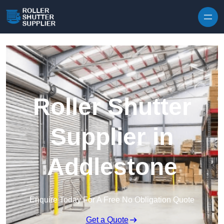
Skip to content
Roller Shutter
Supplier in
Addlestone
Enquire Today For A Free No Obligation Quote
Get a Quote