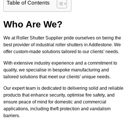
Table of Contents
Who Are We?
We at Roller Shutter Supplier pride ourselves on being the
best provider of industrial roller shutters in Addlestone. We
offer custom-made solutions tailored to our clients’ needs.
With extensive industry experience and a commitment to
quality, we specialise in bespoke manufacturing and
tailored solutions that meet our clients’ unique needs.
Our expert team is dedicated to delivering solid and reliable
products that enhance security, optimise fire safety, and
ensure peace of mind for domestic and commercial
applications, including theft protection and vandalism
barriers.