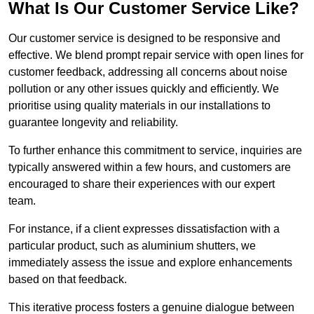
What Is Our Customer Service Like?
Our customer service is designed to be responsive and
effective. We blend prompt repair service with open lines for
customer feedback, addressing all concerns about noise
pollution or any other issues quickly and efficiently. We
prioritise using quality materials in our installations to
guarantee longevity and reliability.
To further enhance this commitment to service, inquiries are
typically answered within a few hours, and customers are
encouraged to share their experiences with our expert
team.
For instance, if a client expresses dissatisfaction with a
particular product, such as aluminium shutters, we
immediately assess the issue and explore enhancements
based on that feedback.
This iterative process fosters a genuine dialogue between