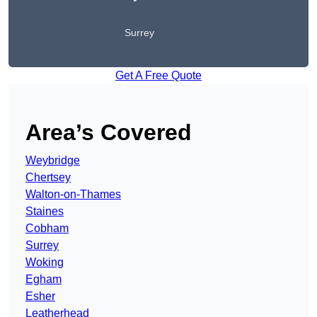
Surrey
Get A Free Quote
Area’s Covered
Weybridge
Chertsey
Walton-on-Thames
Staines
Cobham
Surrey
Woking
Egham
Esher
Leatherhead