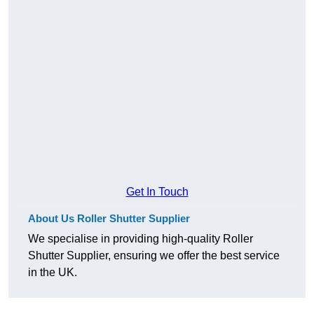
Get In Touch
About Us Roller Shutter Supplier
We specialise in providing high-quality Roller
Shutter Supplier, ensuring we offer the best service
in the UK.