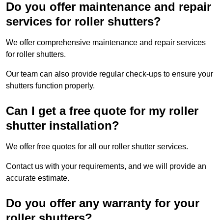
Do you offer maintenance and repair
services for roller shutters?
We offer comprehensive maintenance and repair services
for roller shutters.
Our team can also provide regular check-ups to ensure your
shutters function properly.
Can I get a free quote for my roller
shutter installation?
We offer free quotes for all our roller shutter services.
Contact us with your requirements, and we will provide an
accurate estimate.
Do you offer any warranty for your
roller shutters?