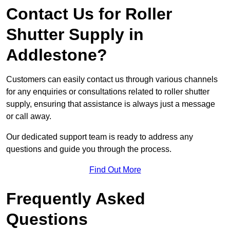
Contact Us for Roller
Shutter Supply in
Addlestone?
Customers can easily contact us through various channels
for any enquiries or consultations related to roller shutter
supply, ensuring that assistance is always just a message
or call away.
Our dedicated support team is ready to address any
questions and guide you through the process.
Find Out More
Frequently Asked
Questions