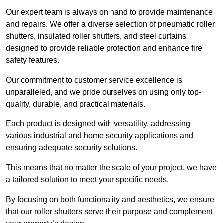
Our expert team is always on hand to provide maintenance
and repairs. We offer a diverse selection of pneumatic roller
shutters, insulated roller shutters, and steel curtains
designed to provide reliable protection and enhance fire
safety features.
Our commitment to customer service excellence is
unparalleled, and we pride ourselves on using only top-
quality, durable, and practical materials.
Each product is designed with versatility, addressing
various industrial and home security applications and
ensuring adequate security solutions.
This means that no matter the scale of your project, we have
a tailored solution to meet your specific needs.
By focusing on both functionality and aesthetics, we ensure
that our roller shutters serve their purpose and complement