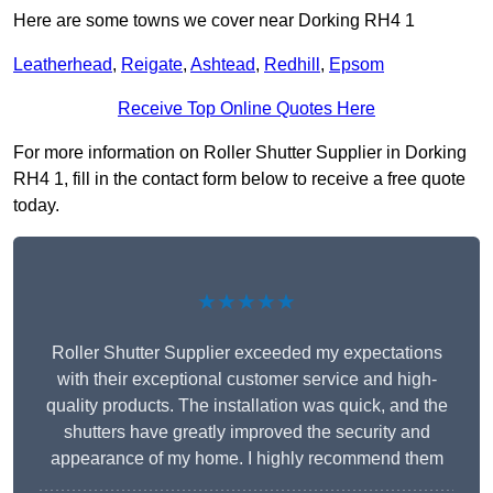
Here are some towns we cover near Dorking RH4 1
Leatherhead
,
Reigate
,
Ashtead
,
Redhill
,
Epsom
Receive Top Online Quotes Here
For more information on Roller Shutter Supplier in Dorking
RH4 1, fill in the contact form below to receive a free quote
today.
★★★★★
Roller Shutter Supplier exceeded my expectations
with their exceptional customer service and high-
quality products. The installation was quick, and the
shutters have greatly improved the security and
appearance of my home. I highly recommend them