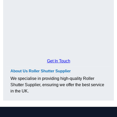
Get In Touch
About Us Roller Shutter Supplier
We specialise in providing high-quality Roller
Shutter Supplier, ensuring we offer the best service
in the UK.