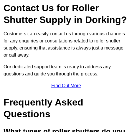
Contact Us for Roller
Shutter Supply in Dorking?
Customers can easily contact us through various channels
for any enquiries or consultations related to roller shutter
supply, ensuring that assistance is always just a message
or call away.
Our dedicated support team is ready to address any
questions and guide you through the process.
Find Out More
Frequently Asked
Questions
What types of roller shutters do you