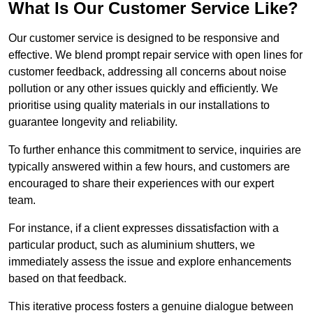
What Is Our Customer Service Like?
Our customer service is designed to be responsive and
effective. We blend prompt repair service with open lines for
customer feedback, addressing all concerns about noise
pollution or any other issues quickly and efficiently. We
prioritise using quality materials in our installations to
guarantee longevity and reliability.
To further enhance this commitment to service, inquiries are
typically answered within a few hours, and customers are
encouraged to share their experiences with our expert
team.
For instance, if a client expresses dissatisfaction with a
particular product, such as aluminium shutters, we
immediately assess the issue and explore enhancements
based on that feedback.
This iterative process fosters a genuine dialogue between