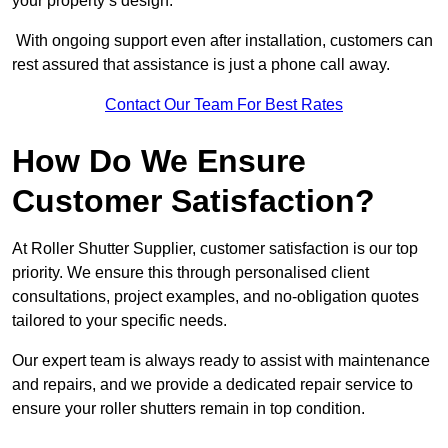
your property’s design.
With ongoing support even after installation, customers can
rest assured that assistance is just a phone call away.
Contact Our Team For Best Rates
How Do We Ensure
Customer Satisfaction?
At Roller Shutter Supplier, customer satisfaction is our top
priority. We ensure this through personalised client
consultations, project examples, and no-obligation quotes
tailored to your specific needs.
Our expert team is always ready to assist with maintenance
and repairs, and we provide a dedicated repair service to
ensure your roller shutters remain in top condition.