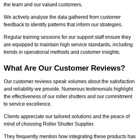
the team and our valued customers.
We actively analyse the data gathered from customer
feedback to identify patterns that inform our strategies.
Regular training sessions for our support staff ensure they
are equipped to maintain high service standards, including
trends in operational methods and customer insights.
What Are Our Customer Reviews?
Our customer reviews speak volumes about the satisfaction
and reliability we provide. Numerous testimonials highlight
the effectiveness of our roller shutters and our commitment
to service excellence.
Clients appreciate our tailored solutions and the peace of
mind of choosing Roller Shutter Supplier.
They frequently mention how integrating these products has