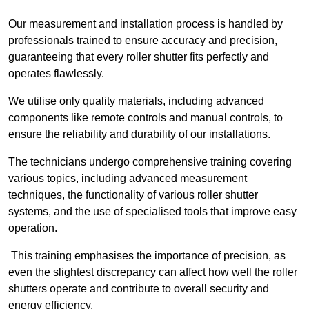
Our measurement and installation process is handled by
professionals trained to ensure accuracy and precision,
guaranteeing that every roller shutter fits perfectly and
operates flawlessly.
We utilise only quality materials, including advanced
components like remote controls and manual controls, to
ensure the reliability and durability of our installations.
The technicians undergo comprehensive training covering
various topics, including advanced measurement
techniques, the functionality of various roller shutter
systems, and the use of specialised tools that improve easy
operation.
This training emphasises the importance of precision, as
even the slightest discrepancy can affect how well the roller
shutters operate and contribute to overall security and
energy efficiency.