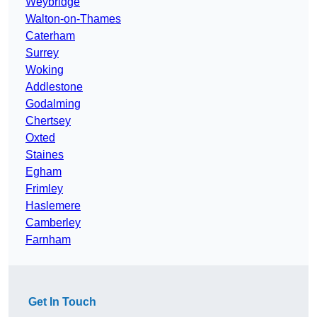
Weybridge
Walton-on-Thames
Caterham
Surrey
Woking
Addlestone
Godalming
Chertsey
Oxted
Staines
Egham
Frimley
Haslemere
Camberley
Farnham
Get In Touch