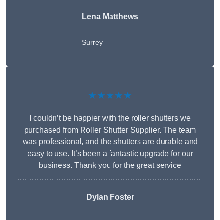
Lena Matthews
Surrey
★★★★★
I couldn’t be happier with the roller shutters we
purchased from Roller Shutter Supplier. The team
was professional, and the shutters are durable and
easy to use. It’s been a fantastic upgrade for our
business. Thank you for the great service
Dylan Foster