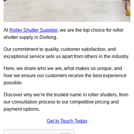
At
Roller Shutter Supplier
, we are the top choice for roller
shutter supply in Dorking.
Our commitment to quality, customer satisfaction, and
exceptional service sets us apart from others in the industry.
Here, we share who we are, what makes us unique, and
how we ensure our customers receive the best experience
possible.
Discover why we’re the trusted name in roller shutters, from
our consultation process to our competitive pricing and
payment options.
Get In Touch Today