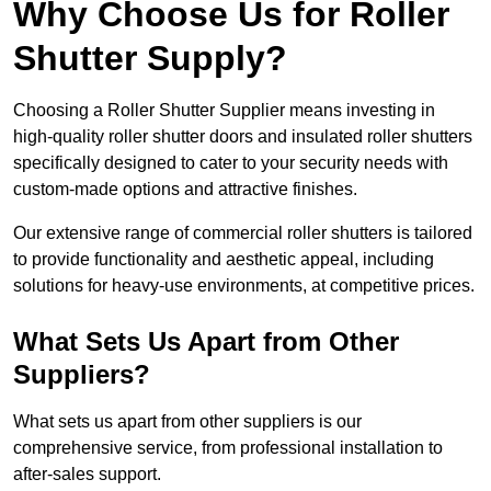
Why Choose Us for Roller
Shutter Supply?
Choosing a Roller Shutter Supplier means investing in
high-quality roller shutter doors and insulated roller shutters
specifically designed to cater to your security needs with
custom-made options and attractive finishes.
Our extensive range of commercial roller shutters is tailored
to provide functionality and aesthetic appeal, including
solutions for heavy-use environments, at competitive prices.
What Sets Us Apart from Other
Suppliers?
What sets us apart from other suppliers is our
comprehensive service, from professional installation to
after-sales support.