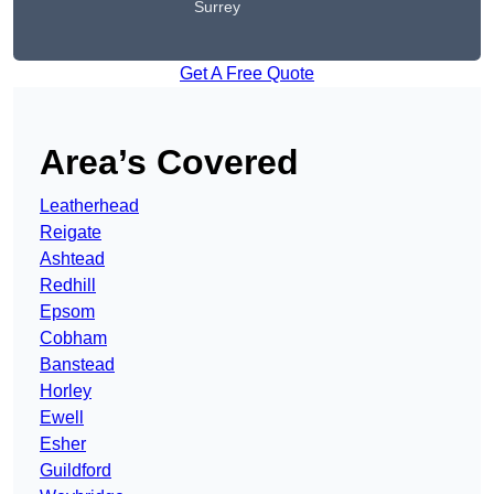
Surrey
Get A Free Quote
Area’s Covered
Leatherhead
Reigate
Ashtead
Redhill
Epsom
Cobham
Banstead
Horley
Ewell
Esher
Guildford