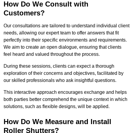
How Do We Consult with
Customers?
Our consultations are tailored to understand individual client
needs, allowing our expert team to offer answers that fit
perfectly into their specific environments and requirements.
We aim to create an open dialogue, ensuring that clients
feel heard and valued throughout the process.
During these sessions, clients can expect a thorough
exploration of their concerns and objectives, facilitated by
our skilled professionals who ask insightful questions.
This interactive approach encourages exchange and helps
both parties better comprehend the unique context in which
solutions, such as flexible designs, will be applied.
How Do We Measure and Install
Roller Shutters?