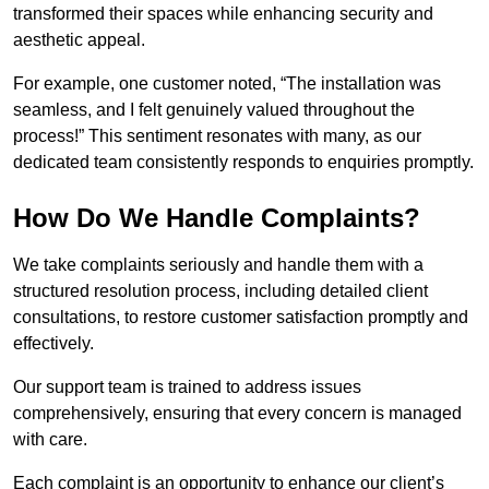
transformed their spaces while enhancing security and
aesthetic appeal.
For example, one customer noted, “The installation was
seamless, and I felt genuinely valued throughout the
process!” This sentiment resonates with many, as our
dedicated team consistently responds to enquiries promptly.
How Do We Handle Complaints?
We take complaints seriously and handle them with a
structured resolution process, including detailed client
consultations, to restore customer satisfaction promptly and
effectively.
Our support team is trained to address issues
comprehensively, ensuring that every concern is managed
with care.
Each complaint is an opportunity to enhance our client’s