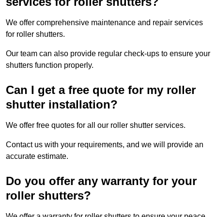
services for roller shutters?
We offer comprehensive maintenance and repair services
for roller shutters.
Our team can also provide regular check-ups to ensure your
shutters function properly.
Can I get a free quote for my roller
shutter installation?
We offer free quotes for all our roller shutter services.
Contact us with your requirements, and we will provide an
accurate estimate.
Do you offer any warranty for your
roller shutters?
We offer a warranty for roller shutters to ensure your peace