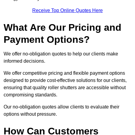
Receive Top Online Quotes Here
What Are Our Pricing and
Payment Options?
We offer no-obligation quotes to help our clients make
informed decisions.
We offer competitive pricing and flexible payment options
designed to provide cost-effective solutions for our clients,
ensuring that quality roller shutters are accessible without
compromising standards.
Our no-obligation quotes allow clients to evaluate their
options without pressure.
How Can Customers