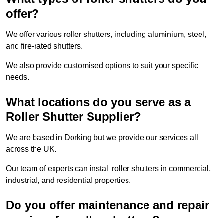
offer?
We offer various roller shutters, including aluminium, steel,
and fire-rated shutters.
We also provide customised options to suit your specific
needs.
What locations do you serve as a
Roller Shutter Supplier?
We are based in Dorking but we provide our services all
across the UK.
Our team of experts can install roller shutters in commercial,
industrial, and residential properties.
Do you offer maintenance and repair