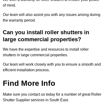
of mind.
Our team will also assist you with any issues arising during
the warranty period.
Can you install roller shutters in
large commercial properties?
We have the expertise and resources to install roller
shutters in large commercial properties.
Our team will work closely with you to ensure a smooth and
efficient installation process.
Find More Info
Make sure you contact us today for a number of great Roller
Shutter Supplier services in South East.