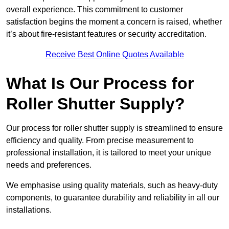
overall experience. This commitment to customer
satisfaction begins the moment a concern is raised, whether
it’s about fire-resistant features or security accreditation.
Receive Best Online Quotes Available
What Is Our Process for
Roller Shutter Supply?
Our process for roller shutter supply is streamlined to ensure
efficiency and quality. From precise measurement to
professional installation, it is tailored to meet your unique
needs and preferences.
We emphasise using quality materials, such as heavy-duty
components, to guarantee durability and reliability in all our
installations.