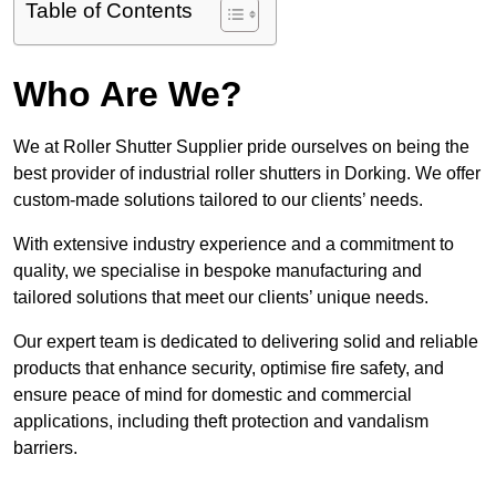
Table of Contents
Who Are We?
We at Roller Shutter Supplier pride ourselves on being the
best provider of industrial roller shutters in Dorking. We offer
custom-made solutions tailored to our clients’ needs.
With extensive industry experience and a commitment to
quality, we specialise in bespoke manufacturing and
tailored solutions that meet our clients’ unique needs.
Our expert team is dedicated to delivering solid and reliable
products that enhance security, optimise fire safety, and
ensure peace of mind for domestic and commercial
applications, including theft protection and vandalism
barriers.