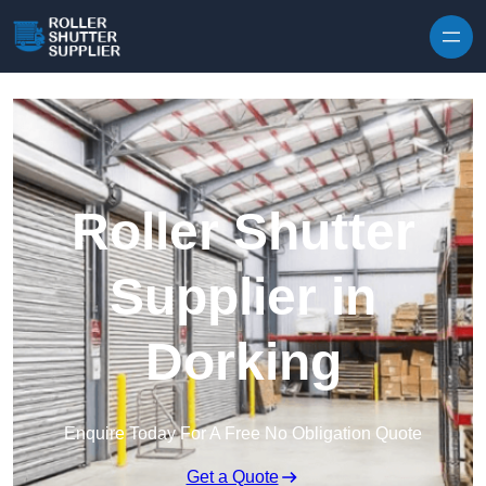
Skip to content
Roller Shutter
Supplier in
Dorking
Enquire Today For A Free No Obligation Quote
Get a Quote