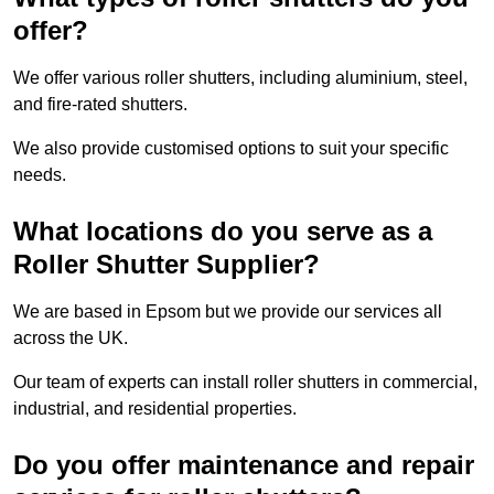
offer?
We offer various roller shutters, including aluminium, steel,
and fire-rated shutters.
We also provide customised options to suit your specific
needs.
What locations do you serve as a
Roller Shutter Supplier?
We are based in Epsom but we provide our services all
across the UK.
Our team of experts can install roller shutters in commercial,
industrial, and residential properties.
Do you offer maintenance and repair