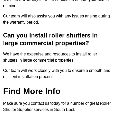
of mind.
Our team will also assist you with any issues arising during
the warranty period.
Can you install roller shutters in
large commercial properties?
We have the expertise and resources to install roller
shutters in large commercial properties.
Our team will work closely with you to ensure a smooth and
efficient installation process.
Find More Info
Make sure you contact us today for a number of great Roller
Shutter Supplier services in South East.