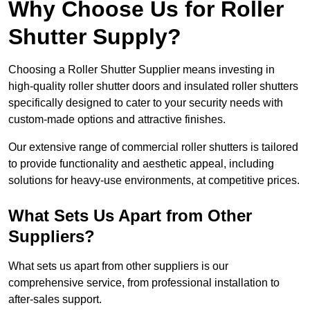
Why Choose Us for Roller
Shutter Supply?
Choosing a Roller Shutter Supplier means investing in
high-quality roller shutter doors and insulated roller shutters
specifically designed to cater to your security needs with
custom-made options and attractive finishes.
Our extensive range of commercial roller shutters is tailored
to provide functionality and aesthetic appeal, including
solutions for heavy-use environments, at competitive prices.
What Sets Us Apart from Other
Suppliers?
What sets us apart from other suppliers is our
comprehensive service, from professional installation to
after-sales support.