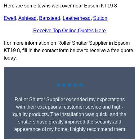
Here are some towns we cover near Epsom KT19 8
Ewell
,
Ashtead
,
Banstead
,
Leatherhead
,
Sutton
Receive Top Online Quotes Here
For more information on Roller Shutter Supplier in Epsom
KT19 8, fill in the contact form below to receive a free quote
today.
★★★★★
Roller Shutter Supplier exceeded my expectations
with their exceptional customer service and high-
quality products. The installation was quick, and the
shutters have greatly improved the security and
appearance of my home. I highly recommend them