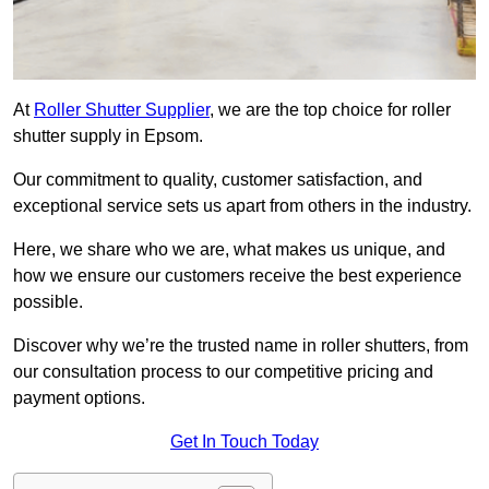
At
Roller Shutter Supplier
, we are the top choice for roller
shutter supply in Epsom.
Our commitment to quality, customer satisfaction, and
exceptional service sets us apart from others in the industry.
Here, we share who we are, what makes us unique, and
how we ensure our customers receive the best experience
possible.
Discover why we’re the trusted name in roller shutters, from
our consultation process to our competitive pricing and
payment options.
Get In Touch Today