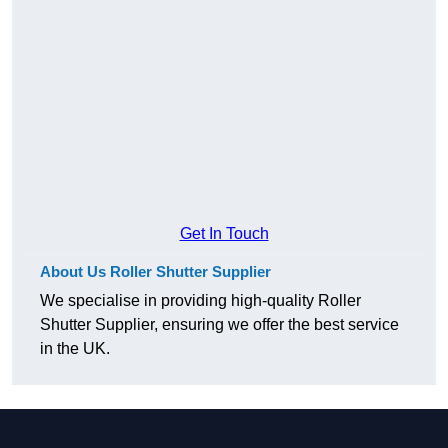
Get In Touch
About Us Roller Shutter Supplier
We specialise in providing high-quality Roller
Shutter Supplier, ensuring we offer the best service
in the UK.