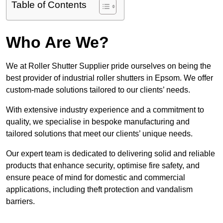
Table of Contents
Who Are We?
We at Roller Shutter Supplier pride ourselves on being the
best provider of industrial roller shutters in Epsom. We offer
custom-made solutions tailored to our clients’ needs.
With extensive industry experience and a commitment to
quality, we specialise in bespoke manufacturing and
tailored solutions that meet our clients’ unique needs.
Our expert team is dedicated to delivering solid and reliable
products that enhance security, optimise fire safety, and
ensure peace of mind for domestic and commercial
applications, including theft protection and vandalism
barriers.