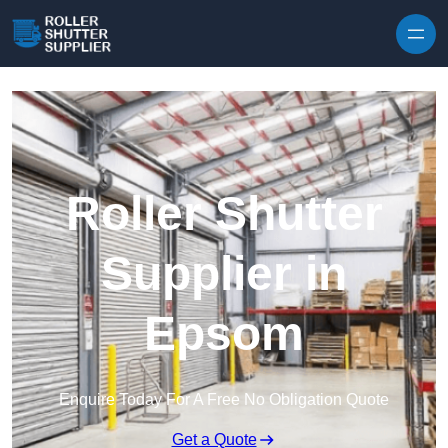
Skip to content
Roller Shutter
Supplier in
Epsom
Enquire Today For A Free No Obligation Quote
Get a Quote