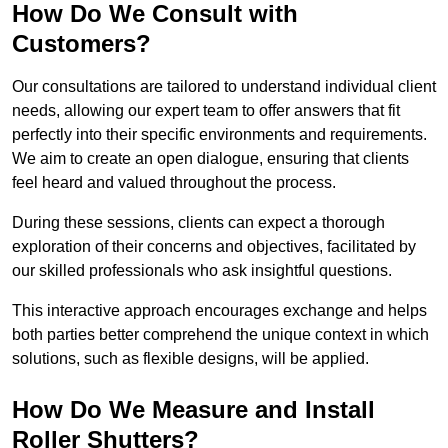
How Do We Consult with
Customers?
Our consultations are tailored to understand individual client
needs, allowing our expert team to offer answers that fit
perfectly into their specific environments and requirements.
We aim to create an open dialogue, ensuring that clients
feel heard and valued throughout the process.
During these sessions, clients can expect a thorough
exploration of their concerns and objectives, facilitated by
our skilled professionals who ask insightful questions.
This interactive approach encourages exchange and helps
both parties better comprehend the unique context in which
solutions, such as flexible designs, will be applied.
How Do We Measure and Install
Roller Shutters?