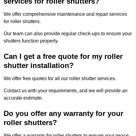
services for roller shutters?
We offer comprehensive maintenance and repair services
for roller shutters.
Our team can also provide regular check-ups to ensure your
shutters function properly.
Can I get a free quote for my roller
shutter installation?
We offer free quotes for all our roller shutter services.
Contact us with your requirements, and we will provide an
accurate estimate.
Do you offer any warranty for your
roller shutters?
We offer a warranty for roller shutters to ensure your peace