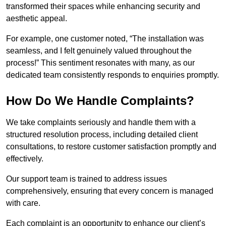
transformed their spaces while enhancing security and
aesthetic appeal.
For example, one customer noted, “The installation was
seamless, and I felt genuinely valued throughout the
process!” This sentiment resonates with many, as our
dedicated team consistently responds to enquiries promptly.
How Do We Handle Complaints?
We take complaints seriously and handle them with a
structured resolution process, including detailed client
consultations, to restore customer satisfaction promptly and
effectively.
Our support team is trained to address issues
comprehensively, ensuring that every concern is managed
with care.
Each complaint is an opportunity to enhance our client’s