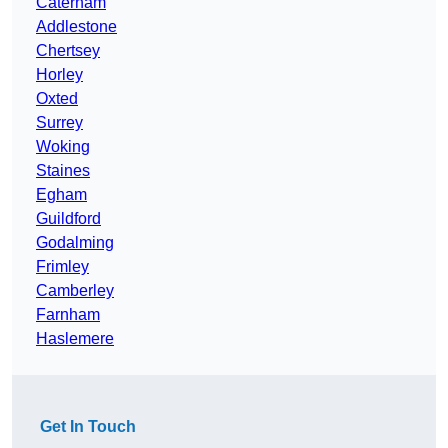
Caterham
Addlestone
Chertsey
Horley
Oxted
Surrey
Woking
Staines
Egham
Guildford
Godalming
Frimley
Camberley
Farnham
Haslemere
Get In Touch