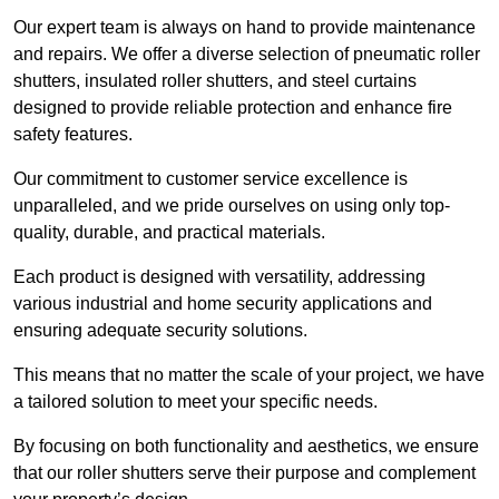
Our expert team is always on hand to provide maintenance
and repairs. We offer a diverse selection of pneumatic roller
shutters, insulated roller shutters, and steel curtains
designed to provide reliable protection and enhance fire
safety features.
Our commitment to customer service excellence is
unparalleled, and we pride ourselves on using only top-
quality, durable, and practical materials.
Each product is designed with versatility, addressing
various industrial and home security applications and
ensuring adequate security solutions.
This means that no matter the scale of your project, we have
a tailored solution to meet your specific needs.
By focusing on both functionality and aesthetics, we ensure
that our roller shutters serve their purpose and complement