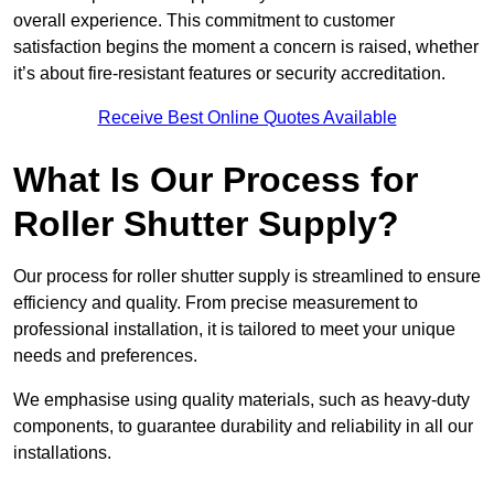
overall experience. This commitment to customer
satisfaction begins the moment a concern is raised, whether
it’s about fire-resistant features or security accreditation.
Receive Best Online Quotes Available
What Is Our Process for
Roller Shutter Supply?
Our process for roller shutter supply is streamlined to ensure
efficiency and quality. From precise measurement to
professional installation, it is tailored to meet your unique
needs and preferences.
We emphasise using quality materials, such as heavy-duty
components, to guarantee durability and reliability in all our
installations.