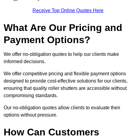
Receive Top Online Quotes Here
What Are Our Pricing and
Payment Options?
We offer no-obligation quotes to help our clients make
informed decisions.
We offer competitive pricing and flexible payment options
designed to provide cost-effective solutions for our clients,
ensuring that quality roller shutters are accessible without
compromising standards.
Our no-obligation quotes allow clients to evaluate their
options without pressure.
How Can Customers