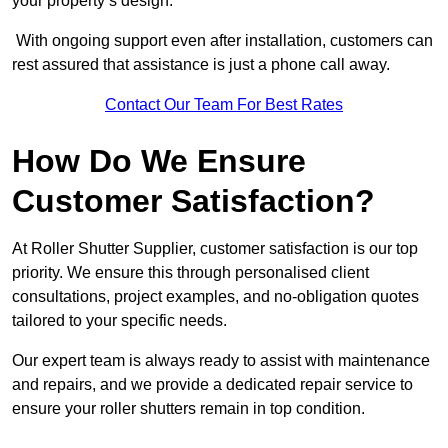
your property’s design.
With ongoing support even after installation, customers can
rest assured that assistance is just a phone call away.
Contact Our Team For Best Rates
How Do We Ensure
Customer Satisfaction?
At Roller Shutter Supplier, customer satisfaction is our top
priority. We ensure this through personalised client
consultations, project examples, and no-obligation quotes
tailored to your specific needs.
Our expert team is always ready to assist with maintenance
and repairs, and we provide a dedicated repair service to
ensure your roller shutters remain in top condition.