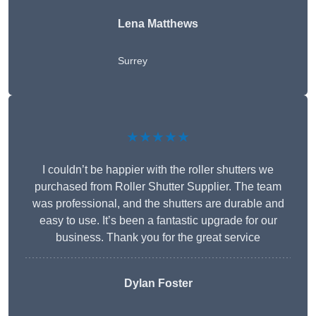
Lena Matthews
Surrey
★★★★★
I couldn’t be happier with the roller shutters we
purchased from Roller Shutter Supplier. The team
was professional, and the shutters are durable and
easy to use. It’s been a fantastic upgrade for our
business. Thank you for the great service
Dylan Foster