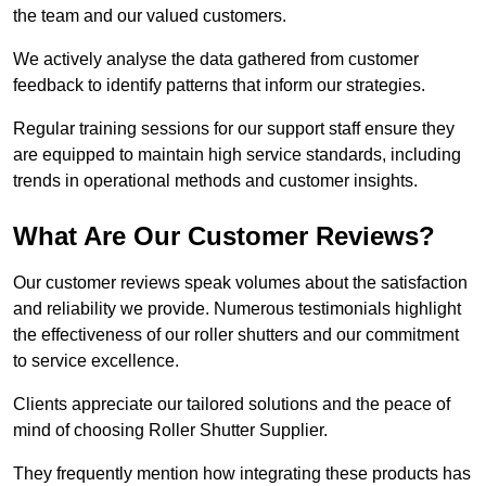
the team and our valued customers.
We actively analyse the data gathered from customer
feedback to identify patterns that inform our strategies.
Regular training sessions for our support staff ensure they
are equipped to maintain high service standards, including
trends in operational methods and customer insights.
What Are Our Customer Reviews?
Our customer reviews speak volumes about the satisfaction
and reliability we provide. Numerous testimonials highlight
the effectiveness of our roller shutters and our commitment
to service excellence.
Clients appreciate our tailored solutions and the peace of
mind of choosing Roller Shutter Supplier.
They frequently mention how integrating these products has