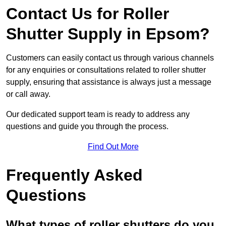
Contact Us for Roller
Shutter Supply in Epsom?
Customers can easily contact us through various channels
for any enquiries or consultations related to roller shutter
supply, ensuring that assistance is always just a message
or call away.
Our dedicated support team is ready to address any
questions and guide you through the process.
Find Out More
Frequently Asked
Questions
What types of roller shutters do you