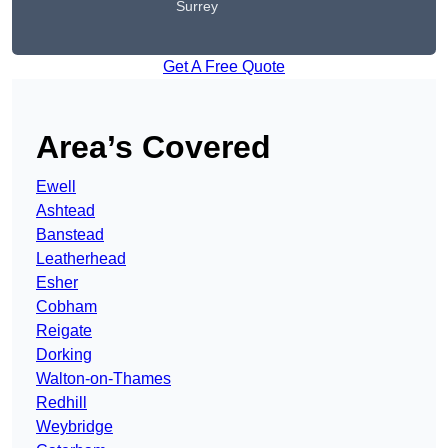
Surrey
Get A Free Quote
Area’s Covered
Ewell
Ashtead
Banstead
Leatherhead
Esher
Cobham
Reigate
Dorking
Walton-on-Thames
Redhill
Weybridge