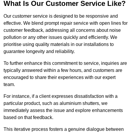
What Is Our Customer Service Like?
Our customer service is designed to be responsive and
effective. We blend prompt repair service with open lines for
customer feedback, addressing all concerns about noise
pollution or any other issues quickly and efficiently. We
prioritise using quality materials in our installations to
guarantee longevity and reliability.
To further enhance this commitment to service, inquiries are
typically answered within a few hours, and customers are
encouraged to share their experiences with our expert
team.
For instance, if a client expresses dissatisfaction with a
particular product, such as aluminium shutters, we
immediately assess the issue and explore enhancements
based on that feedback.
This iterative process fosters a genuine dialogue between