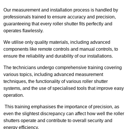
Our measurement and installation process is handled by
professionals trained to ensure accuracy and precision,
guaranteeing that every roller shutter fits perfectly and
operates flawlessly.
We utilise only quality materials, including advanced
components like remote controls and manual controls, to
ensure the reliability and durability of our installations.
The technicians undergo comprehensive training covering
various topics, including advanced measurement
techniques, the functionality of various roller shutter
systems, and the use of specialised tools that improve easy
operation.
This training emphasises the importance of precision, as
even the slightest discrepancy can affect how well the roller
shutters operate and contribute to overall security and
energy efficiency.