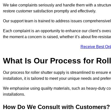
We take complaints seriously and handle them with a structured
restore customer satisfaction promptly and effectively.
Our support team is trained to address issues comprehensivel
Each complaint is an opportunity to enhance our client’s over
the moment a concern is raised, whether it’s about fire-resistan
Receive Best Onl
What Is Our Process for Rol
Our process for roller shutter supply is streamlined to ensure
installation, it is tailored to meet your unique needs and prefe
We emphasise using quality materials, such as heavy-duty compo
installations.
How Do We Consult with Customers?