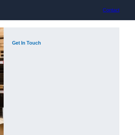
Contact
Get In Touch