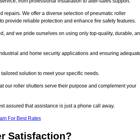
rvice, from professional installation to after-sales support.
repairs. We offer a diverse selection of pneumatic roller
 to provide reliable protection and enhance fire safety features.
, and we pride ourselves on using only top-quality, durable, a
 industrial and home security applications and ensuring adequat
tailored solution to meet your specific needs.
at our roller shutters serve their purpose and complement your
st assured that assistance is just a phone call away.
eam For Best Rates
 Satisfaction?