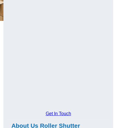
Get In Touch
About Us Roller Shutter