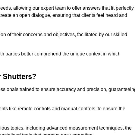
eeds, allowing our expert team to offer answers that fit perfectly
create an open dialogue, ensuring that clients feel heard and
n of their concerns and objectives, facilitated by our skilled
h parties better comprehend the unique context in which
 Shutters?
ssionals trained to ensure accuracy and precision, guaranteein
nts like remote controls and manual controls, to ensure the
rious topics, including advanced measurement techniques, the