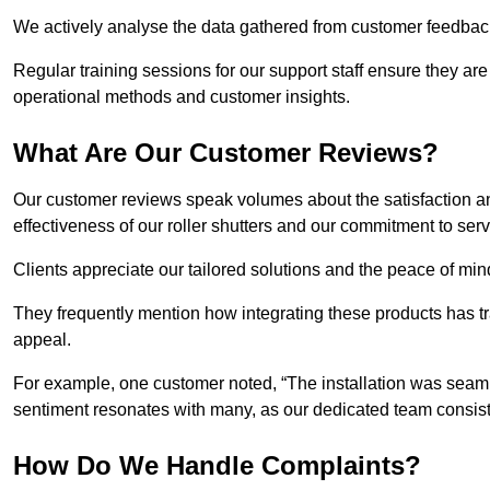
We actively analyse the data gathered from customer feedback t
Regular training sessions for our support staff ensure they ar
operational methods and customer insights.
What Are Our Customer Reviews?
Our customer reviews speak volumes about the satisfaction and
effectiveness of our roller shutters and our commitment to ser
Clients appreciate our tailored solutions and the peace of min
They frequently mention how integrating these products has t
appeal.
For example, one customer noted, “The installation was seamle
sentiment resonates with many, as our dedicated team consist
How Do We Handle Complaints?