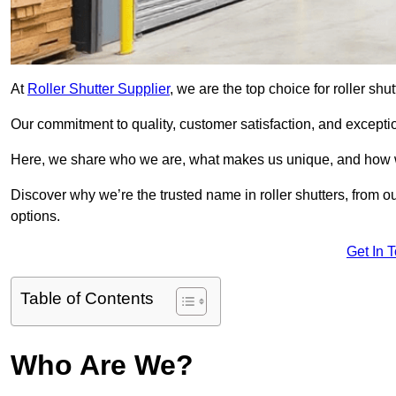
At
Roller Shutter Supplier
, we are the top choice for roller shu
Our commitment to quality, customer satisfaction, and exception
Here, we share who we are, what makes us unique, and how w
Discover why we’re the trusted name in roller shutters, from o
options.
Get In 
Table of Contents
Who Are We?