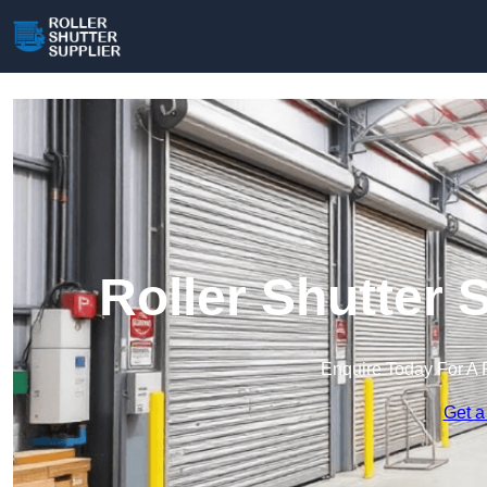
Roller Shutter 
Enquire Today For A 
Get a