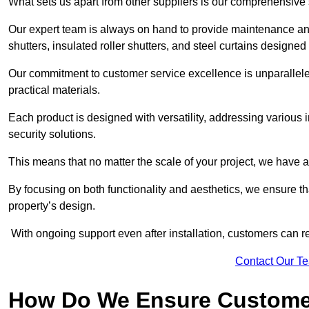
What sets us apart from other suppliers is our comprehensive se
Our expert team is always on hand to provide maintenance and 
shutters, insulated roller shutters, and steel curtains designed
Our commitment to customer service excellence is unparalleled
practical materials.
Each product is designed with versatility, addressing various
security solutions.
This means that no matter the scale of your project, we have a 
By focusing on both functionality and aesthetics, we ensure th
property’s design.
With ongoing support even after installation, customers can re
Contact Our T
How Do We Ensure Customer