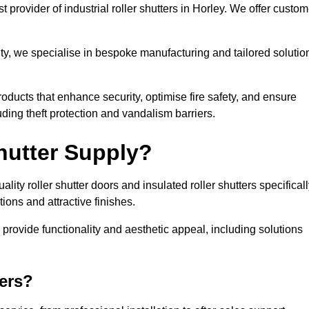
 provider of industrial roller shutters in Horley. We offer custom
ty, we specialise in bespoke manufacturing and tailored solutio
roducts that enhance security, optimise fire safety, and ensure
ding theft protection and vandalism barriers.
hutter Supply?
ity roller shutter doors and insulated roller shutters specifical
ons and attractive finishes.
o provide functionality and aesthetic appeal, including solutions
ers?