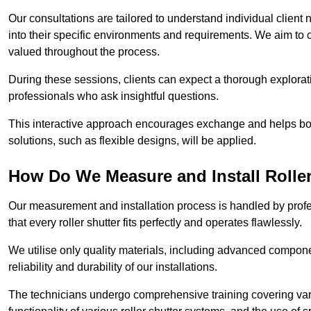
Our consultations are tailored to understand individual client n
into their specific environments and requirements. We aim to 
valued throughout the process.
During these sessions, clients can expect a thorough exploratio
professionals who ask insightful questions.
This interactive approach encourages exchange and helps bot
solutions, such as flexible designs, will be applied.
How Do We Measure and Install Roller
Our measurement and installation process is handled by profe
that every roller shutter fits perfectly and operates flawlessly.
We utilise only quality materials, including advanced compone
reliability and durability of our installations.
The technicians undergo comprehensive training covering va