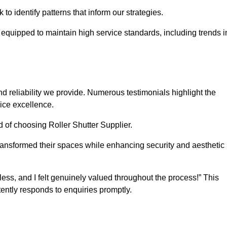
o identify patterns that inform our strategies.
e equipped to maintain high service standards, including trends i
 reliability we provide. Numerous testimonials highlight the
vice excellence.
d of choosing Roller Shutter Supplier.
ransformed their spaces while enhancing security and aesthetic
ss, and I felt genuinely valued throughout the process!” This
ently responds to enquiries promptly.