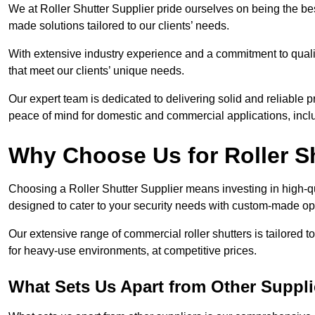
We at Roller Shutter Supplier pride ourselves on being the best
made solutions tailored to our clients’ needs.
With extensive industry experience and a commitment to quali
that meet our clients’ unique needs.
Our expert team is dedicated to delivering solid and reliable p
peace of mind for domestic and commercial applications, inclu
Why Choose Us for Roller S
Choosing a Roller Shutter Supplier means investing in high-qual
designed to cater to your security needs with custom-made opti
Our extensive range of commercial roller shutters is tailored t
for heavy-use environments, at competitive prices.
What Sets Us Apart from Other Suppli