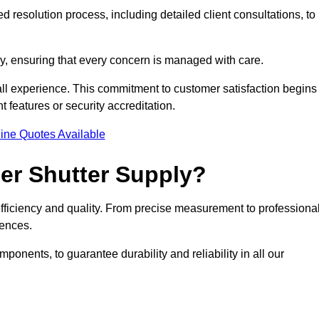
 resolution process, including detailed client consultations, to
y, ensuring that every concern is managed with care.
all experience. This commitment to customer satisfaction begins
t features or security accreditation.
ine Quotes Available
ler Shutter Supply?
 efficiency and quality. From precise measurement to professiona
rences.
nents, to guarantee durability and reliability in all our