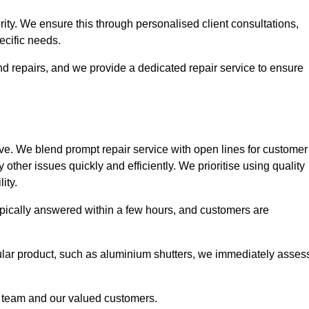
ority. We ensure this through personalised client consultations,
ecific needs.
d repairs, and we provide a dedicated repair service to ensure
ve. We blend prompt repair service with open lines for customer
other issues quickly and efficiently. We prioritise using quality
ity.
typically answered within a few hours, and customers are
ticular product, such as aluminium shutters, we immediately asses
e team and our valued customers.