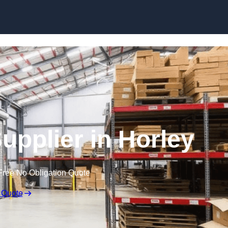
Skip to content
Supplier in Horley
Free No Obligation Quote
 Quote