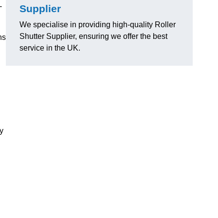
-
Supplier
We specialise in providing high-quality Roller
Shutter Supplier, ensuring we offer the best
ns
service in the UK.
ly