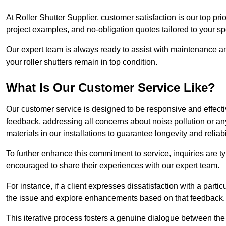
At Roller Shutter Supplier, customer satisfaction is our top pri
project examples, and no-obligation quotes tailored to your sp
Our expert team is always ready to assist with maintenance an
your roller shutters remain in top condition.
What Is Our Customer Service Like?
Our customer service is designed to be responsive and effecti
feedback, addressing all concerns about noise pollution or any 
materials in our installations to guarantee longevity and reliabil
To further enhance this commitment to service, inquiries are 
encouraged to share their experiences with our expert team.
For instance, if a client expresses dissatisfaction with a par
the issue and explore enhancements based on that feedback.
This iterative process fosters a genuine dialogue between th