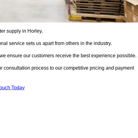
tter supply in Horley.
al service sets us apart from others in the industry.
e ensure our customers receive the best experience possible.
ur consultation process to our competitive pricing and payment
Touch Today