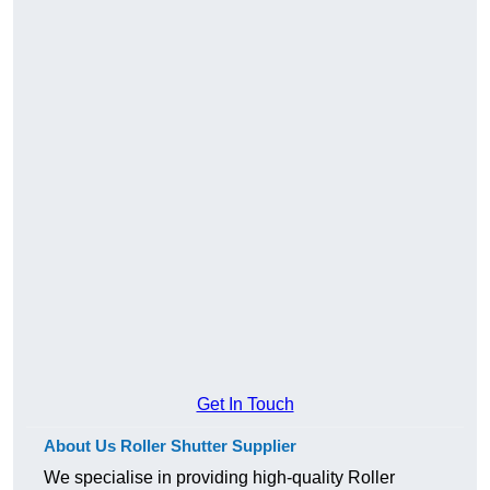
Get In Touch
About Us Roller Shutter Supplier
We specialise in providing high-quality Roller