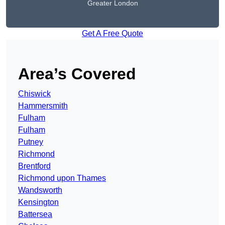
Greater London
Get A Free Quote
Area’s Covered
Chiswick
Hammersmith
Fulham
Fulham
Putney
Richmond
Brentford
Richmond upon Thames
Wandsworth
Kensington
Battersea