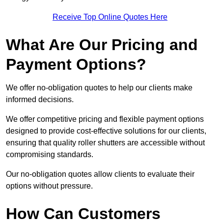
Receive Top Online Quotes Here
What Are Our Pricing and
Payment Options?
We offer no-obligation quotes to help our clients make
informed decisions.
We offer competitive pricing and flexible payment options
designed to provide cost-effective solutions for our clients,
ensuring that quality roller shutters are accessible without
compromising standards.
Our no-obligation quotes allow clients to evaluate their
options without pressure.
How Can Customers