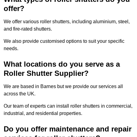
offer?
We offer various roller shutters, including aluminium, steel,
and fire-rated shutters.
We also provide customised options to suit your specific
needs.
What locations do you serve as a
Roller Shutter Supplier?
We are based in Barnes but we provide our services all
across the UK.
Our team of experts can install roller shutters in commercial,
industrial, and residential properties.
Do you offer maintenance and repair