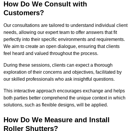
How Do We Consult with
Customers?
Our consultations are tailored to understand individual client
needs, allowing our expert team to offer answers that fit
perfectly into their specific environments and requirements.
We aim to create an open dialogue, ensuring that clients
feel heard and valued throughout the process.
During these sessions, clients can expect a thorough
exploration of their concerns and objectives, facilitated by
our skilled professionals who ask insightful questions.
This interactive approach encourages exchange and helps
both parties better comprehend the unique context in which
solutions, such as flexible designs, will be applied.
How Do We Measure and Install
Roller Shutters?