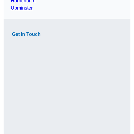
Hornchurch
Upminster
Get In Touch