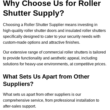
Why Choose Us for Roller
Shutter Supply?
Choosing a Roller Shutter Supplier means investing in
high-quality roller shutter doors and insulated roller shutters
specifically designed to cater to your security needs with
custom-made options and attractive finishes.
Our extensive range of commercial roller shutters is tailored
to provide functionality and aesthetic appeal, including
solutions for heavy-use environments, at competitive prices.
What Sets Us Apart from Other
Suppliers?
What sets us apart from other suppliers is our
comprehensive service, from professional installation to
after-sales support.