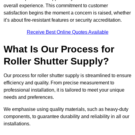
overall experience. This commitment to customer
satisfaction begins the moment a concern is raised, whether
it’s about fire-resistant features or security accreditation.
Receive Best Online Quotes Available
What Is Our Process for
Roller Shutter Supply?
Our process for roller shutter supply is streamlined to ensure
efficiency and quality. From precise measurement to
professional installation, it is tailored to meet your unique
needs and preferences.
We emphasise using quality materials, such as heavy-duty
components, to guarantee durability and reliability in all our
installations.