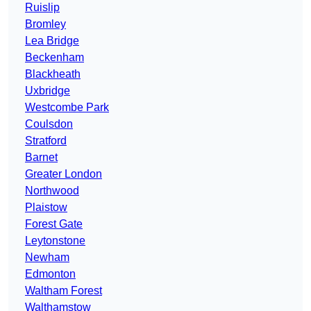
Ruislip
Bromley
Lea Bridge
Beckenham
Blackheath
Uxbridge
Westcombe Park
Coulsdon
Stratford
Barnet
Greater London
Northwood
Plaistow
Forest Gate
Leytonstone
Newham
Edmonton
Waltham Forest
Walthamstow