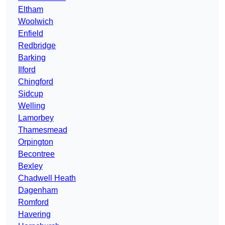
Eltham
Woolwich
Enfield
Redbridge
Barking
Ilford
Chingford
Sidcup
Welling
Lamorbey
Thamesmead
Orpington
Becontree
Bexley
Chadwell Heath
Dagenham
Romford
Havering