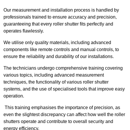
Our measurement and installation process is handled by
professionals trained to ensure accuracy and precision,
guaranteeing that every roller shutter fits perfectly and
operates flawlessly.
We utilise only quality materials, including advanced
components like remote controls and manual controls, to
ensure the reliability and durability of our installations.
The technicians undergo comprehensive training covering
various topics, including advanced measurement
techniques, the functionality of various roller shutter
systems, and the use of specialised tools that improve easy
operation.
This training emphasises the importance of precision, as
even the slightest discrepancy can affect how well the roller
shutters operate and contribute to overall security and
energy efficiency.