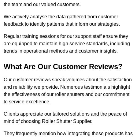
the team and our valued customers.
We actively analyse the data gathered from customer
feedback to identify patterns that inform our strategies.
Regular training sessions for our support staff ensure they
are equipped to maintain high service standards, including
trends in operational methods and customer insights.
What Are Our Customer Reviews?
Our customer reviews speak volumes about the satisfaction
and reliability we provide. Numerous testimonials highlight
the effectiveness of our roller shutters and our commitment
to service excellence.
Clients appreciate our tailored solutions and the peace of
mind of choosing Roller Shutter Supplier.
They frequently mention how integrating these products has