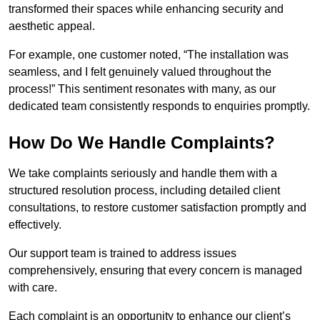
transformed their spaces while enhancing security and
aesthetic appeal.
For example, one customer noted, “The installation was
seamless, and I felt genuinely valued throughout the
process!” This sentiment resonates with many, as our
dedicated team consistently responds to enquiries promptly.
How Do We Handle Complaints?
We take complaints seriously and handle them with a
structured resolution process, including detailed client
consultations, to restore customer satisfaction promptly and
effectively.
Our support team is trained to address issues
comprehensively, ensuring that every concern is managed
with care.
Each complaint is an opportunity to enhance our client’s