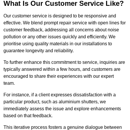
What Is Our Customer Service Like?
Our customer service is designed to be responsive and
effective. We blend prompt repair service with open lines for
customer feedback, addressing all concerns about noise
pollution or any other issues quickly and efficiently. We
prioritise using quality materials in our installations to
guarantee longevity and reliability.
To further enhance this commitment to service, inquiries are
typically answered within a few hours, and customers are
encouraged to share their experiences with our expert
team.
For instance, if a client expresses dissatisfaction with a
particular product, such as aluminium shutters, we
immediately assess the issue and explore enhancements
based on that feedback.
This iterative process fosters a genuine dialogue between