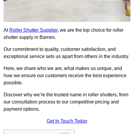
At
Roller Shutter Supplier
, we are the top choice for roller
shutter supply in Barnes.
Our commitment to quality, customer satisfaction, and
exceptional service sets us apart from others in the industry.
Here, we share who we are, what makes us unique, and
how we ensure our customers receive the best experience
possible.
Discover why we’re the trusted name in roller shutters, from
our consultation process to our competitive pricing and
payment options.
Get In Touch Today