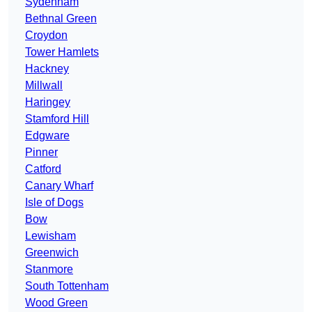
Sydenham
Bethnal Green
Croydon
Tower Hamlets
Hackney
Millwall
Haringey
Stamford Hill
Edgware
Pinner
Catford
Canary Wharf
Isle of Dogs
Bow
Lewisham
Greenwich
Stanmore
South Tottenham
Wood Green