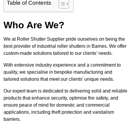
Table of Contents
Who Are We?
We at Roller Shutter Supplier pride ourselves on being the
best provider of industrial roller shutters in Barnes. We offer
custom-made solutions tailored to our clients’ needs.
With extensive industry experience and a commitment to
quality, we specialise in bespoke manufacturing and
tailored solutions that meet our clients’ unique needs.
Our expert team is dedicated to delivering solid and reliable
products that enhance security, optimise fire safety, and
ensure peace of mind for domestic and commercial
applications, including theft protection and vandalism
barriers.