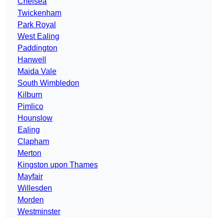
Chelsea
Twickenham
Park Royal
West Ealing
Paddington
Hanwell
Maida Vale
South Wimbledon
Kilburn
Pimlico
Hounslow
Ealing
Clapham
Merton
Kingston upon Thames
Mayfair
Willesden
Morden
Westminster