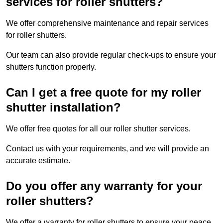
services for roller shutters?
We offer comprehensive maintenance and repair services
for roller shutters.
Our team can also provide regular check-ups to ensure your
shutters function properly.
Can I get a free quote for my roller
shutter installation?
We offer free quotes for all our roller shutter services.
Contact us with your requirements, and we will provide an
accurate estimate.
Do you offer any warranty for your
roller shutters?
We offer a warranty for roller shutters to ensure your peace