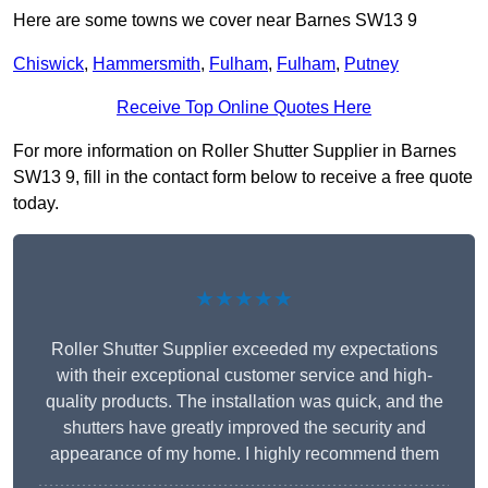
Here are some towns we cover near Barnes SW13 9
Chiswick
,
Hammersmith
,
Fulham
,
Fulham
,
Putney
Receive Top Online Quotes Here
For more information on Roller Shutter Supplier in Barnes
SW13 9, fill in the contact form below to receive a free quote
today.
★★★★★
Roller Shutter Supplier exceeded my expectations
with their exceptional customer service and high-
quality products. The installation was quick, and the
shutters have greatly improved the security and
appearance of my home. I highly recommend them