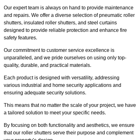
Our expert team is always on hand to provide maintenance
and repairs. We offer a diverse selection of pneumatic roller
shutters, insulated roller shutters, and steel curtains
designed to provide reliable protection and enhance fire
safety features.
Our commitment to customer service excellence is
unparalleled, and we pride ourselves on using only top-
quality, durable, and practical materials.
Each product is designed with versatility, addressing
various industrial and home security applications and
ensuring adequate security solutions.
This means that no matter the scale of your project, we have
a tailored solution to meet your specific needs.
By focusing on both functionality and aesthetics, we ensure
that our roller shutters serve their purpose and complement