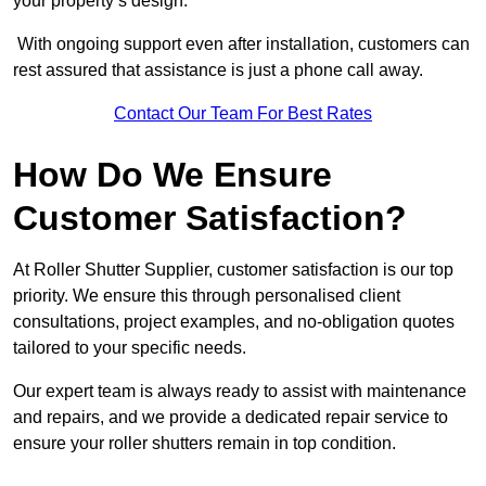
your property’s design.
With ongoing support even after installation, customers can
rest assured that assistance is just a phone call away.
Contact Our Team For Best Rates
How Do We Ensure
Customer Satisfaction?
At Roller Shutter Supplier, customer satisfaction is our top
priority. We ensure this through personalised client
consultations, project examples, and no-obligation quotes
tailored to your specific needs.
Our expert team is always ready to assist with maintenance
and repairs, and we provide a dedicated repair service to
ensure your roller shutters remain in top condition.