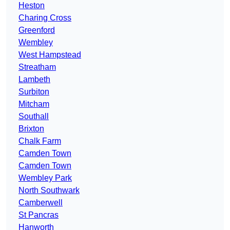
Heston
Charing Cross
Greenford
Wembley
West Hampstead
Streatham
Lambeth
Surbiton
Mitcham
Southall
Brixton
Chalk Farm
Camden Town
Camden Town
Wembley Park
North Southwark
Camberwell
St Pancras
Hanworth