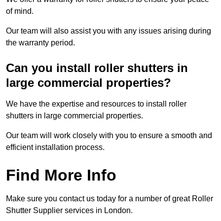
of mind.
Our team will also assist you with any issues arising during
the warranty period.
Can you install roller shutters in
large commercial properties?
We have the expertise and resources to install roller
shutters in large commercial properties.
Our team will work closely with you to ensure a smooth and
efficient installation process.
Find More Info
Make sure you contact us today for a number of great Roller
Shutter Supplier services in London.