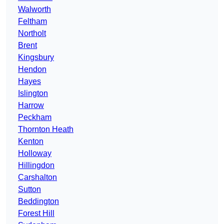
Walworth
Feltham
Northolt
Brent
Kingsbury
Hendon
Hayes
Islington
Harrow
Peckham
Thornton Heath
Kenton
Holloway
Hillingdon
Carshalton
Sutton
Beddington
Forest Hill