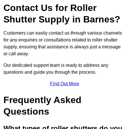
Contact Us for Roller
Shutter Supply in Barnes?
Customers can easily contact us through various channels
for any enquiries or consultations related to roller shutter
supply, ensuring that assistance is always just a message
or call away.
Our dedicated support team is ready to address any
questions and guide you through the process.
Find Out More
Frequently Asked
Questions
What types of roller shutters do you