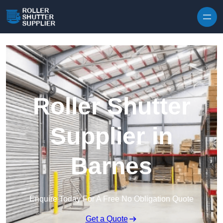
Skip to content
Roller Shutter
Supplier in
Barnes
Enquire Today For A Free No Obligation Quote
Get a Quote