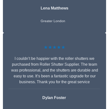
Lena Matthews
Greater London
★★★★★
I couldn’t be happier with the roller shutters we
purchased from Roller Shutter Supplier. The team
was professional, and the shutters are durable and
easy to use. It’s been a fantastic upgrade for our
business. Thank you for the great service
Dylan Foster