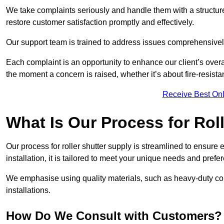
We take complaints seriously and handle them with a structured
restore customer satisfaction promptly and effectively.
Our support team is trained to address issues comprehensivel
Each complaint is an opportunity to enhance our client’s over
the moment a concern is raised, whether it’s about fire-resistan
Receive Best Onl
What Is Our Process for Rol
Our process for roller shutter supply is streamlined to ensure
installation, it is tailored to meet your unique needs and prefe
We emphasise using quality materials, such as heavy-duty compo
installations.
How Do We Consult with Customers?