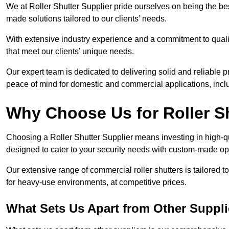
We at Roller Shutter Supplier pride ourselves on being the best
made solutions tailored to our clients’ needs.
With extensive industry experience and a commitment to quali
that meet our clients’ unique needs.
Our expert team is dedicated to delivering solid and reliable p
peace of mind for domestic and commercial applications, inclu
Why Choose Us for Roller S
Choosing a Roller Shutter Supplier means investing in high-qual
designed to cater to your security needs with custom-made opti
Our extensive range of commercial roller shutters is tailored t
for heavy-use environments, at competitive prices.
What Sets Us Apart from Other Suppli