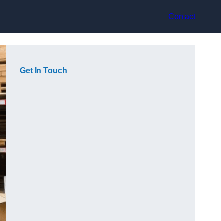
Contact
Get In Touch