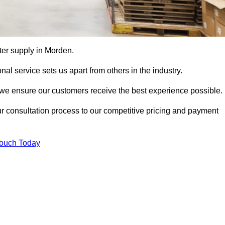
tter supply in Morden.
al service sets us apart from others in the industry.
e ensure our customers receive the best experience possible.
ur consultation process to our competitive pricing and payment
Touch Today