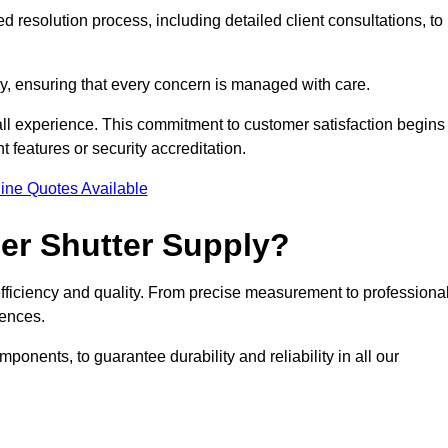
 resolution process, including detailed client consultations, to
y, ensuring that every concern is managed with care.
all experience. This commitment to customer satisfaction begins
t features or security accreditation.
ine Quotes Available
ler Shutter Supply?
 efficiency and quality. From precise measurement to professiona
rences.
nents, to guarantee durability and reliability in all our