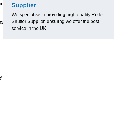
m-
Supplier
We specialise in providing high-quality Roller
Shutter Supplier, ensuring we offer the best
ns
service in the UK.
ly