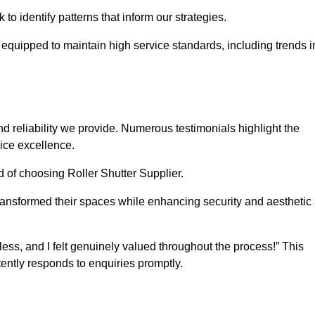
o identify patterns that inform our strategies.
e equipped to maintain high service standards, including trends i
 reliability we provide. Numerous testimonials highlight the
vice excellence.
d of choosing Roller Shutter Supplier.
ransformed their spaces while enhancing security and aesthetic
ss, and I felt genuinely valued throughout the process!” This
ently responds to enquiries promptly.