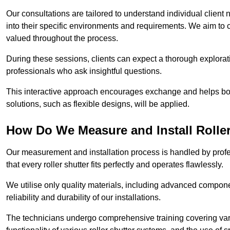
Our consultations are tailored to understand individual client n
into their specific environments and requirements. We aim to 
valued throughout the process.
During these sessions, clients can expect a thorough exploratio
professionals who ask insightful questions.
This interactive approach encourages exchange and helps bot
solutions, such as flexible designs, will be applied.
How Do We Measure and Install Roller
Our measurement and installation process is handled by profe
that every roller shutter fits perfectly and operates flawlessly.
We utilise only quality materials, including advanced compone
reliability and durability of our installations.
The technicians undergo comprehensive training covering va