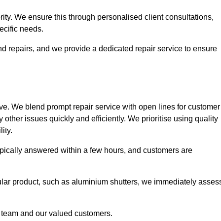
ority. We ensure this through personalised client consultations,
ecific needs.
d repairs, and we provide a dedicated repair service to ensure
ve. We blend prompt repair service with open lines for customer
other issues quickly and efficiently. We prioritise using quality
ity.
typically answered within a few hours, and customers are
ticular product, such as aluminium shutters, we immediately asses
e team and our valued customers.