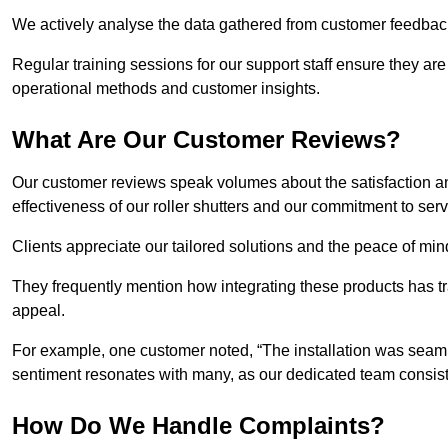
We actively analyse the data gathered from customer feedback t
Regular training sessions for our support staff ensure they ar
operational methods and customer insights.
What Are Our Customer Reviews?
Our customer reviews speak volumes about the satisfaction and
effectiveness of our roller shutters and our commitment to ser
Clients appreciate our tailored solutions and the peace of min
They frequently mention how integrating these products has t
appeal.
For example, one customer noted, “The installation was seamle
sentiment resonates with many, as our dedicated team consist
How Do We Handle Complaints?