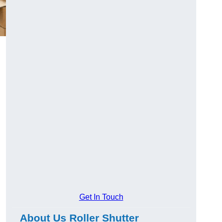
Get In Touch
About Us Roller Shutter