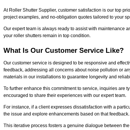
At Roller Shutter Supplier, customer satisfaction is our top pri
project examples, and no-obligation quotes tailored to your sp
Our expert team is always ready to assist with maintenance an
your roller shutters remain in top condition.
What Is Our Customer Service Like?
Our customer service is designed to be responsive and effecti
feedback, addressing all concerns about noise pollution or any 
materials in our installations to guarantee longevity and reliabil
To further enhance this commitment to service, inquiries are 
encouraged to share their experiences with our expert team.
For instance, if a client expresses dissatisfaction with a par
the issue and explore enhancements based on that feedback.
This iterative process fosters a genuine dialogue between th