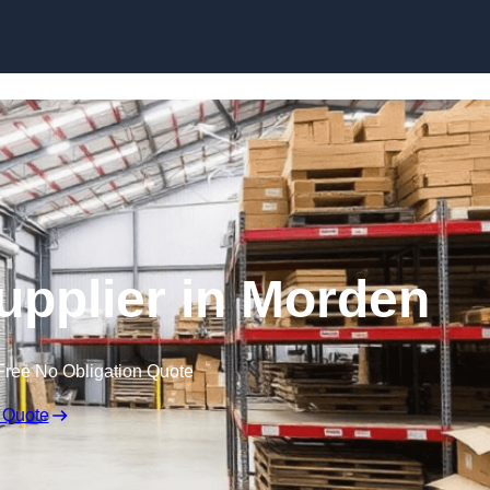
Skip to content
Supplier in Morden
Free No Obligation Quote
 Quote