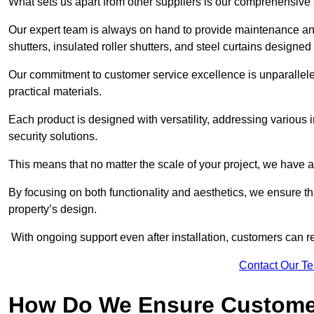
What sets us apart from other suppliers is our comprehensive se
Our expert team is always on hand to provide maintenance and 
shutters, insulated roller shutters, and steel curtains designed
Our commitment to customer service excellence is unparalleled
practical materials.
Each product is designed with versatility, addressing various
security solutions.
This means that no matter the scale of your project, we have a 
By focusing on both functionality and aesthetics, we ensure th
property’s design.
With ongoing support even after installation, customers can re
Contact Our T
How Do We Ensure Customer