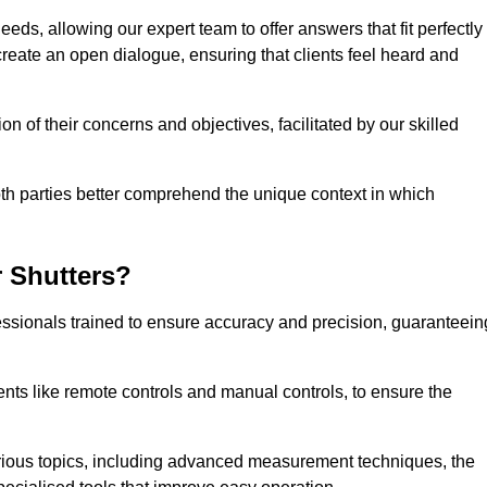
eeds, allowing our expert team to offer answers that fit perfectly
create an open dialogue, ensuring that clients feel heard and
n of their concerns and objectives, facilitated by our skilled
h parties better comprehend the unique context in which
 Shutters?
ssionals trained to ensure accuracy and precision, guaranteein
nts like remote controls and manual controls, to ensure the
rious topics, including advanced measurement techniques, the