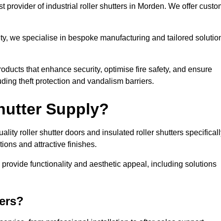
 provider of industrial roller shutters in Morden. We offer custo
ty, we specialise in bespoke manufacturing and tailored solutio
roducts that enhance security, optimise fire safety, and ensure
ding theft protection and vandalism barriers.
hutter Supply?
ity roller shutter doors and insulated roller shutters specifical
ons and attractive finishes.
o provide functionality and aesthetic appeal, including solutions
ers?