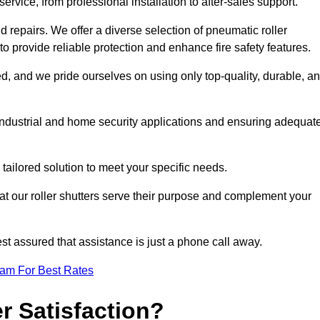
rvice, from professional installation to after-sales support.
repairs. We offer a diverse selection of pneumatic roller
 to provide reliable protection and enhance fire safety features.
, and we pride ourselves on using only top-quality, durable, a
 industrial and home security applications and ensuring adequat
tailored solution to meet your specific needs.
at our roller shutters serve their purpose and complement your
st assured that assistance is just a phone call away.
eam For Best Rates
 Satisfaction?