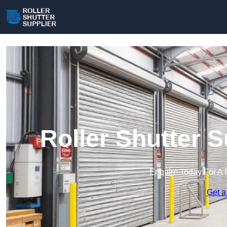
Roller Shutter 
Enquire Today For A 
Get a