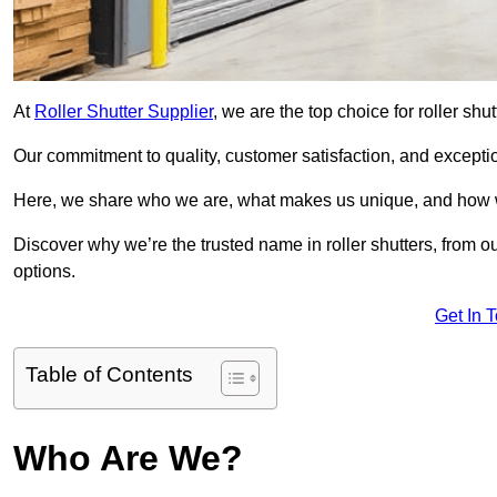
At
Roller Shutter Supplier
, we are the top choice for roller shu
Our commitment to quality, customer satisfaction, and exception
Here, we share who we are, what makes us unique, and how w
Discover why we’re the trusted name in roller shutters, from o
options.
Get In 
Table of Contents
Who Are We?