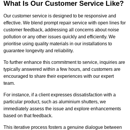
What Is Our Customer Service Like?
Our customer service is designed to be responsive and
effective. We blend prompt repair service with open lines for
customer feedback, addressing all concerns about noise
pollution or any other issues quickly and efficiently. We
prioritise using quality materials in our installations to
guarantee longevity and reliability.
To further enhance this commitment to service, inquiries are
typically answered within a few hours, and customers are
encouraged to share their experiences with our expert
team.
For instance, if a client expresses dissatisfaction with a
particular product, such as aluminium shutters, we
immediately assess the issue and explore enhancements
based on that feedback.
This iterative process fosters a genuine dialogue between