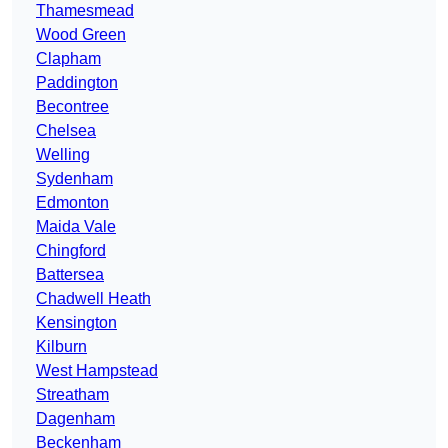
Thamesmead
Wood Green
Clapham
Paddington
Becontree
Chelsea
Welling
Sydenham
Edmonton
Maida Vale
Chingford
Battersea
Chadwell Heath
Kensington
Kilburn
West Hampstead
Streatham
Dagenham
Beckenham