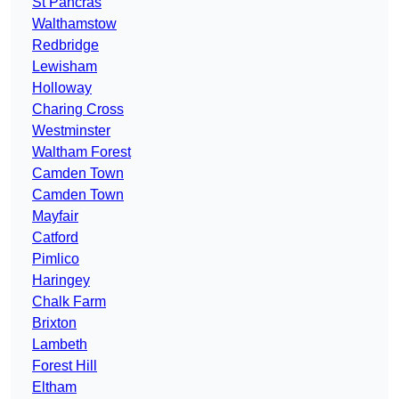
St Pancras
Walthamstow
Redbridge
Lewisham
Holloway
Charing Cross
Westminster
Waltham Forest
Camden Town
Camden Town
Mayfair
Catford
Pimlico
Haringey
Chalk Farm
Brixton
Lambeth
Forest Hill
Eltham