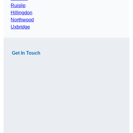
Ruislip
Hillingdon
Northwood
Uxbridge
Get In Touch