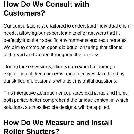
How Do We Consult with
Customers?
Our consultations are tailored to understand individual client
needs, allowing our expert team to offer answers that fit
perfectly into their specific environments and requirements.
We aim to create an open dialogue, ensuring that clients
feel heard and valued throughout the process.
During these sessions, clients can expect a thorough
exploration of their concerns and objectives, facilitated by
our skilled professionals who ask insightful questions.
This interactive approach encourages exchange and helps
both parties better comprehend the unique context in which
solutions, such as flexible designs, will be applied.
How Do We Measure and Install
Roller Shutters?