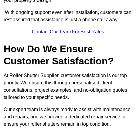
your property’s design.
With ongoing support even after installation, customers can
rest assured that assistance is just a phone call away.
Contact Our Team For Best Rates
How Do We Ensure
Customer Satisfaction?
At Roller Shutter Supplier, customer satisfaction is our top
priority. We ensure this through personalised client
consultations, project examples, and no-obligation quotes
tailored to your specific needs.
Our expert team is always ready to assist with maintenance
and repairs, and we provide a dedicated repair service to
ensure your roller shutters remain in top condition.