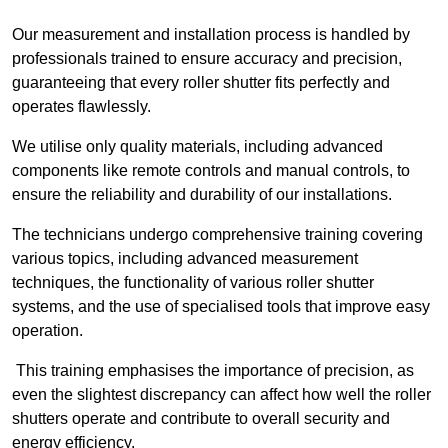
Our measurement and installation process is handled by
professionals trained to ensure accuracy and precision,
guaranteeing that every roller shutter fits perfectly and
operates flawlessly.
We utilise only quality materials, including advanced
components like remote controls and manual controls, to
ensure the reliability and durability of our installations.
The technicians undergo comprehensive training covering
various topics, including advanced measurement
techniques, the functionality of various roller shutter
systems, and the use of specialised tools that improve easy
operation.
This training emphasises the importance of precision, as
even the slightest discrepancy can affect how well the roller
shutters operate and contribute to overall security and
energy efficiency.