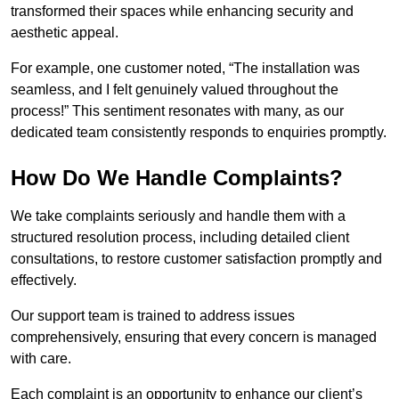
transformed their spaces while enhancing security and
aesthetic appeal.
For example, one customer noted, “The installation was
seamless, and I felt genuinely valued throughout the
process!” This sentiment resonates with many, as our
dedicated team consistently responds to enquiries promptly.
How Do We Handle Complaints?
We take complaints seriously and handle them with a
structured resolution process, including detailed client
consultations, to restore customer satisfaction promptly and
effectively.
Our support team is trained to address issues
comprehensively, ensuring that every concern is managed
with care.
Each complaint is an opportunity to enhance our client’s