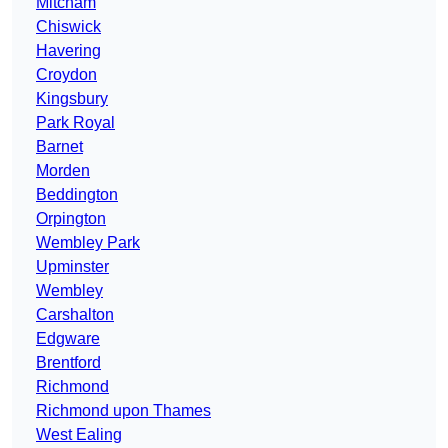
Mitcham
Chiswick
Havering
Croydon
Kingsbury
Park Royal
Barnet
Morden
Beddington
Orpington
Wembley Park
Upminster
Wembley
Carshalton
Edgware
Brentford
Richmond
Richmond upon Thames
West Ealing