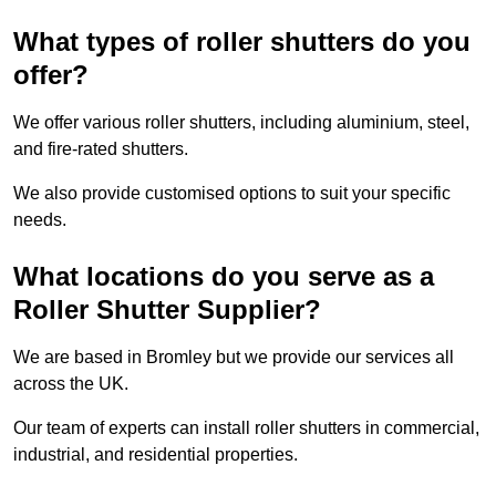
What types of roller shutters do you
offer?
We offer various roller shutters, including aluminium, steel,
and fire-rated shutters.
We also provide customised options to suit your specific
needs.
What locations do you serve as a
Roller Shutter Supplier?
We are based in Bromley but we provide our services all
across the UK.
Our team of experts can install roller shutters in commercial,
industrial, and residential properties.