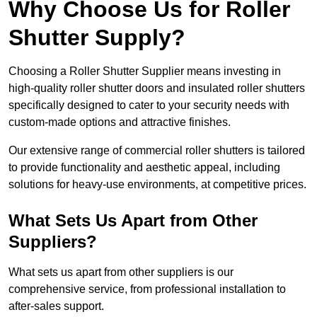
Why Choose Us for Roller
Shutter Supply?
Choosing a Roller Shutter Supplier means investing in
high-quality roller shutter doors and insulated roller shutters
specifically designed to cater to your security needs with
custom-made options and attractive finishes.
Our extensive range of commercial roller shutters is tailored
to provide functionality and aesthetic appeal, including
solutions for heavy-use environments, at competitive prices.
What Sets Us Apart from Other
Suppliers?
What sets us apart from other suppliers is our
comprehensive service, from professional installation to
after-sales support.