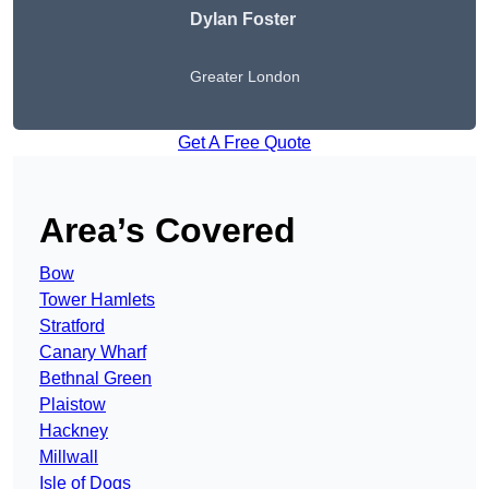
Dylan Foster
Greater London
Get A Free Quote
Area’s Covered
Bow
Tower Hamlets
Stratford
Canary Wharf
Bethnal Green
Plaistow
Hackney
Millwall
Isle of Dogs