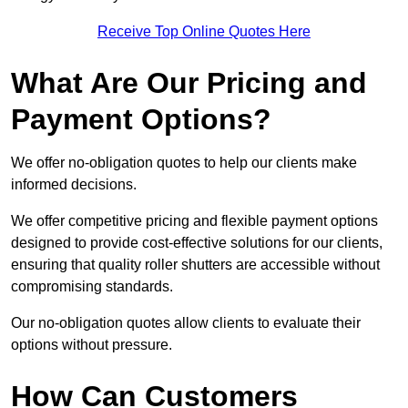
Receive Top Online Quotes Here
What Are Our Pricing and
Payment Options?
We offer no-obligation quotes to help our clients make
informed decisions.
We offer competitive pricing and flexible payment options
designed to provide cost-effective solutions for our clients,
ensuring that quality roller shutters are accessible without
compromising standards.
Our no-obligation quotes allow clients to evaluate their
options without pressure.
How Can Customers