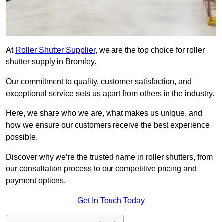
At
Roller Shutter Supplier
, we are the top choice for roller
shutter supply in Bromley.
Our commitment to quality, customer satisfaction, and
exceptional service sets us apart from others in the industry.
Here, we share who we are, what makes us unique, and
how we ensure our customers receive the best experience
possible.
Discover why we’re the trusted name in roller shutters, from
our consultation process to our competitive pricing and
payment options.
Get In Touch Today