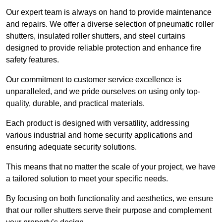
Our expert team is always on hand to provide maintenance
and repairs. We offer a diverse selection of pneumatic roller
shutters, insulated roller shutters, and steel curtains
designed to provide reliable protection and enhance fire
safety features.
Our commitment to customer service excellence is
unparalleled, and we pride ourselves on using only top-
quality, durable, and practical materials.
Each product is designed with versatility, addressing
various industrial and home security applications and
ensuring adequate security solutions.
This means that no matter the scale of your project, we have
a tailored solution to meet your specific needs.
By focusing on both functionality and aesthetics, we ensure
that our roller shutters serve their purpose and complement