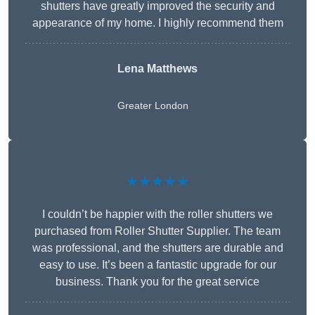
shutters have greatly improved the security and
appearance of my home. I highly recommend them
Lena Matthews
Greater London
★★★★★
I couldn’t be happier with the roller shutters we
purchased from Roller Shutter Supplier. The team
was professional, and the shutters are durable and
easy to use. It’s been a fantastic upgrade for our
business. Thank you for the great service