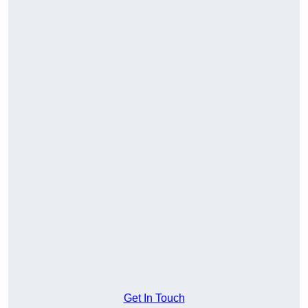
Get In Touch