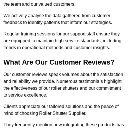
the team and our valued customers.
We actively analyse the data gathered from customer
feedback to identify patterns that inform our strategies.
Regular training sessions for our support staff ensure they
are equipped to maintain high service standards, including
trends in operational methods and customer insights.
What Are Our Customer Reviews?
Our customer reviews speak volumes about the satisfaction
and reliability we provide. Numerous testimonials highlight
the effectiveness of our roller shutters and our commitment
to service excellence.
Clients appreciate our tailored solutions and the peace of
mind of choosing Roller Shutter Supplier.
They frequently mention how integrating these products has