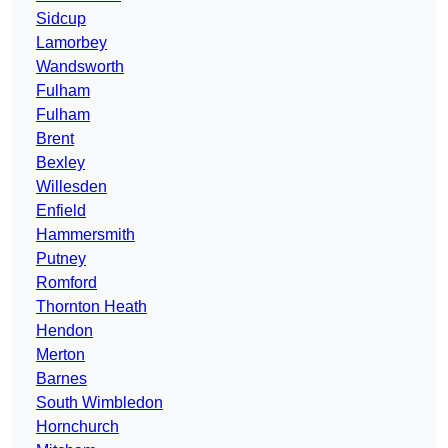
Sidcup
Lamorbey
Wandsworth
Fulham
Fulham
Brent
Bexley
Willesden
Enfield
Hammersmith
Putney
Romford
Thornton Heath
Hendon
Merton
Barnes
South Wimbledon
Hornchurch