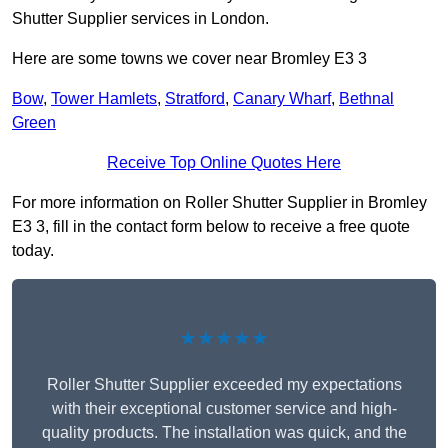
Shutter Supplier services in London.
Here are some towns we cover near Bromley E3 3
Bow
,
Tower Hamlets
,
Stratford
,
Canary Wharf
,
Bethnal
Green
Receive Top Online Quotes Here
For more information on Roller Shutter Supplier in Bromley
E3 3, fill in the contact form below to receive a free quote
today.
★★★★★
Roller Shutter Supplier exceeded my expectations
with their exceptional customer service and high-
quality products. The installation was quick, and the