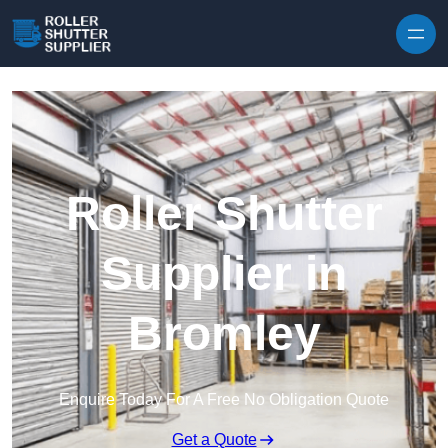
Skip to content
Roller Shutter
Supplier in
Bromley
Enquire Today For A Free No Obligation Quote
Get a Quote