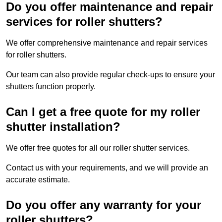
Do you offer maintenance and repair
services for roller shutters?
We offer comprehensive maintenance and repair services
for roller shutters.
Our team can also provide regular check-ups to ensure your
shutters function properly.
Can I get a free quote for my roller
shutter installation?
We offer free quotes for all our roller shutter services.
Contact us with your requirements, and we will provide an
accurate estimate.
Do you offer any warranty for your
roller shutters?