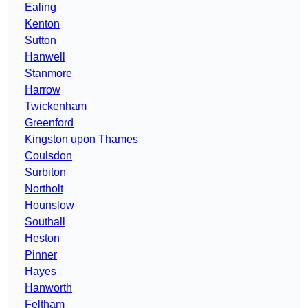
Ealing
Kenton
Sutton
Hanwell
Stanmore
Harrow
Twickenham
Greenford
Kingston upon Thames
Coulsdon
Surbiton
Northolt
Hounslow
Southall
Heston
Pinner
Hayes
Hanworth
Feltham