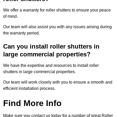
We offer a warranty for roller shutters to ensure your peace
of mind.
Our team will also assist you with any issues arising during
the warranty period.
Can you install roller shutters in
large commercial properties?
We have the expertise and resources to install roller
shutters in large commercial properties.
Our team will work closely with you to ensure a smooth and
efficient installation process.
Find More Info
Make sure you contact us today for a number of great Roller