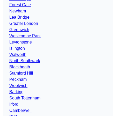
Forest Gate
Newham
Lea Bridge
Greater London
Greenwich
Westcombe Park
Leytonstone
Islington
Walworth
North Southwark
Blackheath
Stamford Hill
Peckham
Woolwich
Barking
South Tottenham
Ilford
Camberwell