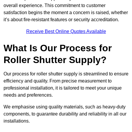
overall experience. This commitment to customer
satisfaction begins the moment a concern is raised, whether
it’s about fire-resistant features or security accreditation.
Receive Best Online Quotes Available
What Is Our Process for
Roller Shutter Supply?
Our process for roller shutter supply is streamlined to ensure
efficiency and quality. From precise measurement to
professional installation, it is tailored to meet your unique
needs and preferences.
We emphasise using quality materials, such as heavy-duty
components, to guarantee durability and reliability in all our
installations.