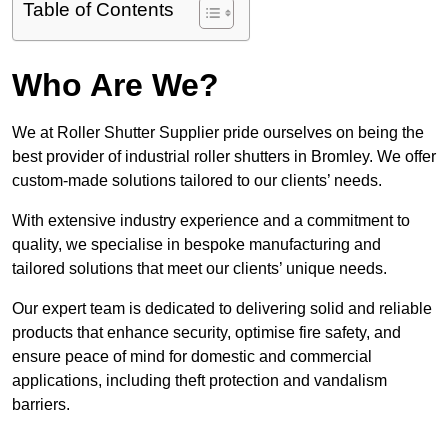
Table of Contents
Who Are We?
We at Roller Shutter Supplier pride ourselves on being the
best provider of industrial roller shutters in Bromley. We offer
custom-made solutions tailored to our clients’ needs.
With extensive industry experience and a commitment to
quality, we specialise in bespoke manufacturing and
tailored solutions that meet our clients’ unique needs.
Our expert team is dedicated to delivering solid and reliable
products that enhance security, optimise fire safety, and
ensure peace of mind for domestic and commercial
applications, including theft protection and vandalism
barriers.