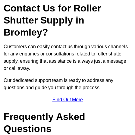
Contact Us for Roller
Shutter Supply in
Bromley?
Customers can easily contact us through various channels
for any enquiries or consultations related to roller shutter
supply, ensuring that assistance is always just a message
or call away.
Our dedicated support team is ready to address any
questions and guide you through the process.
Find Out More
Frequently Asked
Questions