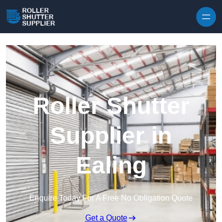
Skip to content
Roller Shutter
Supplier in
Ealing
Enquire Today For A Free No Obligation Quote
Get a Quote