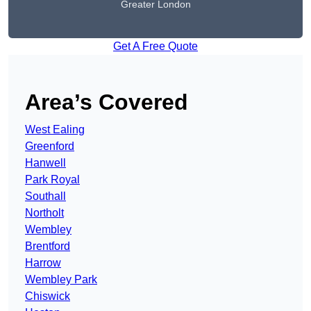
Greater London
Get A Free Quote
Area’s Covered
West Ealing
Greenford
Hanwell
Park Royal
Southall
Northolt
Wembley
Brentford
Harrow
Wembley Park
Chiswick