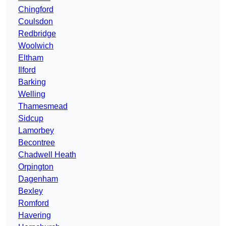
Chingford
Coulsdon
Redbridge
Woolwich
Eltham
Ilford
Barking
Welling
Thamesmead
Sidcup
Lamorbey
Becontree
Chadwell Heath
Orpington
Dagenham
Bexley
Romford
Havering