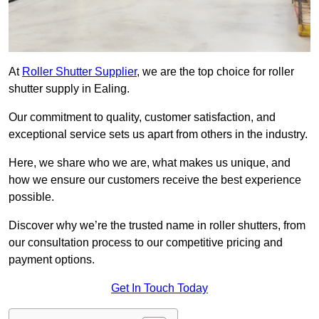
At
Roller Shutter Supplier
, we are the top choice for roller
shutter supply in Ealing.
Our commitment to quality, customer satisfaction, and
exceptional service sets us apart from others in the industry.
Here, we share who we are, what makes us unique, and
how we ensure our customers receive the best experience
possible.
Discover why we’re the trusted name in roller shutters, from
our consultation process to our competitive pricing and
payment options.
Get In Touch Today