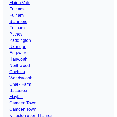
Maida Vale
Fulham
Fulham
Stanmore
Feltham
Putney
Paddington
Uxbridge
Edgware
Hanworth
Northwood
Chelsea
Wandsworth
Chalk Farm
Battersea
Mayfair
Camden Town
Camden Town
Kingston upon Thames