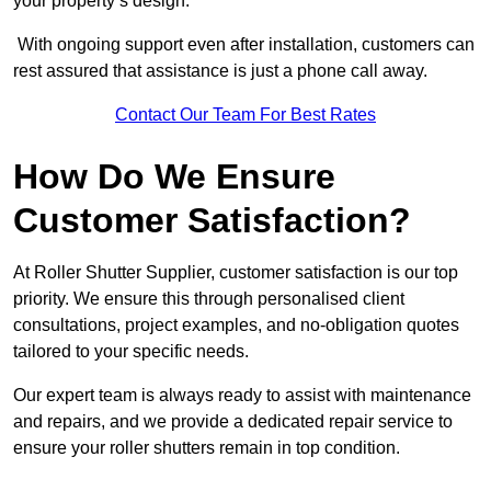
your property’s design.
With ongoing support even after installation, customers can
rest assured that assistance is just a phone call away.
Contact Our Team For Best Rates
How Do We Ensure
Customer Satisfaction?
At Roller Shutter Supplier, customer satisfaction is our top
priority. We ensure this through personalised client
consultations, project examples, and no-obligation quotes
tailored to your specific needs.
Our expert team is always ready to assist with maintenance
and repairs, and we provide a dedicated repair service to
ensure your roller shutters remain in top condition.