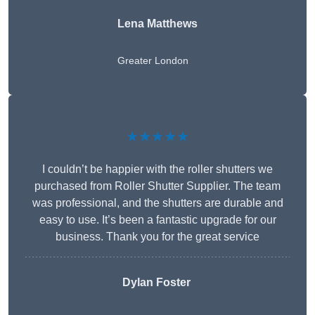
Lena Matthews
Greater London
★★★★★
I couldn’t be happier with the roller shutters we
purchased from Roller Shutter Supplier. The team
was professional, and the shutters are durable and
easy to use. It’s been a fantastic upgrade for our
business. Thank you for the great service
Dylan Foster