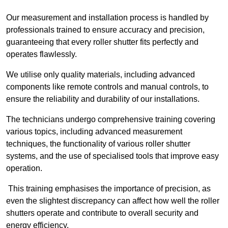
Our measurement and installation process is handled by
professionals trained to ensure accuracy and precision,
guaranteeing that every roller shutter fits perfectly and
operates flawlessly.
We utilise only quality materials, including advanced
components like remote controls and manual controls, to
ensure the reliability and durability of our installations.
The technicians undergo comprehensive training covering
various topics, including advanced measurement
techniques, the functionality of various roller shutter
systems, and the use of specialised tools that improve easy
operation.
This training emphasises the importance of precision, as
even the slightest discrepancy can affect how well the roller
shutters operate and contribute to overall security and
energy efficiency.