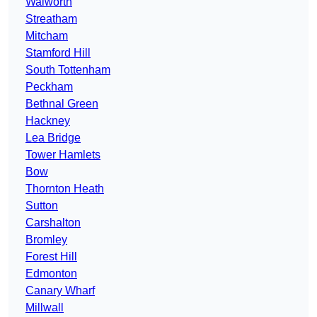
Walworth
Streatham
Mitcham
Stamford Hill
South Tottenham
Peckham
Bethnal Green
Hackney
Lea Bridge
Tower Hamlets
Bow
Thornton Heath
Sutton
Carshalton
Bromley
Forest Hill
Edmonton
Canary Wharf
Millwall