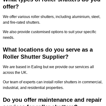
offer?
We offer various roller shutters, including aluminium, steel,
and fire-rated shutters.
We also provide customised options to suit your specific
needs.
What locations do you serve as a
Roller Shutter Supplier?
We are based in Ealing but we provide our services all
across the UK.
Our team of experts can install roller shutters in commercial,
industrial, and residential properties.
Do you offer maintenance and repair