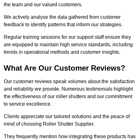
the team and our valued customers.
We actively analyse the data gathered from customer
feedback to identify patterns that inform our strategies.
Regular training sessions for our support staff ensure they
are equipped to maintain high service standards, including
trends in operational methods and customer insights.
What Are Our Customer Reviews?
Our customer reviews speak volumes about the satisfaction
and reliability we provide. Numerous testimonials highlight
the effectiveness of our roller shutters and our commitment
to service excellence.
Clients appreciate our tailored solutions and the peace of
mind of choosing Roller Shutter Supplier.
They frequently mention how integrating these products has