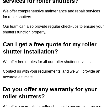
services for roller shutters?
We offer comprehensive maintenance and repair services
for roller shutters.
Our team can also provide regular check-ups to ensure your
shutters function properly.
Can I get a free quote for my roller
shutter installation?
We offer free quotes for all our roller shutter services.
Contact us with your requirements, and we will provide an
accurate estimate.
Do you offer any warranty for your
roller shutters?
We offer a warranty for roller shutters to ensure your peace