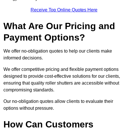
Receive Top Online Quotes Here
What Are Our Pricing and
Payment Options?
We offer no-obligation quotes to help our clients make
informed decisions.
We offer competitive pricing and flexible payment options
designed to provide cost-effective solutions for our clients,
ensuring that quality roller shutters are accessible without
compromising standards.
Our no-obligation quotes allow clients to evaluate their
options without pressure.
How Can Customers