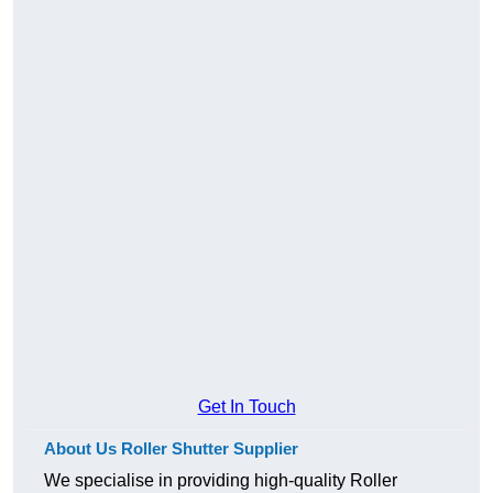
Get In Touch
About Us Roller Shutter Supplier
We specialise in providing high-quality Roller