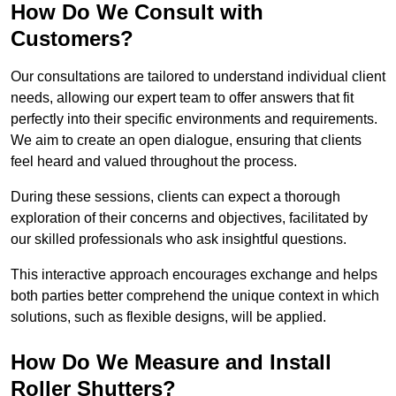
How Do We Consult with
Customers?
Our consultations are tailored to understand individual client
needs, allowing our expert team to offer answers that fit
perfectly into their specific environments and requirements.
We aim to create an open dialogue, ensuring that clients
feel heard and valued throughout the process.
During these sessions, clients can expect a thorough
exploration of their concerns and objectives, facilitated by
our skilled professionals who ask insightful questions.
This interactive approach encourages exchange and helps
both parties better comprehend the unique context in which
solutions, such as flexible designs, will be applied.
How Do We Measure and Install
Roller Shutters?