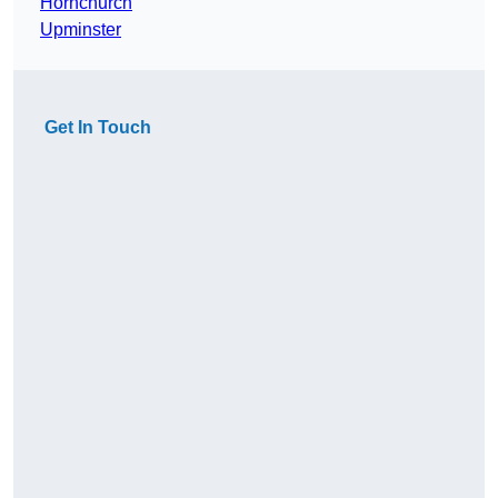
Hornchurch
Upminster
Get In Touch