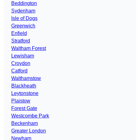
Beddington
Sydenham
Isle of Dogs
Greenwich
Enfield
Stratford
Waltham Forest
Lewisham
Croydon
Catford
Walthamstow
Blackheath
Leytonstone
Plaistow
Forest Gate
Westcombe Park
Beckenham
Greater London
Newham