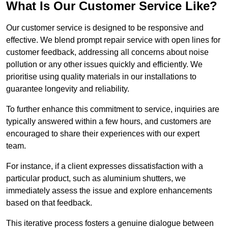
What Is Our Customer Service Like?
Our customer service is designed to be responsive and
effective. We blend prompt repair service with open lines for
customer feedback, addressing all concerns about noise
pollution or any other issues quickly and efficiently. We
prioritise using quality materials in our installations to
guarantee longevity and reliability.
To further enhance this commitment to service, inquiries are
typically answered within a few hours, and customers are
encouraged to share their experiences with our expert
team.
For instance, if a client expresses dissatisfaction with a
particular product, such as aluminium shutters, we
immediately assess the issue and explore enhancements
based on that feedback.
This iterative process fosters a genuine dialogue between