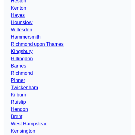
Heston
Kenton
Hayes
Hounslow
Willesden
Hammersmith
Richmond upon Thames
Kingsbury
Hillingdon
Barnes
Richmond
Pinner
Twickenham
Kilburn
Ruislip
Hendon
Brent
West Hampstead
Kensington