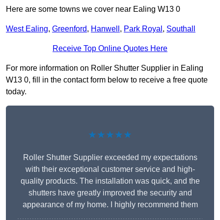
Here are some towns we cover near Ealing W13 0
West Ealing
,
Greenford
,
Hanwell
,
Park Royal
,
Southall
Receive Top Online Quotes Here
For more information on Roller Shutter Supplier in Ealing
W13 0, fill in the contact form below to receive a free quote
today.
★★★★★
Roller Shutter Supplier exceeded my expectations
with their exceptional customer service and high-
quality products. The installation was quick, and the
shutters have greatly improved the security and
appearance of my home. I highly recommend them