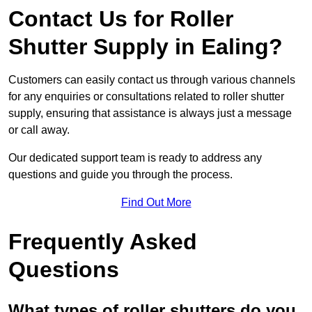
Contact Us for Roller
Shutter Supply in Ealing?
Customers can easily contact us through various channels
for any enquiries or consultations related to roller shutter
supply, ensuring that assistance is always just a message
or call away.
Our dedicated support team is ready to address any
questions and guide you through the process.
Find Out More
Frequently Asked
Questions
What types of roller shutters do you