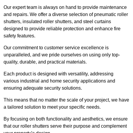
Our expert team is always on hand to provide maintenance
and repairs. We offer a diverse selection of pneumatic roller
shutters, insulated roller shutters, and steel curtains
designed to provide reliable protection and enhance fire
safety features.
Our commitment to customer service excellence is
unparalleled, and we pride ourselves on using only top-
quality, durable, and practical materials.
Each product is designed with versatility, addressing
various industrial and home security applications and
ensuring adequate security solutions.
This means that no matter the scale of your project, we have
a tailored solution to meet your specific needs.
By focusing on both functionality and aesthetics, we ensure
that our roller shutters serve their purpose and complement