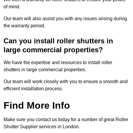
of mind.
Our team will also assist you with any issues arising during
the warranty period.
Can you install roller shutters in
large commercial properties?
We have the expertise and resources to install roller
shutters in large commercial properties.
Our team will work closely with you to ensure a smooth and
efficient installation process.
Find More Info
Make sure you contact us today for a number of great Roller
Shutter Supplier services in London.