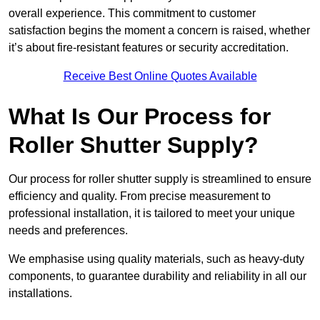
overall experience. This commitment to customer
satisfaction begins the moment a concern is raised, whether
it’s about fire-resistant features or security accreditation.
Receive Best Online Quotes Available
What Is Our Process for
Roller Shutter Supply?
Our process for roller shutter supply is streamlined to ensure
efficiency and quality. From precise measurement to
professional installation, it is tailored to meet your unique
needs and preferences.
We emphasise using quality materials, such as heavy-duty
components, to guarantee durability and reliability in all our
installations.