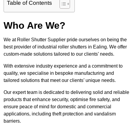
Table of Contents
Who Are We?
We at Roller Shutter Supplier pride ourselves on being the
best provider of industrial roller shutters in Ealing. We offer
custom-made solutions tailored to our clients’ needs.
With extensive industry experience and a commitment to
quality, we specialise in bespoke manufacturing and
tailored solutions that meet our clients’ unique needs.
Our expert team is dedicated to delivering solid and reliable
products that enhance security, optimise fire safety, and
ensure peace of mind for domestic and commercial
applications, including theft protection and vandalism
barriers.