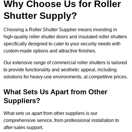
Why Choose Us for Roller
Shutter Supply?
Choosing a Roller Shutter Supplier means investing in
high-quality roller shutter doors and insulated roller shutters
specifically designed to cater to your security needs with
custom-made options and attractive finishes.
Our extensive range of commercial roller shutters is tailored
to provide functionality and aesthetic appeal, including
solutions for heavy-use environments, at competitive prices.
What Sets Us Apart from Other
Suppliers?
What sets us apart from other suppliers is our
comprehensive service, from professional installation to
after-sales support.