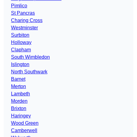
Pimlico
St Pancras
Charing Cross
Westminster
Surbiton
Holloway
Clapham
South Wimbledon
Islington
North Southwark
Barnet
Merton
Lambeth
Morden
Brixton
Haringey
Wood Green
Camberwell