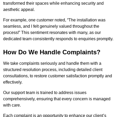
transformed their spaces while enhancing security and
aesthetic appeal.
For example, one customer noted, “The installation was
seamless, and I felt genuinely valued throughout the
process!” This sentiment resonates with many, as our
dedicated team consistently responds to enquiries promptly.
How Do We Handle Complaints?
We take complaints seriously and handle them with a
structured resolution process, including detailed client
consultations, to restore customer satisfaction promptly and
effectively.
Our support team is trained to address issues
comprehensively, ensuring that every concern is managed
with care.
Each complaint is an opportunity to enhance our client’s