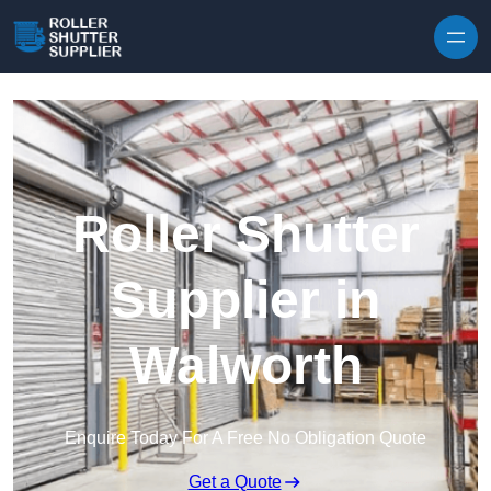
Skip to content
Roller Shutter
Supplier in
Walworth
Enquire Today For A Free No Obligation Quote
Get a Quote