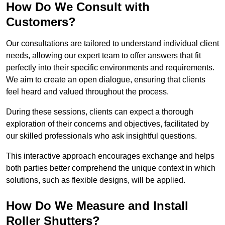
How Do We Consult with
Customers?
Our consultations are tailored to understand individual client
needs, allowing our expert team to offer answers that fit
perfectly into their specific environments and requirements.
We aim to create an open dialogue, ensuring that clients
feel heard and valued throughout the process.
During these sessions, clients can expect a thorough
exploration of their concerns and objectives, facilitated by
our skilled professionals who ask insightful questions.
This interactive approach encourages exchange and helps
both parties better comprehend the unique context in which
solutions, such as flexible designs, will be applied.
How Do We Measure and Install
Roller Shutters?