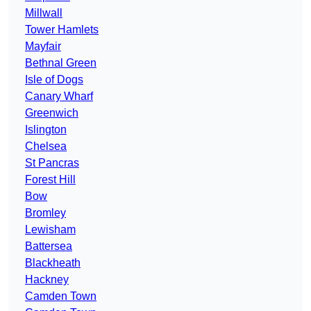
Millwall
Tower Hamlets
Mayfair
Bethnal Green
Isle of Dogs
Canary Wharf
Greenwich
Islington
Chelsea
St Pancras
Forest Hill
Bow
Bromley
Lewisham
Battersea
Blackheath
Hackney
Camden Town