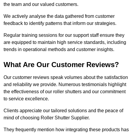
the team and our valued customers.
We actively analyse the data gathered from customer
feedback to identify patterns that inform our strategies.
Regular training sessions for our support staff ensure they
are equipped to maintain high service standards, including
trends in operational methods and customer insights.
What Are Our Customer Reviews?
Our customer reviews speak volumes about the satisfaction
and reliability we provide. Numerous testimonials highlight
the effectiveness of our roller shutters and our commitment
to service excellence.
Clients appreciate our tailored solutions and the peace of
mind of choosing Roller Shutter Supplier.
They frequently mention how integrating these products has