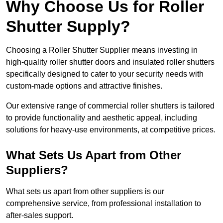
Why Choose Us for Roller
Shutter Supply?
Choosing a Roller Shutter Supplier means investing in
high-quality roller shutter doors and insulated roller shutters
specifically designed to cater to your security needs with
custom-made options and attractive finishes.
Our extensive range of commercial roller shutters is tailored
to provide functionality and aesthetic appeal, including
solutions for heavy-use environments, at competitive prices.
What Sets Us Apart from Other
Suppliers?
What sets us apart from other suppliers is our
comprehensive service, from professional installation to
after-sales support.