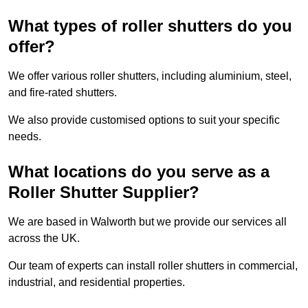
What types of roller shutters do you
offer?
We offer various roller shutters, including aluminium, steel,
and fire-rated shutters.
We also provide customised options to suit your specific
needs.
What locations do you serve as a
Roller Shutter Supplier?
We are based in Walworth but we provide our services all
across the UK.
Our team of experts can install roller shutters in commercial,
industrial, and residential properties.