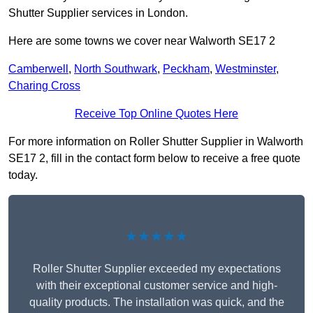
Shutter Supplier services in London.
Here are some towns we cover near Walworth SE17 2
Camberwell
,
North Southwark
,
Peckham
,
Westminster
,
Charing Cross
Receive Top Online Quotes Here
For more information on Roller Shutter Supplier in Walworth
SE17 2, fill in the contact form below to receive a free quote
today.
★★★★★
Roller Shutter Supplier exceeded my expectations
with their exceptional customer service and high-
quality products. The installation was quick, and the