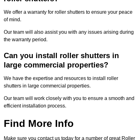
We offer a warranty for roller shutters to ensure your peace
of mind.
Our team will also assist you with any issues arising during
the warranty period.
Can you install roller shutters in
large commercial properties?
We have the expertise and resources to install roller
shutters in large commercial properties.
Our team will work closely with you to ensure a smooth and
efficient installation process.
Find More Info
Make sure you contact us today for a number of great Roller