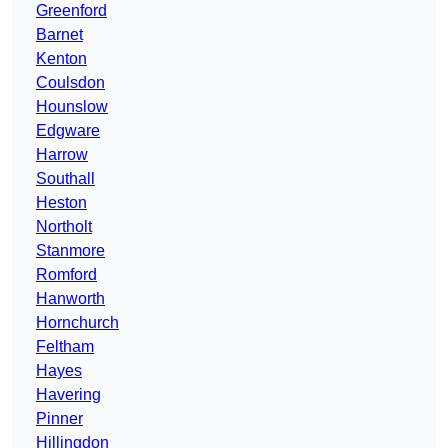
Greenford
Barnet
Kenton
Coulsdon
Hounslow
Edgware
Harrow
Southall
Heston
Northolt
Stanmore
Romford
Hanworth
Hornchurch
Feltham
Hayes
Havering
Pinner
Hillingdon