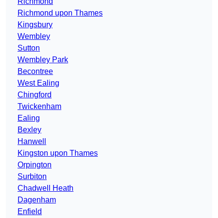
Richmond
Richmond upon Thames
Kingsbury
Wembley
Sutton
Wembley Park
Becontree
West Ealing
Chingford
Twickenham
Ealing
Bexley
Hanwell
Kingston upon Thames
Orpington
Surbiton
Chadwell Heath
Dagenham
Enfield