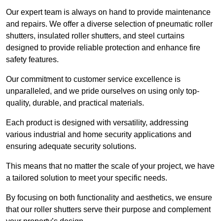
Our expert team is always on hand to provide maintenance
and repairs. We offer a diverse selection of pneumatic roller
shutters, insulated roller shutters, and steel curtains
designed to provide reliable protection and enhance fire
safety features.
Our commitment to customer service excellence is
unparalleled, and we pride ourselves on using only top-
quality, durable, and practical materials.
Each product is designed with versatility, addressing
various industrial and home security applications and
ensuring adequate security solutions.
This means that no matter the scale of your project, we have
a tailored solution to meet your specific needs.
By focusing on both functionality and aesthetics, we ensure
that our roller shutters serve their purpose and complement