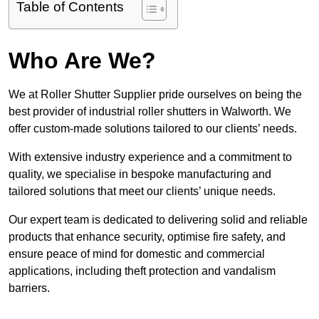
Table of Contents
Who Are We?
We at Roller Shutter Supplier pride ourselves on being the
best provider of industrial roller shutters in Walworth. We
offer custom-made solutions tailored to our clients’ needs.
With extensive industry experience and a commitment to
quality, we specialise in bespoke manufacturing and
tailored solutions that meet our clients’ unique needs.
Our expert team is dedicated to delivering solid and reliable
products that enhance security, optimise fire safety, and
ensure peace of mind for domestic and commercial
applications, including theft protection and vandalism
barriers.