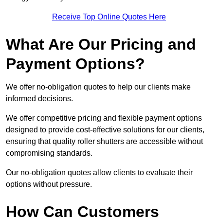
Receive Top Online Quotes Here
What Are Our Pricing and
Payment Options?
We offer no-obligation quotes to help our clients make
informed decisions.
We offer competitive pricing and flexible payment options
designed to provide cost-effective solutions for our clients,
ensuring that quality roller shutters are accessible without
compromising standards.
Our no-obligation quotes allow clients to evaluate their
options without pressure.
How Can Customers