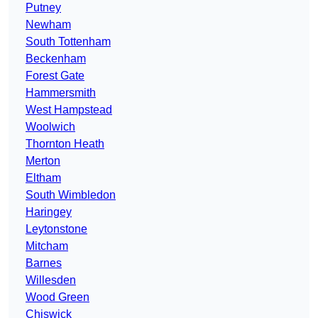
Putney
Newham
South Tottenham
Beckenham
Forest Gate
Hammersmith
West Hampstead
Woolwich
Thornton Heath
Merton
Eltham
South Wimbledon
Haringey
Leytonstone
Mitcham
Barnes
Willesden
Wood Green
Chiswick