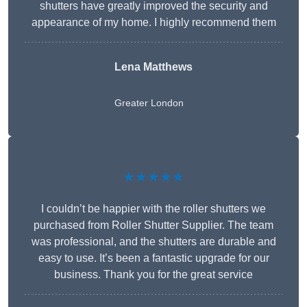
shutters have greatly improved the security and
appearance of my home. I highly recommend them
Lena Matthews
Greater London
★★★★★
I couldn’t be happier with the roller shutters we
purchased from Roller Shutter Supplier. The team
was professional, and the shutters are durable and
easy to use. It’s been a fantastic upgrade for our
business. Thank you for the great service