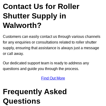
Contact Us for Roller
Shutter Supply in
Walworth?
Customers can easily contact us through various channels
for any enquiries or consultations related to roller shutter
supply, ensuring that assistance is always just a message
or call away.
Our dedicated support team is ready to address any
questions and guide you through the process.
Find Out More
Frequently Asked
Questions