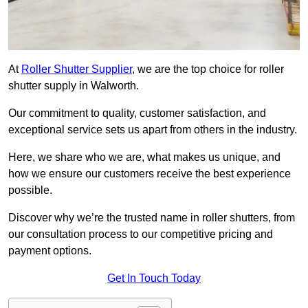
At
Roller Shutter Supplier
, we are the top choice for roller
shutter supply in Walworth.
Our commitment to quality, customer satisfaction, and
exceptional service sets us apart from others in the industry.
Here, we share who we are, what makes us unique, and
how we ensure our customers receive the best experience
possible.
Discover why we’re the trusted name in roller shutters, from
our consultation process to our competitive pricing and
payment options.
Get In Touch Today