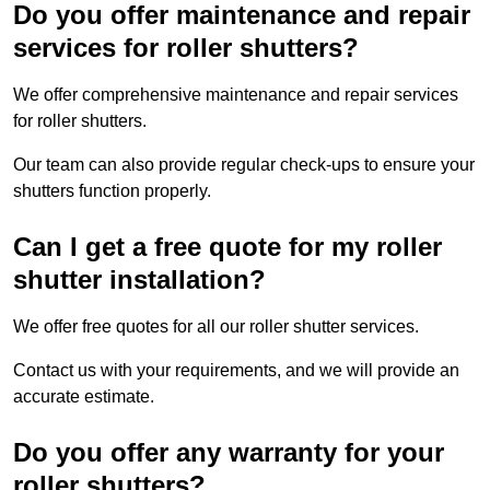
Do you offer maintenance and repair
services for roller shutters?
We offer comprehensive maintenance and repair services
for roller shutters.
Our team can also provide regular check-ups to ensure your
shutters function properly.
Can I get a free quote for my roller
shutter installation?
We offer free quotes for all our roller shutter services.
Contact us with your requirements, and we will provide an
accurate estimate.
Do you offer any warranty for your
roller shutters?