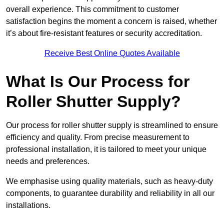
overall experience. This commitment to customer
satisfaction begins the moment a concern is raised, whether
it’s about fire-resistant features or security accreditation.
Receive Best Online Quotes Available
What Is Our Process for
Roller Shutter Supply?
Our process for roller shutter supply is streamlined to ensure
efficiency and quality. From precise measurement to
professional installation, it is tailored to meet your unique
needs and preferences.
We emphasise using quality materials, such as heavy-duty
components, to guarantee durability and reliability in all our
installations.