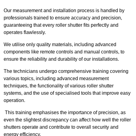
Our measurement and installation process is handled by
professionals trained to ensure accuracy and precision,
guaranteeing that every roller shutter fits perfectly and
operates flawlessly.
We utilise only quality materials, including advanced
components like remote controls and manual controls, to
ensure the reliability and durability of our installations.
The technicians undergo comprehensive training covering
various topics, including advanced measurement
techniques, the functionality of various roller shutter
systems, and the use of specialised tools that improve easy
operation.
This training emphasises the importance of precision, as
even the slightest discrepancy can affect how well the roller
shutters operate and contribute to overall security and
energy efficiency.