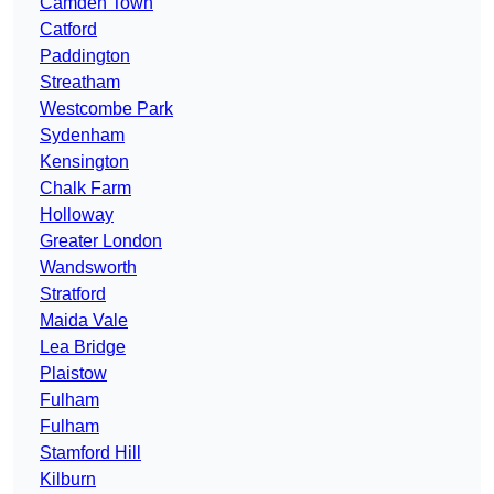
Camden Town
Catford
Paddington
Streatham
Westcombe Park
Sydenham
Kensington
Chalk Farm
Holloway
Greater London
Wandsworth
Stratford
Maida Vale
Lea Bridge
Plaistow
Fulham
Fulham
Stamford Hill
Kilburn