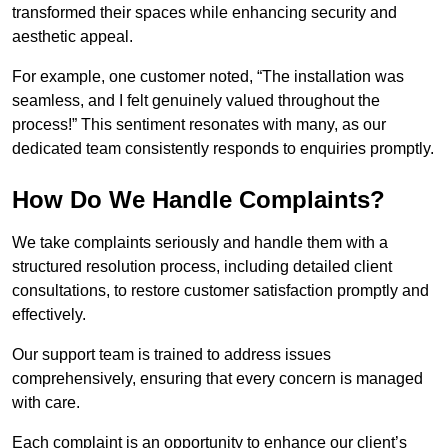
transformed their spaces while enhancing security and
aesthetic appeal.
For example, one customer noted, “The installation was
seamless, and I felt genuinely valued throughout the
process!” This sentiment resonates with many, as our
dedicated team consistently responds to enquiries promptly.
How Do We Handle Complaints?
We take complaints seriously and handle them with a
structured resolution process, including detailed client
consultations, to restore customer satisfaction promptly and
effectively.
Our support team is trained to address issues
comprehensively, ensuring that every concern is managed
with care.
Each complaint is an opportunity to enhance our client’s