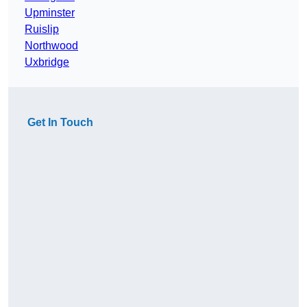
Upminster
Ruislip
Northwood
Uxbridge
Get In Touch