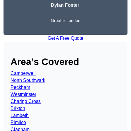
Dylan Foster
Greater London
Get A Free Quote
Area’s Covered
Camberwell
North Southwark
Peckham
Westminster
Charing Cross
Brixton
Lambeth
Pimlico
Clapham