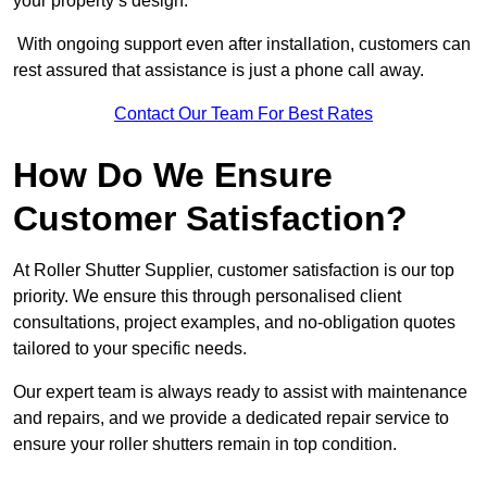
your property’s design.
With ongoing support even after installation, customers can
rest assured that assistance is just a phone call away.
Contact Our Team For Best Rates
How Do We Ensure
Customer Satisfaction?
At Roller Shutter Supplier, customer satisfaction is our top
priority. We ensure this through personalised client
consultations, project examples, and no-obligation quotes
tailored to your specific needs.
Our expert team is always ready to assist with maintenance
and repairs, and we provide a dedicated repair service to
ensure your roller shutters remain in top condition.