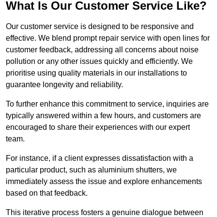
What Is Our Customer Service Like?
Our customer service is designed to be responsive and
effective. We blend prompt repair service with open lines for
customer feedback, addressing all concerns about noise
pollution or any other issues quickly and efficiently. We
prioritise using quality materials in our installations to
guarantee longevity and reliability.
To further enhance this commitment to service, inquiries are
typically answered within a few hours, and customers are
encouraged to share their experiences with our expert
team.
For instance, if a client expresses dissatisfaction with a
particular product, such as aluminium shutters, we
immediately assess the issue and explore enhancements
based on that feedback.
This iterative process fosters a genuine dialogue between