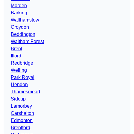
Morden
Barking
Walthamstow
Croydon
Beddington
Waltham Forest
Brent
Ilford
Redbridge
Welling
Park Royal
Hendon
Thamesmead
Sidcup
Lamorbey
Carshalton
Edmonton
Brentford