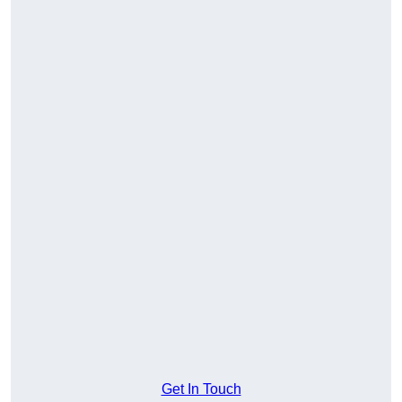
Get In Touch