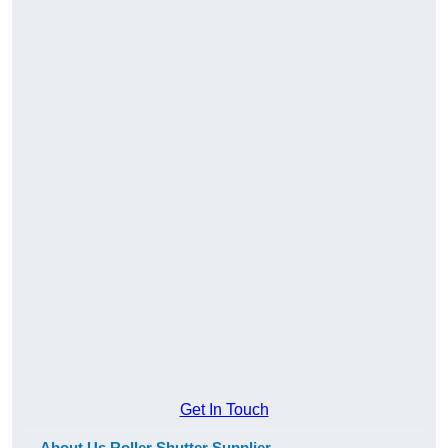
Get In Touch
About Us Roller Shutter Supplier