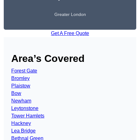
Greater London
Get A Free Quote
Area’s Covered
Forest Gate
Bromley
Plaistow
Bow
Newham
Leytonstone
Tower Hamlets
Hackney
Lea Bridge
Bethnal Green