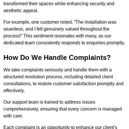
transformed their spaces while enhancing security and
aesthetic appeal.
For example, one customer noted, “The installation was
seamless, and I felt genuinely valued throughout the
process!” This sentiment resonates with many, as our
dedicated team consistently responds to enquiries promptly.
How Do We Handle Complaints?
We take complaints seriously and handle them with a
structured resolution process, including detailed client
consultations, to restore customer satisfaction promptly and
effectively.
Our support team is trained to address issues
comprehensively, ensuring that every concern is managed
with care.
Each complaint is an opportunity to enhance our client’s