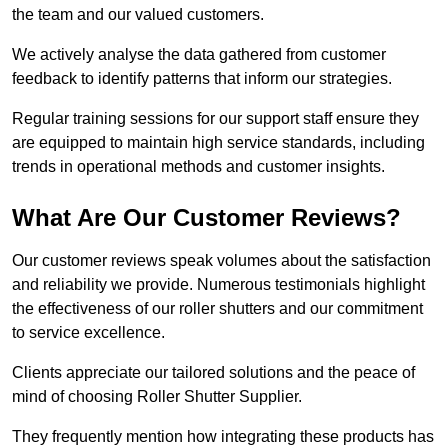
the team and our valued customers.
We actively analyse the data gathered from customer
feedback to identify patterns that inform our strategies.
Regular training sessions for our support staff ensure they
are equipped to maintain high service standards, including
trends in operational methods and customer insights.
What Are Our Customer Reviews?
Our customer reviews speak volumes about the satisfaction
and reliability we provide. Numerous testimonials highlight
the effectiveness of our roller shutters and our commitment
to service excellence.
Clients appreciate our tailored solutions and the peace of
mind of choosing Roller Shutter Supplier.
They frequently mention how integrating these products has