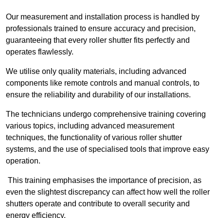
Our measurement and installation process is handled by
professionals trained to ensure accuracy and precision,
guaranteeing that every roller shutter fits perfectly and
operates flawlessly.
We utilise only quality materials, including advanced
components like remote controls and manual controls, to
ensure the reliability and durability of our installations.
The technicians undergo comprehensive training covering
various topics, including advanced measurement
techniques, the functionality of various roller shutter
systems, and the use of specialised tools that improve easy
operation.
This training emphasises the importance of precision, as
even the slightest discrepancy can affect how well the roller
shutters operate and contribute to overall security and
energy efficiency.