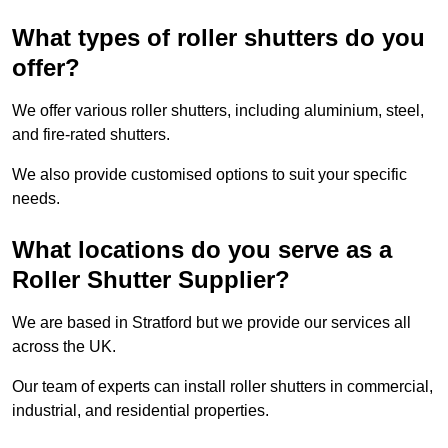
What types of roller shutters do you
offer?
We offer various roller shutters, including aluminium, steel,
and fire-rated shutters.
We also provide customised options to suit your specific
needs.
What locations do you serve as a
Roller Shutter Supplier?
We are based in Stratford but we provide our services all
across the UK.
Our team of experts can install roller shutters in commercial,
industrial, and residential properties.