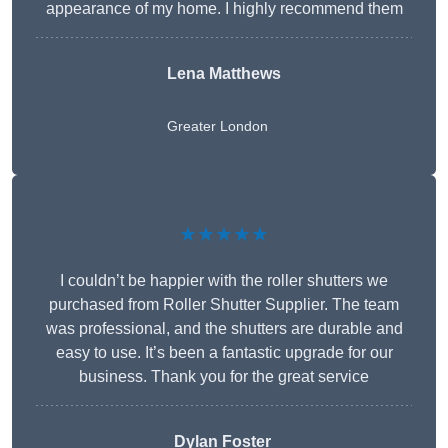
appearance of my home. I highly recommend them
Lena Matthews
Greater London
★★★★★
I couldn’t be happier with the roller shutters we
purchased from Roller Shutter Supplier. The team
was professional, and the shutters are durable and
easy to use. It’s been a fantastic upgrade for our
business. Thank you for the great service
Dylan Foster