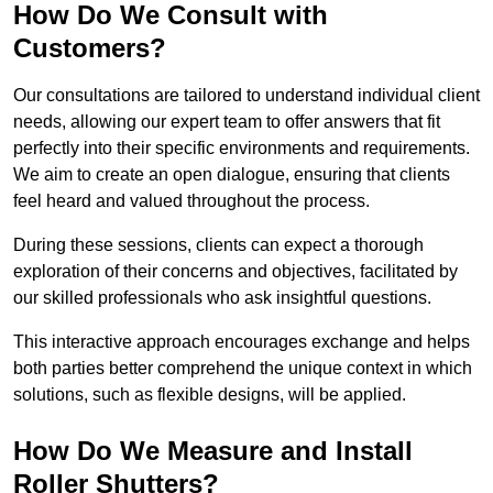
How Do We Consult with
Customers?
Our consultations are tailored to understand individual client
needs, allowing our expert team to offer answers that fit
perfectly into their specific environments and requirements.
We aim to create an open dialogue, ensuring that clients
feel heard and valued throughout the process.
During these sessions, clients can expect a thorough
exploration of their concerns and objectives, facilitated by
our skilled professionals who ask insightful questions.
This interactive approach encourages exchange and helps
both parties better comprehend the unique context in which
solutions, such as flexible designs, will be applied.
How Do We Measure and Install
Roller Shutters?