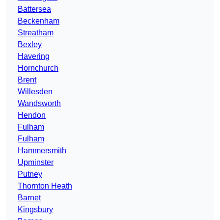
Battersea
Beckenham
Streatham
Bexley
Havering
Hornchurch
Brent
Willesden
Wandsworth
Hendon
Fulham
Fulham
Hammersmith
Upminster
Putney
Thornton Heath
Barnet
Kingsbury