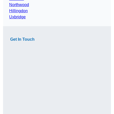
Northwood
Hillingdon
Uxbridge
Get In Touch