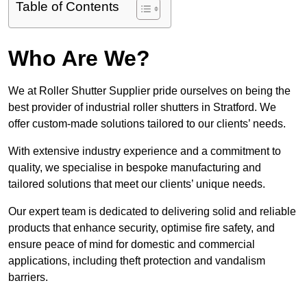
Table of Contents
Who Are We?
We at Roller Shutter Supplier pride ourselves on being the
best provider of industrial roller shutters in Stratford. We
offer custom-made solutions tailored to our clients’ needs.
With extensive industry experience and a commitment to
quality, we specialise in bespoke manufacturing and
tailored solutions that meet our clients’ unique needs.
Our expert team is dedicated to delivering solid and reliable
products that enhance security, optimise fire safety, and
ensure peace of mind for domestic and commercial
applications, including theft protection and vandalism
barriers.