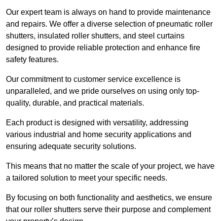
Our expert team is always on hand to provide maintenance
and repairs. We offer a diverse selection of pneumatic roller
shutters, insulated roller shutters, and steel curtains
designed to provide reliable protection and enhance fire
safety features.
Our commitment to customer service excellence is
unparalleled, and we pride ourselves on using only top-
quality, durable, and practical materials.
Each product is designed with versatility, addressing
various industrial and home security applications and
ensuring adequate security solutions.
This means that no matter the scale of your project, we have
a tailored solution to meet your specific needs.
By focusing on both functionality and aesthetics, we ensure
that our roller shutters serve their purpose and complement