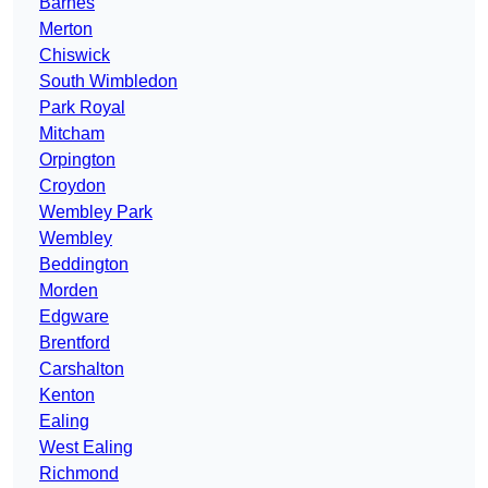
Barnes
Merton
Chiswick
South Wimbledon
Park Royal
Mitcham
Orpington
Croydon
Wembley Park
Wembley
Beddington
Morden
Edgware
Brentford
Carshalton
Kenton
Ealing
West Ealing
Richmond