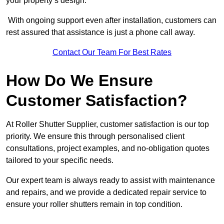
your property’s design.
With ongoing support even after installation, customers can
rest assured that assistance is just a phone call away.
Contact Our Team For Best Rates
How Do We Ensure
Customer Satisfaction?
At Roller Shutter Supplier, customer satisfaction is our top
priority. We ensure this through personalised client
consultations, project examples, and no-obligation quotes
tailored to your specific needs.
Our expert team is always ready to assist with maintenance
and repairs, and we provide a dedicated repair service to
ensure your roller shutters remain in top condition.