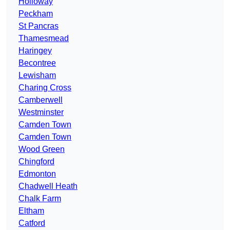
Holloway
Peckham
St Pancras
Thamesmead
Haringey
Becontree
Lewisham
Charing Cross
Camberwell
Westminster
Camden Town
Camden Town
Wood Green
Chingford
Edmonton
Chadwell Heath
Chalk Farm
Eltham
Catford