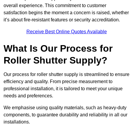
overall experience. This commitment to customer
satisfaction begins the moment a concern is raised, whether
it’s about fire-resistant features or security accreditation.
Receive Best Online Quotes Available
What Is Our Process for
Roller Shutter Supply?
Our process for roller shutter supply is streamlined to ensure
efficiency and quality. From precise measurement to
professional installation, it is tailored to meet your unique
needs and preferences.
We emphasise using quality materials, such as heavy-duty
components, to guarantee durability and reliability in all our
installations.