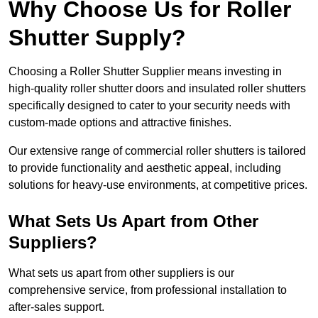
Why Choose Us for Roller
Shutter Supply?
Choosing a Roller Shutter Supplier means investing in
high-quality roller shutter doors and insulated roller shutters
specifically designed to cater to your security needs with
custom-made options and attractive finishes.
Our extensive range of commercial roller shutters is tailored
to provide functionality and aesthetic appeal, including
solutions for heavy-use environments, at competitive prices.
What Sets Us Apart from Other
Suppliers?
What sets us apart from other suppliers is our
comprehensive service, from professional installation to
after-sales support.