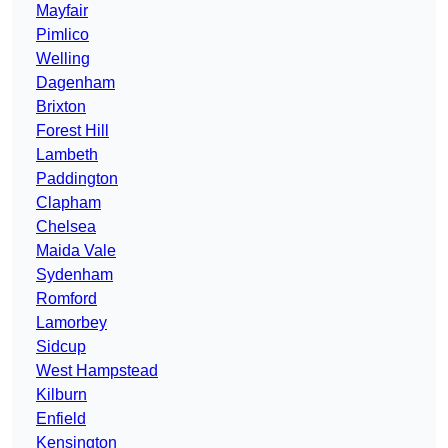
Mayfair
Pimlico
Welling
Dagenham
Brixton
Forest Hill
Lambeth
Paddington
Clapham
Chelsea
Maida Vale
Sydenham
Romford
Lamorbey
Sidcup
West Hampstead
Kilburn
Enfield
Kensington