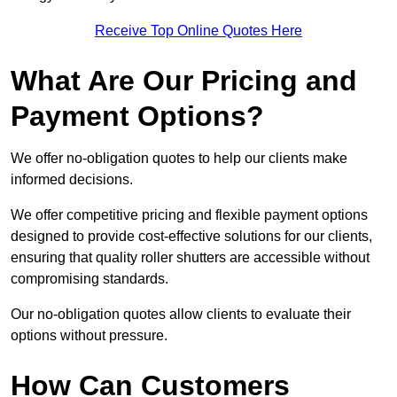
Receive Top Online Quotes Here
What Are Our Pricing and
Payment Options?
We offer no-obligation quotes to help our clients make
informed decisions.
We offer competitive pricing and flexible payment options
designed to provide cost-effective solutions for our clients,
ensuring that quality roller shutters are accessible without
compromising standards.
Our no-obligation quotes allow clients to evaluate their
options without pressure.
How Can Customers