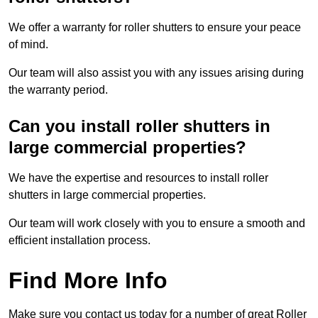
We offer a warranty for roller shutters to ensure your peace
of mind.
Our team will also assist you with any issues arising during
the warranty period.
Can you install roller shutters in
large commercial properties?
We have the expertise and resources to install roller
shutters in large commercial properties.
Our team will work closely with you to ensure a smooth and
efficient installation process.
Find More Info
Make sure you contact us today for a number of great Roller