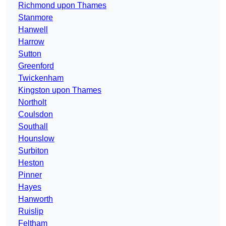
Richmond upon Thames
Stanmore
Hanwell
Harrow
Sutton
Greenford
Twickenham
Kingston upon Thames
Northolt
Coulsdon
Southall
Hounslow
Surbiton
Heston
Pinner
Hayes
Hanworth
Ruislip
Feltham