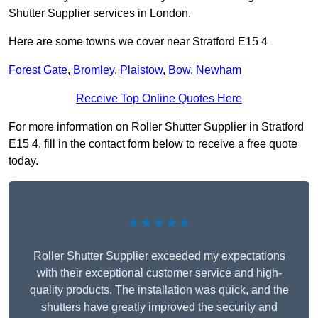
Shutter Supplier services in London.
Here are some towns we cover near Stratford E15 4
Forest Gate
,
Bromley
,
Plaistow
,
Bow
,
Newham
Receive Top Online Quotes Here
For more information on Roller Shutter Supplier in Stratford
E15 4, fill in the contact form below to receive a free quote
today.
★★★★★
Roller Shutter Supplier exceeded my expectations
with their exceptional customer service and high-
quality products. The installation was quick, and the
shutters have greatly improved the security and