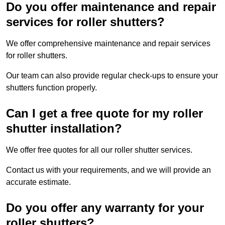
Do you offer maintenance and repair
services for roller shutters?
We offer comprehensive maintenance and repair services
for roller shutters.
Our team can also provide regular check-ups to ensure your
shutters function properly.
Can I get a free quote for my roller
shutter installation?
We offer free quotes for all our roller shutter services.
Contact us with your requirements, and we will provide an
accurate estimate.
Do you offer any warranty for your
roller shutters?