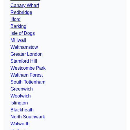
Canary Wharf
Redbridge
Ilford
Barking
Isle of Dogs
Millwall
Walthamstow
Greater London
Stamford Hill
Westcombe Park
Waltham Forest
South Tottenham
Greenwich
Woolwich
Islington
Blackheath
North Southwark
Walworth