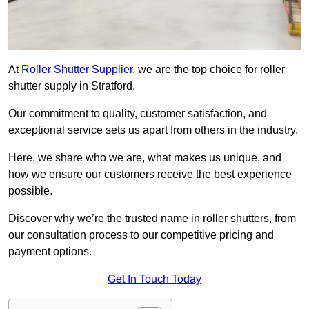
At
Roller Shutter Supplier
, we are the top choice for roller
shutter supply in Stratford.
Our commitment to quality, customer satisfaction, and
exceptional service sets us apart from others in the industry.
Here, we share who we are, what makes us unique, and
how we ensure our customers receive the best experience
possible.
Discover why we’re the trusted name in roller shutters, from
our consultation process to our competitive pricing and
payment options.
Get In Touch Today