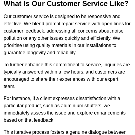
What Is Our Customer Service Like?
Our customer service is designed to be responsive and
effective. We blend prompt repair service with open lines for
customer feedback, addressing all concerns about noise
pollution or any other issues quickly and efficiently. We
prioritise using quality materials in our installations to
guarantee longevity and reliability.
To further enhance this commitment to service, inquiries are
typically answered within a few hours, and customers are
encouraged to share their experiences with our expert
team.
For instance, if a client expresses dissatisfaction with a
particular product, such as aluminium shutters, we
immediately assess the issue and explore enhancements
based on that feedback.
This iterative process fosters a genuine dialogue between