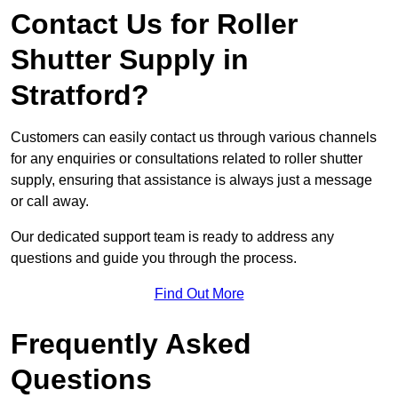
Contact Us for Roller
Shutter Supply in
Stratford?
Customers can easily contact us through various channels
for any enquiries or consultations related to roller shutter
supply, ensuring that assistance is always just a message
or call away.
Our dedicated support team is ready to address any
questions and guide you through the process.
Find Out More
Frequently Asked
Questions