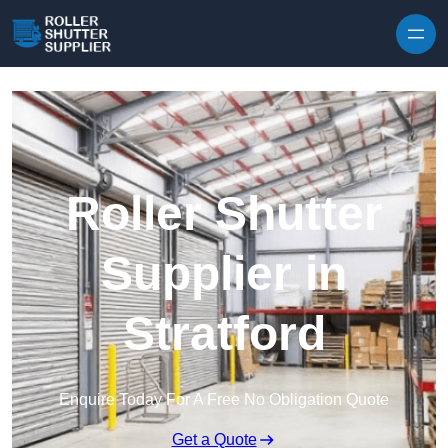
Skip to content
Roller Shutter
Supplier in
Stratford
Enquire Today For A Free No Obligation Quote
Get a Quote