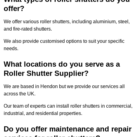
offer?
We offer various roller shutters, including aluminium, steel,
and fire-rated shutters.
We also provide customised options to suit your specific
needs.
What locations do you serve as a
Roller Shutter Supplier?
We are based in Hendon but we provide our services all
across the UK.
Our team of experts can install roller shutters in commercial,
industrial, and residential properties.
Do you offer maintenance and repair