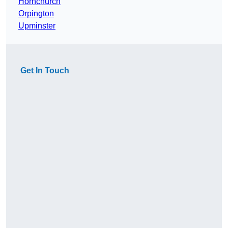
Hornchurch
Orpington
Upminster
Get In Touch