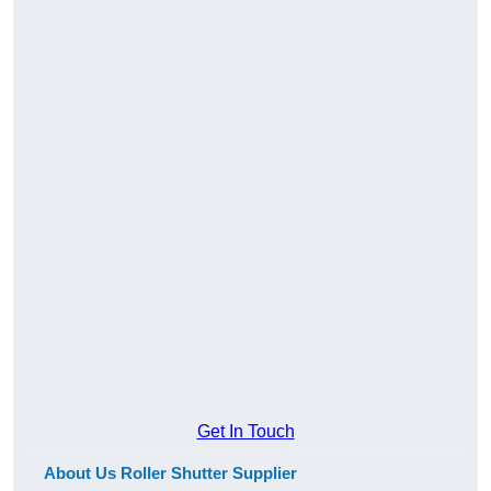
Get In Touch
About Us Roller Shutter Supplier