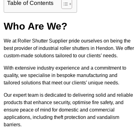
Table of Contents
Who Are We?
We at Roller Shutter Supplier pride ourselves on being the
best provider of industrial roller shutters in Hendon. We offer
custom-made solutions tailored to our clients’ needs.
With extensive industry experience and a commitment to
quality, we specialise in bespoke manufacturing and
tailored solutions that meet our clients’ unique needs.
Our expert team is dedicated to delivering solid and reliable
products that enhance security, optimise fire safety, and
ensure peace of mind for domestic and commercial
applications, including theft protection and vandalism
barriers.