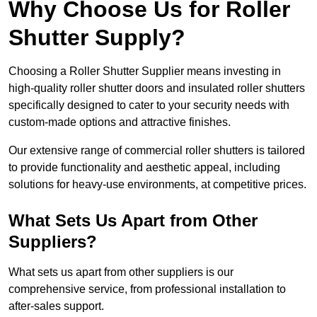
Why Choose Us for Roller
Shutter Supply?
Choosing a Roller Shutter Supplier means investing in
high-quality roller shutter doors and insulated roller shutters
specifically designed to cater to your security needs with
custom-made options and attractive finishes.
Our extensive range of commercial roller shutters is tailored
to provide functionality and aesthetic appeal, including
solutions for heavy-use environments, at competitive prices.
What Sets Us Apart from Other
Suppliers?
What sets us apart from other suppliers is our
comprehensive service, from professional installation to
after-sales support.