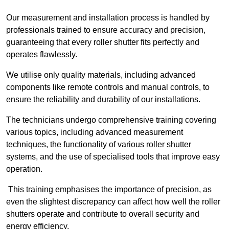
Our measurement and installation process is handled by
professionals trained to ensure accuracy and precision,
guaranteeing that every roller shutter fits perfectly and
operates flawlessly.
We utilise only quality materials, including advanced
components like remote controls and manual controls, to
ensure the reliability and durability of our installations.
The technicians undergo comprehensive training covering
various topics, including advanced measurement
techniques, the functionality of various roller shutter
systems, and the use of specialised tools that improve easy
operation.
This training emphasises the importance of precision, as
even the slightest discrepancy can affect how well the roller
shutters operate and contribute to overall security and
energy efficiency.