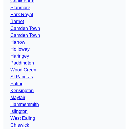
Chalk Farm
Stanmore
Park Royal
Barnet
Camden Town
Camden Town
Harrow
Holloway
Haringey
Paddington
Wood Green
St Pancras
Ealing
Kensington
Mayfair
Hammersmith
Islington
West Ealing
Chiswick