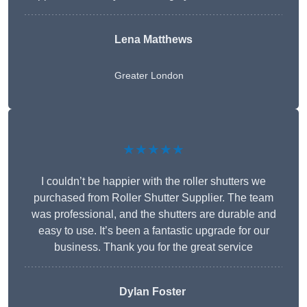
Lena Matthews
Greater London
★★★★★
I couldn’t be happier with the roller shutters we
purchased from Roller Shutter Supplier. The team
was professional, and the shutters are durable and
easy to use. It’s been a fantastic upgrade for our
business. Thank you for the great service
Dylan Foster