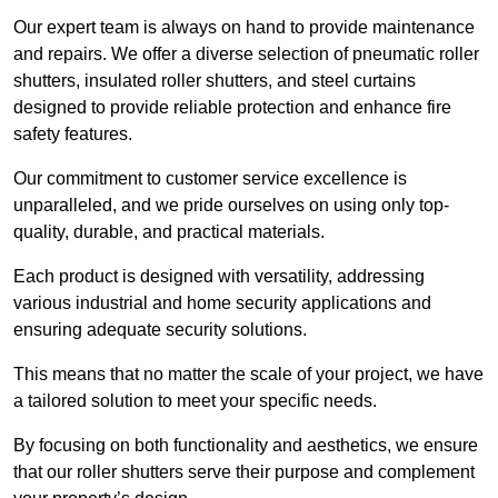
Our expert team is always on hand to provide maintenance
and repairs. We offer a diverse selection of pneumatic roller
shutters, insulated roller shutters, and steel curtains
designed to provide reliable protection and enhance fire
safety features.
Our commitment to customer service excellence is
unparalleled, and we pride ourselves on using only top-
quality, durable, and practical materials.
Each product is designed with versatility, addressing
various industrial and home security applications and
ensuring adequate security solutions.
This means that no matter the scale of your project, we have
a tailored solution to meet your specific needs.
By focusing on both functionality and aesthetics, we ensure
that our roller shutters serve their purpose and complement