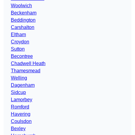
Woolwich
Beckenham
Beddington
Carshalton
Eltham
Croydon
Sutton
Becontree
Chadwell Heath
Thamesmead
Welling
Dagenham
Sidcup
Lamorbey
Romford
Havering
Coulsdon
Bexley