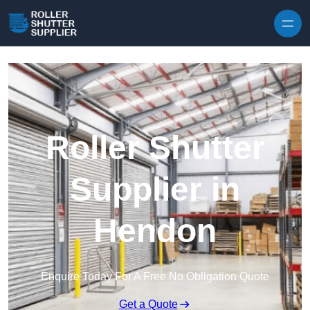
Skip to content
Roller Shutter
Supplier in
Hendon
Enquire Today For A Free No Obligation Quote
Get a Quote