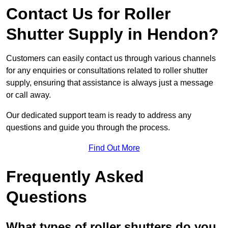
Contact Us for Roller
Shutter Supply in Hendon?
Customers can easily contact us through various channels
for any enquiries or consultations related to roller shutter
supply, ensuring that assistance is always just a message
or call away.
Our dedicated support team is ready to address any
questions and guide you through the process.
Find Out More
Frequently Asked
Questions
What types of roller shutters do you