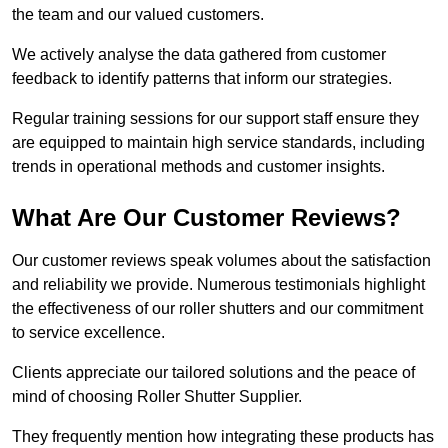
the team and our valued customers.
We actively analyse the data gathered from customer
feedback to identify patterns that inform our strategies.
Regular training sessions for our support staff ensure they
are equipped to maintain high service standards, including
trends in operational methods and customer insights.
What Are Our Customer Reviews?
Our customer reviews speak volumes about the satisfaction
and reliability we provide. Numerous testimonials highlight
the effectiveness of our roller shutters and our commitment
to service excellence.
Clients appreciate our tailored solutions and the peace of
mind of choosing Roller Shutter Supplier.
They frequently mention how integrating these products has