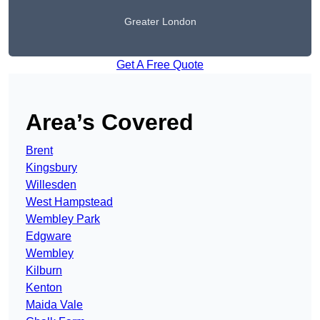
Greater London
Get A Free Quote
Area’s Covered
Brent
Kingsbury
Willesden
West Hampstead
Wembley Park
Edgware
Wembley
Kilburn
Kenton
Maida Vale