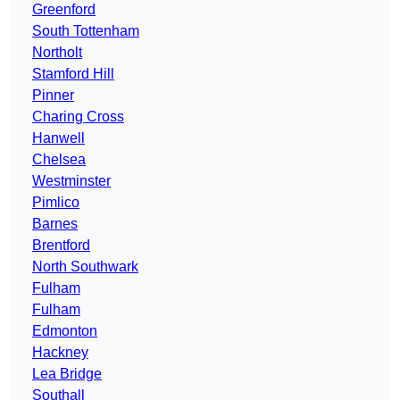
Greenford
South Tottenham
Northolt
Stamford Hill
Pinner
Charing Cross
Hanwell
Chelsea
Westminster
Pimlico
Barnes
Brentford
North Southwark
Fulham
Fulham
Edmonton
Hackney
Lea Bridge
Southall