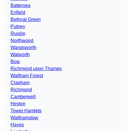
Battersea
Enfield
Bethnal Green
Putney
Ruislip
Northwood
Wandsworth
Walworth
Bow
Richmond upon Thames
Waltham Forest
Clapham
Richmond
Camberwell
Heston
Tower Hamlets
Walthamstow
Hayes