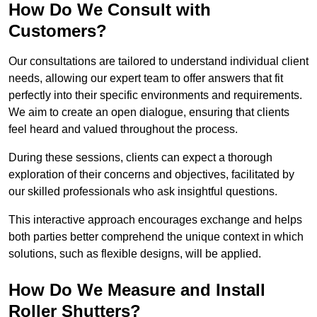
How Do We Consult with
Customers?
Our consultations are tailored to understand individual client
needs, allowing our expert team to offer answers that fit
perfectly into their specific environments and requirements.
We aim to create an open dialogue, ensuring that clients
feel heard and valued throughout the process.
During these sessions, clients can expect a thorough
exploration of their concerns and objectives, facilitated by
our skilled professionals who ask insightful questions.
This interactive approach encourages exchange and helps
both parties better comprehend the unique context in which
solutions, such as flexible designs, will be applied.
How Do We Measure and Install
Roller Shutters?