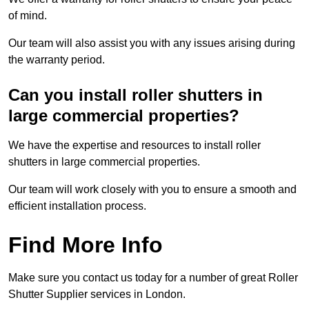
of mind.
Our team will also assist you with any issues arising during
the warranty period.
Can you install roller shutters in
large commercial properties?
We have the expertise and resources to install roller
shutters in large commercial properties.
Our team will work closely with you to ensure a smooth and
efficient installation process.
Find More Info
Make sure you contact us today for a number of great Roller
Shutter Supplier services in London.