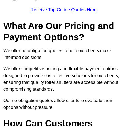
Receive Top Online Quotes Here
What Are Our Pricing and
Payment Options?
We offer no-obligation quotes to help our clients make
informed decisions.
We offer competitive pricing and flexible payment options
designed to provide cost-effective solutions for our clients,
ensuring that quality roller shutters are accessible without
compromising standards.
Our no-obligation quotes allow clients to evaluate their
options without pressure.
How Can Customers