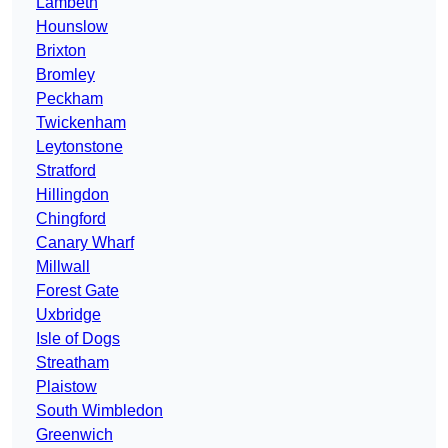
Lambeth
Hounslow
Brixton
Bromley
Peckham
Twickenham
Leytonstone
Stratford
Hillingdon
Chingford
Canary Wharf
Millwall
Forest Gate
Uxbridge
Isle of Dogs
Streatham
Plaistow
South Wimbledon
Greenwich