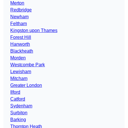
Merton
Redbridge
Newham
Feltham
Kingston upon Thames
Forest Hill
Hanworth
Blackheath
Morden
Westcombe Park
Lewisham
Mitcham
Greater London
Ilford
Catford
Sydenham
Surbiton
Barking
Thornton Heath