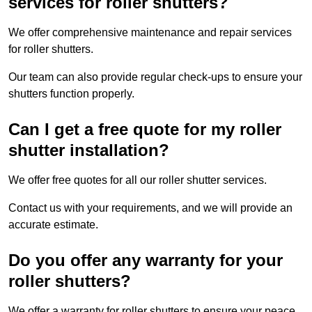
services for roller shutters?
We offer comprehensive maintenance and repair services
for roller shutters.
Our team can also provide regular check-ups to ensure your
shutters function properly.
Can I get a free quote for my roller
shutter installation?
We offer free quotes for all our roller shutter services.
Contact us with your requirements, and we will provide an
accurate estimate.
Do you offer any warranty for your
roller shutters?
We offer a warranty for roller shutters to ensure your peace