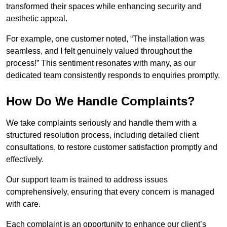
transformed their spaces while enhancing security and
aesthetic appeal.
For example, one customer noted, “The installation was
seamless, and I felt genuinely valued throughout the
process!” This sentiment resonates with many, as our
dedicated team consistently responds to enquiries promptly.
How Do We Handle Complaints?
We take complaints seriously and handle them with a
structured resolution process, including detailed client
consultations, to restore customer satisfaction promptly and
effectively.
Our support team is trained to address issues
comprehensively, ensuring that every concern is managed
with care.
Each complaint is an opportunity to enhance our client’s