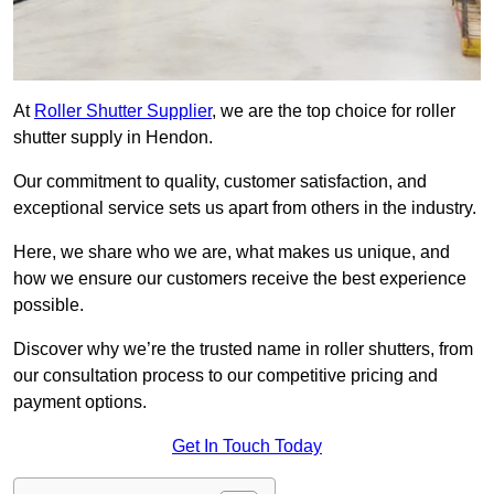
At
Roller Shutter Supplier
, we are the top choice for roller
shutter supply in Hendon.
Our commitment to quality, customer satisfaction, and
exceptional service sets us apart from others in the industry.
Here, we share who we are, what makes us unique, and
how we ensure our customers receive the best experience
possible.
Discover why we’re the trusted name in roller shutters, from
our consultation process to our competitive pricing and
payment options.
Get In Touch Today