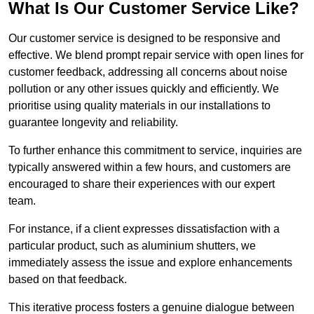
What Is Our Customer Service Like?
Our customer service is designed to be responsive and
effective. We blend prompt repair service with open lines for
customer feedback, addressing all concerns about noise
pollution or any other issues quickly and efficiently. We
prioritise using quality materials in our installations to
guarantee longevity and reliability.
To further enhance this commitment to service, inquiries are
typically answered within a few hours, and customers are
encouraged to share their experiences with our expert
team.
For instance, if a client expresses dissatisfaction with a
particular product, such as aluminium shutters, we
immediately assess the issue and explore enhancements
based on that feedback.
This iterative process fosters a genuine dialogue between