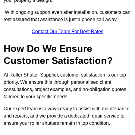
your property’s design.
With ongoing support even after installation, customers can
rest assured that assistance is just a phone call away.
Contact Our Team For Best Rates
How Do We Ensure
Customer Satisfaction?
At Roller Shutter Supplier, customer satisfaction is our top
priority. We ensure this through personalised client
consultations, project examples, and no-obligation quotes
tailored to your specific needs.
Our expert team is always ready to assist with maintenance
and repairs, and we provide a dedicated repair service to
ensure your roller shutters remain in top condition.