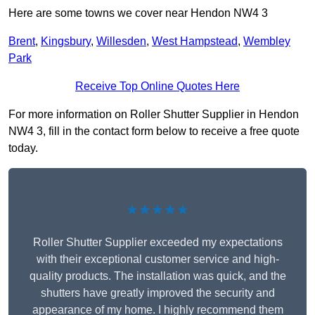
Here are some towns we cover near Hendon NW4 3
Brent
,
Kingsbury
,
Willesden
,
West Hampstead
,
Wembley
Park
Receive Top Online Quotes Here
For more information on Roller Shutter Supplier in Hendon
NW4 3, fill in the contact form below to receive a free quote
today.
★★★★★
Roller Shutter Supplier exceeded my expectations
with their exceptional customer service and high-
quality products. The installation was quick, and the
shutters have greatly improved the security and
appearance of my home. I highly recommend them