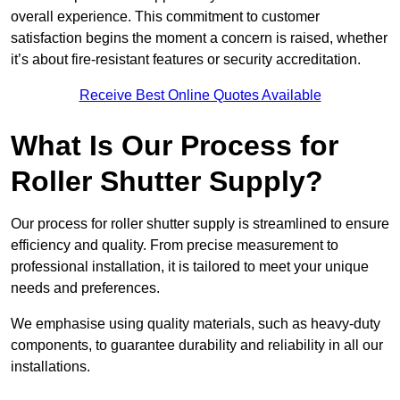
overall experience. This commitment to customer
satisfaction begins the moment a concern is raised, whether
it’s about fire-resistant features or security accreditation.
Receive Best Online Quotes Available
What Is Our Process for
Roller Shutter Supply?
Our process for roller shutter supply is streamlined to ensure
efficiency and quality. From precise measurement to
professional installation, it is tailored to meet your unique
needs and preferences.
We emphasise using quality materials, such as heavy-duty
components, to guarantee durability and reliability in all our
installations.