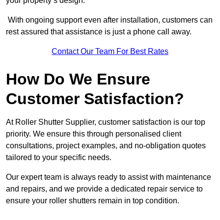
your property’s design.
With ongoing support even after installation, customers can
rest assured that assistance is just a phone call away.
Contact Our Team For Best Rates
How Do We Ensure
Customer Satisfaction?
At Roller Shutter Supplier, customer satisfaction is our top
priority. We ensure this through personalised client
consultations, project examples, and no-obligation quotes
tailored to your specific needs.
Our expert team is always ready to assist with maintenance
and repairs, and we provide a dedicated repair service to
ensure your roller shutters remain in top condition.