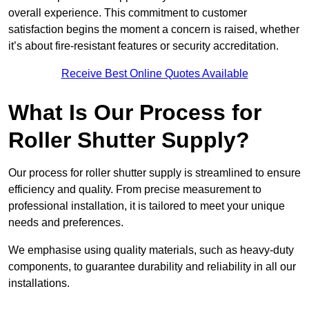
overall experience. This commitment to customer
satisfaction begins the moment a concern is raised, whether
it’s about fire-resistant features or security accreditation.
Receive Best Online Quotes Available
What Is Our Process for
Roller Shutter Supply?
Our process for roller shutter supply is streamlined to ensure
efficiency and quality. From precise measurement to
professional installation, it is tailored to meet your unique
needs and preferences.
We emphasise using quality materials, such as heavy-duty
components, to guarantee durability and reliability in all our
installations.