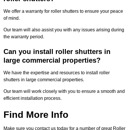
We offer a warranty for roller shutters to ensure your peace
of mind.
Our team will also assist you with any issues arising during
the warranty period.
Can you install roller shutters in
large commercial properties?
We have the expertise and resources to install roller
shutters in large commercial properties.
Our team will work closely with you to ensure a smooth and
efficient installation process.
Find More Info
Make sure you contact us today for a number of great Roller