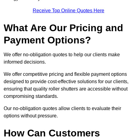
Receive Top Online Quotes Here
What Are Our Pricing and
Payment Options?
We offer no-obligation quotes to help our clients make
informed decisions.
We offer competitive pricing and flexible payment options
designed to provide cost-effective solutions for our clients,
ensuring that quality roller shutters are accessible without
compromising standards.
Our no-obligation quotes allow clients to evaluate their
options without pressure.
How Can Customers