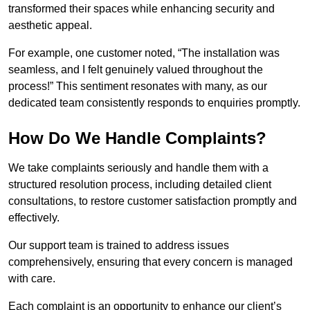
transformed their spaces while enhancing security and
aesthetic appeal.
For example, one customer noted, “The installation was
seamless, and I felt genuinely valued throughout the
process!” This sentiment resonates with many, as our
dedicated team consistently responds to enquiries promptly.
How Do We Handle Complaints?
We take complaints seriously and handle them with a
structured resolution process, including detailed client
consultations, to restore customer satisfaction promptly and
effectively.
Our support team is trained to address issues
comprehensively, ensuring that every concern is managed
with care.
Each complaint is an opportunity to enhance our client’s