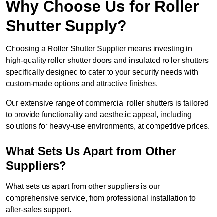
Why Choose Us for Roller
Shutter Supply?
Choosing a Roller Shutter Supplier means investing in
high-quality roller shutter doors and insulated roller shutters
specifically designed to cater to your security needs with
custom-made options and attractive finishes.
Our extensive range of commercial roller shutters is tailored
to provide functionality and aesthetic appeal, including
solutions for heavy-use environments, at competitive prices.
What Sets Us Apart from Other
Suppliers?
What sets us apart from other suppliers is our
comprehensive service, from professional installation to
after-sales support.