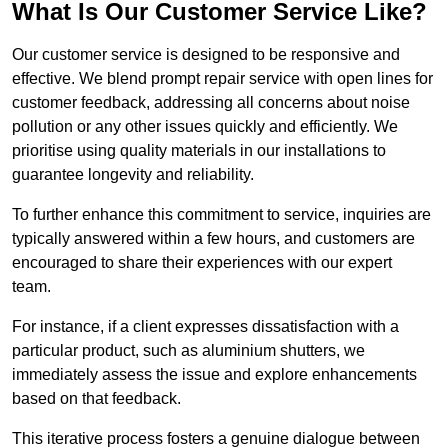
What Is Our Customer Service Like?
Our customer service is designed to be responsive and
effective. We blend prompt repair service with open lines for
customer feedback, addressing all concerns about noise
pollution or any other issues quickly and efficiently. We
prioritise using quality materials in our installations to
guarantee longevity and reliability.
To further enhance this commitment to service, inquiries are
typically answered within a few hours, and customers are
encouraged to share their experiences with our expert
team.
For instance, if a client expresses dissatisfaction with a
particular product, such as aluminium shutters, we
immediately assess the issue and explore enhancements
based on that feedback.
This iterative process fosters a genuine dialogue between