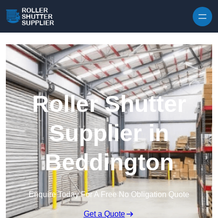
Skip to content
Roller Shutter
Supplier in
Beddington
Enquire Today For A Free No Obligation Quote
Get a Quote