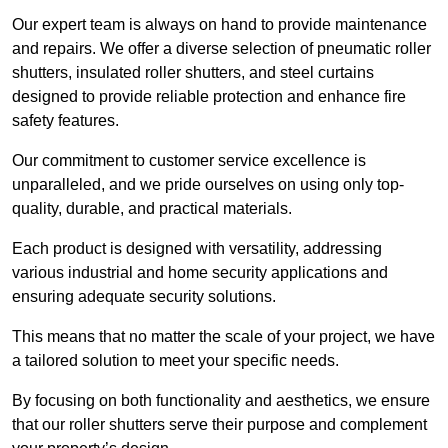
Our expert team is always on hand to provide maintenance
and repairs. We offer a diverse selection of pneumatic roller
shutters, insulated roller shutters, and steel curtains
designed to provide reliable protection and enhance fire
safety features.
Our commitment to customer service excellence is
unparalleled, and we pride ourselves on using only top-
quality, durable, and practical materials.
Each product is designed with versatility, addressing
various industrial and home security applications and
ensuring adequate security solutions.
This means that no matter the scale of your project, we have
a tailored solution to meet your specific needs.
By focusing on both functionality and aesthetics, we ensure
that our roller shutters serve their purpose and complement