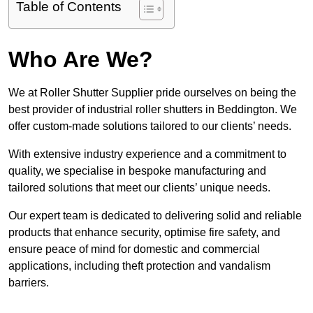
Table of Contents
Who Are We?
We at Roller Shutter Supplier pride ourselves on being the
best provider of industrial roller shutters in Beddington. We
offer custom-made solutions tailored to our clients’ needs.
With extensive industry experience and a commitment to
quality, we specialise in bespoke manufacturing and
tailored solutions that meet our clients’ unique needs.
Our expert team is dedicated to delivering solid and reliable
products that enhance security, optimise fire safety, and
ensure peace of mind for domestic and commercial
applications, including theft protection and vandalism
barriers.