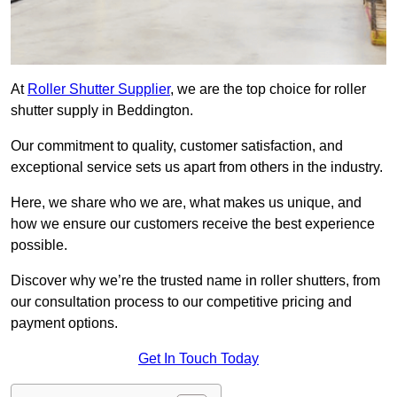
At
Roller Shutter Supplier
, we are the top choice for roller
shutter supply in Beddington.
Our commitment to quality, customer satisfaction, and
exceptional service sets us apart from others in the industry.
Here, we share who we are, what makes us unique, and
how we ensure our customers receive the best experience
possible.
Discover why we’re the trusted name in roller shutters, from
our consultation process to our competitive pricing and
payment options.
Get In Touch Today