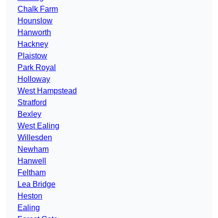
Chalk Farm
Hounslow
Hanworth
Hackney
Plaistow
Park Royal
Holloway
West Hampstead
Stratford
Bexley
West Ealing
Willesden
Newham
Hanwell
Feltham
Lea Bridge
Heston
Ealing