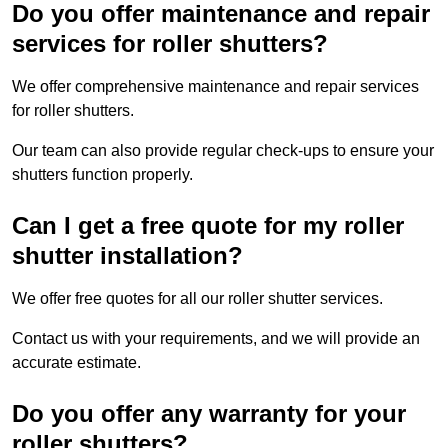
Do you offer maintenance and repair
services for roller shutters?
We offer comprehensive maintenance and repair services
for roller shutters.
Our team can also provide regular check-ups to ensure your
shutters function properly.
Can I get a free quote for my roller
shutter installation?
We offer free quotes for all our roller shutter services.
Contact us with your requirements, and we will provide an
accurate estimate.
Do you offer any warranty for your
roller shutters?