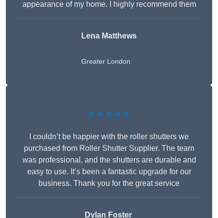
appearance of my home. I highly recommend them
Lena Matthews
Greater London
★★★★★
I couldn’t be happier with the roller shutters we
purchased from Roller Shutter Supplier. The team
was professional, and the shutters are durable and
easy to use. It’s been a fantastic upgrade for our
business. Thank you for the great service
Dylan Foster