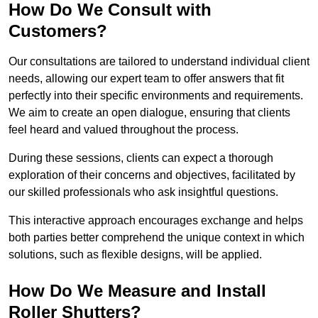
How Do We Consult with
Customers?
Our consultations are tailored to understand individual client
needs, allowing our expert team to offer answers that fit
perfectly into their specific environments and requirements.
We aim to create an open dialogue, ensuring that clients
feel heard and valued throughout the process.
During these sessions, clients can expect a thorough
exploration of their concerns and objectives, facilitated by
our skilled professionals who ask insightful questions.
This interactive approach encourages exchange and helps
both parties better comprehend the unique context in which
solutions, such as flexible designs, will be applied.
How Do We Measure and Install
Roller Shutters?