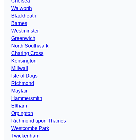
Chelsea
Walworth
Blackheath
Barnes
Westminster
Greenwich
North Southwark
Charing Cross
Kensington
Millwall
Isle of Dogs
Richmond
Mayfair
Hammersmith
Eltham
Orpington
Richmond upon Thames
Westcombe Park
Twickenham