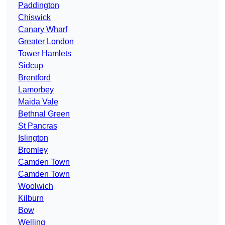
Paddington
Chiswick
Canary Wharf
Greater London
Tower Hamlets
Sidcup
Brentford
Lamorbey
Maida Vale
Bethnal Green
St Pancras
Islington
Bromley
Camden Town
Camden Town
Woolwich
Kilburn
Bow
Welling