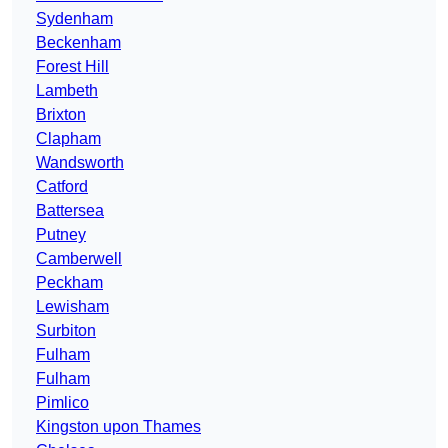
Sydenham
Beckenham
Forest Hill
Lambeth
Brixton
Clapham
Wandsworth
Catford
Battersea
Putney
Camberwell
Peckham
Lewisham
Surbiton
Fulham
Fulham
Pimlico
Kingston upon Thames