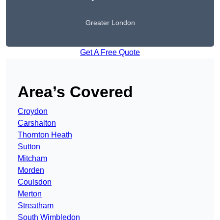
Greater London
Get A Free Quote
Area’s Covered
Croydon
Carshalton
Thornton Heath
Sutton
Mitcham
Morden
Coulsdon
Merton
Streatham
South Wimbledon