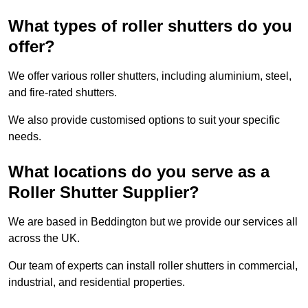
What types of roller shutters do you
offer?
We offer various roller shutters, including aluminium, steel,
and fire-rated shutters.
We also provide customised options to suit your specific
needs.
What locations do you serve as a
Roller Shutter Supplier?
We are based in Beddington but we provide our services all
across the UK.
Our team of experts can install roller shutters in commercial,
industrial, and residential properties.