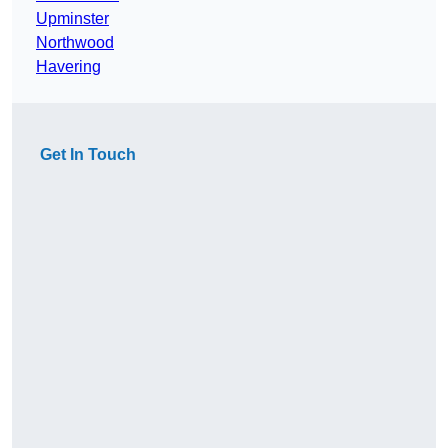
Upminster
Northwood
Havering
Get In Touch