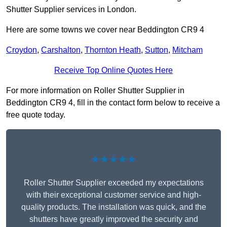
Shutter Supplier services in London.
Here are some towns we cover near Beddington CR9 4
Croydon
,
Carshalton
,
Thornton Heath
,
Sutton
,
Mitcham
Receive Top Online Quotes Here
For more information on Roller Shutter Supplier in
Beddington CR9 4, fill in the contact form below to receive a
free quote today.
★★★★★
Roller Shutter Supplier exceeded my expectations
with their exceptional customer service and high-
quality products. The installation was quick, and the
shutters have greatly improved the security and