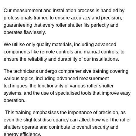
Our measurement and installation process is handled by
professionals trained to ensure accuracy and precision,
guaranteeing that every roller shutter fits perfectly and
operates flawlessly.
We utilise only quality materials, including advanced
components like remote controls and manual controls, to
ensure the reliability and durability of our installations.
The technicians undergo comprehensive training covering
various topics, including advanced measurement
techniques, the functionality of various roller shutter
systems, and the use of specialised tools that improve easy
operation.
This training emphasises the importance of precision, as
even the slightest discrepancy can affect how well the roller
shutters operate and contribute to overall security and
energy efficiency.