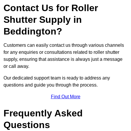
Contact Us for Roller
Shutter Supply in
Beddington?
Customers can easily contact us through various channels
for any enquiries or consultations related to roller shutter
supply, ensuring that assistance is always just a message
or call away.
Our dedicated support team is ready to address any
questions and guide you through the process.
Find Out More
Frequently Asked
Questions