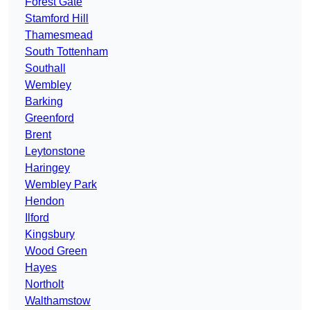
Forest Gate
Stamford Hill
Thamesmead
South Tottenham
Southall
Wembley
Barking
Greenford
Brent
Leytonstone
Haringey
Wembley Park
Hendon
Ilford
Kingsbury
Wood Green
Hayes
Northolt
Walthamstow