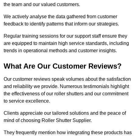
the team and our valued customers.
We actively analyse the data gathered from customer
feedback to identify patterns that inform our strategies.
Regular training sessions for our support staff ensure they
are equipped to maintain high service standards, including
trends in operational methods and customer insights.
What Are Our Customer Reviews?
Our customer reviews speak volumes about the satisfaction
and reliability we provide. Numerous testimonials highlight
the effectiveness of our roller shutters and our commitment
to service excellence.
Clients appreciate our tailored solutions and the peace of
mind of choosing Roller Shutter Supplier.
They frequently mention how integrating these products has