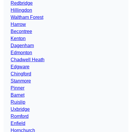
Redbridge
Hillingdon
Waltham Forest
Harrow
Becontree
Kenton
Dagenham
Edmonton
Chadwell Heath
Edgware
Chingford
Stanmore
Pinner
Barnet
Ruislip
Uxbridge
Romford
Enfield
Hornchurch