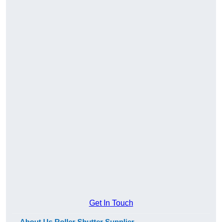
Get In Touch
About Us Roller Shutter Supplier